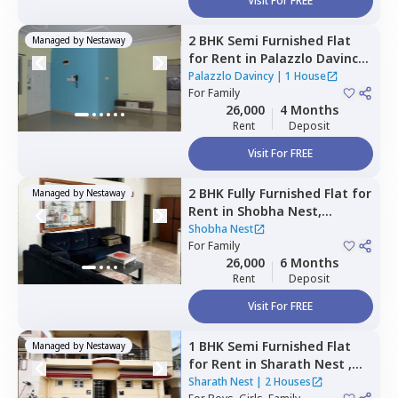
Visit For FREE
2 BHK
Semi Furnished
Flat
Managed by
Nestaway
for
Rent
in
Palazzlo Davincy,
Yalanchenahalli,
Bengaluru
Palazzlo Davincy
|
1 House
For
Family
26,000
4 Months
Rent
Deposit
Visit For FREE
2 BHK
Fully Furnished
Flat
for
Managed by
Nestaway
Rent
in
Shobha Nest,
Chunchgatta,
Bengaluru
Shobha Nest
For
Family
26,000
6 Months
Rent
Deposit
Visit For FREE
1 BHK
Semi Furnished
Flat
Managed by
Nestaway
for
Rent
in
Sharath Nest ,
Banashankari stage 3,
Sharath Nest
|
2 Houses