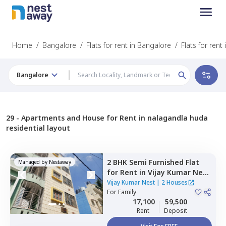
Home
/
Bangalore
/
Flats for rent in Bangalore
/
Flats for ren
Bangalore
29 -
Apartments and House for Rent in nalagandla huda
residential layout
2 BHK
Semi Furnished
Flat
Managed by
Nestaway
for
Rent
in
Vijay Kumar Nest,
Kumaraswamy layout,
Vijay Kumar Nest
|
2 Houses
Bengaluru
For
Family
17,100
59,500
Rent
Deposit