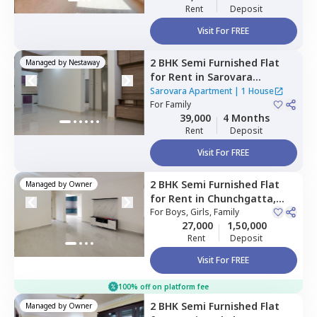
Rent
Deposit
Visit For FREE
2 BHK
Semi Furnished
Flat
Managed by
Nestaway
for
Rent
in
Sarovara
Apartment,
Jayanagar,
Sarovara Apartment
|
1 House
Bengaluru
For
Family
39,000
4 Months
Rent
Deposit
Visit For FREE
2 BHK
Semi Furnished
Flat
Managed by
Owner
for
Rent
in
Chunchgatta,
Bengaluru
For
Boys, Girls, Family
27,000
1,50,000
Rent
Deposit
Visit For FREE
100% off on platform fee
2 BHK
Semi Furnished
Flat
Managed by
Owner