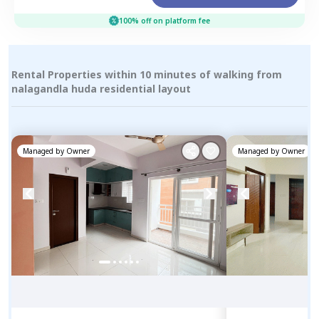
100% off on platform fee
Rental Properties within 10 minutes of walking from
nalagandla huda residential layout
Managed by
Owner
Managed by
Owner