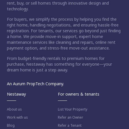
rent, buy, or sell homes through innovative design and
technology.
For buyers, we simplify the process by helping you find the
right home, handling negotiations, and ensuring hassle-free
registration. For tenants, our services go beyond just finding
a home. We provide move-in support, expert home
maintenance services like cleaning and repairs, online rent
payment option, and stress-free move-out assistance.
From budget-friendly rentals to premium homes for
ct home?
purchase, Nestaway has something for everyone—your
dream home is just a step away.
An Aurum PropTech Company.
Nestaway
For owners & tenants
About us
List Your Property
Work with us
Refer an Owner
Blog
Refer a Tenant