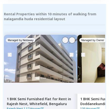
Rental Properties within 10 minutes of walking from
nalagandla huda residential layout
Managed by
Nestaway
Managed by
Owner
1 BHK
Semi Furnished
Flat
for
Rent
in
1 BHK
Semi Furn
Rajesh Nest,
Whitefield,
Bengaluru
Doddanekundi,
Rajesh Nest
|
17 Houses
130 Houses