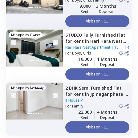
Bengaluru
For
Boys, Girls, Family
9,000
3 Months
Rent
Deposit
Visit For FREE
STUDIO
Fully Furnished
Flat
Managed by
Owner
for
Rent
in
Hari Hara Nest
Apartment,
Bikaspura,
Hari Hara Nest Apartment
|
16
Bengaluru
For
Boys, Girls
Houses
16,000
1 Months
Rent
Deposit
Visit For FREE
2 BHK
Semi Furnished
Flat
Managed by
Nestaway
for
Rent
in
Jp nagar phase 8,
Bengaluru
1 House
For
Family
22,000
4 Months
Rent
Deposit
Visit For FREE