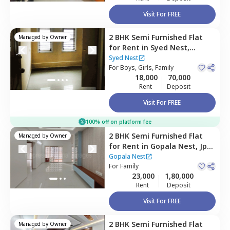
Visit For FREE
2 BHK
Semi Furnished
Flat
Managed by
Owner
for
Rent
in
Syed Nest,
Banashankari stage 2,
Syed Nest
Bengaluru
For
Boys, Girls, Family
18,000
70,000
Rent
Deposit
Visit For FREE
100% off on platform fee
2 BHK
Semi Furnished
Flat
Managed by
Owner
for
Rent
in
Gopala Nest,
Jp
nagar phase 7,
Bengaluru
Gopala Nest
For
Family
23,000
1,80,000
Rent
Deposit
Visit For FREE
2 BHK
Semi Furnished
Flat
Managed by
Owner