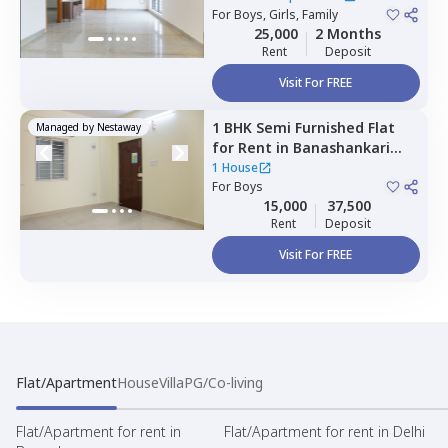
For
Boys, Girls, Family
25,000
2 Months
Rent
Deposit
Visit For FREE
1 BHK
Semi Furnished
Flat
Managed by
Nestaway
for
Rent
in
Banashankari
stage 3,
Bengaluru
1 House
For
Boys
15,000
37,500
Rent
Deposit
Visit For FREE
Flat/Apartment
House
Villa
PG/Co-living
Flat/Apartment for rent in
Flat/Apartment for rent in Delhi