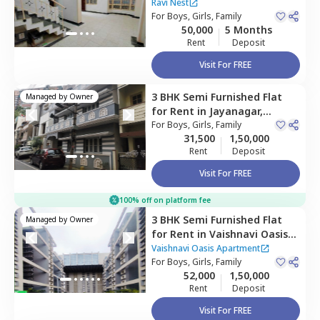
Konankunte,
Bengaluru
Ravi Nest
For
Boys, Girls, Family
50,000
5 Months
Rent
Deposit
Visit For FREE
3 BHK
Semi Furnished
Flat
Managed by
Owner
for
Rent
in
Jayanagar,
Bengaluru
For
Boys, Girls, Family
31,500
1,50,000
Rent
Deposit
Visit For FREE
100% off on platform fee
3 BHK
Semi Furnished
Flat
Managed by
Owner
for
Rent
in
Vaishnavi Oasis
Apartment ,
Jp nagar phase
Vaishnavi Oasis Apartment
9,
For
Bengaluru
Boys, Girls, Family
52,000
1,50,000
Rent
Deposit
Visit For FREE