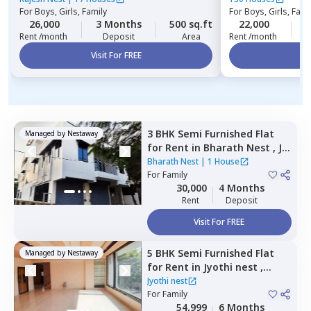
For
Boys, Girls, Family
For
Boys, Girls, Fami
26,000
3 Months
500 sq.ft
22,000
2
Rent /month
Deposit
Area
Rent /month
Visit For FREE
Vi
3 BHK
Semi Furnished
Flat
Managed by
Nestaway
for
Rent
in
Bharath Nest ,
Jp
nagar phase 8,
Bengaluru
Bharath Nest
|
1 House
For
Family
30,000
4 Months
Rent
Deposit
Visit For FREE
5 BHK
Semi Furnished
Flat
Managed by
Nestaway
for
Rent
in
Jyothi nest ,
Kodipur,
Bengaluru
Jyothi nest
For
Family
54,999
6 Months