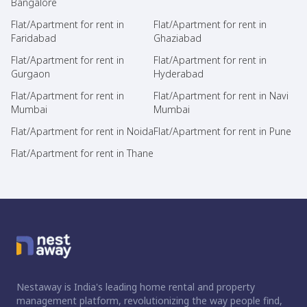
Bangalore
Flat/Apartment for rent in
Flat/Apartment for rent in
Faridabad
Ghaziabad
Flat/Apartment for rent in
Flat/Apartment for rent in
Gurgaon
Hyderabad
Flat/Apartment for rent in
Flat/Apartment for rent in Navi
Mumbai
Mumbai
Flat/Apartment for rent in Noida
Flat/Apartment for rent in Pune
Flat/Apartment for rent in Thane
Nestaway is India's leading home rental and property
management platform, revolutionizing the way people find,