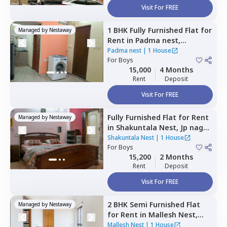
Visit For FREE
1 BHK
Fully Furnished
Flat
for
Managed by
Nestaway
Rent
in
Padma nest,
Jayanagar,
Bengaluru
Padma nest
|
1 House
For
Boys
15,000
4 Months
Rent
Deposit
Visit For FREE
Fully Furnished
Flat
for
Rent
Managed by
Nestaway
in
Shakuntala Nest,
Jp nagar
phase 3,
Bengaluru
Shakuntala Nest
|
1 House
For
Boys
15,200
2 Months
Rent
Deposit
Visit For FREE
2 BHK
Semi Furnished
Flat
Managed by
Nestaway
for
Rent
in
Mallesh Nest,
Kodipur,
Bengaluru
Mallesh Nest
|
1 House