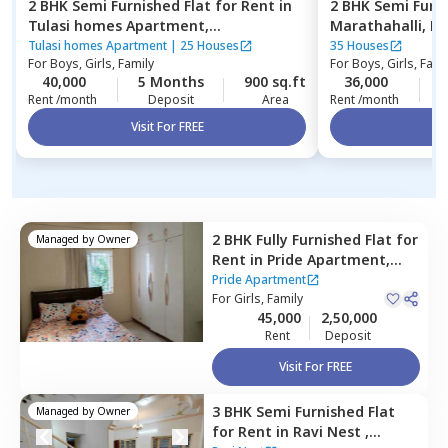
2 BHK
Semi Furnished
Flat
for
Rent
in
2 BHK
Semi Furn
Tulasi homes Apartment,
Marathahalli,
Be
Thubarahalli,
Bengaluru
Tulasi homes Apartment
|
25 Houses
35 Houses
For
Boys, Girls, Family
For
Boys, Girls, Fami
40,000
5 Months
900 sq.ft
36,000
2
Rent /month
Deposit
Area
Rent /month
Visit For FREE
Vi
2 BHK
Fully Furnished
Flat
for
Managed by
Owner
Rent
in
Pride Apartment,
Konankunte,
Bengaluru
Pride Apartment
For
Girls, Family
45,000
2,50,000
Rent
Deposit
Visit For FREE
3 BHK
Semi Furnished
Flat
Managed by
Owner
for
Rent
in
Ravi Nest ,