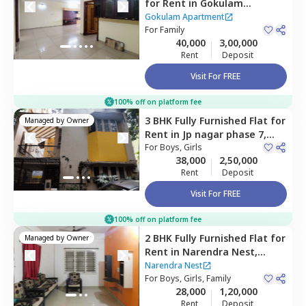
for
Rent
in
Gokulam
Apartment,
Raghuvanahalli,
Gokulam Apartment
Bengaluru
For
Family
40,000
3,00,000
Rent
Deposit
Visit For FREE
100% off on platform fee
3 BHK
Fully Furnished
Flat
for
Managed by
Owner
Rent
in
Jp nagar phase 7,
Bengaluru
For
Boys, Girls
38,000
2,50,000
Rent
Deposit
Visit For FREE
100% off on platform fee
2 BHK
Fully Furnished
Flat
for
Managed by
Owner
Rent
in
Narendra Nest,
Konankunte,
Bengaluru
Narendra Nest
For
Boys, Girls, Family
28,000
1,20,000
Rent
Deposit