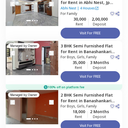
for
Rent
in
Abhi Nest,
Jp
nagar phase 7,
Bengaluru
Abhi Nest
|
4 Houses
For
Family
30,000
2,00,000
Rent
Deposit
Visit For FREE
3 BHK
Semi Furnished
Flat
Managed by
Owner
for
Rent
in
Banashankari
stage 3,
For
Boys, Girls, Family
Bengaluru
35,000
3 Months
Rent
Deposit
Visit For FREE
100% off on platform fee
2 BHK
Semi Furnished
Flat
Managed by
Owner
for
Rent
in
Banashankari
stage 3,
For
Boys, Girls, Family
Bengaluru
18,000
2 Months
Rent
Deposit
Visit For FREE