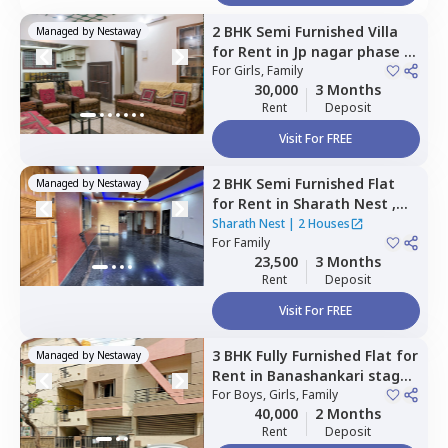
2 BHK
Semi Furnished
Villa
Managed by
Nestaway
for
Rent
in
Jp nagar phase 6,
Bengaluru
For
Girls, Family
30,000
3 Months
Rent
Deposit
Visit For FREE
2 BHK
Semi Furnished
Flat
Managed by
Nestaway
for
Rent
in
Sharath Nest ,
Banashankari stage 3,
Sharath Nest
|
2 Houses
Bengaluru
For
Family
23,500
3 Months
Rent
Deposit
Visit For FREE
3 BHK
Fully Furnished
Flat
for
Managed by
Nestaway
Rent
in
Banashankari stage
3,
For
Bengaluru
Boys, Girls, Family
40,000
2 Months
Rent
Deposit