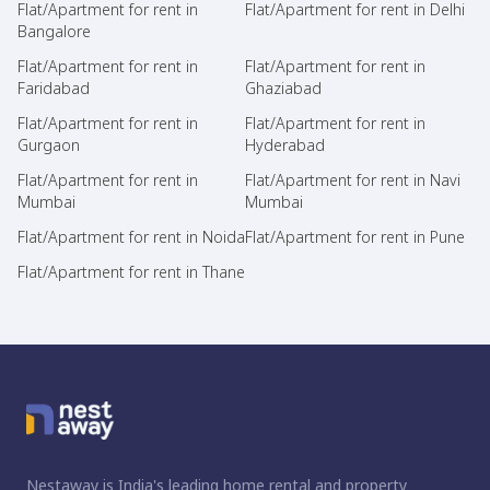
Flat/Apartment for rent in
Flat/Apartment for rent in Delhi
Bangalore
Flat/Apartment for rent in
Flat/Apartment for rent in
Faridabad
Ghaziabad
Flat/Apartment for rent in
Flat/Apartment for rent in
Gurgaon
Hyderabad
Flat/Apartment for rent in
Flat/Apartment for rent in Navi
Mumbai
Mumbai
Flat/Apartment for rent in Noida
Flat/Apartment for rent in Pune
Flat/Apartment for rent in Thane
Nestaway is India's leading home rental and property