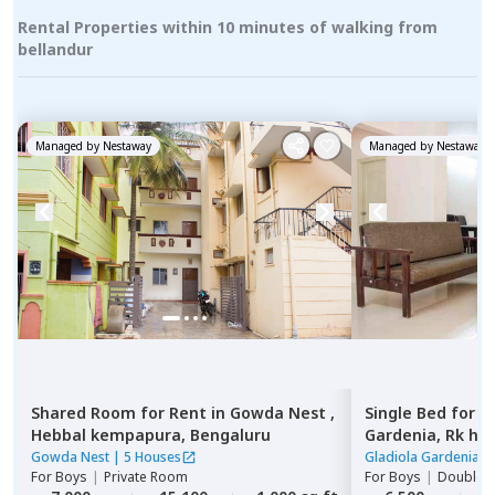
Rental Properties within 10 minutes of walking from
bellandur
Managed by
Nestaway
Managed by
Nestaway
Shared Room
for
Rent
in
Gowda Nest ,
Single Bed
for
R
Hebbal kempapura,
Bengaluru
Gardenia,
Rk he
Gowda Nest
|
5 Houses
Gladiola Gardenia
|
For
Boys
|
Private Room
For
Boys
|
Double S