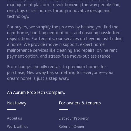
management platform, revolutionizing the way people find,
rent, buy, or sell homes through innovative design and
technology.
For buyers, we simplify the process by helping you find the
right home, handling negotiations, and ensuring hassle-free
registration. For tenants, our services go beyond just finding
a home. We provide move-in support, expert home
maintenance services like cleaning and repairs, online rent
payment option, and stress-free move-out assistance.
From budget-friendly rentals to premium homes for
ct home?
purchase, Nestaway has something for everyone—your
dream home is just a step away.
An Aurum PropTech Company.
Nestaway
For owners & tenants
About us
List Your Property
Work with us
Refer an Owner