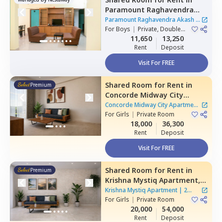
Paramount Raghavendra
Akash,
Begur,
Bengaluru
Paramount Raghavendra Akash
|
For
Boys
|
Private, Double
1 House
Sharing
11,650
13,250
Rent
Deposit
Visit For FREE
Shared Room
for
Rent
in
Premium
Concorde Midway City
Apartment,
Basapura,
Concorde Midway City Apartment
Bengaluru
For
Girls
|
Private Room
|
1 House
18,000
36,300
Rent
Deposit
Visit For FREE
Shared Room
for
Rent
in
Premium
Krishna Mystiq Apartment,
Basapura,
Bengaluru
Krishna Mystiq Apartment
|
2
For
Girls
|
Private Room
Houses
20,000
54,000
Rent
Deposit