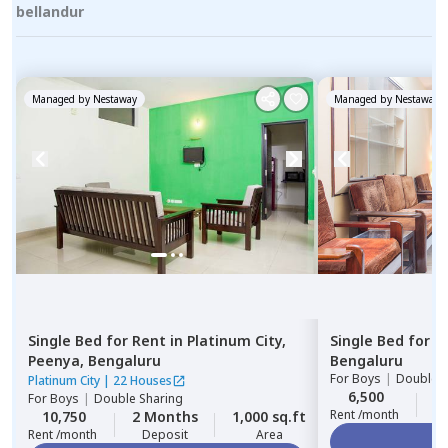
bellandur
Managed by
Nestaway
Managed by
Nestaway
Single Bed
for
Rent
in
Platinum City,
Single Bed
for
R
Peenya,
Bengaluru
Bengaluru
For
Boys
|
Double S
Platinum City
|
22 Houses
6,500
2
For
Boys
|
Double Sharing
Rent /month
10,750
2 Months
1,000 sq.ft
Rent /month
Deposit
Area
Vi