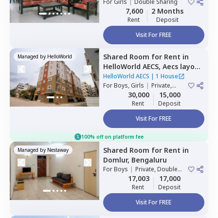
For
Girls
|
Double Sharing
7,600
2 Months
Rent
Deposit
Visit For FREE
Shared Room
for
Rent
in
Managed by
HelloWorld
HelloWorld AECS,
Aecs layout,
Bengaluru
HelloWorld AECS
|
1 House
For
Boys, Girls
|
Private,
Double Sharing
30,000
15,000
Rent
Deposit
Visit For FREE
100% off on platform fee
Shared Room
for
Rent
in
Managed by
Nestaway
Domlur,
Bengaluru
For
Boys
|
Private, Double
Sharing
17,003
17,000
Rent
Deposit
Visit For FREE