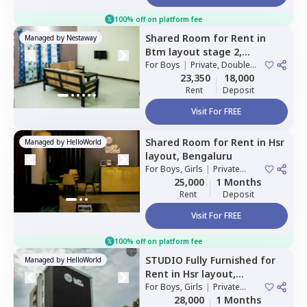
100% off on platform fee
Shared Room
for
Rent
in
Managed by
Nestaway
Btm layout stage 2,
Bengaluru
For
Boys
|
Private, Double
Sharing
23,350
18,000
Rent
Deposit
Visit For FREE
Shared Room
for
Rent
in
Hsr
Managed by
HelloWorld
layout,
Bengaluru
For
Boys, Girls
|
Private
Room
25,000
1 Months
Rent
Deposit
Visit For FREE
100% off on platform fee
STUDIO
Fully Furnished
for
Managed by
HelloWorld
Rent
in
Hsr layout,
Bengaluru
For
Boys, Girls
|
Private
Room
28,000
1 Months