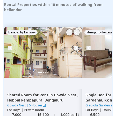
Rental Properties within 10 minutes of walking from
bellandur
Managed by
Nestaway
Managed by
Nestaway
Shared Room
for
Rent
in
Gowda Nest ,
Single Bed
for
R
Hebbal kempapura,
Bengaluru
Gardenia,
Rk he
Gowda Nest
|
5 Houses
Gladiola Gardenia
|
For
Boys
|
Private Room
For
Boys
|
Double S
7,000
15,100
1,000 sq.ft
6,500
2