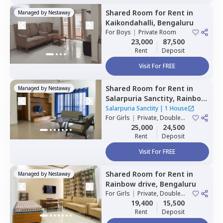
Shared Room
for
Rent
in
Managed by
Nestaway
Kaikondahalli,
Bengaluru
For
Boys
|
Private Room
23,000
87,500
Rent
Deposit
Visit For FREE
Shared Room
for
Rent
in
Managed by
Nestaway
Salarpuria Sanctity,
Rainbow
residency,
Bengaluru
Salarpuria Sanctity
|
1 House
For
Girls
|
Private, Double
Sharing
25,000
24,500
Rent
Deposit
Visit For FREE
Shared Room
for
Rent
in
Managed by
Nestaway
Rainbow drive,
Bengaluru
For
Girls
|
Private, Double
Sharing
19,400
15,500
Rent
Deposit