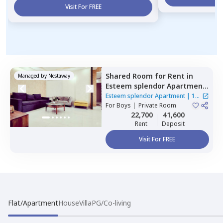
Visit For FREE
Shared Room
for
Rent
in
Managed by
Nestaway
Esteem splendor Apartment
,
Adugodi,
Bengaluru
Esteem splendor Apartment
|
1
For
Boys
|
Private Room
House
22,700
41,600
Rent
Deposit
Visit For FREE
Flat/Apartment
House
Villa
PG/Co-living