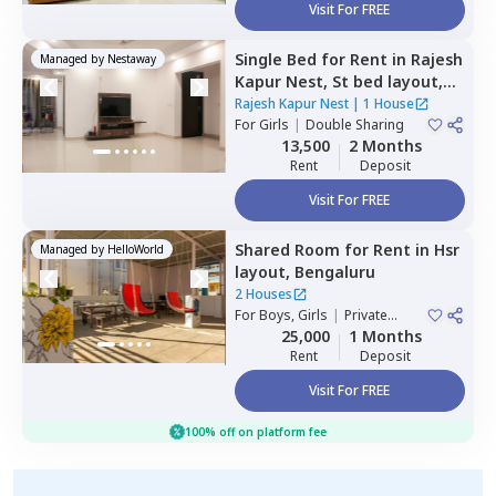
Visit For FREE
Single Bed
for
Rent
in
Rajesh
Managed by
Nestaway
Kapur Nest,
St bed layout,
Bengaluru
Rajesh Kapur Nest
|
1 House
For
Girls
|
Double Sharing
13,500
2 Months
Rent
Deposit
Visit For FREE
Shared Room
for
Rent
in
Hsr
Managed by
HelloWorld
layout,
Bengaluru
2 Houses
For
Boys, Girls
|
Private
Room
25,000
1 Months
Rent
Deposit
Visit For FREE
100% off on platform fee