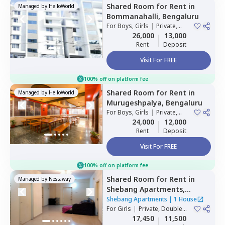
Shared Room
for
Rent
in
Managed by
HelloWorld
Bommanahalli,
Bengaluru
For
Boys, Girls
|
Private,
Double Sharing
26,000
13,000
Rent
Deposit
Visit For FREE
100% off on platform fee
Shared Room
for
Rent
in
Managed by
HelloWorld
Murugeshpalya,
Bengaluru
For
Boys, Girls
|
Private,
Double Sharing
24,000
12,000
Rent
Deposit
Visit For FREE
100% off on platform fee
Shared Room
for
Rent
in
Managed by
Nestaway
Shebang Apartments,
Basapura,
Bengaluru
Shebang Apartments
|
1 House
For
Girls
|
Private, Double
Sharing
17,450
11,500