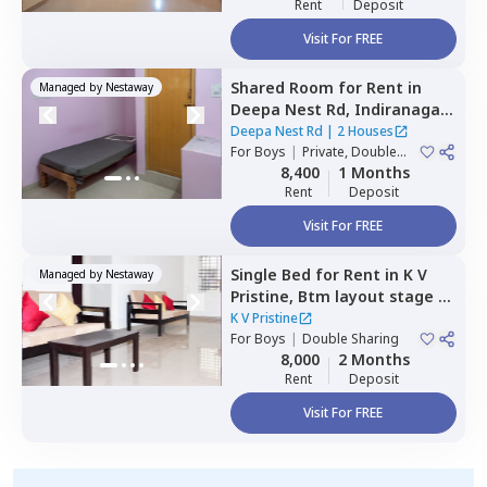
Rent
Deposit
Visit For FREE
Shared Room
for
Rent
in
Managed by
Nestaway
Deepa Nest Rd,
Indiranagar,
Bengaluru
Deepa Nest Rd
|
2 Houses
For
Boys
|
Private, Double
Sharing
8,400
1 Months
Rent
Deposit
Visit For FREE
Single Bed
for
Rent
in
K V
Managed by
Nestaway
Pristine,
Btm layout stage 1,
Bengaluru
K V Pristine
For
Boys
|
Double Sharing
8,000
2 Months
Rent
Deposit
Visit For FREE