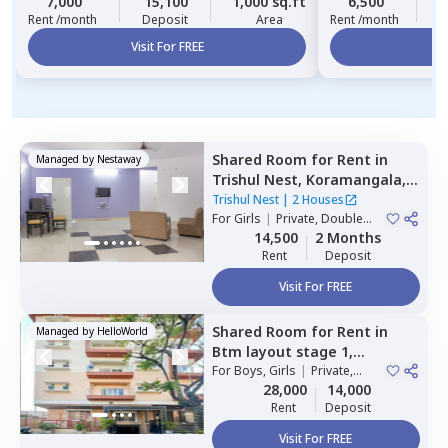
7,000
15,100
1,000 sq.ft
6,500
2
Rent /month
Deposit
Area
Rent /month
Visit For FREE
Vi
Shared Room
for
Rent
in
Managed by
Nestaway
Trishul Nest,
Koramangala,
Bengaluru
Trishul Nest
|
2 Houses
For
Girls
|
Private, Double
Sharing
14,500
2 Months
Rent
Deposit
Visit For FREE
Shared Room
for
Rent
in
Managed by
HelloWorld
Btm layout stage 1,
Bengaluru
For
Boys, Girls
|
Private,
Double Sharing
28,000
14,000
Rent
Deposit
Visit For FREE