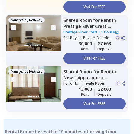
Visit For FREE
Shared Room
for
Rent
in
Managed by
Nestaway
Prestige Silver Crest,
Kadabeesanahalli,
Bengaluru
Prestige Silver Crest
|
1 House
For
Boys
|
Private, Double
Sharing
30,000
27,668
Rent
Deposit
Visit For FREE
Shared Room
for
Rent
in
Managed by
Nestaway
New thippasandra,
Bengaluru
For
Girls
|
Private Room
13,000
22,000
Rent
Deposit
Visit For FREE
Rental Properties within 10 minutes of driving from