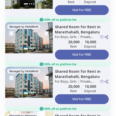
Rent
Deposit
Visit For FREE
100% off on platform fee
Shared Room
for
Rent
in
Managed by
HelloWorld
Marathahalli,
Bengaluru
For
Boys, Girls
|
Private,
Double Sharing
20,000
10,000
Rent
Deposit
Visit For FREE
100% off on platform fee
Shared Room
for
Rent
in
Managed by
HelloWorld
Marathahalli,
Bengaluru
For
Boys, Girls
|
Private,
Double Sharing
20,000
10,000
Rent
Deposit
Visit For FREE
100% off on platform fee
Shared Room
for
Rent
in
Managed by
Nestaway