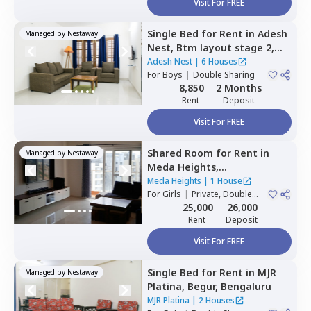
Visit For FREE
Single Bed
for
Rent
in
Adesh
Managed by
Nestaway
Nest,
Btm layout stage 2,
Bengaluru
Adesh Nest
|
6 Houses
For
Boys
|
Double Sharing
8,850
2 Months
Rent
Deposit
Visit For FREE
Shared Room
for
Rent
in
Managed by
Nestaway
Meda Heights,
Doddakannalli,
Bengaluru
Meda Heights
|
1 House
For
Girls
|
Private, Double
Sharing
25,000
26,000
Rent
Deposit
Visit For FREE
Single Bed
for
Rent
in
MJR
Managed by
Nestaway
Platina,
Begur,
Bengaluru
MJR Platina
|
2 Houses