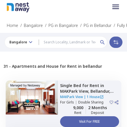
Home
/
Bangalore
/
PG in Bangalore
/
PG in Bellandur
/
Fully
Bangalore
31 -
Apartments and House for Rent in bellandur
Single Bed
for
Rent
in
Managed by
Nestaway
MAKPark View,
Bellandur,
Bengaluru
MAKPark View
|
1 House
For
Girls
|
Double Sharing
9,000
2 Months
Rent
Deposit
Visit For FREE