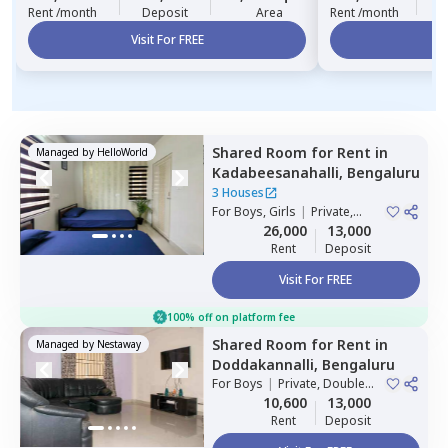
Rent /month
Deposit
Area
Rent /month
Visit For FREE
Vi
Shared Room
for
Rent
in
Managed by
HelloWorld
Kadabeesanahalli,
Bengaluru
3 Houses
For
Boys, Girls
|
Private,
Double Sharing
26,000
13,000
Rent
Deposit
Visit For FREE
100% off on platform fee
Shared Room
for
Rent
in
Managed by
Nestaway
Doddakannalli,
Bengaluru
For
Boys
|
Private, Double
Sharing
10,600
13,000
Rent
Deposit