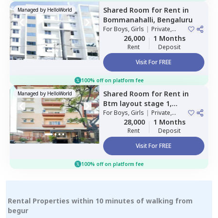
Shared Room
for
Rent
in
Managed by
HelloWorld
Bommanahalli,
Bengaluru
For
Boys, Girls
|
Private,
Double Sharing
26,000
1 Months
Rent
Deposit
Visit For FREE
100% off on platform fee
Shared Room
for
Rent
in
Managed by
HelloWorld
Btm layout stage 1,
Bengaluru
For
Boys, Girls
|
Private,
Double Sharing
28,000
1 Months
Rent
Deposit
Visit For FREE
100% off on platform fee
Rental Properties within 10 minutes of walking from
begur