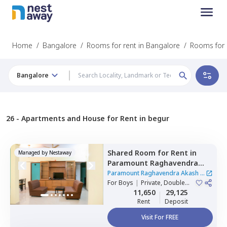
Home
/
Bangalore
/
Rooms for rent in Bangalore
/
Rooms for 
Bangalore
26 -
Apartments and House for Rent in begur
Shared Room
for
Rent
in
Managed by
Nestaway
Paramount Raghavendra
Akash,
Begur,
Bengaluru
Paramount Raghavendra Akash
|
For
Boys
|
Private, Double
1 House
Sharing
11,650
29,125
Rent
Deposit
Visit For FREE