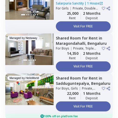
residency,
Bengaluru
Salarpuria Sanctity
|
1 House
For
Girls
|
Private, Double
Sharing
25,000
2 Months
Rent
Deposit
Visit For FREE
Shared Room
for
Rent
in
Managed by
Nestaway
Maragondahalli,
Bengaluru
For
Boys
|
Private, Triple
Sharing
14,350
2 Months
Rent
Deposit
Visit For FREE
Shared Room
for
Rent
in
Managed by
HelloWorld
Sadduguntepalya,
Bengaluru
For
Boys, Girls
|
Private,
Double Sharing
22,000
1 Months
Rent
Deposit
Visit For FREE
100% off on platform fee