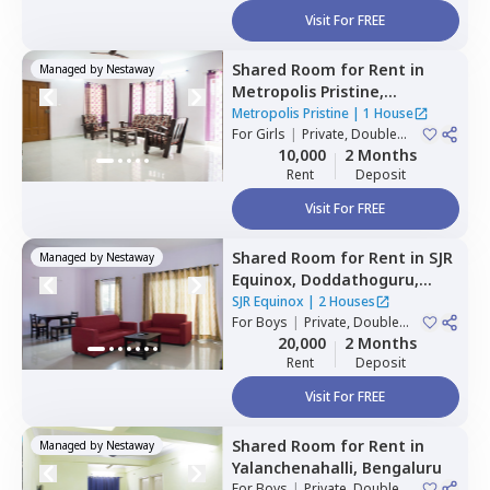
Visit For FREE
Shared Room
for
Rent
in
Managed by
Nestaway
Metropolis Pristine,
Electronic city,
Bengaluru
Metropolis Pristine
|
1 House
For
Girls
|
Private, Double
Sharing
10,000
2 Months
Rent
Deposit
Visit For FREE
Shared Room
for
Rent
in
SJR
Managed by
Nestaway
Equinox,
Doddathoguru,
Bengaluru
SJR Equinox
|
2 Houses
For
Boys
|
Private, Double
Sharing
20,000
2 Months
Rent
Deposit
Visit For FREE
Shared Room
for
Rent
in
Managed by
Nestaway
Yalanchenahalli,
Bengaluru
For
Boys
|
Private, Double