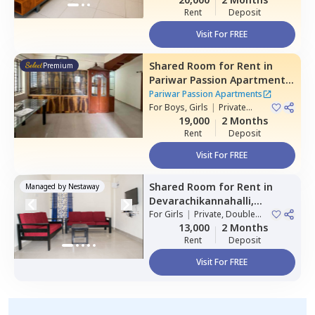
Rent
Deposit
Visit For FREE
Shared Room
for
Rent
in
Premium
Pariwar Passion Apartments,
Dodda kammanahalli,
Pariwar Passion Apartments
Bengaluru
For
Boys, Girls
|
Private
Room
19,000
2 Months
Rent
Deposit
Visit For FREE
Shared Room
for
Rent
in
Managed by
Nestaway
Devarachikannahalli,
Bengaluru
For
Girls
|
Private, Double
Sharing
13,000
2 Months
Rent
Deposit
Visit For FREE