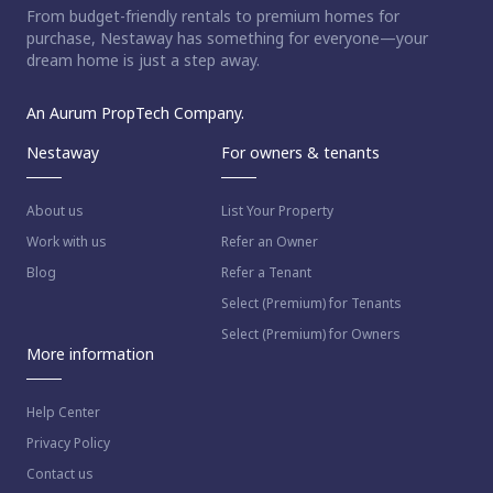
From budget-friendly rentals to premium homes for
purchase, Nestaway has something for everyone—your
dream home is just a step away.
An Aurum PropTech Company.
Nestaway
For owners & tenants
About us
List Your Property
Work with us
Refer an Owner
Blog
Refer a Tenant
Select (Premium) for Tenants
Select (Premium) for Owners
More information
Help Center
Privacy Policy
Contact us