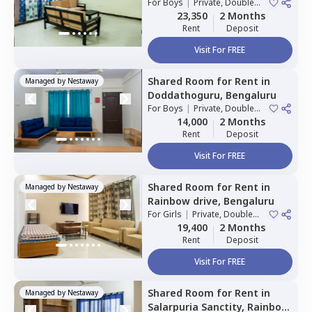
Bengaluru
For
Boys
|
Private, Double
Sharing
23,350
2 Months
Rent
Deposit
Visit For FREE
Shared Room
for
Rent
in
Managed by
Nestaway
Doddathoguru,
Bengaluru
For
Boys
|
Private, Double
Sharing
14,000
2 Months
Rent
Deposit
Visit For FREE
Shared Room
for
Rent
in
Managed by
Nestaway
Rainbow drive,
Bengaluru
For
Girls
|
Private, Double
Sharing
19,400
2 Months
Rent
Deposit
Visit For FREE
Shared Room
for
Rent
in
Managed by
Nestaway
Salarpuria Sanctity,
Rainbow