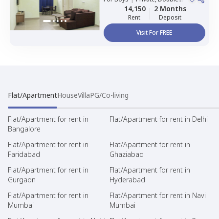
Sharing, Triple Sharing
14,150
2 Months
Rent
Deposit
Visit For FREE
Flat/Apartment
House
Villa
PG/Co-living
Flat/Apartment for rent in
Flat/Apartment for rent in Delhi
Bangalore
Flat/Apartment for rent in
Flat/Apartment for rent in
Faridabad
Ghaziabad
Flat/Apartment for rent in
Flat/Apartment for rent in
Gurgaon
Hyderabad
Flat/Apartment for rent in
Flat/Apartment for rent in Navi
Mumbai
Mumbai