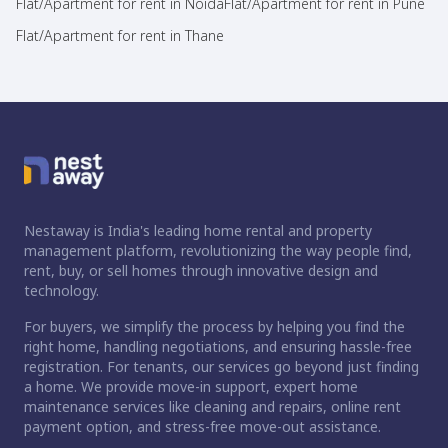
Flat/Apartment for rent in Noida
Flat/Apartment for rent in Pune
Flat/Apartment for rent in Thane
Nestaway is India's leading home rental and property
management platform, revolutionizing the way people find,
rent, buy, or sell homes through innovative design and
technology.
For buyers, we simplify the process by helping you find the
right home, handling negotiations, and ensuring hassle-free
registration. For tenants, our services go beyond just finding
a home. We provide move-in support, expert home
maintenance services like cleaning and repairs, online rent
payment option, and stress-free move-out assistance.