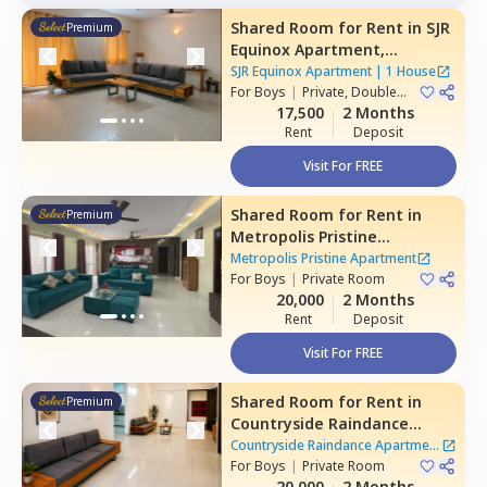
Shared Room
for
Rent
in
SJR
Premium
Equinox Apartment,
Doddathoguru,
Bengaluru
SJR Equinox Apartment
|
1 House
For
Boys
|
Private, Double
Sharing
17,500
2 Months
Rent
Deposit
Visit For FREE
Shared Room
for
Rent
in
Premium
Metropolis Pristine
Apartment,
Electronic city,
Metropolis Pristine Apartment
Bengaluru
For
Boys
|
Private Room
20,000
2 Months
Rent
Deposit
Visit For FREE
Shared Room
for
Rent
in
Premium
Countryside Raindance
Apartment,
Electronic city,
Countryside Raindance Apartment
Bengaluru
For
Boys
|
Private Room
|
8 Houses
20,000
2 Months