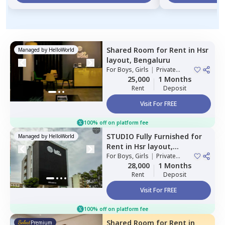
Shared Room
for
Rent
in
Hsr
Managed by
HelloWorld
layout,
Bengaluru
For
Boys, Girls
|
Private
Room
25,000
1 Months
Rent
Deposit
Visit For FREE
100% off on platform fee
STUDIO
Fully Furnished
for
Managed by
HelloWorld
Rent
in
Hsr layout,
Bengaluru
For
Boys, Girls
|
Private
Room
28,000
1 Months
Rent
Deposit
Visit For FREE
100% off on platform fee
Shared Room
for
Rent
in
Premium