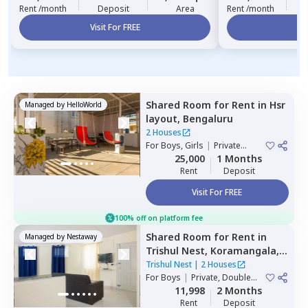
Rent /month
Deposit
Area
Rent /month
Visit For FREE
Vi
Shared Room
for
Rent
in
Hsr
Managed by
HelloWorld
layout,
Bengaluru
2 Houses
For
Boys, Girls
|
Private
Room
25,000
1 Months
Rent
Deposit
Visit For FREE
100% off on platform fee
Shared Room
for
Rent
in
Managed by
Nestaway
Trishul Nest,
Koramangala,
Bengaluru
Trishul Nest
|
2 Houses
For
Boys
|
Private, Double
Sharing
11,998
2 Months
Rent
Deposit