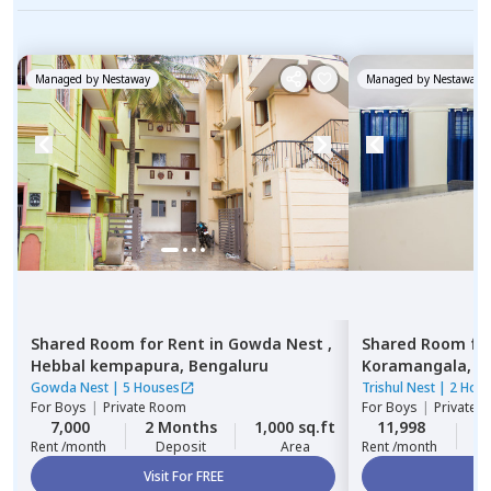
Managed by
Nestaway
Managed by
Nestaway
Shared Room
for
Rent
in
Gowda Nest ,
Shared Room
fo
Hebbal kempapura,
Bengaluru
Koramangala,
B
Gowda Nest
|
5 Houses
Trishul Nest
|
2 Hou
For
Boys
|
Private Room
For
Boys
|
Private,
7,000
2 Months
1,000 sq.ft
11,998
2
Rent /month
Deposit
Area
Rent /month
Visit For FREE
Vi