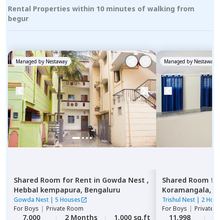
Rental Properties within 10 minutes of walking from
begur
Managed by
Nestaway
Managed by
Nestaway
Shared Room
for
Rent
in
Gowda Nest ,
Shared Room
fo
Hebbal kempapura,
Bengaluru
Koramangala,
B
Gowda Nest
|
5 Houses
Trishul Nest
|
2 Hou
For
Boys
|
Private Room
For
Boys
|
Private,
7,000
2 Months
1,000 sq.ft
11,998
2