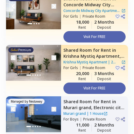
Concorde Midway City
Apartment,
Basapura,
Concorde Midway City Apartment
Bengaluru
For
Girls
|
Private Room
|
1 House
18,000
2 Months
Rent
Deposit
Visit For FREE
Shared Room
for
Rent
in
Premium
Krishna Mystiq Apartment,
Basapura,
Bengaluru
Krishna Mystiq Apartment
|
2
For
Girls
|
Private Room
Houses
20,000
3 Months
Rent
Deposit
Visit For FREE
Shared Room
for
Rent
in
Managed by
Nestaway
Murari grand,
Electronic city,
Bengaluru
Murari grand
|
1 House
For
Boys
|
Private Room
11,000
2 Months
Rent
Deposit