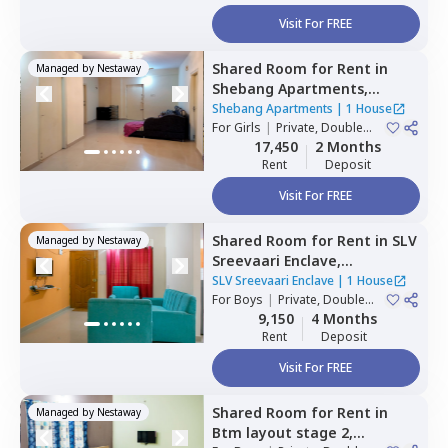
Visit For FREE
Shared Room
for
Rent
in
Managed by
Nestaway
Shebang Apartments,
Basapura,
Bengaluru
Shebang Apartments
|
1 House
For
Girls
|
Private, Double
Sharing
17,450
2 Months
Rent
Deposit
Visit For FREE
Shared Room
for
Rent
in
SLV
Managed by
Nestaway
Sreevaari Enclave,
Doddathoguru,
Bengaluru
SLV Sreevaari Enclave
|
1 House
For
Boys
|
Private, Double
Sharing
9,150
4 Months
Rent
Deposit
Visit For FREE
Shared Room
for
Rent
in
Managed by
Nestaway
Btm layout stage 2,