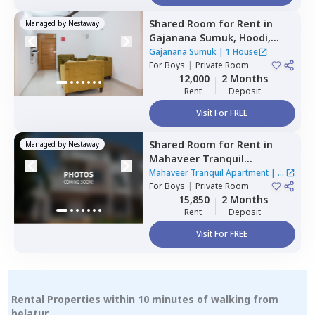
Shared Room
for
Rent
in
Managed by
Nestaway
Gajanana Sumuk,
Hoodi,
Bengaluru
Gajanana Sumuk
|
1 House
For
Boys
|
Private Room
12,000
2 Months
Rent
Deposit
Visit For FREE
Shared Room
for
Rent
in
Managed by
Nestaway
Mahaveer Tranquil
Apartment,
Whitefield,
Mahaveer Tranquil Apartment
|
1
Bengaluru
For
Boys
|
Private Room
House
15,850
2 Months
Rent
Deposit
Visit For FREE
Rental Properties within 10 minutes of walking from
belatur