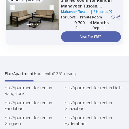
Shared Room
for
Rent
in
Mahaveer Tuscan,
Whitefield,
Bengaluru
Mahaveer Tuscan
|
2 Houses
For
Boys
|
Private Room
9,700
4 Months
Rent
Deposit
Visit For FREE
Flat/Apartment
House
Villa
PG/Co-living
Flat/Apartment for rent in
Flat/Apartment for rent in Delhi
Bangalore
Flat/Apartment for rent in
Flat/Apartment for rent in
Faridabad
Ghaziabad
Flat/Apartment for rent in
Flat/Apartment for rent in
Gurgaon
Hyderabad