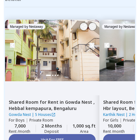
Managed by
Nestaway
Managed by
Nestaway
Shared Room
for
Rent
in
Gowda Nest ,
Shared Room
fo
Hebbal kempapura,
Bengaluru
Hbr layout,
Beng
Gowda Nest
|
5 Houses
Karthik Nest
|
2 Hou
For
Boys
|
Private Room
For
Girls
|
Private, 
7,000
2 Months
1,000 sq.ft
10,000
Rent /month
Deposit
Area
Rent /month
Visit For FREE
Vi