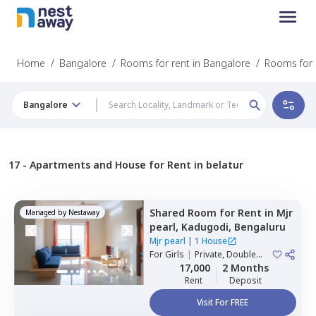
Home
/
Bangalore
/
Rooms for rent in Bangalore
/
Rooms for r
Bangalore
17 -
Apartments and House for Rent in belatur
Shared Room
for
Rent
in
Mjr
Managed by
Nestaway
pearl,
Kadugodi,
Bengaluru
Mjr pearl
|
1 House
For
Girls
|
Private, Double
Sharing
17,000
2 Months
Rent
Deposit
Visit For FREE