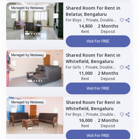
Shared Room
for
Rent
in
Managed by
Nestaway
Belatur,
Bengaluru
For
Boys
|
Private, Double
Sharing
14,800
2 Months
Rent
Deposit
Visit For FREE
Shared Room
for
Rent
in
Managed by
Nestaway
Whitefield,
Bengaluru
For
Girls
|
Private, Double
Sharing
11,000
2 Months
Rent
Deposit
Visit For FREE
Shared Room
for
Rent
in
Managed by
Nestaway
Whitefield,
Bengaluru
For
Boys
|
Private, Double
Sharing
16,000
2 Months
Rent
Deposit
Visit For FREE