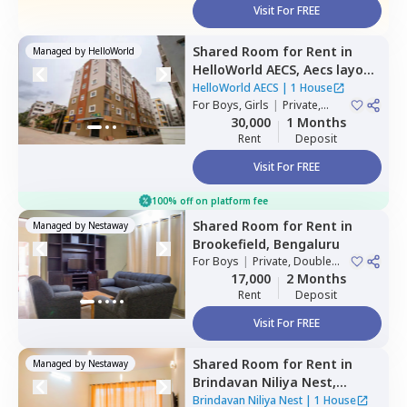
Visit For FREE
Shared Room
for
Rent
in
Managed by
HelloWorld
HelloWorld AECS,
Aecs layout,
Bengaluru
HelloWorld AECS
|
1 House
For
Boys, Girls
|
Private,
Double Sharing
30,000
1 Months
Rent
Deposit
Visit For FREE
100% off on platform fee
Shared Room
for
Rent
in
Managed by
Nestaway
Brookefield,
Bengaluru
For
Boys
|
Private, Double
Sharing
17,000
2 Months
Rent
Deposit
Visit For FREE
Shared Room
for
Rent
in
Managed by
Nestaway
Brindavan Niliya Nest,
Whitefield,
Bengaluru
Brindavan Niliya Nest
|
1 House