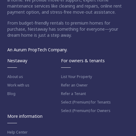
maintenance services like cleaning and repairs, online rent
payment option, and stress-free move-out assistance.
From budget-friendly rentals to premium homes for
purchase, Nestaway has something for everyone—your
dream home is just a step away.
An Aurum PropTech Company.
Nestaway
For owners & tenants
About us
List Your Property
Work with us
Refer an Owner
Blog
Refer a Tenant
Select (Premium) for Tenants
Select (Premium) for Owners
More information
Help Center