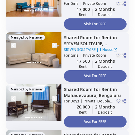
For
Girls
|
Private Room
17,000
2 Months
Rent
Deposit
Visit For FREE
Shared Room
for
Rent
in
Managed by
Nestaway
SRIVEN SOLITAIRE,
Whitefield,
Bengaluru
SRIVEN SOLITAIRE
|
1 House
For
Girls
|
Private Room
17,500
2 Months
Rent
Deposit
Visit For FREE
Shared Room
for
Rent
in
Managed by
Nestaway
Mahadevapura,
Bengaluru
For
Boys
|
Private, Double
Sharing
20,000
2 Months
Rent
Deposit
Visit For FREE
Managed by
Nestaway