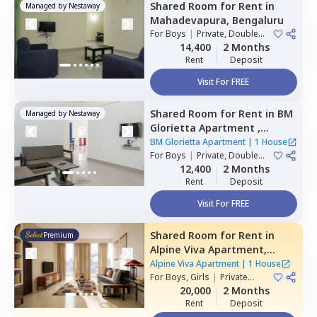
Shared Room
for
Rent
in
Managed by
Nestaway
Mahadevapura,
Bengaluru
For
Boys
|
Private, Double
Sharing
14,400
2 Months
Rent
Deposit
Visit For FREE
Shared Room
for
Rent
in
BM
Managed by
Nestaway
Glorietta Apartment ,
Whitefield,
Bengaluru
BM Glorietta Apartment
|
1 House
For
Boys
|
Private, Double
Sharing
12,400
2 Months
Rent
Deposit
Visit For FREE
Shared Room
for
Rent
in
Premium
Alpine Viva Apartment,
Belatur,
Bengaluru
Alpine Viva Apartment
|
1 House
For
Boys, Girls
|
Private
Room
20,000
2 Months
Rent
Deposit