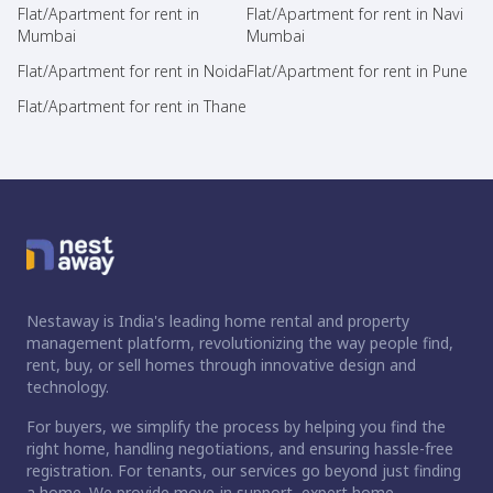
Flat/Apartment for rent in
Flat/Apartment for rent in Navi
Mumbai
Mumbai
Flat/Apartment for rent in Noida
Flat/Apartment for rent in Pune
Flat/Apartment for rent in Thane
Nestaway is India's leading home rental and property
management platform, revolutionizing the way people find,
rent, buy, or sell homes through innovative design and
technology.
For buyers, we simplify the process by helping you find the
right home, handling negotiations, and ensuring hassle-free
registration. For tenants, our services go beyond just finding
a home. We provide move-in support, expert home