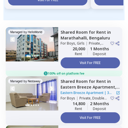
Shared Room
for
Rent
in
Managed by
HelloWorld
Marathahalli,
Bengaluru
For
Boys, Girls
|
Private,
Double Sharing
20,000
1 Months
Rent
Deposit
Visit For FREE
100% off on platform fee
Shared Room
for
Rent
in
Managed by
Nestaway
Eastern Breeze Apartment,
Mahadevapura,
Bengaluru
Eastern Breeze Apartment
|
3
For
Boys
|
Private, Double
Houses
Sharing
14,800
2 Months
Rent
Deposit
Visit For FREE