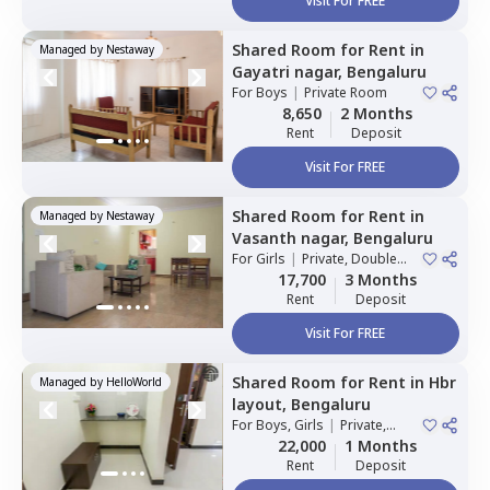
Visit For FREE
Shared Room
for
Rent
in
Managed by
Nestaway
Gayatri nagar,
Bengaluru
For
Boys
|
Private Room
8,650
2 Months
Rent
Deposit
Visit For FREE
Shared Room
for
Rent
in
Managed by
Nestaway
Vasanth nagar,
Bengaluru
For
Girls
|
Private, Double
Sharing
17,700
3 Months
Rent
Deposit
Visit For FREE
Shared Room
for
Rent
in
Hbr
Managed by
HelloWorld
layout,
Bengaluru
For
Boys, Girls
|
Private,
Double Sharing
22,000
1 Months
Rent
Deposit