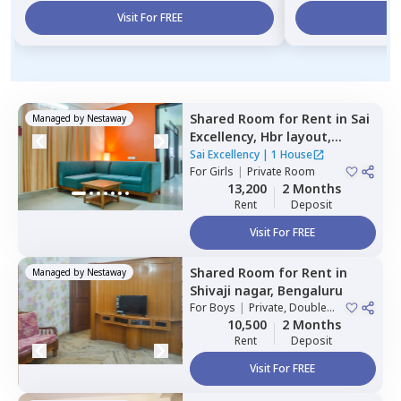
Visit For FREE
Vi
Shared Room
for
Rent
in
Sai
Managed by
Nestaway
Excellency,
Hbr layout,
Bengaluru
Sai Excellency
|
1 House
For
Girls
|
Private Room
13,200
2 Months
Rent
Deposit
Visit For FREE
Shared Room
for
Rent
in
Managed by
Nestaway
Shivaji nagar,
Bengaluru
For
Boys
|
Private, Double
Sharing
10,500
2 Months
Rent
Deposit
Visit For FREE