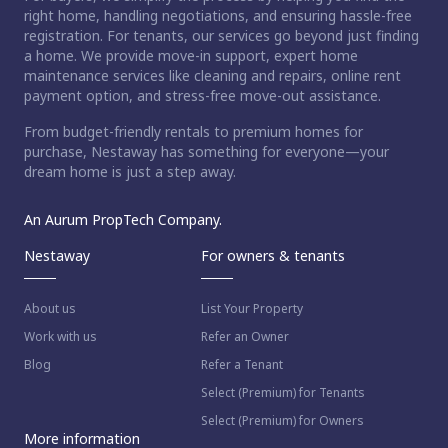
right home, handling negotiations, and ensuring hassle-free
registration. For tenants, our services go beyond just finding
a home. We provide move-in support, expert home
maintenance services like cleaning and repairs, online rent
payment option, and stress-free move-out assistance.
From budget-friendly rentals to premium homes for
purchase, Nestaway has something for everyone—your
dream home is just a step away.
An Aurum PropTech Company.
Nestaway
For owners & tenants
About us
List Your Property
Work with us
Refer an Owner
Blog
Refer a Tenant
Select (Premium) for Tenants
Select (Premium) for Owners
More information