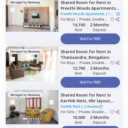
Shared Room
for
Rent
in
Managed by
Nestaway
Preethi Woods Apartments,
Kothnur narayanapura,
Preethi Woods Apartments
|
1
Bengaluru
For
Boys
|
Private, Double
House
Sharing
14,100
2 Months
Rent
Deposit
Visit For FREE
Shared Room
for
Rent
in
Managed by
Nestaway
Thanisandra,
Bengaluru
For
Boys
|
Private, Double
Sharing
12,700
2 Months
Rent
Deposit
Visit For FREE
Shared Room
for
Rent
in
Managed by
Nestaway
Karthik Nest,
Hbr layout,
Bengaluru
Karthik Nest
|
2 Houses
For
Girls
|
Private, Double
Sharing
10,000
2 Months
Rent
Deposit