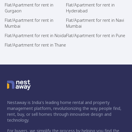
Flat/Apartment for rent in
Flat/Apartment for rent in
Gurgaon
Hyderabad
Flat/Apartment for rent in
Flat/Apartment for rent in Navi
Mumbai
Mumbai
Flat/Apartment for rent in Noida
Flat/Apartment for rent in Pune
Flat/Apartment for rent in Thane
Nestaway is India's leading home rental and property
management platform, revolutionizing the way people find,
rent, buy, or sell homes through innovative design and
technology.
For buyers, we simplify the process by helping you find the