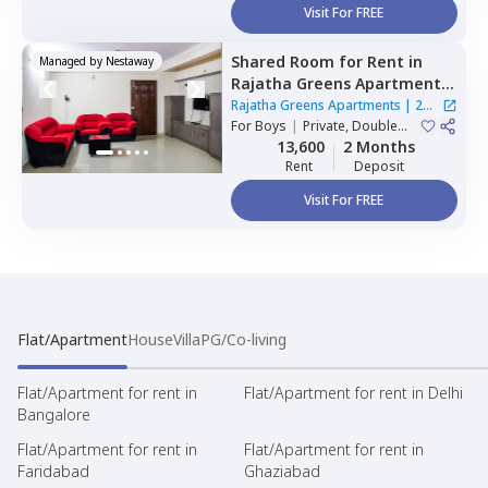
Visit For FREE
Shared Room
for
Rent
in
Managed by
Nestaway
Rajatha Greens Apartments,
Hbr layout,
Bengaluru
Rajatha Greens Apartments
|
2
For
Boys
|
Private, Double
Houses
Sharing
13,600
2 Months
Rent
Deposit
Visit For FREE
Flat/Apartment
House
Villa
PG/Co-living
Flat/Apartment for rent in
Flat/Apartment for rent in Delhi
Bangalore
Flat/Apartment for rent in
Flat/Apartment for rent in
Faridabad
Ghaziabad