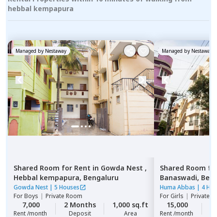
hebbal kempapura
Managed by
Nestaway
Managed by
Nestaway
Shared Room
for
Rent
in
Gowda Nest ,
Shared Room
fo
Hebbal kempapura,
Bengaluru
Banaswadi,
Beng
Gowda Nest
|
5 Houses
Huma Abbas
|
4 Ho
For
Boys
|
Private Room
For
Girls
|
Private, 
7,000
2 Months
1,000 sq.ft
15,000
2
Rent /month
Deposit
Area
Rent /month