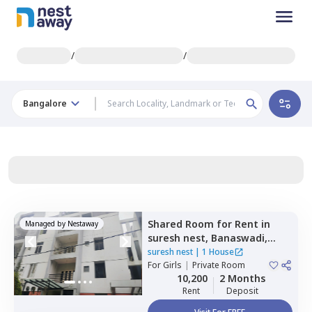
/
/
Bangalore
Shared Room
for
Rent
in
Managed by
Nestaway
suresh nest,
Banaswadi,
Bengaluru
suresh nest
|
1 House
For
Girls
|
Private Room
10,200
2 Months
Rent
Deposit