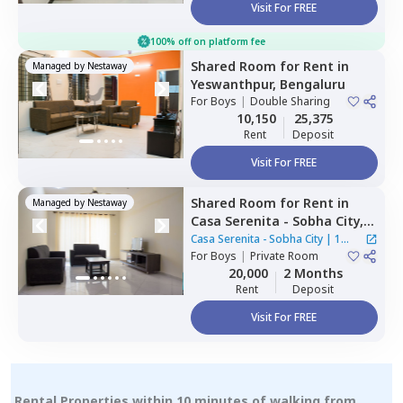
Visit For FREE
100% off on platform fee
Shared Room
for
Rent
in
Managed by
Nestaway
Yeswanthpur,
Bengaluru
For
Boys
|
Double Sharing
10,150
25,375
Rent
Deposit
Visit For FREE
Shared Room
for
Rent
in
Managed by
Nestaway
Casa Serenita - Sobha City,
Thirumenahalli north taluka,
Casa Serenita - Sobha City
|
1
Bengaluru
For
Boys
|
Private Room
House
20,000
2 Months
Rent
Deposit
Visit For FREE
Rental Properties within 10 minutes of walking from