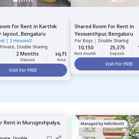
Room
for
Rent
in
Karthik
Shared Room
for
Rent
in
r layout,
Bengaluru
Yeswanthpur,
Bengaluru
est
|
2 Houses
For
Boys
|
Double Sharing
Private, Double Sharing
10,150
25,375
2 Months
sq.ft
Rent /month
Deposit
Deposit
Area
Visit For FREE
Visit For FREE
or
Rent
in
Murugeshpalya,
Managed by
HelloWorld
rivate, Double