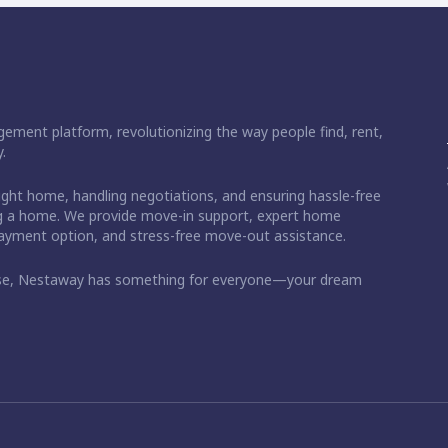
ement platform, revolutionizing the way people find, rent,
.
right home, handling negotiations, and ensuring hassle-free
ding a home. We provide move-in support, expert home
 payment option, and stress-free move-out assistance.
ase, Nestaway has something for everyone—your dream