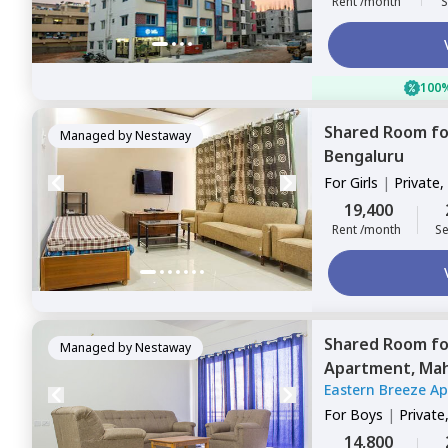
Rent /month
S
100%
Shared Room
f
Managed by
Nestaway
Bengaluru
For
Girls
|
Private,
19,400
Rent /month
Se
Shared Room
f
Managed by
Nestaway
Apartment,
Mah
Eastern Breeze A
For
Boys
|
Private
14,800