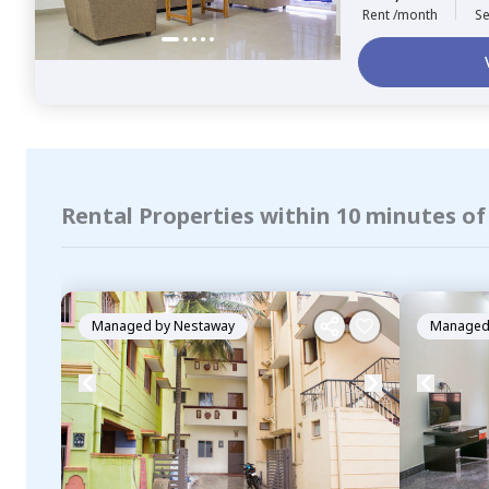
Rent /month
Se
Rental Properties within 10 minutes o
Managed by
Nestaway
Managed