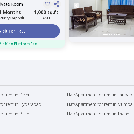
rivate Room
1 Months
1,000 sq.ft
curity Deposit
Area
Visit For FREE
 off on Platform Fee
or rent in Delhi
Flat/Apartment for rent in Faridab
for rent in Hyderabad
Flat/Apartment for rent in Mumbai
or rent in Pune
Flat/Apartment for rent in Thane