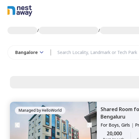
/
/
Bangalore
Shared Room
f
Managed by
HelloWorld
Bengaluru
For
Boys, Girls
|
P
Sharing
20,000