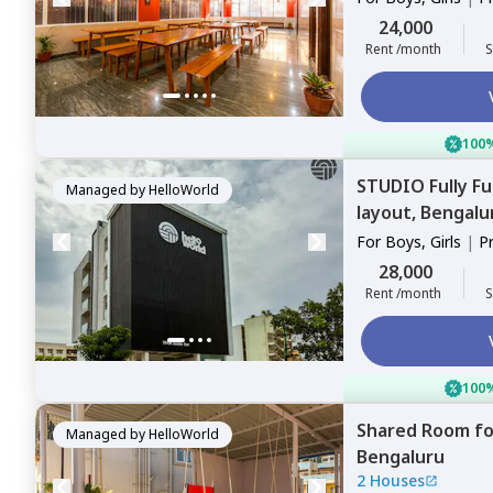
Sharing
24,000
Rent /month
S
100%
STUDIO
Fully F
Managed by
HelloWorld
layout,
Bengalu
For
Boys, Girls
|
P
28,000
Rent /month
S
100%
Shared Room
f
Managed by
HelloWorld
Bengaluru
2 Houses