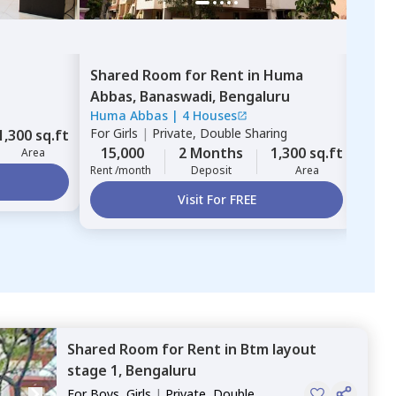
Shared Room
for
Rent
in
Huma
Sha
Abbas,
Banaswadi,
Bengaluru
Nes
Huma Abbas
|
4 Houses
Trish
For
Girls
|
Private, Double Sharing
For
B
1,300 sq.ft
15,000
2 Months
1,300 sq.ft
11,
Area
Rent /month
Deposit
Area
Rent 
Visit For FREE
Shared Room
for
Rent
in
Btm layout
stage 1,
Bengaluru
For
Boys, Girls
|
Private, Double