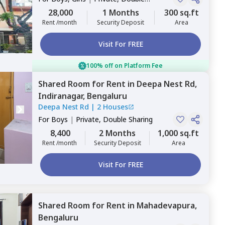
Sharing
28,000
1 Months
300 sq.ft
Rent /month
Security Deposit
Area
Visit For FREE
100% off on Platform Fee
Shared Room
for
Rent
in
Deepa Nest Rd,
Indiranagar,
Bengaluru
Deepa Nest Rd
|
2 Houses
For
Boys
|
Private, Double Sharing
8,400
2 Months
1,000 sq.ft
Rent /month
Security Deposit
Area
Visit For FREE
Shared Room
for
Rent
in
Mahadevapura,
Bengaluru