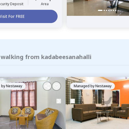
curity Deposit
Area
Visit For FREE
f walking from kadabeesanahalli
 by
Nestaway
Managed by
Nestaway