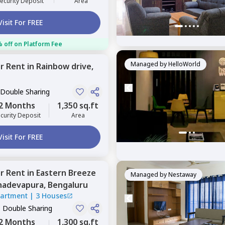
ecurity Deposit
Area
Visit For FREE
 off on Platform Fee
Managed by
HelloWorld
or
Rent
in
Rainbow drive,
 Double Sharing
2 Months
1,350 sq.ft
curity Deposit
Area
Visit For FREE
or
Rent
in
Eastern Breeze
Managed by
Nestaway
adevapura,
Bengaluru
partment
|
3 Houses
, Double Sharing
2 Months
1,300 sq.ft