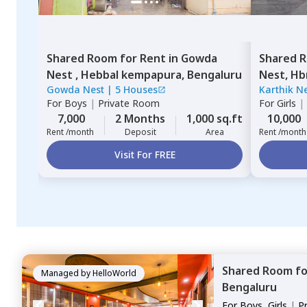
Shared Room
for
Rent
in
Gowda
Shared 
Nest ,
Hebbal kempapura,
Bengaluru
Nest,
Hb
Gowda Nest
|
5 Houses
Karthik N
For
Boys
|
Private Room
For
Girls
|
7,000
2 Months
1,000 sq.ft
10,000
Rent /month
Deposit
Area
Rent /month
Visit For FREE
Shared Room
f
Managed by
HelloWorld
Bengaluru
For
Boys, Girls
|
P