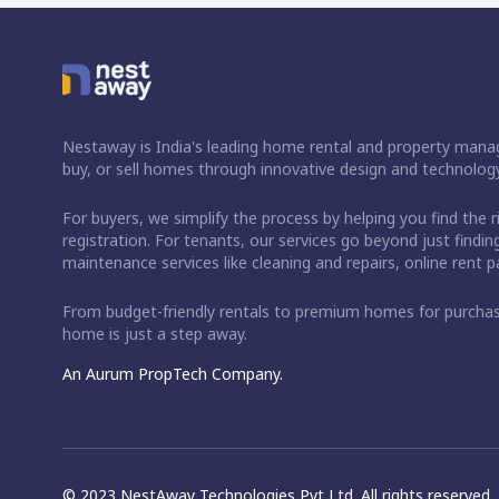
Nestaway is India's leading home rental and property manag
buy, or sell homes through innovative design and technology
For buyers, we simplify the process by helping you find the 
registration. For tenants, our services go beyond just fin
maintenance services like cleaning and repairs, online rent
From budget-friendly rentals to premium homes for purch
home is just a step away.
An Aurum PropTech Company.
© 2023 NestAway Technologies Pvt Ltd. All rights reserved.