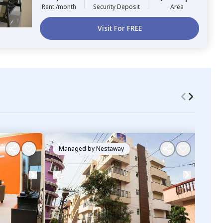
Rent /month
Security Deposit
Area
Visit For FREE
Managed by
Nestaway
Ma