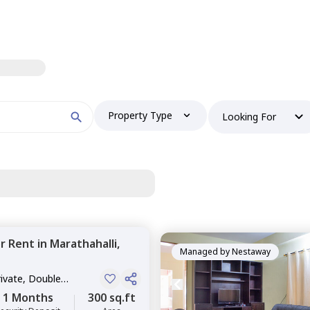
Property Type
Looking For
or
Rent
in
Marathahalli,
Managed by
Nestaway
rivate, Double
1 Months
300 sq.ft