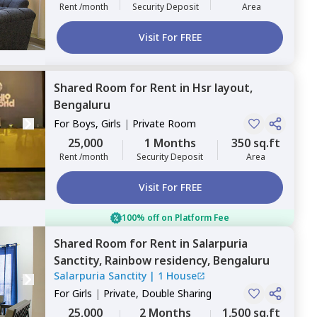
Rent /month
Security Deposit
Area
Visit For FREE
Shared Room
for
Rent
in
Hsr layout,
Bengaluru
For
Boys, Girls
|
Private Room
25,000
1 Months
350 sq.ft
Rent /month
Security Deposit
Area
Visit For FREE
100% off on Platform Fee
Shared Room
for
Rent
in
Salarpuria
Sanctity,
Rainbow residency,
Bengaluru
Salarpuria Sanctity
|
1 House
For
Girls
|
Private, Double Sharing
25,000
2 Months
1,500 sq.ft