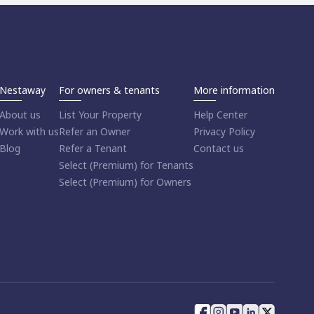
Nestaway
For owners & tenants
More information
About us
List Your Property
Help Center
Work with us
Refer an Owner
Privacy Policy
Blog
Refer a Tenant
Contact us
Select (Premium) for Tenants
Select (Premium) for Owners