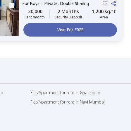
For
Boys
|
Private, Double Sharing
20,000
2 Months
1,200 sq.ft
Rent /month
Security Deposit
Area
Visit For FREE
ad
Flat/Apartment for rent in Ghaziabad
Flat/Apartment for rent in Navi Mumbai