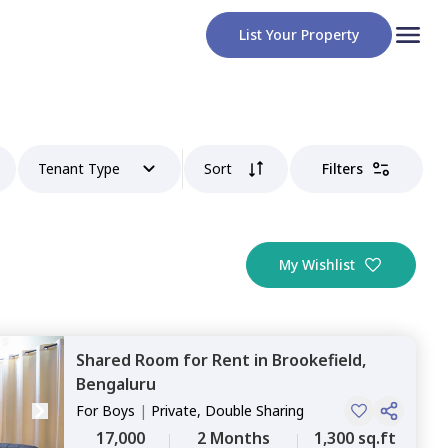
List Your Property
Tenant Type
Sort
Filters
My Wishlist
Shared Room
for
Rent
in
Brookefield,
Bengaluru
For
Boys
|
Private, Double Sharing
17,000
2 Months
1,300 sq.ft