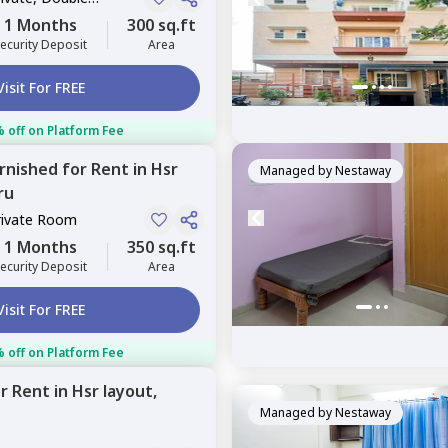
1 Months
300 sq.ft
ecurity Deposit
Area
Visit For FREE
 off on Platform Fee
urnished
for
Rent
in
Hsr
Managed by
Nestaway
ru
rivate Room
1 Months
350 sq.ft
ecurity Deposit
Area
Visit For FREE
 off on Platform Fee
or
Rent
in
Hsr layout,
Managed by
Nestaway