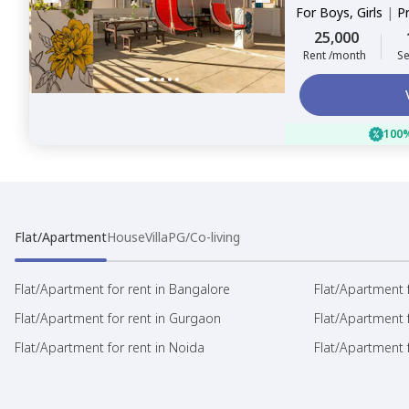
For
Boys, Girls
|
P
25,000
Rent /month
Se
100%
Flat/Apartment
House
Villa
PG/Co-living
Flat/Apartment for rent in Bangalore
Flat/Apartment f
Flat/Apartment for rent in Gurgaon
Flat/Apartment 
Flat/Apartment for rent in Noida
Flat/Apartment f