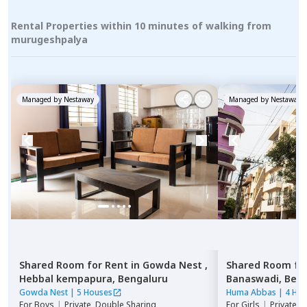
Rental Properties within 10 minutes of walking from
murugeshpalya
Managed by
Nestaway
Managed by
Nestaway
Shared Room
for
Rent
in
Gowda Nest ,
Shared Room
fo
Hebbal kempapura,
Bengaluru
Banaswadi,
Beng
Gowda Nest
|
5 Houses
Huma Abbas
|
4 Ho
For
Boys
|
Private, Double Sharing
For
Girls
|
Private, 