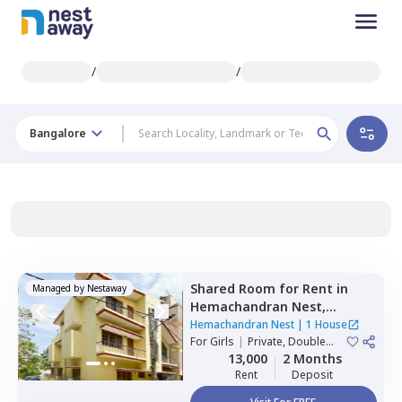
/
/
Bangalore
Shared Room
for
Rent
in
Managed by
Nestaway
Hemachandran Nest,
Ramamurthi nagar,
Hemachandran Nest
|
1 House
Bengaluru
For
Girls
|
Private, Double
Sharing
13,000
2 Months
Rent
Deposit