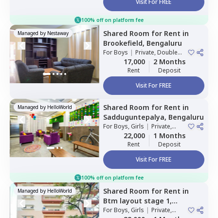
Visit For FREE
100% off on platform fee
Shared Room
for
Rent
in
Managed by
Nestaway
Brookefield,
Bengaluru
For
Boys
|
Private, Double
Sharing
17,000
2 Months
Rent
Deposit
Visit For FREE
Shared Room
for
Rent
in
Managed by
HelloWorld
Sadduguntepalya,
Bengaluru
For
Boys, Girls
|
Private,
Double Sharing
22,000
1 Months
Rent
Deposit
Visit For FREE
100% off on platform fee
Shared Room
for
Rent
in
Managed by
HelloWorld
Btm layout stage 1,
Bengaluru
For
Boys, Girls
|
Private,
Double Sharing