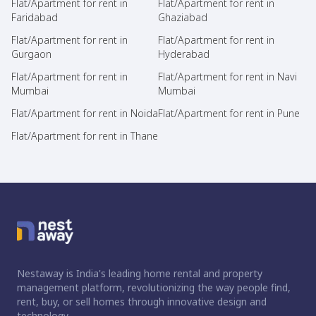
Flat/Apartment for rent in
Flat/Apartment for rent in
Faridabad
Ghaziabad
Flat/Apartment for rent in
Flat/Apartment for rent in
Gurgaon
Hyderabad
Flat/Apartment for rent in
Flat/Apartment for rent in Navi
Mumbai
Mumbai
Flat/Apartment for rent in Noida
Flat/Apartment for rent in Pune
Flat/Apartment for rent in Thane
Nestaway is India's leading home rental and property
management platform, revolutionizing the way people find,
rent, buy, or sell homes through innovative design and
technology.