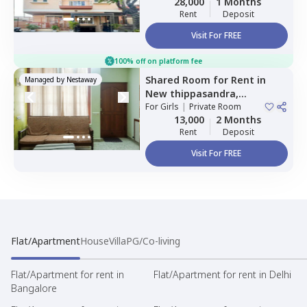
28,000
1 Months
Rent
Deposit
Visit For FREE
100% off on platform fee
Shared Room
for
Rent
in
Managed by
Nestaway
New thippasandra,
Bengaluru
For
Girls
|
Private Room
13,000
2 Months
Rent
Deposit
Visit For FREE
Flat/Apartment
House
Villa
PG/Co-living
Flat/Apartment for rent in
Flat/Apartment for rent in Delhi
Bangalore