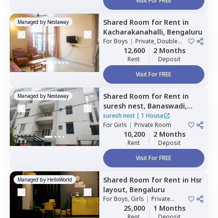
Visit For FREE
Shared Room
for
Rent
in
Managed by
Nestaway
Kacharakanahalli,
Bengaluru
For
Boys
|
Private, Double
Sharing
12,600
2 Months
Rent
Deposit
Visit For FREE
Shared Room
for
Rent
in
Managed by
Nestaway
suresh nest,
Banaswadi,
Bengaluru
suresh nest
|
1 House
For
Girls
|
Private Room
10,200
2 Months
Rent
Deposit
Visit For FREE
Shared Room
for
Rent
in
Hsr
Managed by
HelloWorld
layout,
Bengaluru
For
Boys, Girls
|
Private
Room
25,000
1 Months
Rent
Deposit