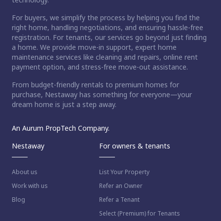
For buyers, we simplify the process by helping you find the
right home, handling negotiations, and ensuring hassle-free
registration. For tenants, our services go beyond just finding
a home. We provide move-in support, expert home
maintenance services like cleaning and repairs, online rent
payment option, and stress-free move-out assistance.
From budget-friendly rentals to premium homes for
purchase, Nestaway has something for everyone—your
dream home is just a step away.
An Aurum PropTech Company.
Nestaway
For owners & tenants
About us
List Your Property
Work with us
Refer an Owner
Blog
Refer a Tenant
Select (Premium) for Tenants