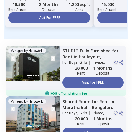
10,500
2 Months
1,200 sq.ft
15,000
2
Rent /month
Deposit
Area
Rent /month
Visit For FREE
Vi
STUDIO
Fully Furnished
for
Managed by
HelloWorld
Rent
in
Hsr layout,
Bengaluru
For
Boys, Girls
|
Private
Room
28,000
1 Months
Rent
Deposit
Visit For FREE
100% off on platform fee
Shared Room
for
Rent
in
Managed by
HelloWorld
Marathahalli,
Bengaluru
For
Boys, Girls
|
Private,
Double Sharing
20,000
1 Months
Rent
Deposit