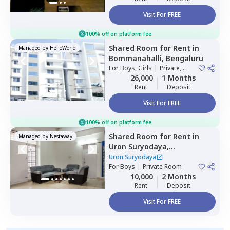
Visit For FREE
100% off on platform fee
Shared Room
for
Rent
in
Managed by
HelloWorld
Bommanahalli,
Bengaluru
For
Boys, Girls
|
Private,
Double Sharing
26,000
1 Months
Rent
Deposit
Visit For FREE
100% off on platform fee
Shared Room
for
Rent
in
Managed by
Nestaway
Uron Suryodaya,
Mahadevapura,
Bengaluru
Uron Suryodaya
For
Boys
|
Private Room
10,000
2 Months
Rent
Deposit
Visit For FREE