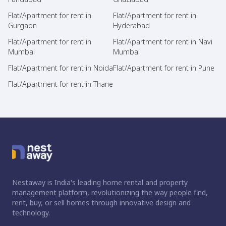
Flat/Apartment for rent in
Flat/Apartment for rent in
Gurgaon
Hyderabad
Flat/Apartment for rent in
Flat/Apartment for rent in Navi
Mumbai
Mumbai
Flat/Apartment for rent in Noida
Flat/Apartment for rent in Pune
Flat/Apartment for rent in Thane
Nestaway is India's leading home rental and property
management platform, revolutionizing the way people find,
rent, buy, or sell homes through innovative design and
technology.