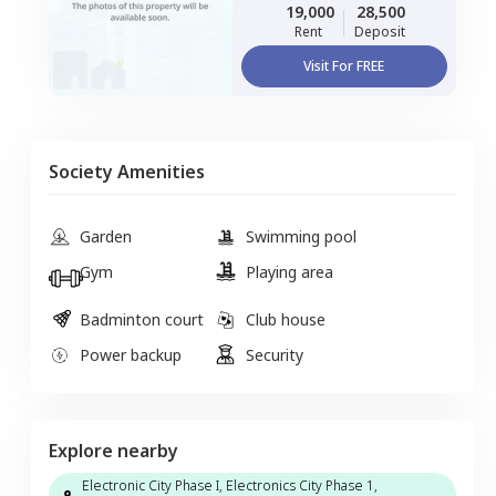
19,000
28,500
Rent
Deposit
Visit For FREE
Society Amenities
Garden
Swimming pool
Gym
Playing area
Badminton court
Club house
Power backup
Security
Explore nearby
Electronic City Phase I, Electronics City Phase 1,