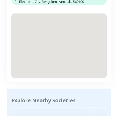
Electronic City, Bengaluru, Karnataka 560100
Explore Nearby Societies