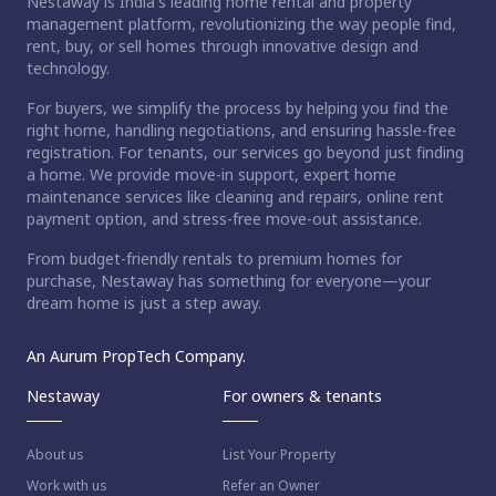
Nestaway is India's leading home rental and property
management platform, revolutionizing the way people find,
rent, buy, or sell homes through innovative design and
technology.
For buyers, we simplify the process by helping you find the
right home, handling negotiations, and ensuring hassle-free
registration. For tenants, our services go beyond just finding
a home. We provide move-in support, expert home
maintenance services like cleaning and repairs, online rent
payment option, and stress-free move-out assistance.
From budget-friendly rentals to premium homes for
purchase, Nestaway has something for everyone—your
dream home is just a step away.
An Aurum PropTech Company.
Nestaway
For owners & tenants
About us
List Your Property
Work with us
Refer an Owner