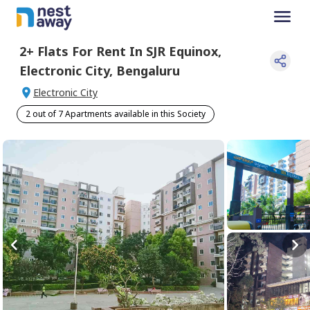
2+
Flats For
Rent
In
SJR Equinox
,
Electronic City
,
Bengaluru
Electronic City
2 out of 7 Apartments available in this Society