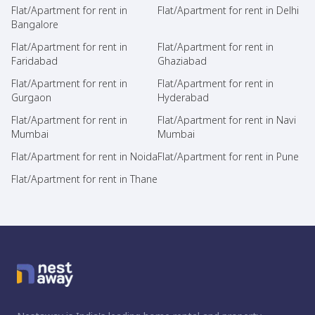
Flat/Apartment for rent in
Flat/Apartment for rent in Delhi
Bangalore
Flat/Apartment for rent in
Flat/Apartment for rent in
Faridabad
Ghaziabad
Flat/Apartment for rent in
Flat/Apartment for rent in
Gurgaon
Hyderabad
Flat/Apartment for rent in
Flat/Apartment for rent in Navi
Mumbai
Mumbai
Flat/Apartment for rent in Noida
Flat/Apartment for rent in Pune
Flat/Apartment for rent in Thane