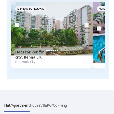
Managed by
Nestaway
Managed by
Flats for
Rent
in
SJR Equinox
,
Electronic
Flats for
city
,
Bengaluru
Electronic
Electronic City
Electronic C
Flat/Apartment
House
Villa
PG/Co-living