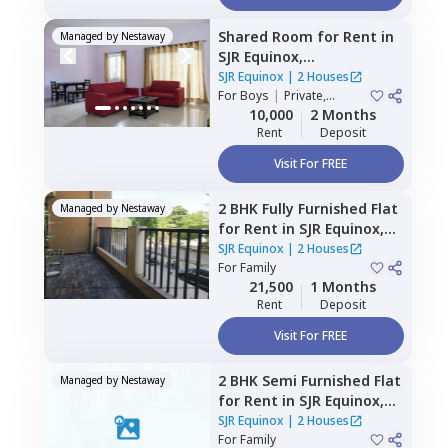
Shared Room
for
Rent
in
Managed by
Nestaway
SJR Equinox,
Doddathoguru,
Bengaluru
SJR Equinox
|
2 Houses
For
Boys
|
Private,
Double Sharing
10,000
2 Months
Rent
Deposit
Visit For FREE
2 BHK
Fully Furnished
Flat
Managed by
Nestaway
for
Rent
in
SJR Equinox,
Doddathoguru,
Bengaluru
SJR Equinox
|
2 Houses
For
Family
21,500
1 Months
Rent
Deposit
Visit For FREE
2 BHK
Semi Furnished
Flat
Managed by
Nestaway
for
Rent
in
SJR Equinox,
Doddathoguru,
Bengaluru
SJR Equinox
|
2 Houses
For
Family