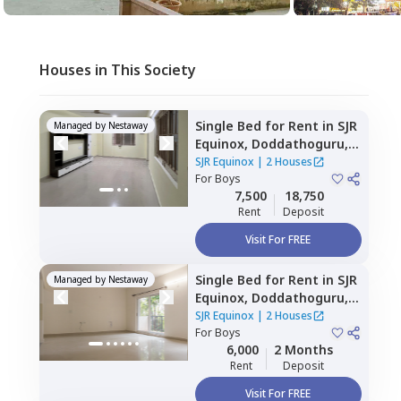
Houses in This Society
Single Bed
for
Rent
in
SJR
Managed by
Nestaway
Equinox,
Doddathoguru,
Bengaluru
SJR Equinox
|
2 Houses
For
Boys
7,500
18,750
Rent
Deposit
Visit For FREE
Single Bed
for
Rent
in
SJR
Managed by
Nestaway
Equinox,
Doddathoguru,
Bengaluru
SJR Equinox
|
2 Houses
For
Boys
6,000
2 Months
Rent
Deposit
Visit For FREE