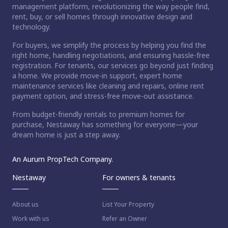
management platform, revolutionizing the way people find,
rent, buy, or sell homes through innovative design and
technology.
For buyers, we simplify the process by helping you find the
right home, handling negotiations, and ensuring hassle-free
registration. For tenants, our services go beyond just finding
a home. We provide move-in support, expert home
maintenance services like cleaning and repairs, online rent
payment option, and stress-free move-out assistance.
From budget-friendly rentals to premium homes for
purchase, Nestaway has something for everyone—your
dream home is just a step away.
An Aurum PropTech Company.
Nestaway
For owners & tenants
About us
List Your Property
Work with us
Refer an Owner