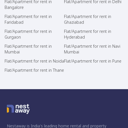
Flat/Apartment for rent in
Flat/Apartment for rent in Delhi
Bangalore
Flat/Apartment for rent in
Flat/Apartment for rent in
Faridabad
Ghaziabad
Flat/Apartment for rent in
Flat/Apartment for rent in
Gurgaon
Hyderabad
Flat/Apartment for rent in
Flat/Apartment for rent in Navi
Mumbai
Mumbai
Flat/Apartment for rent in Noida
Flat/Apartment for rent in Pune
Flat/Apartment for rent in Thane
Nestaway is India's leading home rental and property