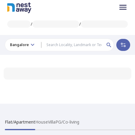
/
/
Bangalore
Flat/Apartment
House
Villa
PG/Co-living