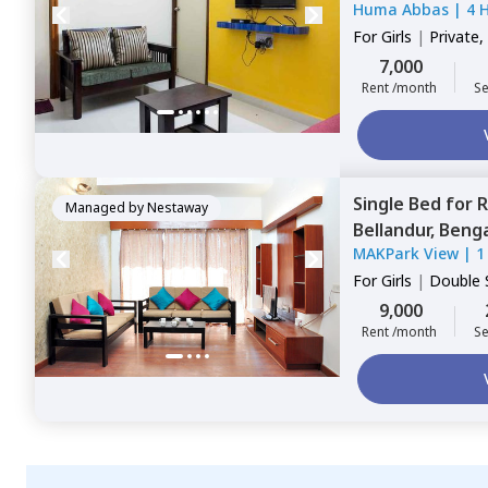
Huma Abbas
|
4 
For
Girls
|
Private,
7,000
Rent /month
Se
Single Bed
for
R
Managed by
Nestaway
Bellandur,
Benga
MAKPark View
|
1
For
Girls
|
Double 
9,000
Rent /month
Se