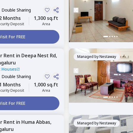
, Double Sharing
2 Months
1,300 sq.ft
curity Deposit
Area
Visit For FREE
or
Rent
in
Deepa Nest Rd,
Managed by
Nestaway
galuru
2 Houses
, Double Sharing
1 Months
1,000 sq.ft
curity Deposit
Area
Visit For FREE
or
Rent
in
Huma Abbas,
Managed by
Nestaway
galuru