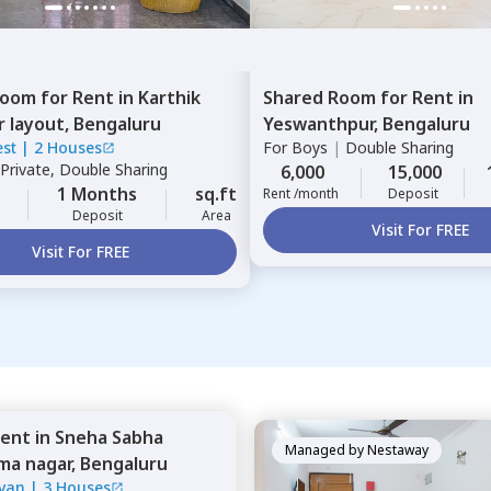
Room
for
Rent
in
Karthik
Shared Room
for
Rent
in
r layout,
Bengaluru
Yeswanthpur,
Bengaluru
est
|
2 Houses
For
Boys
|
Double Sharing
Private, Double Sharing
6,000
15,000
1 Months
sq.ft
Rent /month
Deposit
Deposit
Area
Visit For FREE
Visit For FREE
ent
in
Sneha Sabha
Managed by
Nestaway
ima nagar,
Bengaluru
van
|
3 Houses