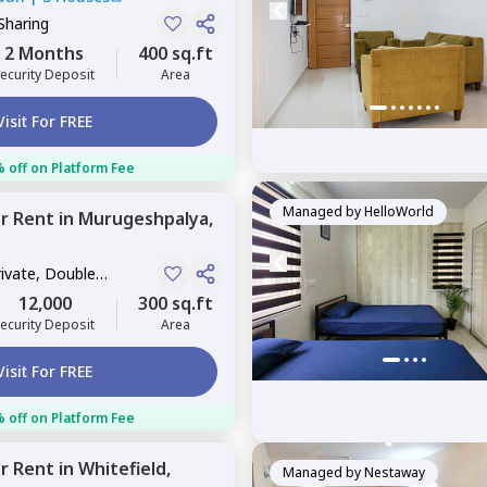
Sharing
2 Months
400 sq.ft
ecurity Deposit
Area
Visit For FREE
 off on Platform Fee
Managed by
HelloWorld
or
Rent
in
Murugeshpalya,
rivate, Double
12,000
300 sq.ft
ecurity Deposit
Area
Visit For FREE
 off on Platform Fee
or
Rent
in
Whitefield,
Managed by
Nestaway