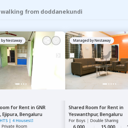
of walking from doddanekundi
 by
Nestaway
Managed by
Nestaway
Room
for
Rent
in
GNR
Shared Room
for
Rent
in
,
Ejipura,
Bengaluru
Yeswanthpur,
Bengaluru
GHTS
|
4 Houses
For
Boys
|
Double Sharing
|
Private Room
6,000
15,000