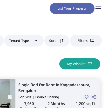
List Your Property
Tenant Type
Sort
Filters
My Wishlist
Single Bed
for
Rent
in
Kaggadasapura,
Bengaluru
For
Girls
|
Double Sharing
7,950
2 Months
1,200 sq.ft