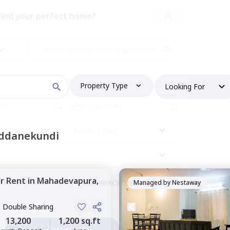
 find your perfect home?
Property Type
Looking For
Booking type
oddanekundi
or
Rent
in
Mahadevapura,
and
ontacted by Nestaway as per
Nestaway's Privacy Policy
Managed by
Nestaway
, Double Sharing
13,200
1,200 sq.ft
Continue