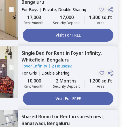
Bengaluru
For
Boys
|
Private, Double Sharing
17,003
17,000
1,300 sq.ft
Rent /month
Security Deposit
Area
Visit For FREE
Single Bed
for
Rent
in
Foyer Infinity,
Whitefield,
Bengaluru
Foyer Infinity
|
2 Houses
For
Girls
|
Double Sharing
10,000
2 Months
1,200 sq.ft
Rent /month
Security Deposit
Area
Visit For FREE
Shared Room
for
Rent
in
suresh nest,
Banaswadi,
Bengaluru