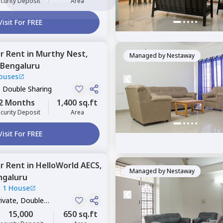
curity Deposit
Area
Visit For FREE
or
Rent
in
Murthy Nest,
Managed by
Nestaway
Bengaluru
ouses
, Double Sharing
2 Months
1,400 sq.ft
curity Deposit
Area
Visit For FREE
or
Rent
in
HelloWorld AECS,
Managed by
Nestaway
ngaluru
|
1 House
rivate, Double
15,000
650 sq.ft