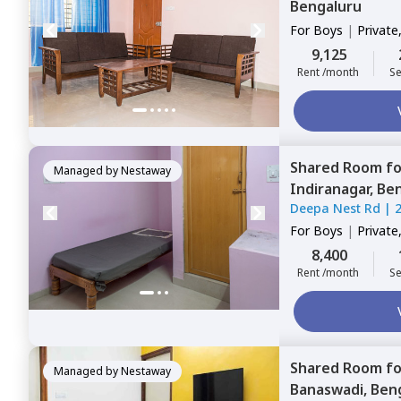
Bengaluru
For
Boys
|
Private
9,125
Rent /month
Se
Shared Room
f
Managed by
Nestaway
Indiranagar,
Ben
Deepa Nest Rd
|
For
Boys
|
Private
8,400
Rent /month
Se
Shared Room
f
Managed by
Nestaway
Banaswadi,
Ben