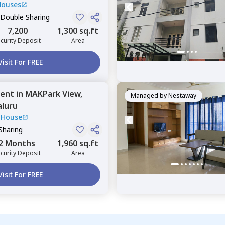
Houses
 Double Sharing
7,200
1,300 sq.ft
curity Deposit
Area
Visit For FREE
ent
in
MAKPark View,
Managed by
Nestaway
luru
 House
Sharing
2 Months
1,960 sq.ft
curity Deposit
Area
Visit For FREE