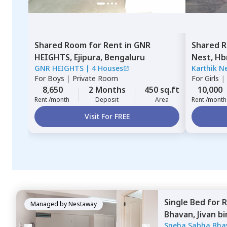
Shared Room
for
Rent
in
GNR
Shared 
HEIGHTS,
Ejipura,
Bengaluru
Nest,
Hb
GNR HEIGHTS
|
4 Houses
Karthik N
For
Boys
|
Private Room
For
Girls
|
8,650
2 Months
450 sq.ft
10,000
Rent /month
Deposit
Area
Rent /month
Visit For FREE
Single Bed
for
R
Managed by
Nestaway
Bhavan,
Jivan b
Sneha Sabha Bha