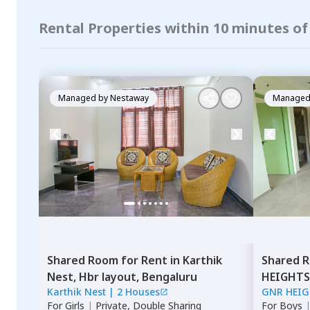
Rental Properties within 10 minutes 
Managed by
Nestaway
Managed
Shared Room
for
Rent
in
Karthik
Shared 
Nest,
Hbr layout,
Bengaluru
HEIGHTS
Karthik Nest
|
2 Houses
GNR HEI
For
Girls
|
Private, Double Sharing
For
Boys