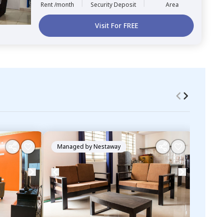
Rent /month
Security Deposit
Area
Visit For FREE
Managed by
Nestaway
Ma