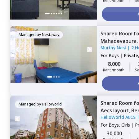
Rent /month
Se
Shared Room
f
Managed by
Nestaway
Mahadevapura,
Murthy Nest
|
2 H
For
Boys
|
Private
8,000
Rent /month
Se
Shared Room
f
Managed by
HelloWorld
Aecs layout,
Be
HelloWorld AECS
For
Boys, Girls
|
P
Sharing
30,000