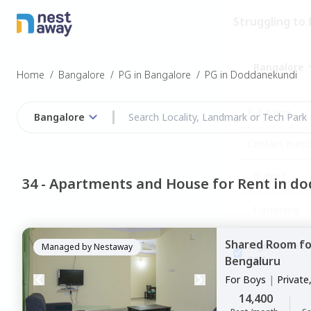
Struggling to
Bangalore
Home
/
Bangalore
/
PG in Bangalore
/
PG in Doddanekundi
Bangalore
Budget
34 -
Apartments and House for Rent in d
Furnishing
Shared Room
f
I agree to be c
Managed by
Nestaway
Bengaluru
T&C.
For
Boys
|
Private
14,400