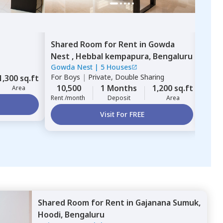
Shared Room
for
Rent
in
Gowda
Sing
Nest ,
Hebbal kempapura,
Bengaluru
Gard
Gowda Nest
|
5 Houses
Glad
For
Boys
|
Private, Double Sharing
For
B
1,300 sq.ft
10,500
1 Months
1,200 sq.ft
6,
Area
Rent /month
Deposit
Area
Rent 
Visit For FREE
Shared Room
for
Rent
in
Gajanana Sumuk,
Hoodi,
Bengaluru