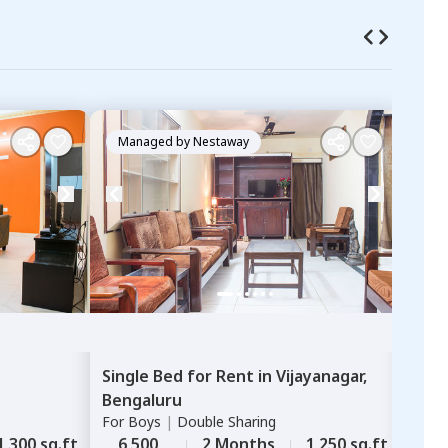
Managed by
Nestaway
Ma
Single Bed
for
Rent
in
Vijayanagar,
Sha
Bengaluru
Abb
For
Boys
|
Double Sharing
Huma
For
G
1,300 sq.ft
6,500
2 Months
1,250 sq.ft