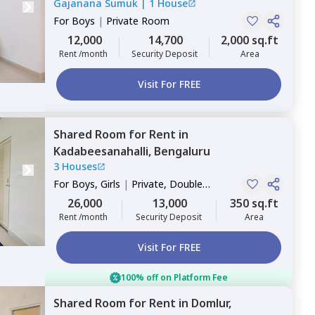
Gajanana Sumuk
|
1 House
For
Boys
|
Private Room
12,000
14,700
2,000 sq.ft
Rent /month
Security Deposit
Area
Visit For FREE
Shared Room
for
Rent
in
Kadabeesanahalli,
Bengaluru
3 Houses
For
Boys, Girls
|
Private, Double
Sharing
26,000
13,000
350 sq.ft
Rent /month
Security Deposit
Area
Visit For FREE
100% off on Platform Fee
Shared Room
for
Rent
in
Domlur,