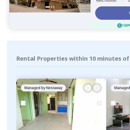
Rent /month
S
100%
Rental Properties within 10 minutes 
Managed by
Nestaway
Managed