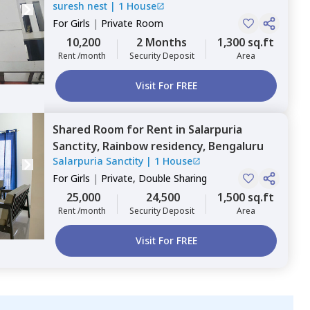
suresh nest
|
1 House
For
Girls
|
Private Room
10,200
2 Months
1,300 sq.ft
Rent /month
Security Deposit
Area
Visit For FREE
Shared Room
for
Rent
in
Salarpuria
Sanctity,
Rainbow residency,
Bengaluru
Salarpuria Sanctity
|
1 House
For
Girls
|
Private, Double Sharing
25,000
24,500
1,500 sq.ft
Rent /month
Security Deposit
Area
Visit For FREE