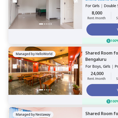
For
Girls
|
Double 
8,000
Rent /month
S
100%
Shared Room
f
Managed by
HelloWorld
Bengaluru
For
Boys, Girls
|
P
Sharing
24,000
Rent /month
S
100%
Shared Room
f
Managed by
Nestaway