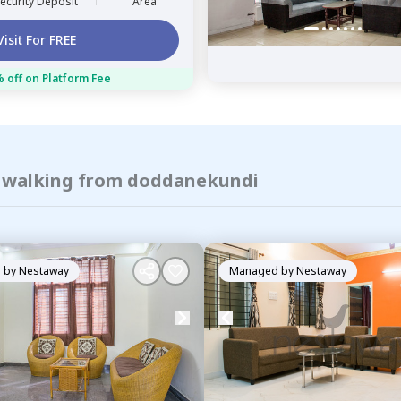
ecurity Deposit
Area
Visit For FREE
 off on Platform Fee
of walking from doddanekundi
 by
Nestaway
Managed by
Nestaway