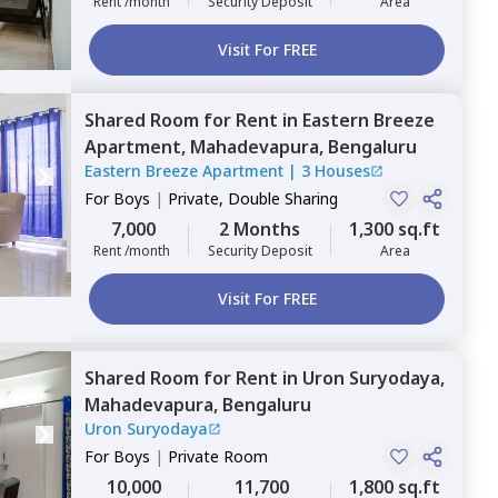
Rent /month
Security Deposit
Area
Visit For FREE
Shared Room
for
Rent
in
Eastern Breeze
Apartment,
Mahadevapura,
Bengaluru
Eastern Breeze Apartment
|
3 Houses
For
Boys
|
Private, Double Sharing
7,000
2 Months
1,300 sq.ft
Rent /month
Security Deposit
Area
Visit For FREE
Shared Room
for
Rent
in
Uron Suryodaya,
Mahadevapura,
Bengaluru
Uron Suryodaya
For
Boys
|
Private Room
10,000
11,700
1,800 sq.ft