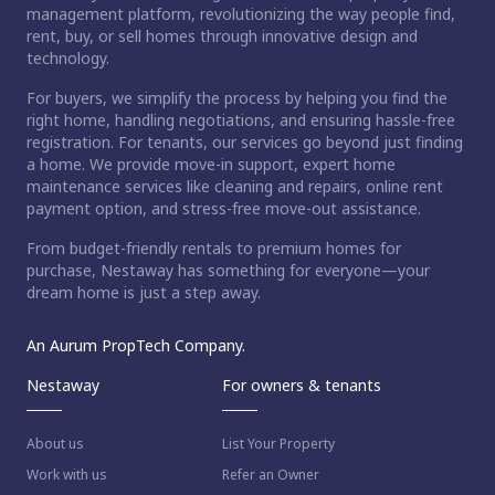
management platform, revolutionizing the way people find,
rent, buy, or sell homes through innovative design and
technology.
For buyers, we simplify the process by helping you find the
right home, handling negotiations, and ensuring hassle-free
registration. For tenants, our services go beyond just finding
a home. We provide move-in support, expert home
maintenance services like cleaning and repairs, online rent
payment option, and stress-free move-out assistance.
From budget-friendly rentals to premium homes for
purchase, Nestaway has something for everyone—your
dream home is just a step away.
An Aurum PropTech Company.
Nestaway
For owners & tenants
About us
List Your Property
Work with us
Refer an Owner