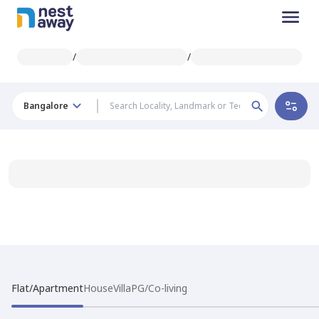
/
/
Bangalore
Flat/Apartment
House
Villa
PG/Co-living