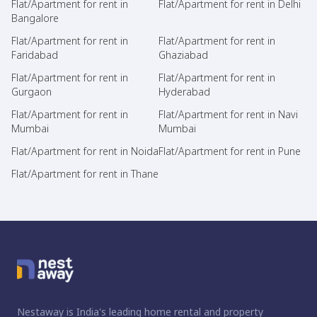
Flat/Apartment for rent in
Flat/Apartment for rent in Delhi
Bangalore
Flat/Apartment for rent in
Flat/Apartment for rent in
Faridabad
Ghaziabad
Flat/Apartment for rent in
Flat/Apartment for rent in
Gurgaon
Hyderabad
Flat/Apartment for rent in
Flat/Apartment for rent in Navi
Mumbai
Mumbai
Flat/Apartment for rent in Noida
Flat/Apartment for rent in Pune
Flat/Apartment for rent in Thane
Nestaway is India's leading home rental and property