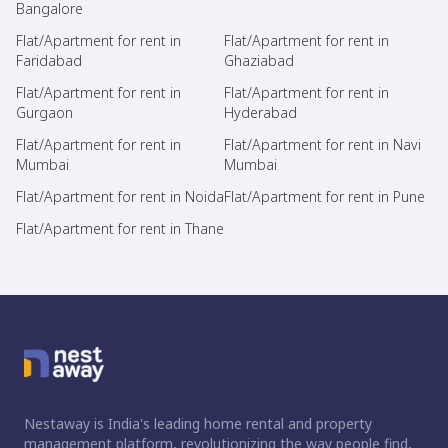
Bangalore
Flat/Apartment for rent in
Flat/Apartment for rent in
Faridabad
Ghaziabad
Flat/Apartment for rent in
Flat/Apartment for rent in
Gurgaon
Hyderabad
Flat/Apartment for rent in
Flat/Apartment for rent in Navi
Mumbai
Mumbai
Flat/Apartment for rent in Noida
Flat/Apartment for rent in Pune
Flat/Apartment for rent in Thane
Nestaway is India's leading home rental and property
management platform, revolutionizing the way people find,