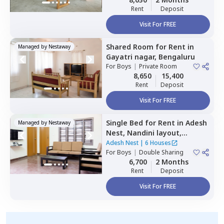
Rent
Deposit
Visit For FREE
Shared Room
for
Rent
in
Managed by
Nestaway
Gayatri nagar,
Bengaluru
For
Boys
|
Private Room
8,650
15,400
Rent
Deposit
Visit For FREE
Single Bed
for
Rent
in
Adesh
Managed by
Nestaway
Nest,
Nandini layout,
Bengaluru
Adesh Nest
|
6 Houses
For
Boys
|
Double Sharing
6,700
2 Months
Rent
Deposit
Visit For FREE