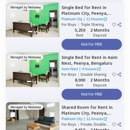
Single Bed
for
Rent
in
Managed by
Nestaway
Platinum City,
Peenya,
Bengaluru
Platinum City
|
22 Houses
For
Boys
|
Triple Sharing
5,250
2 Months
Rent
Deposit
Visit For FREE
Single Bed
for
Rent
in
Asim
Managed by
Nestaway
Nest,
Peenya,
Bengaluru
Asim Nest
|
4 Houses
For
Boys
|
Double Sharing
8,000
2 Months
Rent
Deposit
Visit For FREE
Shared Room
for
Rent
in
Managed by
Nestaway
Platinum City,
Peenya,
Bengaluru
Platinum City
|
22 Houses
For
Boys
|
Private, Double
Sharing
8,650
2 Months