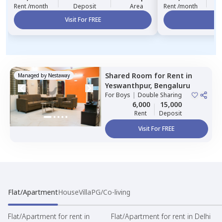
Rent /month
Deposit
Area
Rent /month
Visit For FREE
Vi
Shared Room
for
Rent
in
Managed by
Nestaway
Yeswanthpur,
Bengaluru
For
Boys
|
Double Sharing
6,000
15,000
Rent
Deposit
Visit For FREE
Flat/Apartment
House
Villa
PG/Co-living
Flat/Apartment for rent in
Flat/Apartment for rent in Delhi