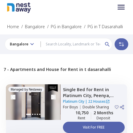
Home
/
Bangalore
/
PG in Bangalore
/
PG in T Dasarahalli
Bangalore
7 -
Apartments and House for Rent in t dasarahalli
Single Bed
for
Rent
in
Managed by
Nestaway
Platinum City,
Peenya,
Bengaluru
Platinum City
|
22 Houses
For
Boys
|
Double Sharing
10,750
2 Months
Rent
Deposit
Visit For FREE