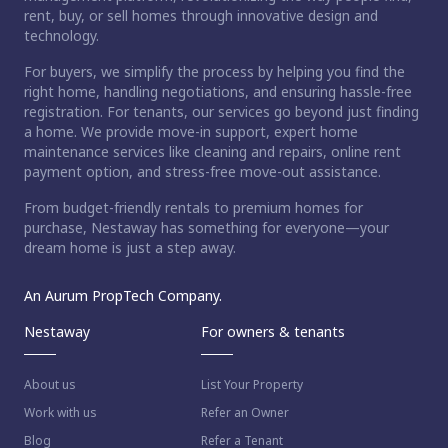
rent, buy, or sell homes through innovative design and
technology.
For buyers, we simplify the process by helping you find the
right home, handling negotiations, and ensuring hassle-free
registration. For tenants, our services go beyond just finding
a home. We provide move-in support, expert home
maintenance services like cleaning and repairs, online rent
payment option, and stress-free move-out assistance.
From budget-friendly rentals to premium homes for
purchase, Nestaway has something for everyone—your
dream home is just a step away.
An Aurum PropTech Company.
Nestaway
For owners & tenants
About us
List Your Property
Work with us
Refer an Owner
Blog
Refer a Tenant