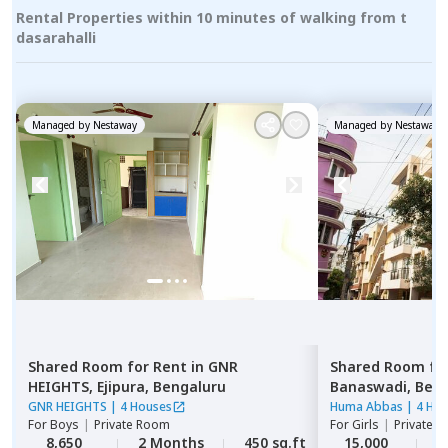
Rental Properties within 10 minutes of walking from t
dasarahalli
Managed by
Nestaway
Managed by
Nestaway
Shared Room
for
Rent
in
GNR
Shared Room
fo
HEIGHTS,
Ejipura,
Bengaluru
Banaswadi,
Beng
GNR HEIGHTS
|
4 Houses
Huma Abbas
|
4 Ho
For
Boys
|
Private Room
For
Girls
|
Private, 
8,650
2 Months
450 sq.ft
15,000
1