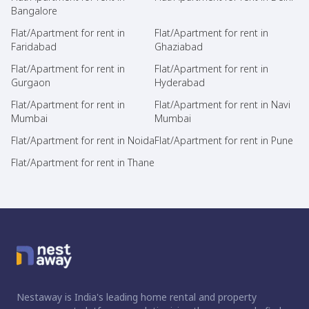
Bangalore
Flat/Apartment for rent in
Flat/Apartment for rent in
Faridabad
Ghaziabad
Flat/Apartment for rent in
Flat/Apartment for rent in
Gurgaon
Hyderabad
Flat/Apartment for rent in
Flat/Apartment for rent in Navi
Mumbai
Mumbai
Flat/Apartment for rent in Noida
Flat/Apartment for rent in Pune
Flat/Apartment for rent in Thane
Nestaway is India's leading home rental and property