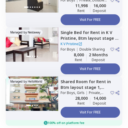
For
Boys
|
Private, Double
Sharing
11,998
16,000
Rent
Deposit
Visit For FREE
Single Bed
for
Rent
in
K V
Managed by
Nestaway
Pristine,
Btm layout stage 1,
Bengaluru
K V Pristine
For
Boys
|
Double Sharing
8,000
2 Months
Rent
Deposit
Visit For FREE
Shared Room
for
Rent
in
Managed by
HelloWorld
Btm layout stage 1,
Bengaluru
For
Boys, Girls
|
Private,
Double Sharing
28,000
14,000
Rent
Deposit
Visit For FREE
100% off on platform fee