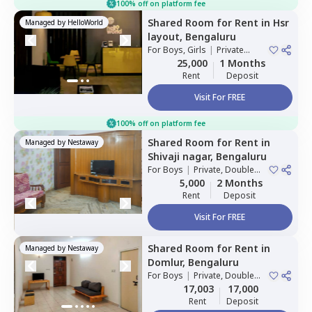
100% off on platform fee
Shared Room
for
Rent
in
Hsr
Managed by
HelloWorld
layout,
Bengaluru
For
Boys, Girls
|
Private
Room
25,000
1 Months
Rent
Deposit
Visit For FREE
100% off on platform fee
Shared Room
for
Rent
in
Managed by
Nestaway
Shivaji nagar,
Bengaluru
For
Boys
|
Private, Double
Sharing
5,000
2 Months
Rent
Deposit
Visit For FREE
Shared Room
for
Rent
in
Managed by
Nestaway
Domlur,
Bengaluru
For
Boys
|
Private, Double
Sharing
17,003
17,000
Rent
Deposit