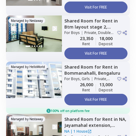
Visit For FREE
Shared Room
for
Rent
in
Managed by
Nestaway
Btm layout stage 2,
Bengaluru
For
Boys
|
Private, Double
Sharing
23,350
18,000
Rent
Deposit
Visit For FREE
Shared Room
for
Rent
in
Managed by
HelloWorld
Bommanahalli,
Bengaluru
For
Boys, Girls
|
Private,
Double Sharing
26,000
13,000
Rent
Deposit
Visit For FREE
100% off on platform fee
Shared Room
for
Rent
in
NA,
Managed by
Nestaway
Jayamahal extension,
Bengaluru
NA
|
1 House