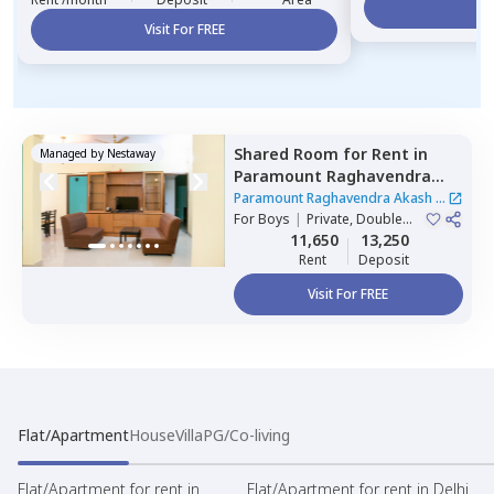
Vi
Visit For FREE
Shared Room
for
Rent
in
Managed by
Nestaway
Paramount Raghavendra
Akash,
Begur,
Bengaluru
Paramount Raghavendra Akash
|
For
Boys
|
Private, Double
1 House
Sharing
11,650
13,250
Rent
Deposit
Visit For FREE
Flat/Apartment
House
Villa
PG/Co-living
Flat/Apartment for rent in
Flat/Apartment for rent in Delhi