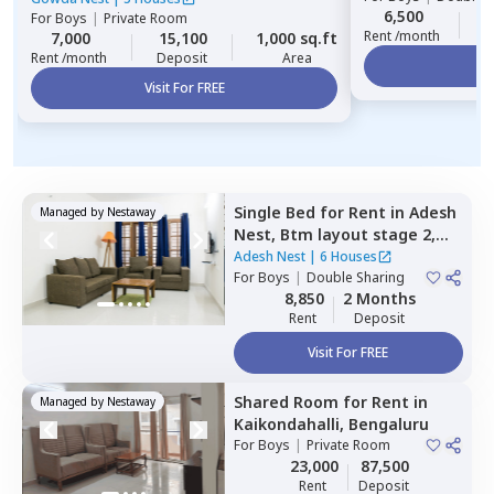
6,500
2
For
Boys
|
Private Room
Rent /month
7,000
15,100
1,000 sq.ft
Rent /month
Deposit
Area
Vi
Visit For FREE
Single Bed
for
Rent
in
Adesh
Managed by
Nestaway
Nest,
Btm layout stage 2,
Bengaluru
Adesh Nest
|
6 Houses
For
Boys
|
Double Sharing
8,850
2 Months
Rent
Deposit
Visit For FREE
Shared Room
for
Rent
in
Managed by
Nestaway
Kaikondahalli,
Bengaluru
For
Boys
|
Private Room
23,000
87,500
Rent
Deposit