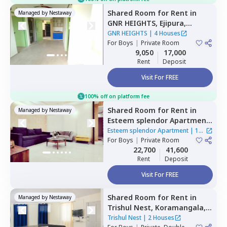
Shared Room
for
Rent
in
Managed by
Nestaway
GNR HEIGHTS,
Ejipura,
Bengaluru
GNR HEIGHTS
|
4 Houses
For
Boys
|
Private Room
9,050
17,000
Rent
Deposit
Visit For FREE
100% off on platform fee
Shared Room
for
Rent
in
Managed by
Nestaway
Esteem splendor Apartment
,
Adugodi,
Bengaluru
Esteem splendor Apartment
|
1
For
Boys
|
Private Room
House
22,700
41,600
Rent
Deposit
Visit For FREE
Shared Room
for
Rent
in
Managed by
Nestaway
Trishul Nest,
Koramangala,
Bengaluru
Trishul Nest
|
2 Houses