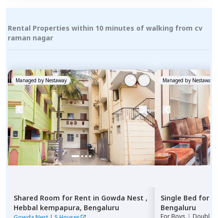
Rental Properties within 10 minutes of walking from cv
raman nagar
Managed by
Nestaway
Managed by
Nestaway
Shared Room
for
Rent
in
Gowda Nest ,
Single Bed
for
R
Hebbal kempapura,
Bengaluru
Bengaluru
For
Boys
|
Double S
Gowda Nest
|
5 Houses