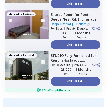
Visit For FREE
Shared Room
for
Rent
in
Managed by
Nestaway
Deepa Nest Rd,
Indiranagar,
Bengaluru
Deepa Nest Rd
|
2 Houses
For
Boys
|
Private, Double
Sharing
8,400
1 Months
Rent
Deposit
Visit For FREE
STUDIO
Fully Furnished
for
Managed by
HelloWorld
Rent
in
Hsr layout,
Bengaluru
For
Boys, Girls
|
Private
Room
28,000
1 Months
Rent
Deposit
Visit For FREE
100% off on platform fee