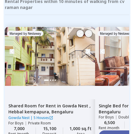
Rental Properties within 10 minutes of walking from cv
raman nagar
Managed by
Nestaway
Managed by
Nestaway
Shared Room
for
Rent
in
Gowda Nest ,
Single Bed
for
R
Hebbal kempapura,
Bengaluru
Bengaluru
For
Boys
|
Double S
Gowda Nest
|
5 Houses
6,500
2
For
Boys
|
Private Room
Rent /month
7,000
15,100
1,000 sq.ft
Rent /month
Deposit
Area