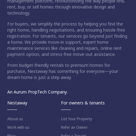
management platform, revolutionizing the way people find,
rent, buy, or sell homes through innovative design and
technology.
For buyers, we simplify the process by helping you find the
right home, handling negotiations, and ensuring hassle-free
registration. For tenants, our services go beyond just finding
a home. We provide move-in support, expert home
maintenance services like cleaning and repairs, online rent
payment option, and stress-free move-out assistance.
From budget-friendly rentals to premium homes for
purchase, Nestaway has something for everyone—your
dream home is just a step away.
An Aurum PropTech Company.
Nestaway
For owners & tenants
About us
List Your Property
Work with us
Refer an Owner
Blog
Refer a Tenant