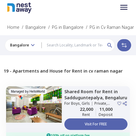
Home
/
Bangalore
/
PG in Bangalore
/
PG in Cv Raman Nagar
Bangalore
19 -
Apartments and House for Rent in cv raman nagar
Shared Room
for
Rent
in
Managed by
HelloWorld
Sadduguntepalya,
Bengaluru
For
Boys, Girls
|
Private,
Double Sharing
22,000
11,000
Rent
Deposit
Visit For FREE
100% off on platform fee