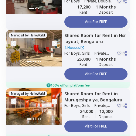
For
Boys
|
Private, Double
Sharing
17,200
1 Months
Rent
Deposit
Visit For FREE
Shared Room
for
Rent
in
Hsr
Managed by
HelloWorld
layout,
Bengaluru
2 Houses
For
Boys, Girls
|
Private
Room
25,000
1 Months
Rent
Deposit
Visit For FREE
100% off on platform fee
Shared Room
for
Rent
in
Managed by
HelloWorld
Murugeshpalya,
Bengaluru
For
Boys, Girls
|
Private,
Double Sharing
24,000
12,000
Rent
Deposit
Visit For FREE