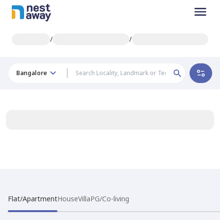
/
/
Bangalore
Flat/Apartment
House
Villa
PG/Co-living