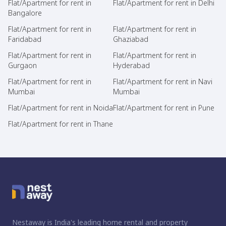
Flat/Apartment for rent in
Flat/Apartment for rent in Delhi
Bangalore
Flat/Apartment for rent in
Flat/Apartment for rent in
Faridabad
Ghaziabad
Flat/Apartment for rent in
Flat/Apartment for rent in
Gurgaon
Hyderabad
Flat/Apartment for rent in
Flat/Apartment for rent in Navi
Mumbai
Mumbai
Flat/Apartment for rent in Noida
Flat/Apartment for rent in Pune
Flat/Apartment for rent in Thane
Nestaway is India's leading home rental and property