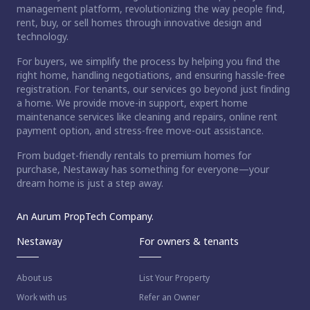
management platform, revolutionizing the way people find,
rent, buy, or sell homes through innovative design and
technology.
For buyers, we simplify the process by helping you find the
right home, handling negotiations, and ensuring hassle-free
registration. For tenants, our services go beyond just finding
a home. We provide move-in support, expert home
maintenance services like cleaning and repairs, online rent
payment option, and stress-free move-out assistance.
From budget-friendly rentals to premium homes for
purchase, Nestaway has something for everyone—your
dream home is just a step away.
An Aurum PropTech Company.
Nestaway
For owners & tenants
About us
List Your Property
Work with us
Refer an Owner