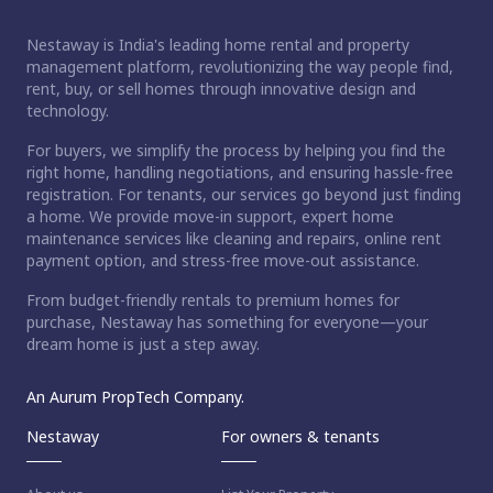
Nestaway is India's leading home rental and property
management platform, revolutionizing the way people find,
rent, buy, or sell homes through innovative design and
technology.
For buyers, we simplify the process by helping you find the
right home, handling negotiations, and ensuring hassle-free
registration. For tenants, our services go beyond just finding
a home. We provide move-in support, expert home
maintenance services like cleaning and repairs, online rent
payment option, and stress-free move-out assistance.
From budget-friendly rentals to premium homes for
purchase, Nestaway has something for everyone—your
dream home is just a step away.
An Aurum PropTech Company.
Nestaway
For owners & tenants