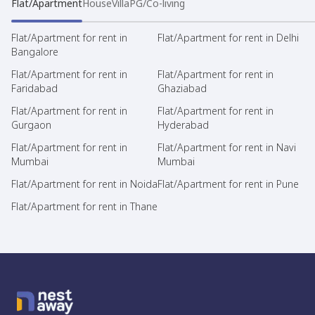
Flat/Apartment
House
Villa
PG/Co-living
Flat/Apartment for rent in
Flat/Apartment for rent in Delhi
Bangalore
Flat/Apartment for rent in
Flat/Apartment for rent in
Faridabad
Ghaziabad
Flat/Apartment for rent in
Flat/Apartment for rent in
Gurgaon
Hyderabad
Flat/Apartment for rent in
Flat/Apartment for rent in Navi
Mumbai
Mumbai
Flat/Apartment for rent in Noida
Flat/Apartment for rent in Pune
Flat/Apartment for rent in Thane