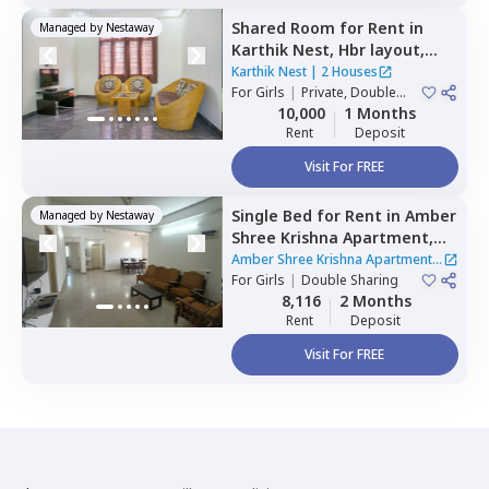
Shared Room
for
Rent
in
Managed by
Nestaway
Karthik Nest,
Hbr layout,
Bengaluru
Karthik Nest
|
2 Houses
For
Girls
|
Private, Double
Sharing
10,000
1 Months
Rent
Deposit
Visit For FREE
Single Bed
for
Rent
in
Amber
Managed by
Nestaway
Shree Krishna Apartment,
Hebbal kempapura,
Amber Shree Krishna Apartment
|
Bengaluru
For
Girls
|
Double Sharing
1 House
8,116
2 Months
Rent
Deposit
Visit For FREE