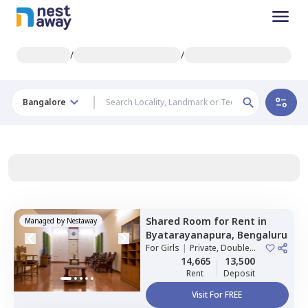
/
/
Bangalore
Shared Room
for
Rent
in
Managed by
Nestaway
Byatarayanapura,
Bengaluru
For
Girls
|
Private, Double
Sharing
14,665
13,500
Rent
Deposit
Visit For FREE