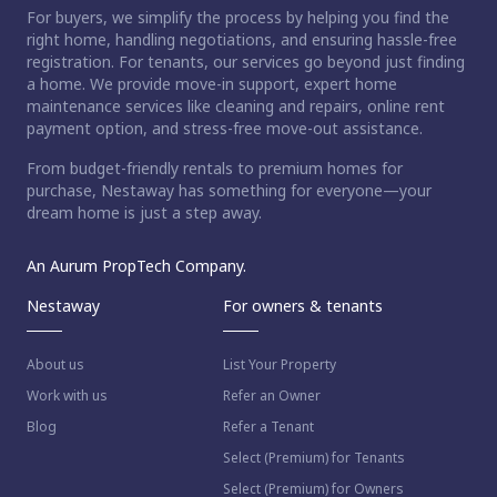
For buyers, we simplify the process by helping you find the
right home, handling negotiations, and ensuring hassle-free
registration. For tenants, our services go beyond just finding
a home. We provide move-in support, expert home
maintenance services like cleaning and repairs, online rent
payment option, and stress-free move-out assistance.
From budget-friendly rentals to premium homes for
purchase, Nestaway has something for everyone—your
dream home is just a step away.
An Aurum PropTech Company.
Nestaway
For owners & tenants
About us
List Your Property
Work with us
Refer an Owner
Blog
Refer a Tenant
Select (Premium) for Tenants
Select (Premium) for Owners