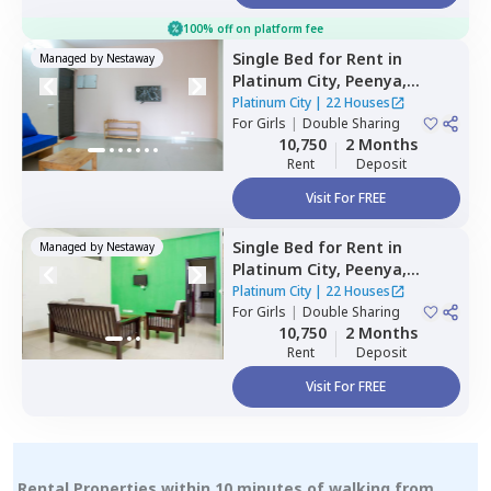
100% off on platform fee
Single Bed
for
Rent
in
Managed by
Nestaway
Platinum City,
Peenya,
Bengaluru
Platinum City
|
22 Houses
For
Girls
|
Double Sharing
10,750
2 Months
Rent
Deposit
Visit For FREE
Single Bed
for
Rent
in
Managed by
Nestaway
Platinum City,
Peenya,
Bengaluru
Platinum City
|
22 Houses
For
Girls
|
Double Sharing
10,750
2 Months
Rent
Deposit
Visit For FREE
Rental Properties within 10 minutes of walking from