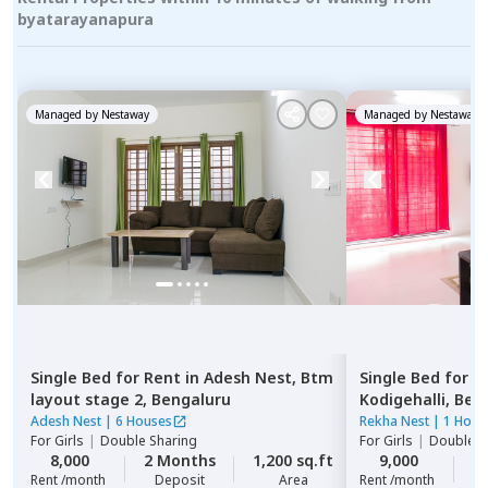
byatarayanapura
Managed by
Nestaway
Managed by
Nestaway
Single Bed
for
Rent
in
Adesh Nest,
Btm
Single Bed
for
R
layout stage 2,
Bengaluru
Kodigehalli,
Ben
Adesh Nest
|
6 Houses
Rekha Nest
|
1 Hous
For
Girls
|
Double Sharing
For
Girls
|
Double S
8,000
2 Months
1,200 sq.ft
9,000
2
Rent /month
Deposit
Area
Rent /month