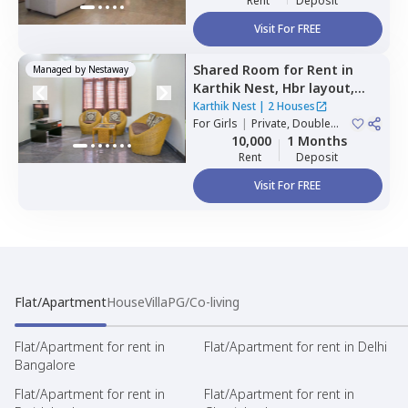
Rent
Deposit
Visit For FREE
Shared Room
for
Rent
in
Managed by
Nestaway
Karthik Nest,
Hbr layout,
Bengaluru
Karthik Nest
|
2 Houses
For
Girls
|
Private, Double
Sharing
10,000
1 Months
Rent
Deposit
Visit For FREE
Flat/Apartment
House
Villa
PG/Co-living
Flat/Apartment for rent in
Flat/Apartment for rent in Delhi
Bangalore
Flat/Apartment for rent in
Flat/Apartment for rent in