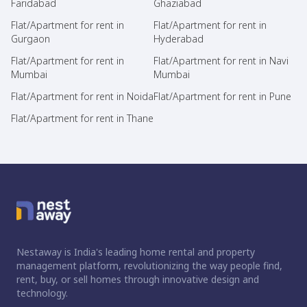
Faridabad
Ghaziabad
Flat/Apartment for rent in
Flat/Apartment for rent in
Gurgaon
Hyderabad
Flat/Apartment for rent in
Flat/Apartment for rent in Navi
Mumbai
Mumbai
Flat/Apartment for rent in Noida
Flat/Apartment for rent in Pune
Flat/Apartment for rent in Thane
Nestaway is India's leading home rental and property
management platform, revolutionizing the way people find,
rent, buy, or sell homes through innovative design and
technology.