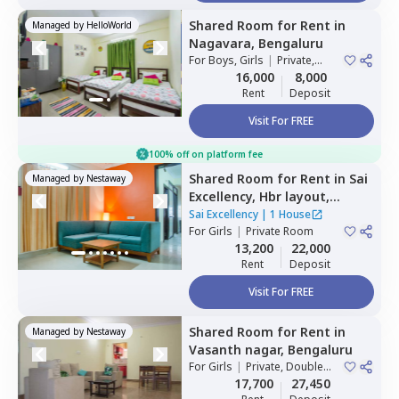
Shared Room
for
Rent
in
Managed by
HelloWorld
Nagavara,
Bengaluru
For
Boys, Girls
|
Private,
Double Sharing
16,000
8,000
Rent
Deposit
Visit For FREE
100% off on platform fee
Shared Room
for
Rent
in
Sai
Managed by
Nestaway
Excellency,
Hbr layout,
Bengaluru
Sai Excellency
|
1 House
For
Girls
|
Private Room
13,200
22,000
Rent
Deposit
Visit For FREE
Shared Room
for
Rent
in
Managed by
Nestaway
Vasanth nagar,
Bengaluru
For
Girls
|
Private, Double
Sharing
17,700
27,450