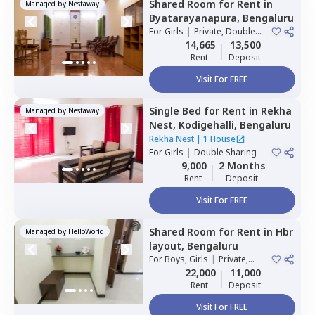
Shared Room
for
Rent
in
Managed by
Nestaway
Byatarayanapura,
Bengaluru
For
Girls
|
Private, Double
Sharing
14,665
13,500
Rent
Deposit
Visit For FREE
Single Bed
for
Rent
in
Rekha
Managed by
Nestaway
Nest,
Kodigehalli,
Bengaluru
Rekha Nest
|
1 House
For
Girls
|
Double Sharing
9,000
2 Months
Rent
Deposit
Visit For FREE
Shared Room
for
Rent
in
Hbr
Managed by
HelloWorld
layout,
Bengaluru
For
Boys, Girls
|
Private,
Double Sharing
22,000
11,000
Rent
Deposit
Visit For FREE