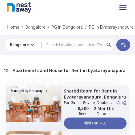
Home
/
Bangalore
/
PG in Bangalore
/
PG in Byatarayanapura
Bangalore
12 -
Apartments and House for Rent in byatarayanapura
Shared Room
for
Rent
in
Managed by
Nestaway
Byatarayanapura,
Bengaluru
For
Girls
|
Private, Double
Sharing
8,500
2 Months
Rent
Deposit
Visit For FREE