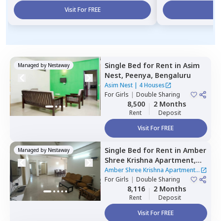
Visit For FREE
Vi
Single Bed
for
Rent
in
Asim
Managed by
Nestaway
Nest,
Peenya,
Bengaluru
Asim Nest
|
4 Houses
For
Girls
|
Double Sharing
8,500
2 Months
Rent
Deposit
Visit For FREE
Single Bed
for
Rent
in
Amber
Managed by
Nestaway
Shree Krishna Apartment,
Hebbal kempapura,
Amber Shree Krishna Apartment
|
Bengaluru
For
Girls
|
Double Sharing
1 House
8,116
2 Months
Rent
Deposit
Visit For FREE