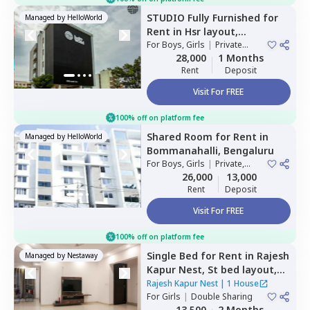
STUDIO
Fully Furnished
for
Managed by
HelloWorld
Rent
in
Hsr layout,
Bengaluru
For
Boys, Girls
|
Private
Room
28,000
1 Months
Rent
Deposit
Visit For FREE
100% off on platform fee
Shared Room
for
Rent
in
Managed by
HelloWorld
Bommanahalli,
Bengaluru
For
Boys, Girls
|
Private,
Double Sharing
26,000
13,000
Rent
Deposit
Visit For FREE
100% off on platform fee
Single Bed
for
Rent
in
Rajesh
Managed by
Nestaway
Kapur Nest,
St bed layout,
Bengaluru
Rajesh Kapur Nest
|
1 House
For
Girls
|
Double Sharing
13,500
2 Months