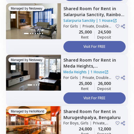
Shared Room
for
Rent
in
Managed by
Nestaway
Salarpuria Sanctity,
Rainbow
residency,
Bengaluru
Salarpuria Sanctity
|
1 House
For
Girls
|
Private, Double
Sharing
25,000
24,500
Rent
Deposit
Visit For FREE
Shared Room
for
Rent
in
Managed by
Nestaway
Meda Heights,
Doddakannalli,
Bengaluru
Meda Heights
|
1 House
For
Girls
|
Private, Double
Sharing
25,000
26,000
Rent
Deposit
Visit For FREE
Shared Room
for
Rent
in
Managed by
HelloWorld
Murugeshpalya,
Bengaluru
For
Boys, Girls
|
Private,
Double Sharing
24,000
12,000