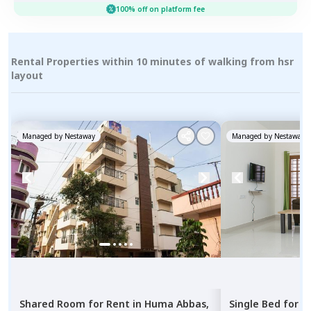
100% off on platform fee
Rental Properties within 10 minutes of walking from hsr
layout
Managed by
Nestaway
Managed by
Nestaway
Shared Room
for
Rent
in
Huma Abbas,
Single Bed
for
R