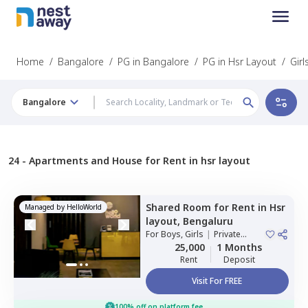
Home
/
Bangalore
/
PG in Bangalore
/
PG in Hsr Layout
/
Girl
Bangalore
24 -
Apartments and House for Rent in hsr layout
Shared Room
for
Rent
in
Hsr
Managed by
HelloWorld
layout,
Bengaluru
For
Boys, Girls
|
Private
Room
25,000
1 Months
Rent
Deposit
Visit For FREE
100% off on platform fee