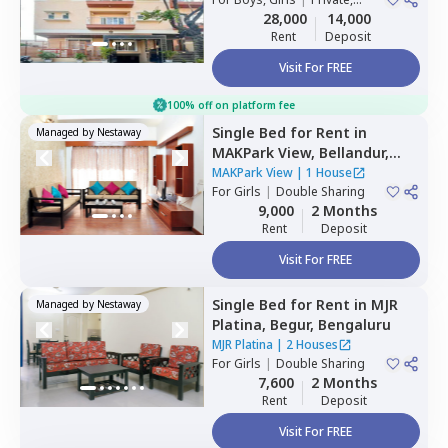
Bengaluru
Double Sharing
28,000
14,000
Rent
Deposit
Visit For FREE
100% off on platform fee
Single Bed
for
Rent
in
Managed by
Nestaway
MAKPark View,
Bellandur,
Bengaluru
MAKPark View
|
1 House
For
Girls
|
Double Sharing
9,000
2 Months
Rent
Deposit
Visit For FREE
Single Bed
for
Rent
in
MJR
Managed by
Nestaway
Platina,
Begur,
Bengaluru
MJR Platina
|
2 Houses
For
Girls
|
Double Sharing
7,600
2 Months
Rent
Deposit
Visit For FREE