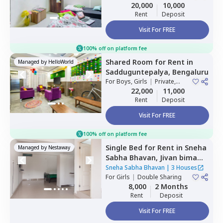
Double Sharing
20,000
10,000
Rent
Deposit
Visit For FREE
100% off on platform fee
Shared Room
for
Rent
in
Managed by
HelloWorld
Sadduguntepalya,
Bengaluru
For
Boys, Girls
|
Private,
Double Sharing
22,000
11,000
Rent
Deposit
Visit For FREE
100% off on platform fee
Single Bed
for
Rent
in
Sneha
Managed by
Nestaway
Sabha Bhavan,
Jivan bima
nagar,
Bengaluru
Sneha Sabha Bhavan
|
3 Houses
For
Girls
|
Double Sharing
8,000
2 Months
Rent
Deposit
Visit For FREE