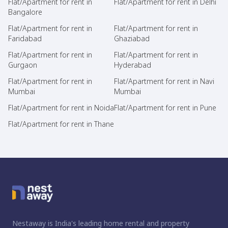
Flat/Apartment for rent in
Flat/Apartment for rent in Delhi
Bangalore
Flat/Apartment for rent in
Flat/Apartment for rent in
Faridabad
Ghaziabad
Flat/Apartment for rent in
Flat/Apartment for rent in
Gurgaon
Hyderabad
Flat/Apartment for rent in
Flat/Apartment for rent in Navi
Mumbai
Mumbai
Flat/Apartment for rent in Noida
Flat/Apartment for rent in Pune
Flat/Apartment for rent in Thane
Nestaway is India's leading home rental and property