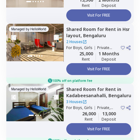
Rent
Deposit
Visit For FREE
Shared Room
for
Rent
in
Hsr
Managed by
HelloWorld
layout,
Bengaluru
2 Houses
For
Boys, Girls
|
Private
Room
25,000
1 Months
Rent
Deposit
Visit For FREE
100% off on platform fee
Shared Room
for
Rent
in
Managed by
HelloWorld
Kadabeesanahalli,
Bengaluru
3 Houses
For
Boys, Girls
|
Private,
Double Sharing
26,000
13,000
Rent
Deposit
Visit For FREE