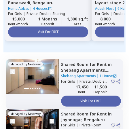
Banaswadi,
Bengaluru
layout stage 2,
Huma Abbas
|
4 Houses
Adesh Nest
|
6 Hous
For
Girls
|
Private, Double Sharing
For
Girls
|
Double S
15,000
1 Months
1,300 sq.ft
8,000
2
Rent /month
Deposit
Area
Rent /month
Visit For FREE
Vi
Shared Room
for
Rent
in
Managed by
Nestaway
Shebang Apartments,
Basapura,
Bengaluru
Shebang Apartments
|
1 House
For
Girls
|
Private, Double
Sharing
17,450
11,500
Rent
Deposit
Visit For FREE
Shared Room
for
Rent
in
Managed by
Nestaway
Jayanagar,
Bengaluru
For
Girls
|
Private Room