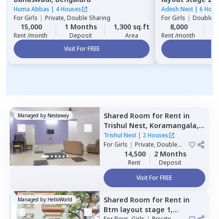
Huma Abbas
|
4 Houses
Adesh Nest
|
6 Hous
For
Girls
|
Private, Double Sharing
For
Girls
|
Double S
15,000
1 Months
1,300 sq.ft
8,000
2
Rent /month
Deposit
Area
Rent /month
Visit For FREE
Vi
Shared Room
for
Rent
in
Managed by
Nestaway
Trishul Nest,
Koramangala,
Bengaluru
Trishul Nest
|
2 Houses
For
Girls
|
Private, Double
Sharing
14,500
2 Months
Rent
Deposit
Visit For FREE
Shared Room
for
Rent
in
Managed by
HelloWorld
Btm layout stage 1,
For
Boys, Girls
|
Private,