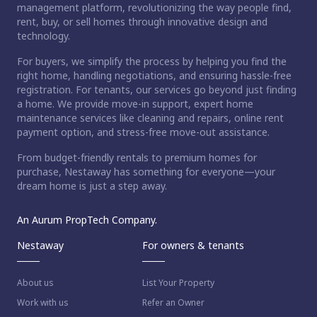
management platform, revolutionizing the way people find,
rent, buy, or sell homes through innovative design and
technology.
For buyers, we simplify the process by helping you find the
right home, handling negotiations, and ensuring hassle-free
registration. For tenants, our services go beyond just finding
a home. We provide move-in support, expert home
maintenance services like cleaning and repairs, online rent
payment option, and stress-free move-out assistance.
From budget-friendly rentals to premium homes for
purchase, Nestaway has something for everyone—your
dream home is just a step away.
An Aurum PropTech Company.
Nestaway
For owners & tenants
About us
List Your Property
Work with us
Refer an Owner