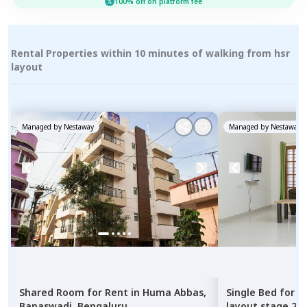
100% off on platform fee
Rental Properties within 10 minutes of walking from hsr
layout
Managed by
Nestaway
Managed by
Nestaway
Shared Room
for
Rent
in
Huma Abbas,
Single Bed
for
R
Banaswadi,
Bengaluru
layout stage 2,