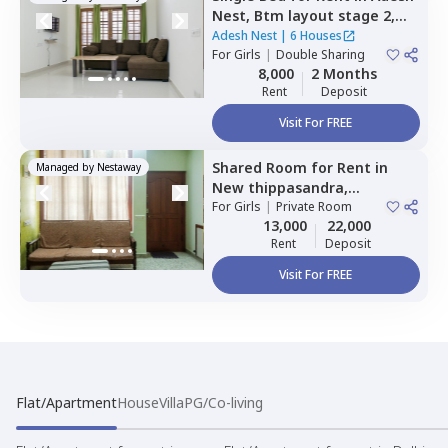
Nest,
Btm layout stage 2,
Bengaluru
Adesh Nest
|
6 Houses
For
Girls
|
Double Sharing
8,000
2 Months
Rent
Deposit
Visit For FREE
Shared Room
for
Rent
in
Managed by
Nestaway
New thippasandra,
Bengaluru
For
Girls
|
Private Room
13,000
22,000
Rent
Deposit
Visit For FREE
Flat/Apartment
House
Villa
PG/Co-living