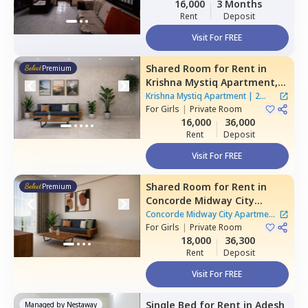
16,000
3 Months
Rent
Deposit
Visit For FREE
Shared Room
for
Rent
in
Premium
Krishna Mystiq Apartment,
Basapura,
Bengaluru
Krishna Mystiq Apartment
|
2
For
Girls
|
Private Room
Houses
16,000
36,000
Rent
Deposit
Visit For FREE
Shared Room
for
Rent
in
Premium
Concorde Midway City
Apartment,
Basapura,
Concorde Midway City Apartment
Bengaluru
For
Girls
|
Private Room
|
1 House
18,000
36,300
Rent
Deposit
Visit For FREE
Single Bed
for
Rent
in
Adesh
Managed by
Nestaway