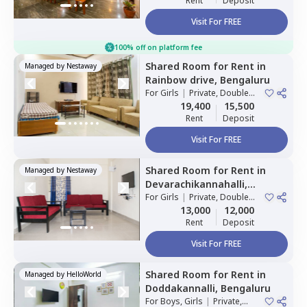
Rent
Deposit
Visit For FREE
100% off on platform fee
Shared Room
for
Rent
in
Managed by
Nestaway
Rainbow drive,
Bengaluru
For
Girls
|
Private, Double
Sharing
19,400
15,500
Rent
Deposit
Visit For FREE
Shared Room
for
Rent
in
Managed by
Nestaway
Devarachikannahalli,
Bengaluru
For
Girls
|
Private, Double
Sharing
13,000
12,000
Rent
Deposit
Visit For FREE
Shared Room
for
Rent
in
Managed by
HelloWorld
Doddakannalli,
Bengaluru
For
Boys, Girls
|
Private,