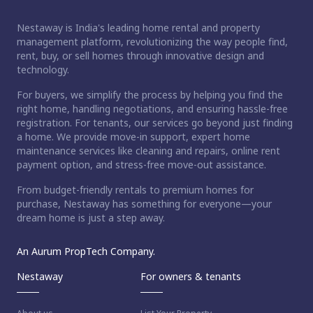
Nestaway is India's leading home rental and property
management platform, revolutionizing the way people find,
rent, buy, or sell homes through innovative design and
technology.
For buyers, we simplify the process by helping you find the
right home, handling negotiations, and ensuring hassle-free
registration. For tenants, our services go beyond just finding
a home. We provide move-in support, expert home
maintenance services like cleaning and repairs, online rent
payment option, and stress-free move-out assistance.
From budget-friendly rentals to premium homes for
purchase, Nestaway has something for everyone—your
dream home is just a step away.
An Aurum PropTech Company.
Nestaway
For owners & tenants