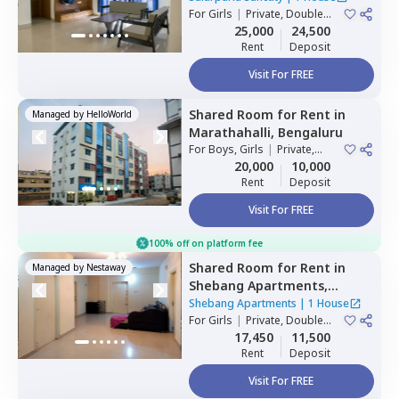
For
Girls
|
Private, Double
Sharing
25,000
24,500
Rent
Deposit
Visit For FREE
Shared Room
for
Rent
in
Managed by
HelloWorld
Marathahalli,
Bengaluru
For
Boys, Girls
|
Private,
Double Sharing
20,000
10,000
Rent
Deposit
Visit For FREE
100% off on platform fee
Shared Room
for
Rent
in
Managed by
Nestaway
Shebang Apartments,
Basapura,
Bengaluru
Shebang Apartments
|
1 House
For
Girls
|
Private, Double
Sharing
17,450
11,500
Rent
Deposit
Visit For FREE