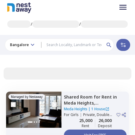
/
/
Bangalore
Shared Room
for
Rent
in
Managed by
Nestaway
Meda Heights,
Doddakannalli,
Bengaluru
Meda Heights
|
1 House
For
Girls
|
Private, Double
Sharing
25,000
26,000
Rent
Deposit