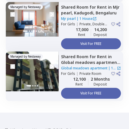
Shared Room
for
Rent
in
Mjr
Managed by
Nestaway
pearl,
Kadugodi,
Bengaluru
Mjr pearl
|
1 House
For
Girls
|
Private, Double
Sharing
17,000
14,200
Rent
Deposit
Visit For FREE
Shared Room
for
Rent
in
Managed by
Nestaway
Global meadows apartment,
Rr nagar,
Bengaluru
Global meadows apartment
|
1
For
Girls
|
Private Room
House
12,100
2 Months
Rent
Deposit
Visit For FREE