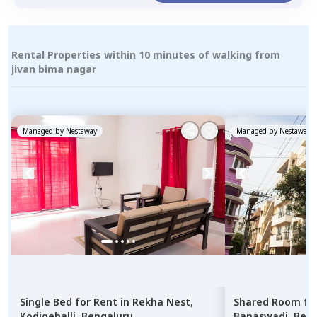
Rental Properties within 10 minutes of walking from
jivan bima nagar
Managed by
Nestaway
Managed by
Nestaway
Single Bed
for
Rent
in
Rekha Nest,
Shared Room
fo
Kodigehalli,
Bengaluru
Banaswadi,
Beng