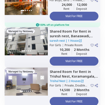
For
Boys, Girls
|
Private,
Double Sharing
24,000
12,000
Rent
Deposit
Visit For FREE
100% off on platform fee
Shared Room
for
Rent
in
Managed by
Nestaway
suresh nest,
Banaswadi,
Bengaluru
suresh nest
|
1 House
For
Girls
|
Private Room
10,200
2 Months
Rent
Deposit
Visit For FREE
Shared Room
for
Rent
in
Managed by
Nestaway
Trishul Nest,
Koramangala,
Bengaluru
Trishul Nest
|
2 Houses
For
Girls
|
Private, Double
Sharing
14,500
2 Months
Rent
Deposit
Visit For FREE