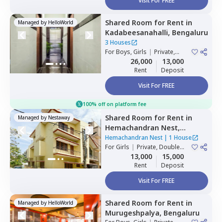
Visit For FREE
Shared Room
for
Rent
in
Managed by
HelloWorld
Kadabeesanahalli,
Bengaluru
3 Houses
For
Boys, Girls
|
Private,
Double Sharing
26,000
13,000
Rent
Deposit
Visit For FREE
100% off on platform fee
Shared Room
for
Rent
in
Managed by
Nestaway
Hemachandran Nest,
Ramamurthi nagar,
Hemachandran Nest
|
1 House
Bengaluru
For
Girls
|
Private, Double
Sharing
13,000
15,000
Rent
Deposit
Visit For FREE
Shared Room
for
Rent
in
Managed by
HelloWorld
Murugeshpalya,
Bengaluru