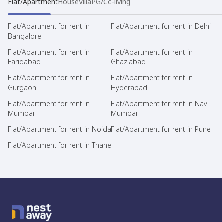
Flat/Apartment
House
Villa
PG/Co-living
Flat/Apartment for rent in
Flat/Apartment for rent in Delhi
Bangalore
Flat/Apartment for rent in
Flat/Apartment for rent in
Faridabad
Ghaziabad
Flat/Apartment for rent in
Flat/Apartment for rent in
Gurgaon
Hyderabad
Flat/Apartment for rent in
Flat/Apartment for rent in Navi
Mumbai
Mumbai
Flat/Apartment for rent in Noida
Flat/Apartment for rent in Pune
Flat/Apartment for rent in Thane