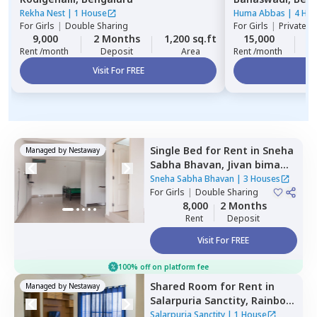
Rekha Nest
|
1 House
Huma Abbas
|
4 Ho
For
Girls
|
Double Sharing
For
Girls
|
Private, 
9,000
2 Months
1,200 sq.ft
15,000
1
Rent /month
Deposit
Area
Rent /month
Visit For FREE
Vi
Single Bed
for
Rent
in
Sneha
Managed by
Nestaway
Sabha Bhavan,
Jivan bima
nagar,
Bengaluru
Sneha Sabha Bhavan
|
3 Houses
For
Girls
|
Double Sharing
8,000
2 Months
Rent
Deposit
Visit For FREE
100% off on platform fee
Shared Room
for
Rent
in
Managed by
Nestaway
Salarpuria Sanctity,
Rainbow
residency,
Bengaluru
Salarpuria Sanctity
|
1 House