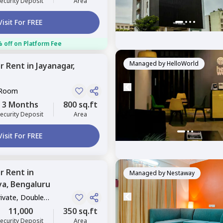
ecurity Deposit
Area
Visit For FREE
 off on Platform Fee
Managed by
HelloWorld
or
Rent
in
Jayanagar,
 Room
3 Months
800 sq.ft
ecurity Deposit
Area
Visit For FREE
or
Rent
in
Managed by
Nestaway
ya,
Bengaluru
rivate, Double
11,000
350 sq.ft
ecurity Deposit
Area