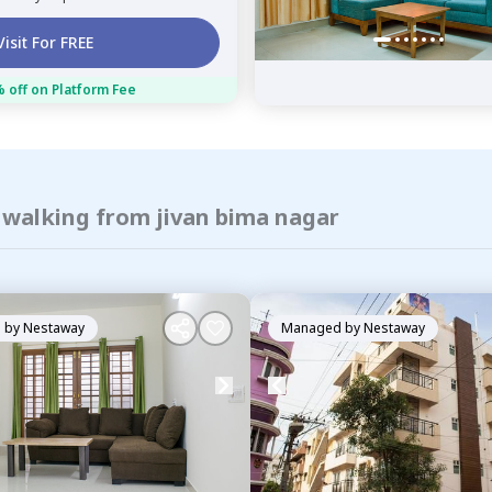
Visit For FREE
 off on Platform Fee
 walking from jivan bima nagar
 by
Nestaway
Managed by
Nestaway