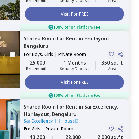
Rent /month
Security Deposit
Area
Visit For FREE
100% off on Platform Fee
Shared Room
for
Rent
in
Hsr layout,
Bengaluru
For
Boys, Girls
|
Private Room
25,000
1 Months
350 sq.ft
Rent /month
Security Deposit
Area
Visit For FREE
100% off on Platform Fee
Shared Room
for
Rent
in
Sai Excellency,
Hbr layout,
Bengaluru
Sai Excellency
|
1 House
For
Girls
|
Private Room
13,200
22,000
2,000 sq.ft