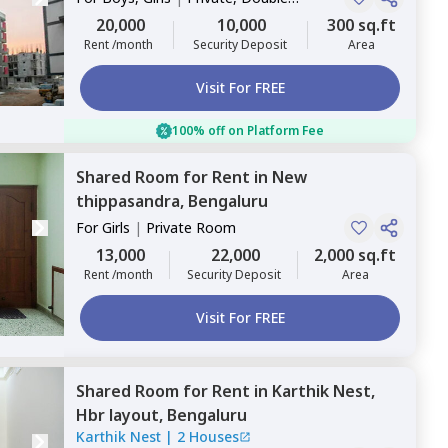
Sharing
20,000
10,000
300 sq.ft
Rent /month
Security Deposit
Area
Visit For FREE
100% off on Platform Fee
Shared Room
for
Rent
in
New
thippasandra,
Bengaluru
For
Girls
|
Private Room
13,000
22,000
2,000 sq.ft
Rent /month
Security Deposit
Area
Visit For FREE
Shared Room
for
Rent
in
Karthik Nest,
Hbr layout,
Bengaluru
Karthik Nest
|
2 Houses