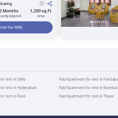
Sharing
2 Months
1,200 sq.ft
curity Deposit
Area
Visit For FREE
or rent in Delhi
Flat/Apartment for rent in Faridab
for rent in Hyderabad
Flat/Apartment for rent in Mumbai
or rent in Pune
Flat/Apartment for rent in Thane