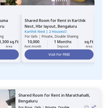
uma
Shared Room
for
Rent
in
Karthik
Sha
uru
Nest,
Hbr layout,
Bengaluru
Hem
Karthik Nest
|
2 Houses
Hema
naga
ing
For
Girls
|
Private, Double Sharing
For
G
1,300 sq.ft
10,000
1 Months
sq.ft
13,
Area
Rent /month
Deposit
Area
Rent 
Visit For FREE
Shared Room
for
Rent
in
Marathahalli,
Bengaluru
For
Boys, Girls
|
Private, Double