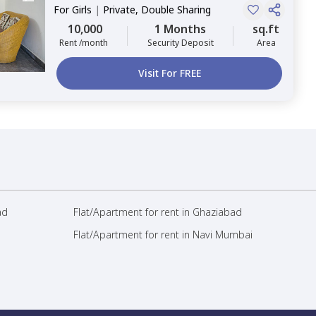
For
Girls
|
Private, Double Sharing
10,000
1 Months
sq.ft
Rent /month
Security Deposit
Area
Visit For FREE
ad
Flat/Apartment for rent in Ghaziabad
Flat/Apartment for rent in Navi Mumbai