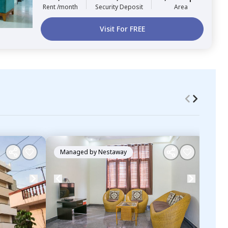
Rent /month
Security Deposit
Area
Visit For FREE
Managed by
Nestaway
Ma