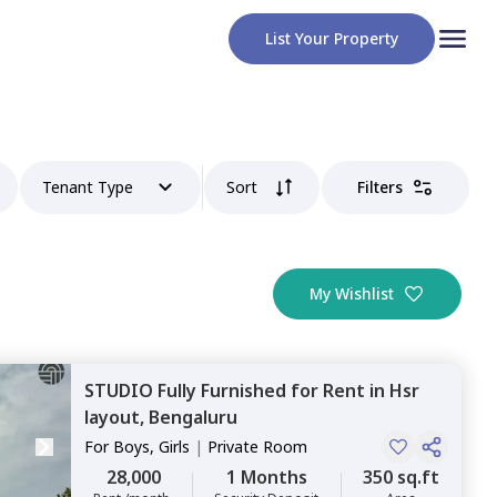
List Your Property
Tenant Type
Sort
Filters
My Wishlist
STUDIO
Fully Furnished
for
Rent
in
Hsr
layout,
Bengaluru
For
Boys, Girls
|
Private Room
28,000
1 Months
350 sq.ft