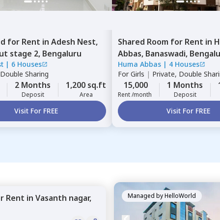
ed
for
Rent
in
Adesh Nest,
Shared Room
for
Rent
in
H
ut stage 2,
Bengaluru
Abbas,
Banaswadi,
Bengal
t
|
6 Houses
Huma Abbas
|
4 Houses
Double Sharing
For
Girls
|
Private, Double Shar
2 Months
1,200 sq.ft
15,000
1 Months
Deposit
Area
Rent /month
Deposit
Visit For FREE
Visit For FREE
Managed by
HelloWorld
or
Rent
in
Vasanth nagar,