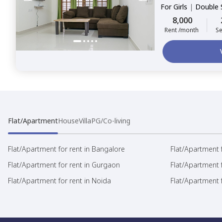
For
Girls
|
Double 
8,000
Rent /month
Se
Flat/Apartment
House
Villa
PG/Co-living
Flat/Apartment for rent in Bangalore
Flat/Apartment f
Flat/Apartment for rent in Gurgaon
Flat/Apartment 
Flat/Apartment for rent in Noida
Flat/Apartment f