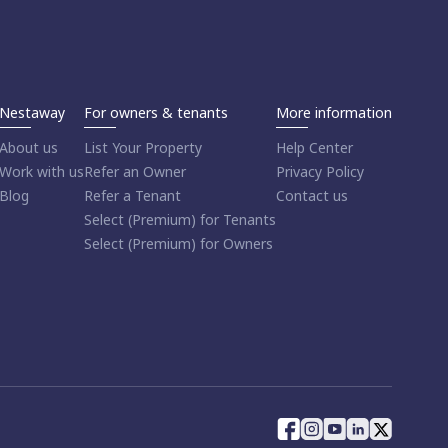
Nestaway
For owners & tenants
More information
About us
List Your Property
Help Center
Work with us
Refer an Owner
Privacy Policy
Blog
Refer a Tenant
Contact us
Select (Premium) for Tenants
Select (Premium) for Owners