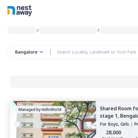
/
/
Bangalore
Shared Room
f
Managed by
HelloWorld
stage 1,
Bengal
For
Boys, Girls
|
P
Sharing
28,000