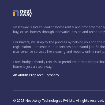
Nestaway is India's leading home rental and property manag
buy, or sell homes through innovative design and technology
For buyers, we simplify the process by helping you find the 
registration. For tenants, our services go beyond just fin
maintenance services like cleaning and repairs, online rent
From budget-friendly rentals to premium homes for purch
home is just a step away.
An Aurum PropTech Company.
© 2023 NestAway Technologies Pvt Ltd. All rights reserved.