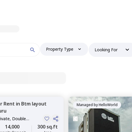
Property Type
Looking For
or
Rent
in
Btm layout
Managed by
HelloWorld
uru
rivate, Double
14,000
300 sq.ft