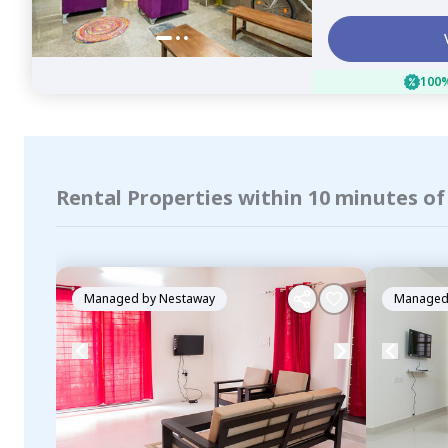
100%
Rental Properties within 10 minutes of
Managed by
Nestaway
Managed