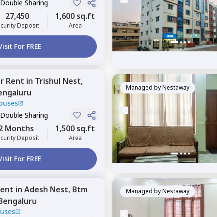
 Double Sharing
27,450
1,600 sq.ft
curity Deposit
Area
Visit For FREE
or
Rent
in
Trishul Nest,
Managed by
Nestaway
engaluru
ouses
 Double Sharing
2 Months
1,500 sq.ft
curity Deposit
Area
Visit For FREE
ent
in
Adesh Nest,
Btm
Managed by
Nestaway
Bengaluru
uses