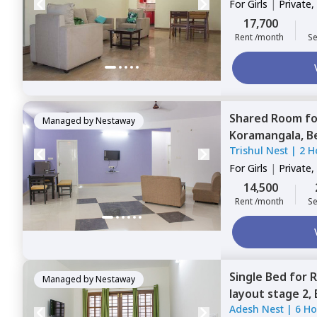
For
Girls
|
Private,
17,700
Rent /month
Se
Shared Room
f
Managed by
Nestaway
Koramangala,
B
Trishul Nest
|
2 H
For
Girls
|
Private,
14,500
Rent /month
Se
Single Bed
for
R
Managed by
Nestaway
layout stage 2,
Adesh Nest
|
6 Ho