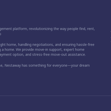
ement platform, revolutionizing the way people find, rent,
.
right home, handling negotiations, and ensuring hassle-free
ding a home. We provide move-in support, expert home
 payment option, and stress-free move-out assistance.
ase, Nestaway has something for everyone—your dream