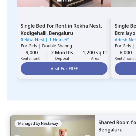
Single Bed
for
Rent
in
Rekha Nest,
Single B
Kodigehalli,
Bengaluru
Btm layo
Rekha Nest
|
1 House
Adesh Nes
For
Girls
|
Double Sharing
For
Girls
|
9,000
2 Months
1,200 sq.ft
8,000
Rent /month
Deposit
Area
Rent /month
Visit For FREE
Shared Room
f
Managed by
Nestaway
Bengaluru