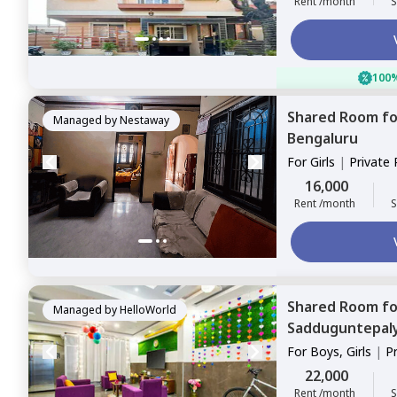
Rent /month
S
100%
Shared Room
f
Managed by
Nestaway
Bengaluru
For
Girls
|
Private
16,000
Rent /month
S
Shared Room
f
Managed by
HelloWorld
Sadduguntepal
For
Boys, Girls
|
P
Sharing
22,000
Rent /month
S