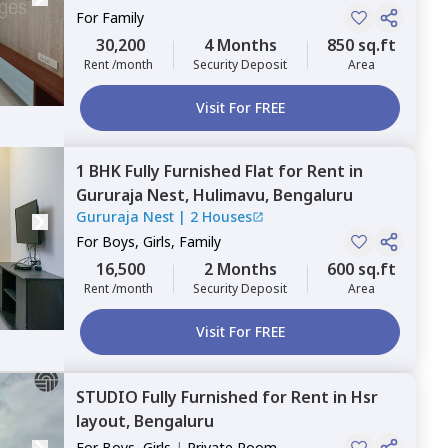
For
Family
30,200
4 Months
850 sq.ft
Rent /month
Security Deposit
Area
Visit For FREE
1 BHK
Fully Furnished
Flat
for
Rent
in
Gururaja Nest,
Hulimavu,
Bengaluru
Gururaja Nest
|
2 Houses
For
Boys, Girls, Family
16,500
2 Months
600 sq.ft
Rent /month
Security Deposit
Area
Visit For FREE
STUDIO
Fully Furnished
for
Rent
in
Hsr
layout,
Bengaluru
For
Boys, Girls
|
Private Room