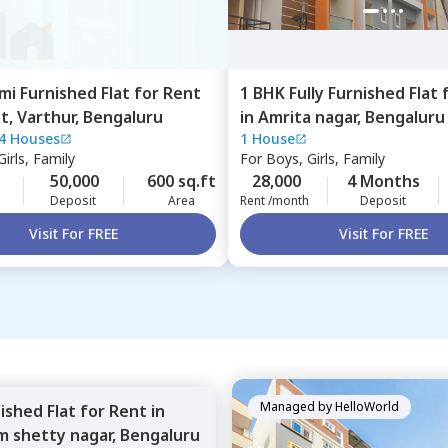
mi Furnished
Flat
for
Rent
1 BHK
Fully Furnished
Flat
st,
Varthur,
Bengaluru
in
Amrita nagar,
Bengaluru
4 Houses
1 House
irls, Family
For
Boys, Girls, Family
50,000
600 sq.ft
28,000
4 Months
Deposit
Area
Rent /month
Deposit
Visit For FREE
Visit For FREE
Managed by
HelloWorld
nished
Flat
for
Rent
in
m shetty nagar,
Bengaluru