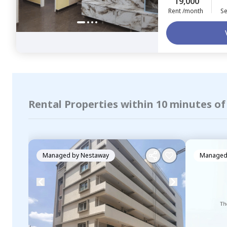
19,000
Rent /month
Se
Rental Properties within 10 minutes of
Managed by
Nestaway
Managed