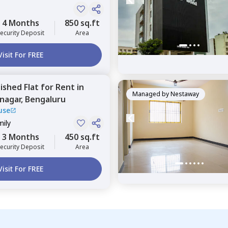
4 Months
850 sq.ft
ecurity Deposit
Area
Visit For FREE
nished
Flat
for
Rent
in
Managed by
Nestaway
nagar,
Bengaluru
use
mily
3 Months
450 sq.ft
ecurity Deposit
Area
Visit For FREE