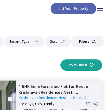
List Your Property
Tenant Type
Sort
Filters
My Wishlist
1 BHK
Semi Furnished
Flat
for
Rent
in
Krishnavan Residences Nest ,
Krishnavan Residences Nest
|
1 House
Kodichikkanahalli,
Bengaluru
For
Boys, Girls, Family