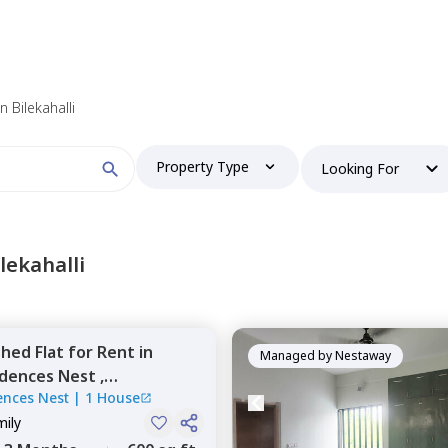
 find your perfect home?
in Bilekahalli
Property Type
Looking For
Booking type
lekahalli
shed
Flat
for
Rent
in
and
ontacted by Nestaway as per
Nestaway's Privacy Policy
Managed by
Nestaway
dences Nest ,
ences Nest
|
1 House
li,
Bengaluru
mily
Continue