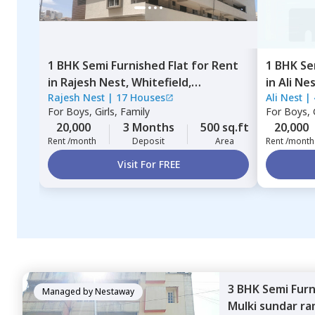
1 BHK
Semi Furnished
Flat
for
Rent
1 BHK
Se
in
Rajesh Nest,
Whitefield,
in
Ali Ne
Rajesh Nest
|
17 Houses
Ali Nest
|
Bengaluru
For
Boys, Girls, Family
For
Boys, G
20,000
3 Months
500 sq.ft
20,000
Rent /month
Deposit
Area
Rent /month
Visit For FREE
3 BHK
Semi Fur
Managed by
Nestaway
Mulki sundar ra