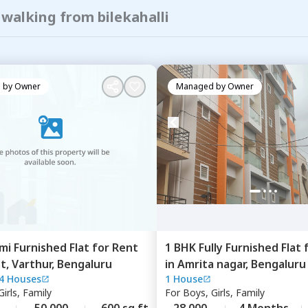
 walking from bilekahalli
 by
Owner
Managed by
Owner
mi Furnished
Flat
for
Rent
1 BHK
Fully Furnished
Flat
st,
Varthur,
Bengaluru
in
Amrita nagar,
Bengaluru
4 Houses
1 House
irls, Family
For
Boys, Girls, Family