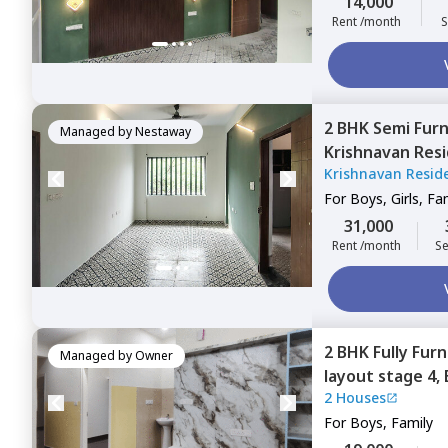
14,000
Rent /month
S
2 BHK
Semi Fur
Managed by
Nestaway
Krishnavan Resi
Krishnavan Resid
Kodichikkanahal
For
Boys, Girls, Fa
31,000
Rent /month
Se
2 BHK
Fully Fur
Managed by
Owner
layout stage 4,
2 Houses
For
Boys, Family