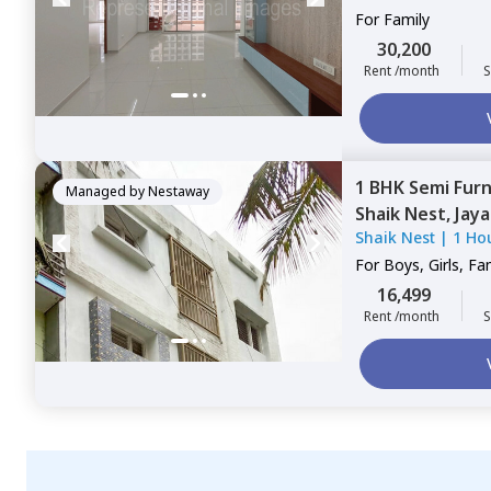
For
Family
30,200
Rent /month
S
1 BHK
Semi Fur
Managed by
Nestaway
Shaik Nest,
Jaya
Shaik Nest
|
1 Ho
For
Boys, Girls, Fa
16,499
Rent /month
S