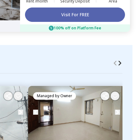
Rent /month
Security Deposit
Area
Visit For FREE
100% off on Platform Fee
Managed by
Owner
Ma