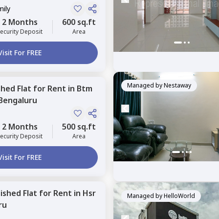
mily
2 Months
600 sq.ft
ecurity Deposit
Area
Visit For FREE
Managed by
Nestaway
shed
Flat
for
Rent
in
Btm
Bengaluru
2 Months
500 sq.ft
ecurity Deposit
Area
Visit For FREE
nished
Flat
for
Rent
in
Hsr
Managed by
HelloWorld
ru