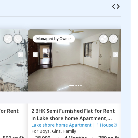
Managed by
Owner
Ma
for
Rent
2 BHK
Semi Furnished
Flat
for
Rent
2 BH
in
Lake shore home Apartment,
in
Sa
Lake shore home Apartment
|
1 House
Sapt
Haralur,
Bengaluru
Beng
For
Boys, Girls, Family
For
B