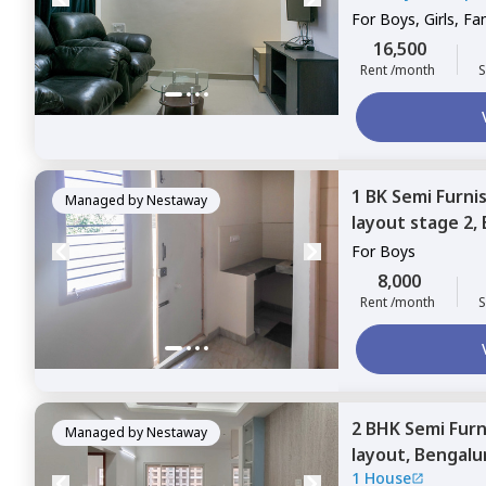
For
Boys, Girls, Fa
16,500
Rent /month
S
1 BK
Semi Furni
Managed by
Nestaway
layout stage 2,
For
Boys
8,000
Rent /month
S
2 BHK
Semi Fur
Managed by
Nestaway
layout,
Bengalu
1 House