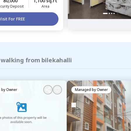
80,000
1,100 sq.ft
curity Deposit
Area
Visit For FREE
 walking from bilekahalli
 by
Owner
Managed by
Owner