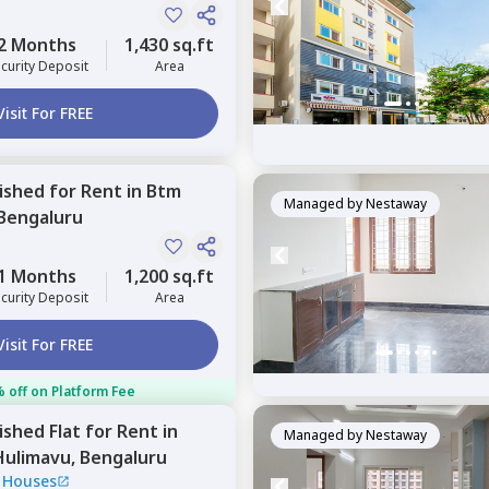
2 Months
1,430 sq.ft
curity Deposit
Area
Visit For FREE
nished
for
Rent
in
Btm
Managed by
Nestaway
Bengaluru
1 Months
1,200 sq.ft
curity Deposit
Area
Visit For FREE
 off on Platform Fee
nished
Flat
for
Rent
in
Managed by
Nestaway
Hulimavu,
Bengaluru
 Houses