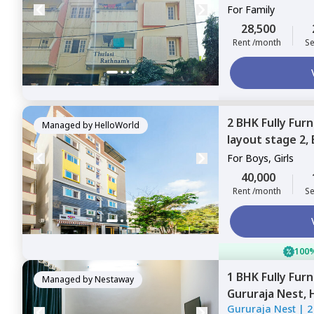
For
Family
28,500
Rent /month
Se
2 BHK
Fully Fur
Managed by
HelloWorld
layout stage 2,
For
Boys, Girls
40,000
Rent /month
Se
100%
1 BHK
Fully Fur
Managed by
Nestaway
Gururaja Nest,
Gururaja Nest
|
2