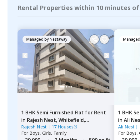
Rental Properties within 10 minutes of
Managed by
Nestaway
Managed
1 BHK
Semi Furnished
Flat
for
Rent
1 BHK
Se
in
Rajesh Nest,
Whitefield,
in
Ali Ne
Rajesh Nest
|
17 Houses
Ali Nest
|
Bengaluru
For
Boys, Girls, Family
For
Boys, G