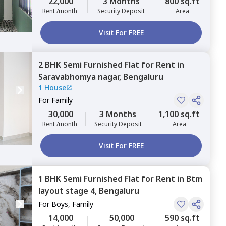
22,000
3 Months
800 sq.ft
Rent /month
Security Deposit
Area
Visit For FREE
2 BHK
Semi Furnished
Flat
for
Rent
in
Saravabhomya nagar,
Bengaluru
1 House
For
Family
30,000
3 Months
1,100 sq.ft
Rent /month
Security Deposit
Area
Visit For FREE
1 BHK
Semi Furnished
Flat
for
Rent
in
Btm
layout stage 4,
Bengaluru
For
Boys, Family
14,000
50,000
590 sq.ft