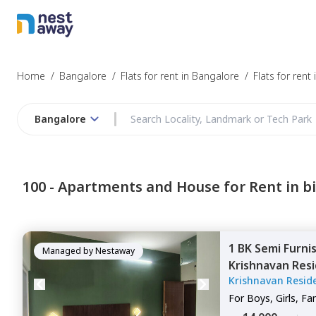
Struggling to
Bangalore
Home
/
Bangalore
/
Flats for rent in Bangalore
/
Flats for rent 
Bangalore
Budget
100 -
Apartments and House for Rent in bi
Furnishing
1 BK
Semi Furni
I agree to be c
Managed by
Nestaway
Krishnavan Resi
T&C.
Krishnavan Resid
Kodichikkanahal
For
Boys, Girls, Fa