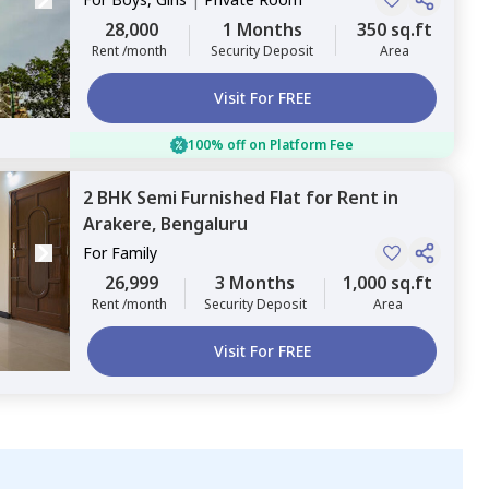
28,000
1 Months
350 sq.ft
Rent /month
Security Deposit
Area
Visit For FREE
100% off on Platform Fee
2 BHK
Semi Furnished
Flat
for
Rent
in
Arakere,
Bengaluru
For
Family
26,999
3 Months
1,000 sq.ft
Rent /month
Security Deposit
Area
Visit For FREE