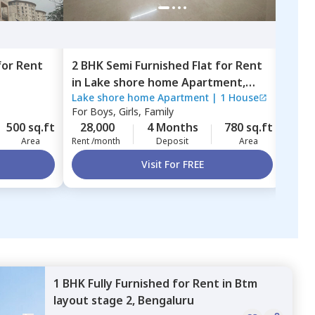
for
Rent
2 BHK
Semi Furnished
Flat
for
Rent
2 BH
in
Lake shore home Apartment,
in
Sa
Lake shore home Apartment
|
1 House
Sapt
Haralur,
Bengaluru
Beng
For
Boys, Girls, Family
For
B
500 sq.ft
28,000
4 Months
780 sq.ft
22,
Area
Rent /month
Deposit
Area
Rent 
Visit For FREE
1 BHK
Fully Furnished
for
Rent
in
Btm
layout stage 2,
Bengaluru