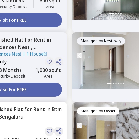
3 Months
600 sq.ft
ecurity Deposit
Area
Visit For FREE
nished
Flat
for
Rent
in
Managed by
Nestaway
dences Nest ,
ences Nest
|
1 House
li,
Bengaluru
mily
3 Months
1,000 sq.ft
curity Deposit
Area
Visit For FREE
nished
Flat
for
Rent
in
Btm
Managed by
Owner
Bengaluru