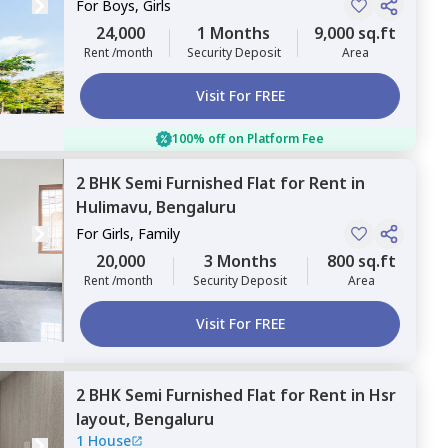
For
Boys, Girls
24,000
1 Months
9,000 sq.ft
Rent /month
Security Deposit
Area
Visit For FREE
100% off on Platform Fee
2 BHK
Semi Furnished
Flat
for
Rent
in
Hulimavu,
Bengaluru
For
Girls, Family
20,000
3 Months
800 sq.ft
Rent /month
Security Deposit
Area
Visit For FREE
2 BHK
Semi Furnished
Flat
for
Rent
in
Hsr
layout,
Bengaluru
1 House