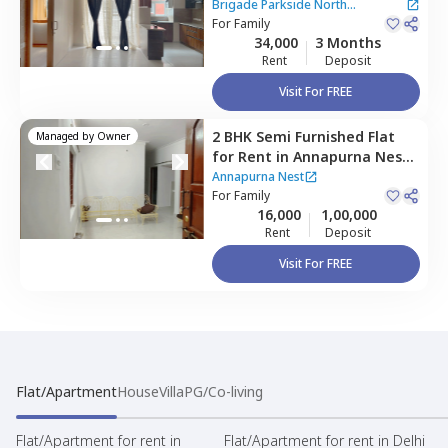
North Apartment,
Brigade Parkside North
Kammagondanahalli,
For
Family
Apartment
34,000
3 Months
Bengaluru
Rent
Deposit
Visit For FREE
2 BHK
Semi Furnished
Flat
Managed by
Owner
for
Rent
in
Annapurna Nest,
Chikkabettahalli,
Bengaluru
Annapurna Nest
For
Family
16,000
1,00,000
Rent
Deposit
Visit For FREE
Flat/Apartment
House
Villa
PG/Co-living
Flat/Apartment for rent in
Flat/Apartment for rent in Delhi