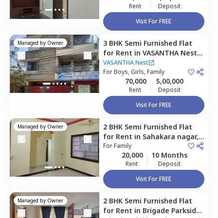
Rent
Deposit
Visit For FREE
3 BHK
Semi Furnished
Flat
Managed by
Owner
for
Rent
in
VASANTHA Nest,
Vidyaranyapura,
Bengaluru
VASANTHA Nest
For
Boys, Girls, Family
70,000
5,00,000
Rent
Deposit
Visit For FREE
2 BHK
Semi Furnished
Flat
Managed by
Owner
for
Rent
in
Sahakara nagar,
Bengaluru
For
Family
20,000
10 Months
Rent
Deposit
Visit For FREE
2 BHK
Semi Furnished
Flat
Managed by
Owner
for
Rent
in
Brigade Parkside