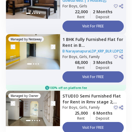
kempapura,
Bengaluru
Gowda Nest
|
5 Houses
For
Boys, Girls
22,000
2 Months
Rent
Deposit
Visit For FREE
1 BHK
Fully Furnished
Flat
for
Managed by
Nestaway
Rent
in
B
NarayanapuraLDP_KRP_BLR
B NarayanapuraLDP_KRP_BLR LDP
LDP,
For
Boys, Girls, Family
Jakkur,
Bengaluru
68,000
3 Months
Rent
Deposit
Visit For FREE
100% off on platform fee
STUDIO
Semi Furnished
Flat
Managed by
Owner
for
Rent
in
Rmv stage 2,
Bengaluru
For
Boys, Girls, Family
25,000
6 Months
Rent
Deposit
Visit For FREE