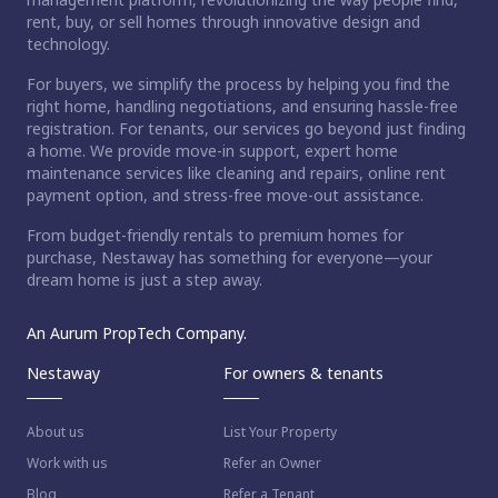
rent, buy, or sell homes through innovative design and
technology.
For buyers, we simplify the process by helping you find the
right home, handling negotiations, and ensuring hassle-free
registration. For tenants, our services go beyond just finding
a home. We provide move-in support, expert home
maintenance services like cleaning and repairs, online rent
payment option, and stress-free move-out assistance.
From budget-friendly rentals to premium homes for
purchase, Nestaway has something for everyone—your
dream home is just a step away.
An Aurum PropTech Company.
Nestaway
For owners & tenants
About us
List Your Property
Work with us
Refer an Owner
Blog
Refer a Tenant