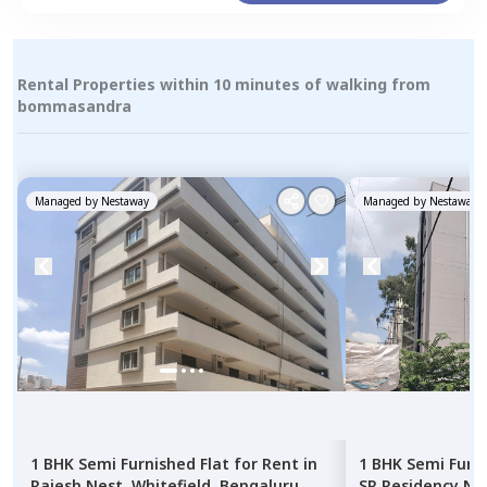
Rental Properties within 10 minutes of walking from
bommasandra
Managed by
Nestaway
Managed by
Nestaway
1 BHK
Semi Furnished
Flat
for
Rent
in
1 BHK
Semi Furn
Rajesh Nest,
Whitefield,
Bengaluru
SR Residency Ne