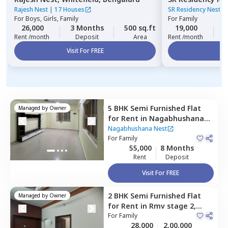
Bengaluru
Rajesh Nest
|
17 Houses
SR Residency Nest
|
For
Boys, Girls, Family
For
Family
26,000
3 Months
500 sq.ft
19,000
3
Rent /month
Deposit
Area
Rent /month
Visit For FREE
Vi
5 BHK
Semi Furnished
Flat
Managed by
Owner
for
Rent
in
Nagabhushana
Nest,
Gokul,
Bengaluru
Nagabhushana Nest
For
Family
55,000
8 Months
Rent
Deposit
Visit For FREE
2 BHK
Semi Furnished
Flat
Managed by
Owner
for
Rent
in
Rmv stage 2,
Bengaluru
For
Family
28,000
2,00,000