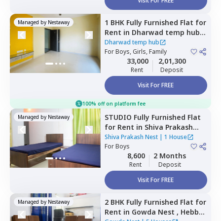
Visit For FREE
1 BHK
Fully Furnished
Flat
for
Managed by
Nestaway
Rent
in
Dharwad temp hub,
Rt nagar,
Bengaluru
Dharwad temp hub
For
Boys, Girls, Family
33,000
2,01,300
Rent
Deposit
Visit For FREE
100% off on platform fee
STUDIO
Fully Furnished
Flat
Managed by
Nestaway
for
Rent
in
Shiva Prakash
Nest,
Ln puram,
Bengaluru
Shiva Prakash Nest
|
1 House
For
Boys
8,600
2 Months
Rent
Deposit
Visit For FREE
2 BHK
Fully Furnished
Flat
for
Managed by
Nestaway
Rent
in
Gowda Nest ,
Hebbal