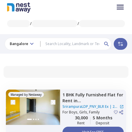
/
/
Bangalore
1 BHK
Fully Furnished
Flat
for
Managed by
Nestaway
Rent
in
SrirampuraLDP_PNY_BLR Ex,
SrirampuraLDP_PNY_BLR Ex
|
2
Gayatri nagar,
For
Boys, Girls, Family
Bengaluru
Houses
30,000
5 Months
Rent
Deposit