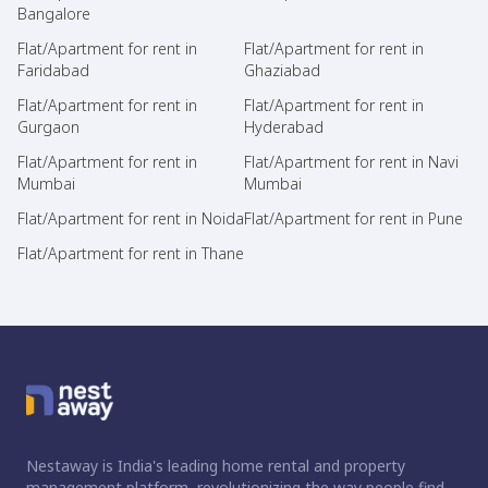
Bangalore
Flat/Apartment for rent in
Flat/Apartment for rent in
Faridabad
Ghaziabad
Flat/Apartment for rent in
Flat/Apartment for rent in
Gurgaon
Hyderabad
Flat/Apartment for rent in
Flat/Apartment for rent in Navi
Mumbai
Mumbai
Flat/Apartment for rent in Noida
Flat/Apartment for rent in Pune
Flat/Apartment for rent in Thane
Nestaway is India's leading home rental and property
management platform, revolutionizing the way people find,