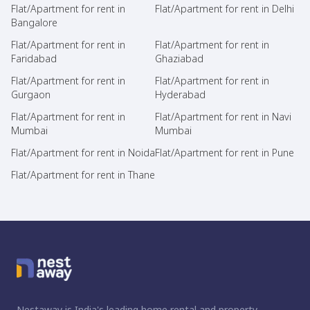
Flat/Apartment for rent in
Flat/Apartment for rent in Delhi
Bangalore
Flat/Apartment for rent in
Flat/Apartment for rent in
Faridabad
Ghaziabad
Flat/Apartment for rent in
Flat/Apartment for rent in
Gurgaon
Hyderabad
Flat/Apartment for rent in
Flat/Apartment for rent in Navi
Mumbai
Mumbai
Flat/Apartment for rent in Noida
Flat/Apartment for rent in Pune
Flat/Apartment for rent in Thane
Nestaway is India's leading home rental and property