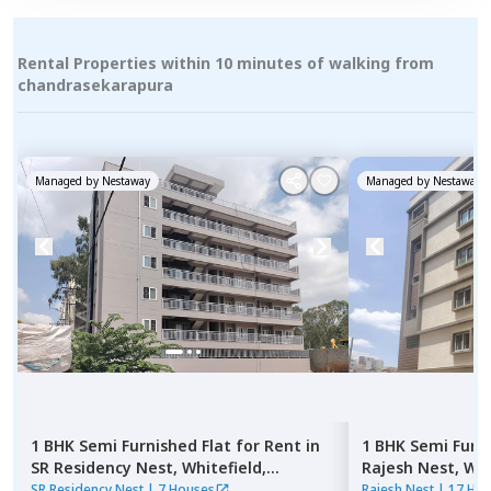
Rental Properties within 10 minutes of walking from
chandrasekarapura
Managed by
Nestaway
Managed by
Nestaway
1 BHK
Semi Furnished
Flat
for
Rent
in
1 BHK
Semi Furn
SR Residency Nest,
Whitefield,
Rajesh Nest,
Whi
Bengaluru
SR Residency Nest
|
7 Houses
Rajesh Nest
|
17 Ho