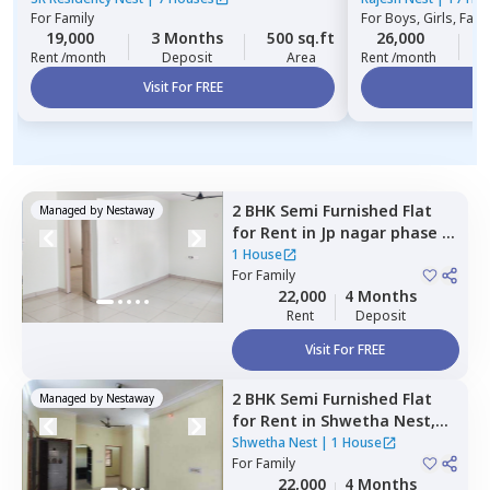
For
Family
For
Boys, Girls, Fami
19,000
3 Months
500 sq.ft
26,000
3
Rent /month
Deposit
Area
Rent /month
Visit For FREE
Vi
2 BHK
Semi Furnished
Flat
Managed by
Nestaway
for
Rent
in
Jp nagar phase 8,
Bengaluru
1 House
For
Family
22,000
4 Months
Rent
Deposit
Visit For FREE
2 BHK
Semi Furnished
Flat
Managed by
Nestaway
for
Rent
in
Shwetha Nest,
Rayasandra,
Bengaluru
Shwetha Nest
|
1 House
For
Family
22,000
4 Months