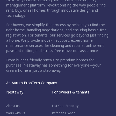
management platform, revolutionizing the way people find,
rent, buy, or sell homes through innovative design and
technology.
For buyers, we simplify the process by helping you find the
right home, handling negotiations, and ensuring hassle-free
registration. For tenants, our services go beyond just finding
a home. We provide move-in support, expert home
maintenance services like cleaning and repairs, online rent
payment option, and stress-free move-out assistance.
From budget-friendly rentals to premium homes for
purchase, Nestaway has something for everyone—your
dream home is just a step away.
An Aurum PropTech Company.
Nestaway
For owners & tenants
About us
List Your Property
Work with us
Refer an Owner