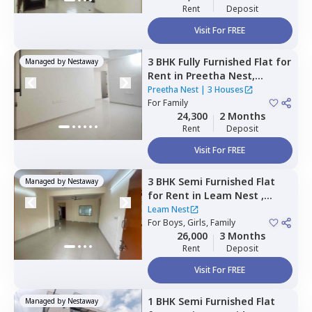
Rent
Deposit
Visit For FREE
3 BHK
Fully Furnished
Flat
for
Managed by
Nestaway
Rent
in
Preetha Nest,
Marasur,
Bengaluru
Preetha Nest
|
3 Houses
For
Family
24,300
2 Months
Rent
Deposit
Visit For FREE
3 BHK
Semi Furnished
Flat
Managed by
Nestaway
for
Rent
in
Leam Nest ,
Hennur bande,
Bengaluru
Leam Nest
For
Boys, Girls, Family
26,000
3 Months
Rent
Deposit
Visit For FREE
1 BHK
Semi Furnished
Flat
Managed by
Nestaway