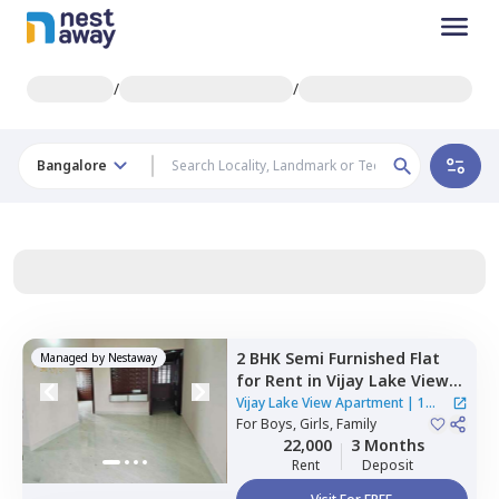
/
/
Bangalore
2 BHK
Semi Furnished
Flat
Managed by
Nestaway
for
Rent
in
Vijay Lake View
Apartment,
Siddapura,
Vijay Lake View Apartment
|
1
Bengaluru
For
Boys, Girls, Family
House
22,000
3 Months
Rent
Deposit