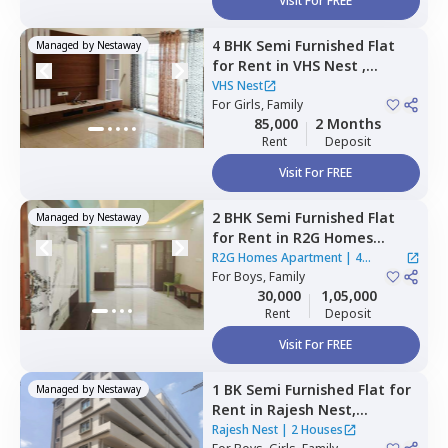
Visit For FREE
4 BHK
Semi Furnished
Flat
Managed by
Nestaway
for
Rent
in
VHS Nest ,
Whitefield,
Bengaluru
VHS Nest
For
Girls, Family
85,000
2 Months
Rent
Deposit
Visit For FREE
2 BHK
Semi Furnished
Flat
Managed by
Nestaway
for
Rent
in
R2G Homes
Apartment,
Whitefield,
R2G Homes Apartment
|
4
Bengaluru
For
Boys, Family
Houses
30,000
1,05,000
Rent
Deposit
Visit For FREE
1 BK
Semi Furnished
Flat
for
Managed by
Nestaway
Rent
in
Rajesh Nest,
Whitefield,
Bengaluru
Rajesh Nest
|
2 Houses