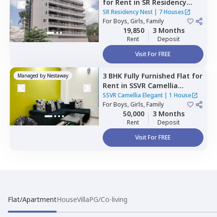
for
Rent
in
SR Residency
Nest,
Whitefield,
Bengaluru
SR Residency Nest
|
7 Houses
For
Boys, Girls, Family
19,850
3 Months
Rent
Deposit
Visit For FREE
3 BHK
Fully Furnished
Flat
for
Managed by
Nestaway
Rent
in
SSVR Camellia
Elegant,
Immadihalli,
SSVR Camellia Elegant
|
1 House
Bengaluru
For
Boys, Girls, Family
50,000
3 Months
Rent
Deposit
Visit For FREE
Flat/Apartment
House
Villa
PG/Co-living