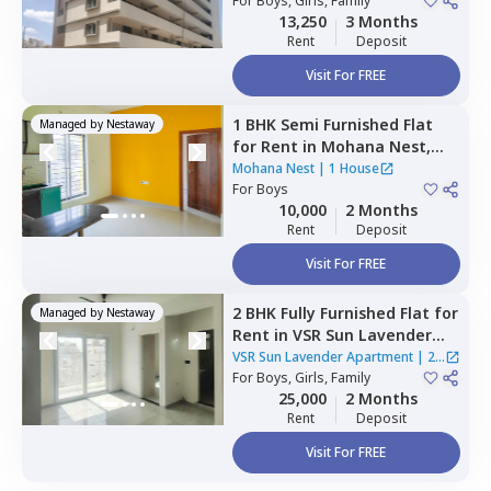
For
Boys, Girls, Family
13,250
3 Months
Rent
Deposit
Visit For FREE
1 BHK
Semi Furnished
Flat
Managed by
Nestaway
for
Rent
in
Mohana Nest,
Veerasandra,
Bengaluru
Mohana Nest
|
1 House
For
Boys
10,000
2 Months
Rent
Deposit
Visit For FREE
2 BHK
Fully Furnished
Flat
for
Managed by
Nestaway
Rent
in
VSR Sun Lavender
Apartment,
Kadagrahara,
VSR Sun Lavender Apartment
|
2
Bengaluru
For
Boys, Girls, Family
Houses
25,000
2 Months
Rent
Deposit
Visit For FREE