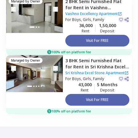
2 BHK
Semi Furnished
Flat
Managed by
Owner
for
Rent
in
Vaishno
Excellency Apartment,
Vaishno Excellency Apartment
Mulluru,
For
Boys, Girls, Family
Bengaluru
36,000
1,50,000
Rent
Deposit
Visit For FREE
100% off on platform fee
3 BHK
Semi Furnished
Flat
Managed by
Owner
for
Rent
in
Sri Krishna Excel
Stone Apartment,
Balagere,
Sri Krishna Excel Stone Apartment
Bengaluru
For
Boys, Girls, Family
43,000
5 Months
Rent
Deposit
Visit For FREE
100% off on platform fee