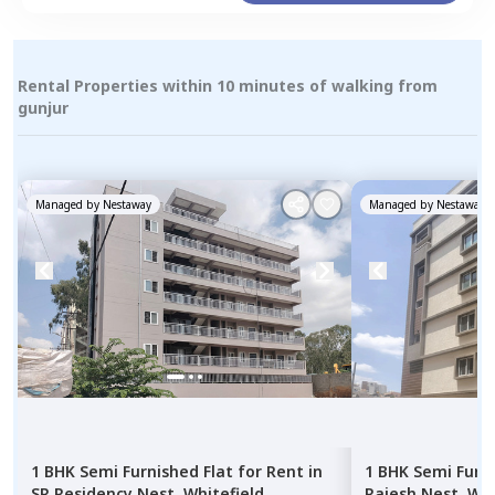
Rental Properties within 10 minutes of walking from
gunjur
Managed by
Nestaway
Managed by
Nestaway
1 BHK
Semi Furnished
Flat
for
Rent
in
1 BHK
Semi Furn
SR Residency Nest,
Whitefield,
Rajesh Nest,
Whi