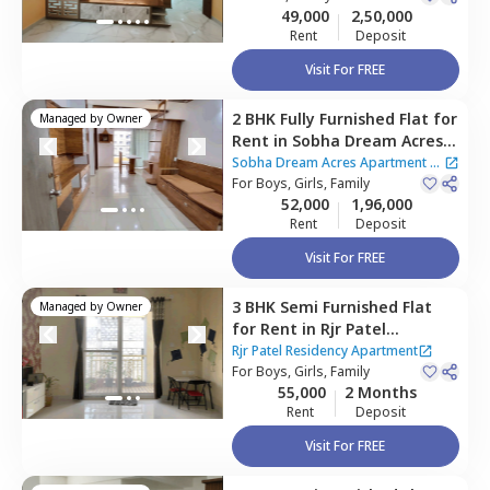
49,000
2,50,000
Rent
Deposit
Visit For FREE
2 BHK
Fully Furnished
Flat
for
Managed by
Owner
Rent
in
Sobha Dream Acres
Apartment,
Varthur,
Sobha Dream Acres Apartment
|
Bengaluru
For
Boys, Girls, Family
2 Houses
52,000
1,96,000
Rent
Deposit
Visit For FREE
3 BHK
Semi Furnished
Flat
Managed by
Owner
for
Rent
in
Rjr Patel
Residency Apartment,
Rjr Patel Residency Apartment
Varthur,
For
Boys, Girls, Family
Bengaluru
55,000
2 Months
Rent
Deposit
Visit For FREE