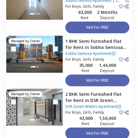
Apartment,
Balagere,
Sobha Sentosa Apartment
|
2
Bengaluru
For
Boys, Girls, Family
Houses
63,000
2 Months
Rent
Deposit
Visit For FREE
1 BHK
Semi Furnished
Flat
Managed by
Owner
for
Rent
in
Sobha Sentosa
Apartment,
Balagere,
Sobha Sentosa Apartment
Bengaluru
For
Boys, Girls, Family
35,000
1,44,000
Rent
Deposit
Visit For FREE
2 BHK
Semi Furnished
Flat
Managed by
Owner
for
Rent
in
DSR Green
Waters Apartment,
DSR Green Waters Apartment
Chikkabellandur,
For
Boys, Girls, Family
Bengaluru
43,000
1,50,000
Rent
Deposit
Visit For FREE