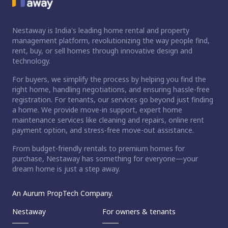
Nestaway is India's leading home rental and property
management platform, revolutionizing the way people find,
rent, buy, or sell homes through innovative design and
technology.
For buyers, we simplify the process by helping you find the
right home, handling negotiations, and ensuring hassle-free
registration. For tenants, our services go beyond just finding
a home. We provide move-in support, expert home
maintenance services like cleaning and repairs, online rent
payment option, and stress-free move-out assistance.
From budget-friendly rentals to premium homes for
purchase, Nestaway has something for everyone—your
dream home is just a step away.
An Aurum PropTech Company.
Nestaway
For owners & tenants