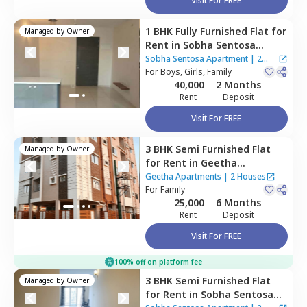
Visit For FREE
1 BHK
Fully Furnished
Flat
for
Managed by
Owner
Rent
in
Sobha Sentosa
Apartment,
Balagere,
Sobha Sentosa Apartment
|
2
Bengaluru
For
Boys, Girls, Family
Houses
40,000
2 Months
Rent
Deposit
Visit For FREE
3 BHK
Semi Furnished
Flat
Managed by
Owner
for
Rent
in
Geetha
Apartments,
Thippasandra,
Geetha Apartments
|
2 Houses
Bengaluru
For
Family
25,000
6 Months
Rent
Deposit
Visit For FREE
100% off on platform fee
3 BHK
Semi Furnished
Flat
Managed by
Owner
for
Rent
in
Sobha Sentosa