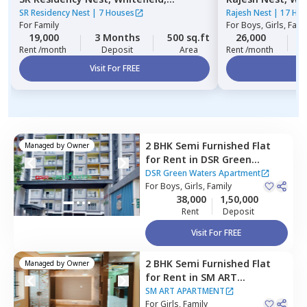
Bengaluru
SR Residency Nest
|
7 Houses
Rajesh Nest
|
17 Ho
For
Family
For
Boys, Girls, Fami
19,000
3 Months
500 sq.ft
26,000
3
Rent /month
Deposit
Area
Rent /month
Visit For FREE
Vi
2 BHK
Semi Furnished
Flat
Managed by
Owner
for
Rent
in
DSR Green
Waters Apartment ,
DSR Green Waters Apartment
Chikkabellandur,
For
Boys, Girls, Family
Bengaluru
38,000
1,50,000
Rent
Deposit
Visit For FREE
2 BHK
Semi Furnished
Flat
Managed by
Owner
for
Rent
in
SM ART
APARTMENT,
Balagere,
SM ART APARTMENT
Bengaluru
For
Girls, Family