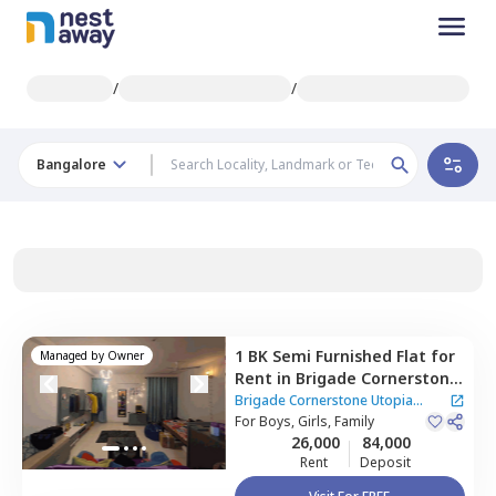
/
/
Bangalore
1 BK
Semi Furnished
Flat
for
Managed by
Owner
Rent
in
Brigade Cornerstone
Utopia Apartment,
Varthur,
Brigade Cornerstone Utopia
Bengaluru
For
Boys, Girls, Family
Apartment
|
3 Houses
26,000
84,000
Rent
Deposit