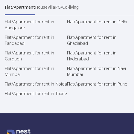
Flat/Apartment
House
Villa
PG/Co-living
Flat/Apartment for rent in
Flat/Apartment for rent in Delhi
Bangalore
Flat/Apartment for rent in
Flat/Apartment for rent in
Faridabad
Ghaziabad
Flat/Apartment for rent in
Flat/Apartment for rent in
Gurgaon
Hyderabad
Flat/Apartment for rent in
Flat/Apartment for rent in Navi
Mumbai
Mumbai
Flat/Apartment for rent in Noida
Flat/Apartment for rent in Pune
Flat/Apartment for rent in Thane