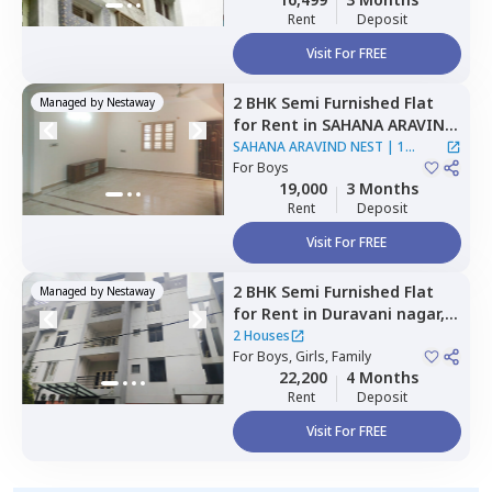
Rent
Deposit
Visit For FREE
2 BHK
Semi Furnished
Flat
Managed by
Nestaway
for
Rent
in
SAHANA ARAVIND
NEST,
Krishnarajapura,
SAHANA ARAVIND NEST
|
1
Bengaluru
For
Boys
House
19,000
3 Months
Rent
Deposit
Visit For FREE
2 BHK
Semi Furnished
Flat
Managed by
Nestaway
for
Rent
in
Duravani nagar,
Bengaluru
2 Houses
For
Boys, Girls, Family
22,200
4 Months
Rent
Deposit
Visit For FREE