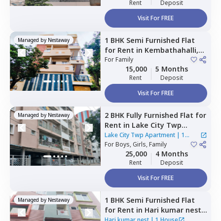
Rent
Deposit
Visit For FREE
1 BHK
Semi Furnished
Flat
Managed by
Nestaway
for
Rent
in
Kembathahalli,
Bengaluru
For
Family
15,000
5 Months
Rent
Deposit
Visit For FREE
2 BHK
Fully Furnished
Flat
for
Managed by
Nestaway
Rent
in
Lake City Twp
Apartment,
Battarahalli,
Lake City Twp Apartment
|
1
Bengaluru
For
Boys, Girls, Family
House
25,000
4 Months
Rent
Deposit
Visit For FREE
1 BHK
Semi Furnished
Flat
Managed by
Nestaway
for
Rent
in
Hari kumar nest,
K channasandra,
Bengaluru
Hari kumar nest
|
1 House