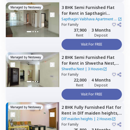
3 BHK
Semi Furnished
Flat
Managed by
Nestaway
for
Rent
in
Sapthagiri
Vaibhava Apartment,
Sapthagiri Vaibhava Apartment
|
Krishnarajapura,
For
Family
Bengaluru
1 House
37,900
3 Months
Rent
Deposit
Visit For FREE
2 BHK
Semi Furnished
Flat
Managed by
Nestaway
for
Rent
in
Shwetha Nest,
Rayasandra,
Bengaluru
Shwetha Nest
|
3 Houses
For
Family
22,000
4 Months
Rent
Deposit
Visit For FREE
2 BHK
Fully Furnished
Flat
for
Managed by
Nestaway
Rent
in
Dlf maiden heights,
Hennagara,
Bengaluru
Dlf maiden heights
|
2 Houses
For
Family
25,800
3 Months