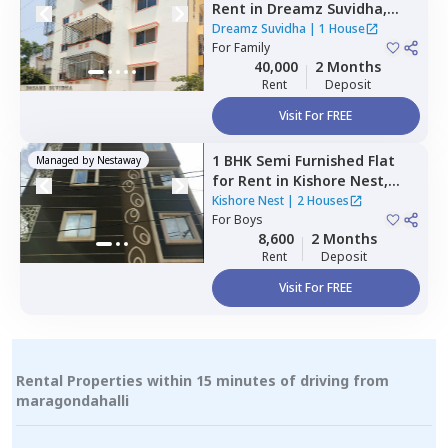
Rent
in
Dreamz Suvidha,
Doddakannalli,
Bengaluru
Dreamz Suvidha
|
1 House
For
Family
40,000
2 Months
Rent
Deposit
Visit For FREE
1 BHK
Semi Furnished
Flat
Managed by
Nestaway
for
Rent
in
Kishore Nest,
Nagondanahalli,
Bengaluru
Kishore Nest
|
2 Houses
For
Boys
8,600
2 Months
Rent
Deposit
Visit For FREE
Rental Properties within 15 minutes of driving from
maragondahalli