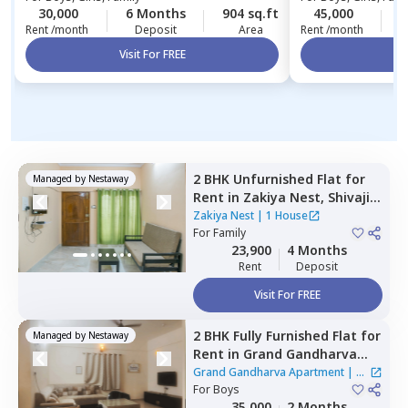
30,000
6 Months
904 sq.ft
45,000
1
Rent /month
Deposit
Area
Rent /month
Visit For FREE
Vi
2 BHK
Unfurnished
Flat
for
Managed by
Nestaway
Rent
in
Zakiya Nest,
Shivaji
nagar,
Bengaluru
Zakiya Nest
|
1 House
For
Family
23,900
4 Months
Rent
Deposit
Visit For FREE
2 BHK
Fully Furnished
Flat
for
Managed by
Nestaway
Rent
in
Grand Gandharva
Apartment,
Rr nagar,
Grand Gandharva Apartment
|
1
Bengaluru
For
Boys
House
35,000
2 Months