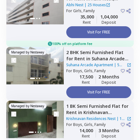
Battarahalli,
Bengaluru
Abhi Nest
|
25 Houses
For
Girls, Family
35,000
1,04,000
Rent
Deposit
Visit For FREE
100% off on platform fee
2 BHK
Semi Furnished
Flat
Managed by
Nestaway
for
Rent
in
Suhana Arcade
Apartment,
Yelahanka,
Suhana Arcade Apartment
|
5
Bengaluru
For
Boys, Girls, Family
Houses
17,500
2 Months
Rent
Deposit
Visit For FREE
1 BK
Semi Furnished
Flat
for
Managed by
Nestaway
Rent
in
Krishnavan
Residences Nest ,
Krishnavan Residences Nest
|
1
Kodichikkanahalli,
For
Boys, Girls, Family
Bengaluru
House
14,000
3 Months
Rent
Deposit