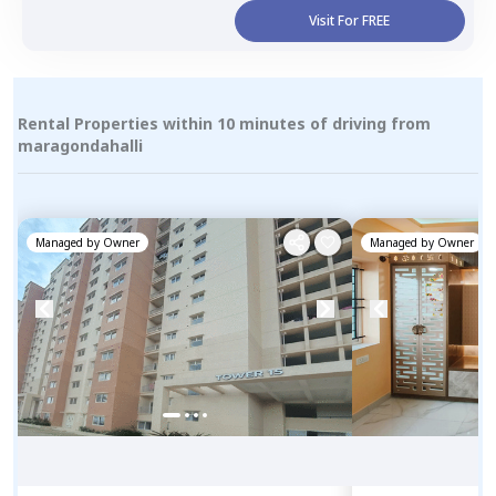
Visit For FREE
Rental Properties within 10 minutes of driving from
maragondahalli
Managed by
Owner
Managed by
Owner