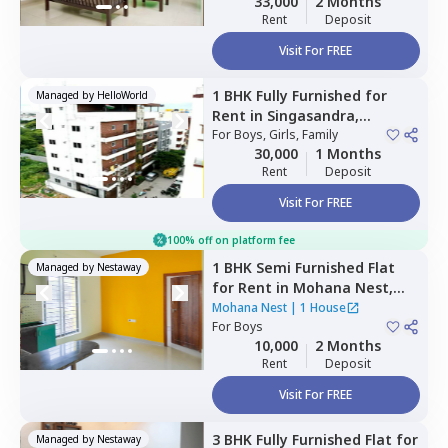
33,000
2 Months
Rent
Deposit
Visit For FREE
1 BHK
Fully Furnished
for
Managed by
HelloWorld
Rent
in
Singasandra,
Bengaluru
For
Boys, Girls, Family
30,000
1 Months
Rent
Deposit
Visit For FREE
100% off on platform fee
1 BHK
Semi Furnished
Flat
Managed by
Nestaway
for
Rent
in
Mohana Nest,
Veerasandra,
Bengaluru
Mohana Nest
|
1 House
For
Boys
10,000
2 Months
Rent
Deposit
Visit For FREE
3 BHK
Fully Furnished
Flat
for
Managed by
Nestaway