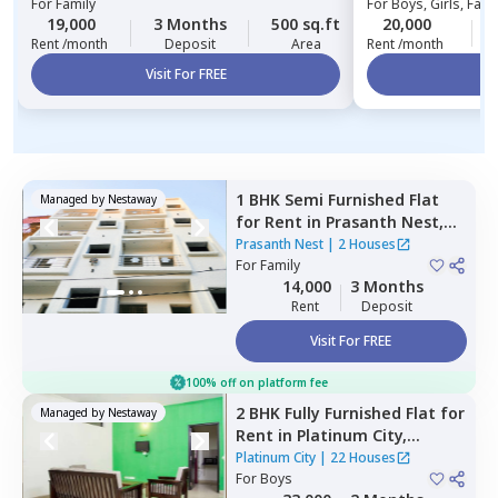
For
Family
For
Boys, Girls, Fami
19,000
3 Months
500 sq.ft
20,000
Rent /month
Deposit
Area
Rent /month
Visit For FREE
Vi
1 BHK
Semi Furnished
Flat
Managed by
Nestaway
for
Rent
in
Prasanth Nest,
Kadugodi,
Bengaluru
Prasanth Nest
|
2 Houses
For
Family
14,000
3 Months
Rent
Deposit
Visit For FREE
100% off on platform fee
2 BHK
Fully Furnished
Flat
for
Managed by
Nestaway
Rent
in
Platinum City,
Peenya,
Bengaluru
Platinum City
|
22 Houses
For
Boys