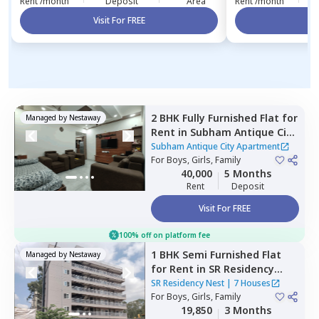
Rent /month
Deposit
Area
Rent /month
Visit For FREE
Vi
2 BHK
Fully Furnished
Flat
for
Managed by
Nestaway
Rent
in
Subham Antique City
Apartment ,
Konadasapura,
Subham Antique City Apartment
Bengaluru
For
Boys, Girls, Family
40,000
5 Months
Rent
Deposit
Visit For FREE
100% off on platform fee
1 BHK
Semi Furnished
Flat
Managed by
Nestaway
for
Rent
in
SR Residency
Nest,
Whitefield,
Bengaluru
SR Residency Nest
|
7 Houses
For
Boys, Girls, Family
19,850
3 Months