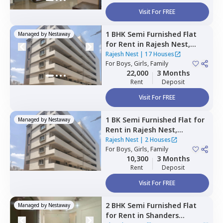
Visit For FREE
1 BHK
Semi Furnished
Flat
Managed by
Nestaway
for
Rent
in
Rajesh Nest,
Whitefield,
Bengaluru
Rajesh Nest
|
17 Houses
For
Boys, Girls, Family
22,000
3 Months
Rent
Deposit
Visit For FREE
1 BK
Semi Furnished
Flat
for
Managed by
Nestaway
Rent
in
Rajesh Nest,
Whitefield,
Bengaluru
Rajesh Nest
|
2 Houses
For
Boys, Girls, Family
10,300
3 Months
Rent
Deposit
Visit For FREE
2 BHK
Semi Furnished
Flat
Managed by
Nestaway
for
Rent
in
Shanders