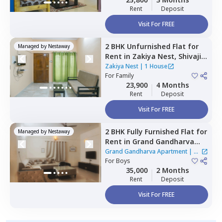
Rent
Deposit
Visit For FREE
2 BHK
Unfurnished
Flat
for
Managed by
Nestaway
Rent
in
Zakiya Nest,
Shivaji
nagar,
Bengaluru
Zakiya Nest
|
1 House
For
Family
23,900
4 Months
Rent
Deposit
Visit For FREE
2 BHK
Fully Furnished
Flat
for
Managed by
Nestaway
Rent
in
Grand Gandharva
Apartment,
Rr nagar,
Grand Gandharva Apartment
|
1
Bengaluru
For
Boys
House
35,000
2 Months
Rent
Deposit
Visit For FREE