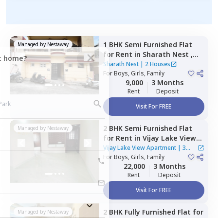
1 BHK
Semi Furnished
Flat
Managed by
Nestaway
for
Rent
in
Sharath Nest ,
ct home?
Banashankari stage 3,
Sharath Nest
|
2 Houses
Bengaluru
For
Boys, Girls, Family
9,000
3 Months
Rent
Deposit
Visit For FREE
2 BHK
Semi Furnished
Flat
Managed by
Nestaway
for
Rent
in
Vijay Lake View
Apartment,
Siddapura,
Vijay Lake View Apartment
|
3
Bengaluru
For
Boys, Girls, Family
Houses
22,000
3 Months
Rent
Deposit
Visit For FREE
2 BHK
Fully Furnished
Flat
for
Managed by
Nestaway