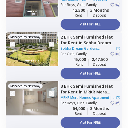
For
Boys, Girls, Family
12,500
3 Months
Rent
Deposit
Visit For FREE
2 BHK
Semi Furnished
Flat
Managed by
Nestaway
for
Rent
in
Sobha Dream
Gardens Apartment,
Sobha Dream Gardens
Bellahalli,
For
Girls, Family
Bengaluru
Apartment
|
2 Houses
45,000
2,47,500
Rent
Deposit
Visit For FREE
3 BHK
Semi Furnished
Flat
Managed by
Nestaway
for
Rent
in
MRKR Mera
Homes Apartment,
Vastu
MRKR Mera Homes Apartment
|
1
bhoomi,
For
Boys, Girls, Family
Bengaluru
House
64,000
3 Months
Rent
Deposit
Visit For FREE