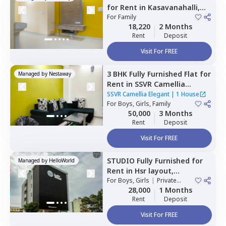
for
Rent
in
Kasavanahalli,
Bengaluru
For
Family
18,220
2 Months
Rent
Deposit
Visit For FREE
3 BHK
Fully Furnished
Flat
for
Managed by
Nestaway
Rent
in
SSVR Camellia
Elegant,
Immadihalli,
SSVR Camellia Elegant
|
1 House
Bengaluru
For
Boys, Girls, Family
50,000
3 Months
Rent
Deposit
Visit For FREE
STUDIO
Fully Furnished
for
Managed by
HelloWorld
Rent
in
Hsr layout,
Bengaluru
For
Boys, Girls
|
Private
Room
28,000
1 Months
Rent
Deposit
Visit For FREE