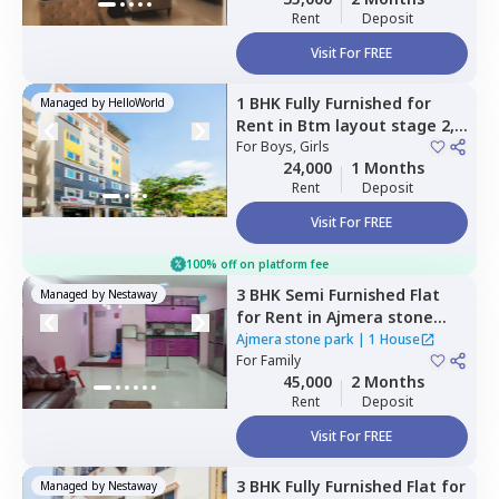
Rent
Deposit
Visit For FREE
1 BHK
Fully Furnished
for
Managed by
HelloWorld
Rent
in
Btm layout stage 2,
Bengaluru
For
Boys, Girls
24,000
1 Months
Rent
Deposit
Visit For FREE
100% off on platform fee
3 BHK
Semi Furnished
Flat
Managed by
Nestaway
for
Rent
in
Ajmera stone
park,
Doddathoguru,
Ajmera stone park
|
1 House
Bengaluru
For
Family
45,000
2 Months
Rent
Deposit
Visit For FREE
3 BHK
Fully Furnished
Flat
for
Managed by
Nestaway