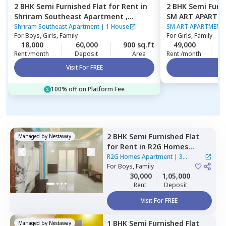
2 BHK
Semi Furnished
Flat
for
Rent
in
2 BHK
Semi Furn
Shriram Southeast Apartment ,
SM ART APARTM
Manchanahalli,
Bengaluru
Bengaluru
Shriram Southeast Apartment
|
1 House
SM ART APARTMENT
For
Boys, Girls, Family
For
Girls, Family
18,000
60,000
900 sq.ft
49,000
2
Rent /month
Deposit
Area
Rent /month
Visit For FREE
Vi
100% off on Platform Fee
2 BHK
Semi Furnished
Flat
Managed by
Nestaway
for
Rent
in
R2G Homes
Apartment,
Whitefield,
R2G Homes Apartment
|
3
Bengaluru
For
Boys, Family
Houses
30,000
1,05,000
Rent
Deposit
Visit For FREE
1 BHK
Semi Furnished
Flat
Managed by
Nestaway