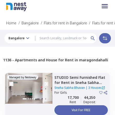
Home
/
Bangalore
/
Flats for rent in Bangalore
/
Flats for rent
Bangalore
1136 -
Apartments and House for Rent in maragondahalli
STUDIO
Semi Furnished
Flat
Managed by
Nestaway
for
Rent
in
Sneha Sabha
Bhavan,
Jivan bima nagar,
Sneha Sabha Bhavan
|
3 Houses
Bengaluru
For
Girls
17,700
44,250
Rent
Deposit
Visit For FREE