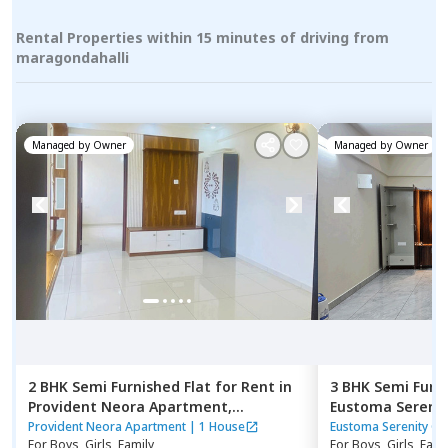
Rental Properties within 15 minutes of driving from
maragondahalli
Managed by
Owner
Managed by
Owner
2 BHK
Semi Furnished
Flat
for
Rent
in
3 BHK
Semi Furn
Provident Neora Apartment,
Eustoma Sereni
Sampigehalli,
Bengaluru
Nagondanahalli
Provident Neora Apartment
|
1 House
Eustoma Serenity G
For
Boys, Girls, Family
For
Boys, Girls, Fami