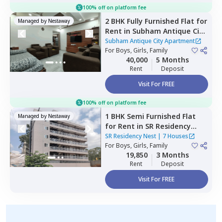
100% off on platform fee
2 BHK
Fully Furnished
Flat
for
Managed by
Nestaway
Rent
in
Subham Antique City
Apartment ,
Konadasapura,
Subham Antique City Apartment
Bengaluru
For
Boys, Girls, Family
40,000
5 Months
Rent
Deposit
Visit For FREE
100% off on platform fee
1 BHK
Semi Furnished
Flat
Managed by
Nestaway
for
Rent
in
SR Residency
Nest,
Whitefield,
Bengaluru
SR Residency Nest
|
7 Houses
For
Boys, Girls, Family
19,850
3 Months
Rent
Deposit
Visit For FREE