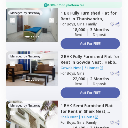
100% off on platform fee
1 BK
Fully Furnished
Flat
for
Managed by
Nestaway
Rent
in
Thanisandra,
Bengaluru
For
Boys, Girls, Family
18,000
3 Months
Rent
Deposit
Visit For FREE
2 BHK
Fully Furnished
Flat
for
Managed by
Nestaway
Rent
in
Gowda Nest ,
Hebbal
kempapura,
Bengaluru
Gowda Nest
|
5 Houses
For
Boys, Girls
22,000
2 Months
Rent
Deposit
Visit For FREE
1 BHK
Semi Furnished
Flat
Managed by
Nestaway
for
Rent
in
Shaik Nest,
Jayanagar,
Bengaluru
Shaik Nest
|
1 House
For
Boys, Girls, Family
16,499
3 Months