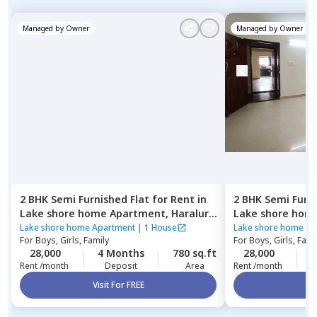
Managed by
Owner
Managed by
Owner
2 BHK
Semi Furnished
Flat
for
Rent
in
2 BHK
Semi Furn
Lake shore home Apartment,
Haralur,
Lake shore hom
Bengaluru
Bengaluru
Lake shore home Apartment
|
1 House
Lake shore home Ap
For
Boys, Girls, Family
For
Boys, Girls, Fami
28,000
4 Months
780 sq.ft
28,000
4
Rent /month
Deposit
Area
Rent /month
Visit For FREE
Vi