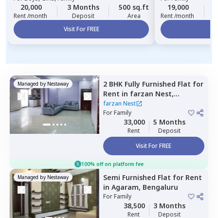
20,000
3 Months
500 sq.ft
19,000
3
Rent /month
Deposit
Area
Rent /month
Visit For FREE
Vi
2 BHK
Fully Furnished
Flat
for
Managed by
Nestaway
Rent
in
farzan Nest,
Agrahara,
Bengaluru
farzan Nest
For
Family
33,000
5 Months
Rent
Deposit
Visit For FREE
100% off on platform fee
Semi Furnished
Flat
for
Rent
Managed by
Nestaway
in
Agaram,
Bengaluru
For
Family
38,500
3 Months
Rent
Deposit