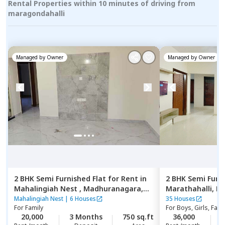
Rental Properties within 10 minutes of driving from
maragondahalli
Managed by
Owner
Managed by
Owner
2 BHK
Semi Furnished
Flat
for
Rent
in
2 BHK
Semi Furn
Mahalingiah Nest ,
Madhuranagara,
Marathahalli,
Be
Bengaluru
Mahalingiah Nest
|
6 Houses
35 Houses
For
Family
For
Boys, Girls, Fami
20,000
3 Months
750 sq.ft
36,000
2