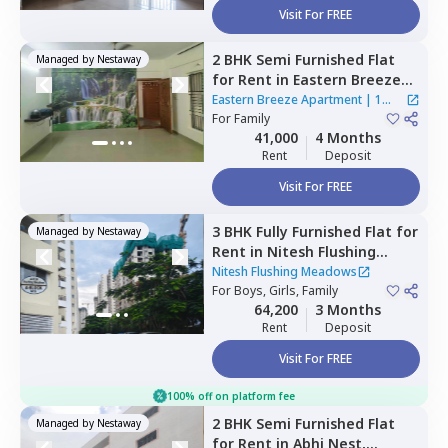
Visit For FREE
2 BHK
Semi Furnished
Flat
Managed by
Nestaway
for
Rent
in
Eastern Breeze
Apartment,
Mahadevapura,
Eastern Breeze Apartment
|
1
Bengaluru
For
Family
House
41,000
4 Months
Rent
Deposit
Visit For FREE
3 BHK
Fully Furnished
Flat
for
Managed by
Nestaway
Rent
in
Nitesh Flushing
Meadows,
Seegehalli near
Nitesh Flushing Meadows
belathur,
For
Boys, Girls, Family
Bengaluru
64,200
3 Months
Rent
Deposit
Visit For FREE
100% off on platform fee
2 BHK
Semi Furnished
Flat
Managed by
Nestaway
for
Rent
in
Abhi Nest,