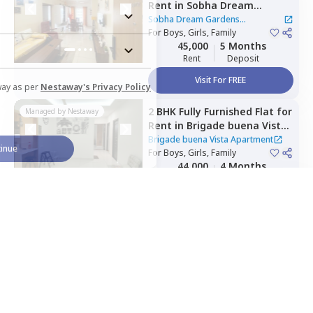
Rent
in
Sobha Dream
Gardens Apartment,
Kannur,
Sobha Dream Gardens
Bengaluru
For
Boys, Girls, Family
Apartment
45,000
5 Months
Rent
Deposit
Visit For FREE
way as per
Nestaway's Privacy Policy
2 BHK
Fully Furnished
Flat
for
Managed by
Nestaway
Rent
in
Brigade buena Vista
Apartment,
Bommenahalli,
Brigade buena Vista Apartment
inue
Bengaluru
For
Boys, Girls, Family
44,000
4 Months
Rent
Deposit
Visit For FREE
Home Expert
Wishlist
Sort
Menu
2 BHK
Semi Furnished
Flat
Managed by
Nestaway
for
Rent
in
Angothri
Ventures,
Electronic city,
Angothri Ventures
|
1 House
Bengaluru
For
Family
20,000
3 Months
Rent
Deposit