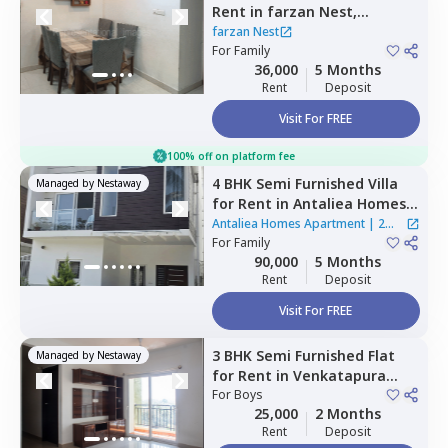
Rent
in
farzan Nest,
Agrahara,
Bengaluru
farzan Nest
For
Family
36,000
5 Months
Rent
Deposit
Visit For FREE
100% off on platform fee
4 BHK
Semi Furnished
Villa
Managed by
Nestaway
for
Rent
in
Antaliea Homes
Apartment,
Agrahara,
Antaliea Homes Apartment
|
2
Bengaluru
For
Family
Houses
90,000
5 Months
Rent
Deposit
Visit For FREE
3 BHK
Semi Furnished
Flat
Managed by
Nestaway
for
Rent
in
Venkatapura
south taluka,
For
Boys
Bengaluru
25,000
2 Months
Rent
Deposit