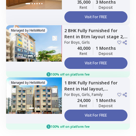
35,000
3 Months
Rent
Deposit
Visit For FREE
2 BHK
Fully Furnished
for
Managed by
HelloWorld
Rent
in
Btm layout stage 2,
Bengaluru
For
Boys, Girls
40,000
1 Months
Rent
Deposit
Visit For FREE
100% off on platform fee
1 BHK
Fully Furnished
for
Managed by
HelloWorld
Rent
in
Hal layout,
Bengaluru
For
Boys, Girls, Family
24,000
1 Months
Rent
Deposit
Visit For FREE
100% off on platform fee