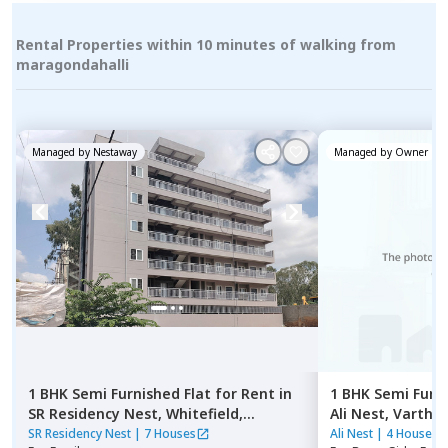
Rental Properties within 10 minutes of walking from
maragondahalli
Managed by
Nestaway
Managed by
Owner
1 BHK
Semi Furnished
Flat
for
Rent
in
1 BHK
Semi Furn
SR Residency Nest,
Whitefield,
Ali Nest,
Varthur
Bengaluru
SR Residency Nest
|
7 Houses
Ali Nest
|
4 Houses