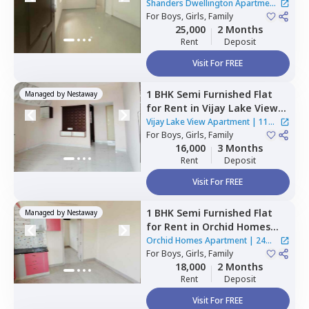
Dwellington Apartment,
Shanders Dwellington Apartment
Gulimangala,
For
Boys, Girls, Family
Bengaluru
|
2 Houses
25,000
2 Months
Rent
Deposit
Visit For FREE
1 BHK
Semi Furnished
Flat
Managed by
Nestaway
for
Rent
in
Vijay Lake View
Apartment,
Siddapura,
Vijay Lake View Apartment
|
11
Bengaluru
For
Boys, Girls, Family
Houses
16,000
3 Months
Rent
Deposit
Visit For FREE
1 BHK
Semi Furnished
Flat
Managed by
Nestaway
for
Rent
in
Orchid Homes
Apartment,
Kadugodi,
Orchid Homes Apartment
|
24
Bengaluru
For
Boys, Girls, Family
Houses
18,000
2 Months
Rent
Deposit
Visit For FREE