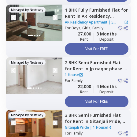
1 BHK
Fully Furnished
Flat
for
Managed by
Nestaway
Rent
in
AR Residency
Apartment,
Visthar,
AR Residency Apartment
|
5
Bengaluru
For
Boys, Girls, Family
Houses
27,000
3 Months
Rent
Deposit
Visit For FREE
2 BHK
Semi Furnished
Flat
Managed by
Nestaway
for
Rent
in
Jp nagar phase 8,
Bengaluru
1 House
For
Family
22,000
4 Months
Rent
Deposit
Visit For FREE
3 BHK
Semi Furnished
Flat
Managed by
Nestaway
for
Rent
in
Gitanjali Pride,
Malleshpalya,
Bengaluru
Gitanjali Pride
|
1 House
For
Family