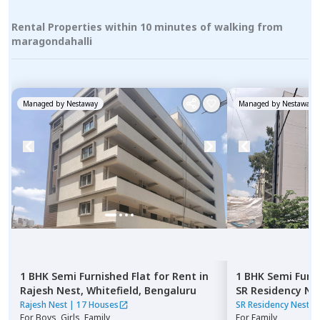
Rental Properties within 10 minutes of walking from
maragondahalli
Managed by
Nestaway
Managed by
Nestaway
1 BHK
Semi Furnished
Flat
for
Rent
in
1 BHK
Semi Furn
Rajesh Nest,
Whitefield,
Bengaluru
SR Residency Ne
Bengaluru
Rajesh Nest
|
17 Houses
SR Residency Nest
|
For
Boys, Girls, Family
For
Family