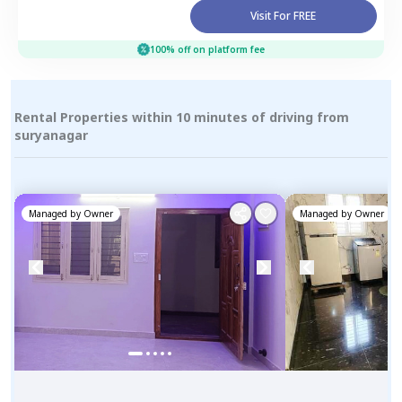
Visit For FREE
100% off on platform fee
Rental Properties within 10 minutes of driving from
suryanagar
Managed by
Owner
Managed by
Owner