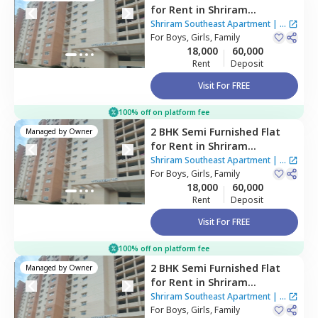
for
Rent
in
Shriram
Southeast Apartment ,
Shriram Southeast Apartment
|
1
Manchanahalli,
For
Boys, Girls, Family
Bengaluru
House
18,000
60,000
Rent
Deposit
Visit For FREE
100% off on platform fee
2 BHK
Semi Furnished
Flat
Managed by
Owner
for
Rent
in
Shriram
Southeast Apartment ,
Shriram Southeast Apartment
|
1
Manchanahalli,
For
Boys, Girls, Family
Bengaluru
House
18,000
60,000
Rent
Deposit
Visit For FREE
100% off on platform fee
2 BHK
Semi Furnished
Flat
Managed by
Owner
for
Rent
in
Shriram
Southeast Apartment ,
Shriram Southeast Apartment
|
1
Manchanahalli,
For
Boys, Girls, Family
Bengaluru
House