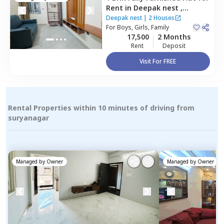
Rent
in
Deepak nest ,
Thirupalya,
Bengaluru
Deepak nest
|
2 Houses
For
Boys, Girls, Family
17,500
2 Months
Rent
Deposit
Visit For FREE
Rental Properties within 10 minutes of driving from
suryanagar
Managed by
Owner
Managed by
Owner