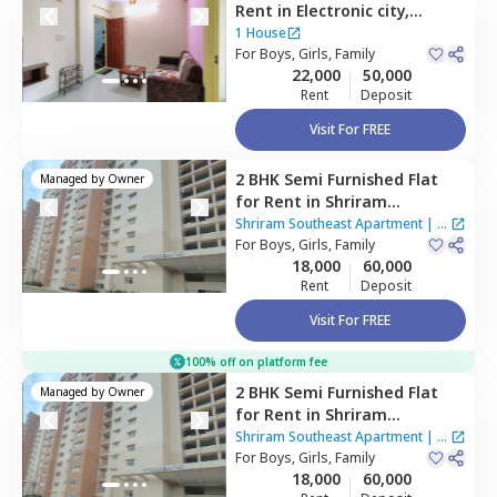
Rent
in
Electronic city,
Bengaluru
1 House
For
Boys, Girls, Family
22,000
50,000
Rent
Deposit
Visit For FREE
2 BHK
Semi Furnished
Flat
Managed by
Owner
for
Rent
in
Shriram
Southeast Apartment ,
Shriram Southeast Apartment
|
1
Manchanahalli,
For
Boys, Girls, Family
Bengaluru
House
18,000
60,000
Rent
Deposit
Visit For FREE
100% off on platform fee
2 BHK
Semi Furnished
Flat
Managed by
Owner
for
Rent
in
Shriram
Southeast Apartment ,
Shriram Southeast Apartment
|
1
Manchanahalli,
For
Boys, Girls, Family
Bengaluru
House
18,000
60,000