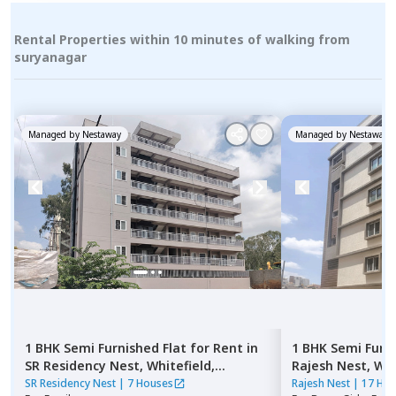
Rental Properties within 10 minutes of walking from
suryanagar
Managed by
Nestaway
Managed by
Nestaway
1 BHK
Semi Furnished
Flat
for
Rent
in
1 BHK
Semi Furn
SR Residency Nest,
Whitefield,
Rajesh Nest,
Whi
Bengaluru
SR Residency Nest
|
7 Houses
Rajesh Nest
|
17 Ho