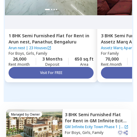
1 BHK
Semi Furnished
Flat
for
Rent
in
3 BHK
Semi Furn
Arun nest,
Panathur,
Bengaluru
Assetz Marq Ap
Kannamangala,
Arun nest
|
23 Houses
Assetz Marq Apartm
For
Boys, Girls, Family
For
Family
26,000
3 Months
650 sq.ft
70,000
4
Rent /month
Deposit
Area
Rent /month
Visit For FREE
Vi
3 BHK
Semi Furnished
Flat
Managed by
Owner
for
Rent
in
GM Infinite Ecity
Town Phase 1,
Thirupalya,
GM Infinite Ecity Town Phase 1
|
1
Bengaluru
For
Boys, Girls, Family
House