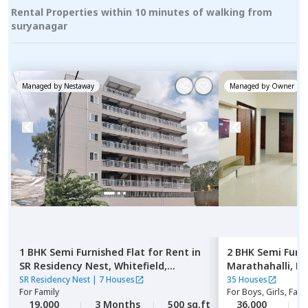
Rental Properties within 10 minutes of walking from
suryanagar
Managed by
Nestaway
Managed by
Owner
1 BHK
Semi Furnished
Flat
for
Rent
in
2 BHK
Semi Furn
SR Residency Nest,
Whitefield,
Marathahalli,
Be
Bengaluru
SR Residency Nest
|
7 Houses
35 Houses
For
Family
For
Boys, Girls, Fami
19,000
3 Months
500 sq.ft
36,000
2