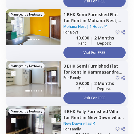
Visit For FREE
1 BHK
Semi Furnished
Flat
Managed by
Nestaway
for
Rent
in
Mohana Nest,
Veerasandra,
Bengaluru
Mohana Nest
|
1 House
For
Boys
10,000
2 Months
Rent
Deposit
Visit For FREE
3 BHK
Semi Furnished
Flat
Managed by
Nestaway
for
Rent
in
Kammasandra
anekal taluka,
For
Family
Bengaluru
29,000
2 Months
Rent
Deposit
Visit For FREE
4 BHK
Fully Furnished
Villa
Managed by
Nestaway
for
Rent
in
New Dawn villas,
Gattahalli,
Bengaluru
New Dawn villas
For
Family