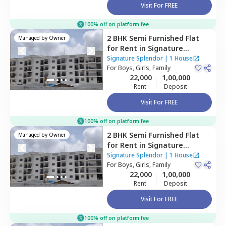
Visit For FREE
100% off on platform fee
2 BHK
Semi Furnished
Flat
Managed by
Owner
for
Rent
in
Signature
Splendor,
Balagaranahalli,
Signature Splendor
|
1 House
Bengaluru
For
Boys, Girls, Family
22,000
1,00,000
Rent
Deposit
Visit For FREE
100% off on platform fee
2 BHK
Semi Furnished
Flat
Managed by
Owner
for
Rent
in
Signature
Splendor,
Balagaranahalli,
Signature Splendor
|
1 House
Bengaluru
For
Boys, Girls, Family
22,000
1,00,000
Rent
Deposit
Visit For FREE
100% off on platform fee