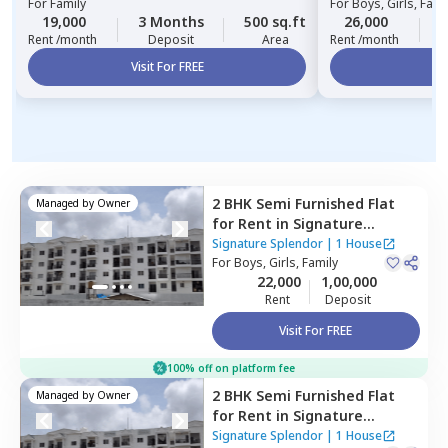
For
Family
For
Boys, Girls, Fami
19,000
3 Months
500 sq.ft
26,000
3
Rent /month
Deposit
Area
Rent /month
Visit For FREE
Vi
2 BHK
Semi Furnished
Flat
Managed by
Owner
for
Rent
in
Signature
Splendor,
Balagaranahalli,
Signature Splendor
|
1 House
Bengaluru
For
Boys, Girls, Family
22,000
1,00,000
Rent
Deposit
Visit For FREE
100% off on platform fee
2 BHK
Semi Furnished
Flat
Managed by
Owner
for
Rent
in
Signature
Splendor,
Balagaranahalli,
Signature Splendor
|
1 House