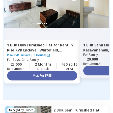
1 BHK
Fully Furnished
Flat
for
Rent
in
1 BHK
Semi Furn
Rise KVR Enclave ,
Whitefield,
Kasavanahalli,
B
For
Family
Bengaluru
Rise KVR Enclave
|
9 Houses
20,000
2
For
Boys, Girls, Family
Rent /month
25,000
2 Months
450 sq.ft
Rent /month
Deposit
Area
Vi
Visit For FREE
2 BHK
Semi Furnished
Flat
Managed by
Owner