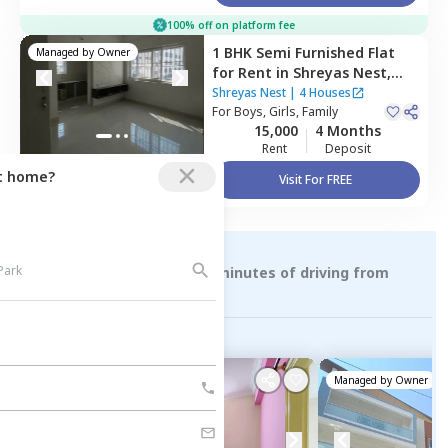
100% off on platform fee
1 BHK
Semi Furnished
Flat
Managed by
Owner
for
Rent
in
Shreyas Nest,
Doddanagamangala,
Shreyas Nest
|
4 Houses
Bengaluru
For
Boys, Girls, Family
15,000
4 Months
Rent
Deposit
ct home?
Visit For FREE
Rental Properties within 15 minutes of driving from
suryanagar
Managed by
Owner
Managed by
Owner