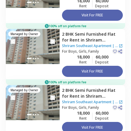
18,000
60,000
Rent
Deposit
Visit For FREE
100% off on platform fee
2 BHK
Semi Furnished
Flat
Managed by
Owner
for
Rent
in
Shriram
Southeast Apartment ,
Shriram Southeast Apartment
|
1
Manchanahalli,
For
Boys, Girls, Family
Bengaluru
House
18,000
60,000
Rent
Deposit
Visit For FREE
100% off on platform fee
2 BHK
Semi Furnished
Flat
Managed by
Owner
for
Rent
in
Shriram
Southeast Apartment ,
Shriram Southeast Apartment
|
1
Manchanahalli,
For
Boys, Girls, Family
Bengaluru
House
18,000
60,000
Rent
Deposit
Visit For FREE