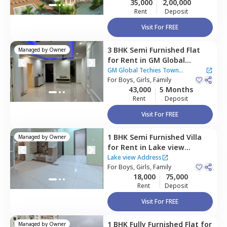
35,000
2,00,000
Rent
Deposit
Visit For FREE
3 BHK
Semi Furnished
Flat
Managed by
Owner
for
Rent
in
GM Global
Techies Town Apartment,
GM Global Techies Town
Thirupalya,
For
Boys, Girls, Family
Bengaluru
Apartment
|
13 Houses
43,000
5 Months
Rent
Deposit
Visit For FREE
1 BHK
Semi Furnished
Villa
Managed by
Owner
for
Rent
in
Lake view
Address ,
Veerasandra,
Lake view Address
Bengaluru
For
Boys, Girls, Family
18,000
75,000
Rent
Deposit
Visit For FREE
1 BHK
Fully Furnished
Flat
for
Managed by
Owner