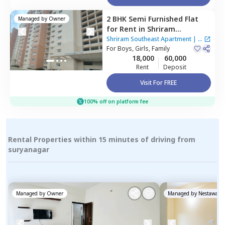
2 BHK
Semi Furnished
Flat
Managed by
Owner
for
Rent
in
Shriram
Southeast Apartment ,
Shriram Southeast Apartment
|
1
Manchanahalli,
For
Boys, Girls, Family
Bengaluru
House
18,000
60,000
Rent
Deposit
Visit For FREE
100% off on platform fee
Rental Properties within 15 minutes of driving from
suryanagar
Managed by
Owner
Managed by
Nestaway