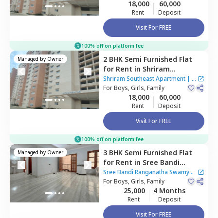
18,000
60,000
Rent
Deposit
Visit For FREE
100% off on platform fee
2 BHK
Semi Furnished
Flat
Managed by
Owner
for
Rent
in
Shriram
Southeast Apartment ,
Shriram Southeast Apartment
|
1
Manchanahalli,
For
Boys, Girls, Family
Bengaluru
House
18,000
60,000
Rent
Deposit
Visit For FREE
100% off on platform fee
3 BHK
Semi Furnished
Flat
Managed by
Owner
for
Rent
in
Sree Bandi
Ranganatha Swamy Nilaya
Sree Bandi Ranganatha Swamy
Apartment,
For
Boys, Girls, Family
Electronic city,
Nilaya Apartment
25,000
4 Months
Bengaluru
Rent
Deposit
Visit For FREE