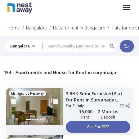
Home
/
Bangalore
/
Flats for rent in Bangalore
/
Flats for rent
Bangalore
154 -
Apartments and House for Rent in suryanagar
3 BHK
Semi Furnished
Flat
Managed by
Nestaway
for
Rent
in
Suryanagar,
Bengaluru
For
Family
16,000
2 Months
Rent
Deposit
Visit For FREE