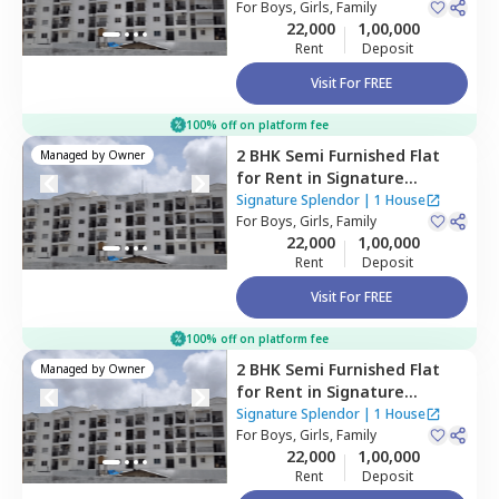
Bengaluru
For
Boys, Girls, Family
22,000
1,00,000
Rent
Deposit
Visit For FREE
100% off on platform fee
2 BHK
Semi Furnished
Flat
Managed by
Owner
for
Rent
in
Signature
Splendor,
Balagaranahalli,
Signature Splendor
|
1 House
Bengaluru
For
Boys, Girls, Family
22,000
1,00,000
Rent
Deposit
Visit For FREE
100% off on platform fee
2 BHK
Semi Furnished
Flat
Managed by
Owner
for
Rent
in
Signature
Splendor,
Balagaranahalli,
Signature Splendor
|
1 House
Bengaluru
For
Boys, Girls, Family
22,000
1,00,000
Rent
Deposit