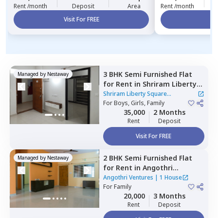
Rent /month
Deposit
Area
Rent /month
Visit For FREE
Vi
3 BHK
Semi Furnished
Flat
Managed by
Nestaway
for
Rent
in
Shriram Liberty
Square Apartment,
Shriram Liberty Square
Andapura,
For
Boys, Girls, Family
Bengaluru
Apartment
|
1 House
35,000
2 Months
Rent
Deposit
Visit For FREE
2 BHK
Semi Furnished
Flat
Managed by
Nestaway
for
Rent
in
Angothri
Ventures,
Electronic city,
Angothri Ventures
|
1 House
Bengaluru
For
Family
20,000
3 Months
Rent
Deposit