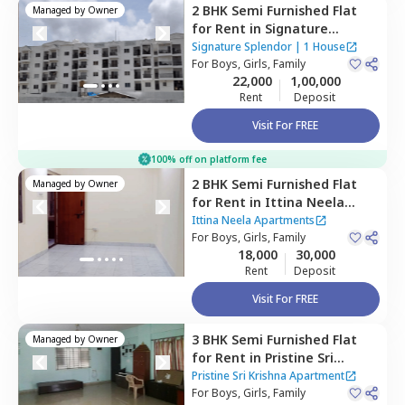
2 BHK
Semi Furnished
Flat
Managed by
Owner
for
Rent
in
Signature
Splendor,
Balagaranahalli,
Signature Splendor
|
1 House
Bengaluru
For
Boys, Girls, Family
22,000
1,00,000
Rent
Deposit
Visit For FREE
100% off on platform fee
2 BHK
Semi Furnished
Flat
Managed by
Owner
for
Rent
in
Ittina Neela
Apartments,
Kammasandra
Ittina Neela Apartments
anekal taluka,
For
Boys, Girls, Family
Bengaluru
18,000
30,000
Rent
Deposit
Visit For FREE
3 BHK
Semi Furnished
Flat
Managed by
Owner
for
Rent
in
Pristine Sri
Krishna Apartment,
Pristine Sri Krishna Apartment
Kammasandra anekal
For
Boys, Girls, Family