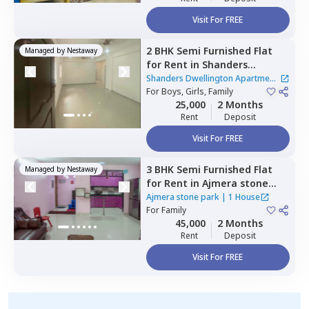
Visit For FREE
2 BHK
Semi Furnished
Flat
Managed by
Nestaway
for
Rent
in
Shanders
Dwellington Apartment,
Shanders Dwellington Apartment
Gulimangala,
For
Boys, Girls, Family
Bengaluru
|
2 Houses
25,000
2 Months
Rent
Deposit
Visit For FREE
3 BHK
Semi Furnished
Flat
Managed by
Nestaway
for
Rent
in
Ajmera stone
park,
Doddathoguru,
Ajmera stone park
|
1 House
Bengaluru
For
Family
45,000
2 Months
Rent
Deposit
Visit For FREE