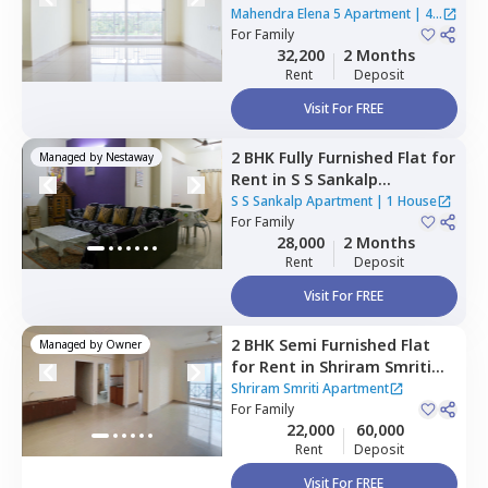
Apartment,
Doddathoguru,
Mahendra Elena 5 Apartment
|
4
Bengaluru
For
Family
Houses
32,200
2 Months
Rent
Deposit
Visit For FREE
2 BHK
Fully Furnished
Flat
for
Managed by
Nestaway
Rent
in
S S Sankalp
Apartment,
Doddathoguru,
S S Sankalp Apartment
|
1 House
Bengaluru
For
Family
28,000
2 Months
Rent
Deposit
Visit For FREE
2 BHK
Semi Furnished
Flat
Managed by
Owner
for
Rent
in
Shriram Smriti
Apartment,
Adisonatte
Shriram Smriti Apartment
village,
For
Family
Bengaluru
22,000
60,000
Rent
Deposit
Visit For FREE