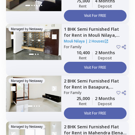
75,000
4 Months
Rent
Deposit
Visit For FREE
1 BHK
Semi Furnished
Flat
Managed by
Nestaway
for
Rent
in
Mouli Nilaya,
Doddanagamangala,
Mouli Nilaya
|
2 Houses
Bengaluru
For
Family
10,400
2 Months
Rent
Deposit
Visit For FREE
2 BHK
Semi Furnished
Flat
Managed by
Nestaway
for
Rent
in
Basapura,
Bengaluru
For
Family
25,000
2 Months
Rent
Deposit
Visit For FREE
2 BHK
Semi Furnished
Flat
Managed by
Nestaway
for
Rent
in
Mahendra Elena 5