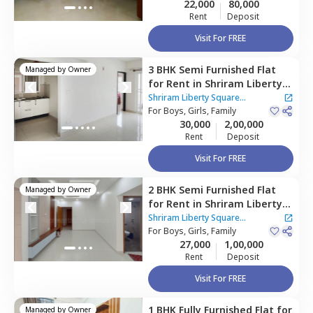
22,000
80,000
taluka,
Bengaluru
Rent
Deposit
Visit For FREE
3 BHK
Semi Furnished
Flat
Managed by
Owner
for
Rent
in
Shriram Liberty
Square Apartment,
Shriram Liberty Square
Andapura,
For
Boys, Girls, Family
Bengaluru
Apartment
30,000
2,00,000
Rent
Deposit
Visit For FREE
2 BHK
Semi Furnished
Flat
Managed by
Owner
for
Rent
in
Shriram Liberty
Square Apartment,
Shriram Liberty Square
Andapura,
For
Boys, Girls, Family
Bengaluru
Apartment
27,000
1,00,000
Rent
Deposit
Visit For FREE
1 BHK
Fully Furnished
Flat
for
Managed by
Owner