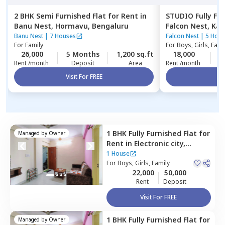
2 BHK
Semi Furnished
Flat
for
Rent
in
STUDIO
Fully Fu
Banu Nest,
Hormavu,
Bengaluru
Falcon Nest,
Kad
Banu Nest
|
7 Houses
Falcon Nest
|
5 Hous
For
Family
For
Boys, Girls, Fami
26,000
5 Months
1,200 sq.ft
18,000
1
Rent /month
Deposit
Area
Rent /month
Visit For FREE
Vi
1 BHK
Fully Furnished
Flat
for
Managed by
Owner
Rent
in
Electronic city,
Bengaluru
1 House
For
Boys, Girls, Family
22,000
50,000
Rent
Deposit
Visit For FREE
1 BHK
Fully Furnished
Flat
for
Managed by
Owner