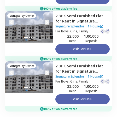
100% off on platform fee
2 BHK
Semi Furnished
Flat
Managed by
Owner
for
Rent
in
Signature
Splendor,
Balagaranahalli,
Signature Splendor
|
1 House
Bengaluru
For
Boys, Girls, Family
22,000
1,00,000
Rent
Deposit
Visit For FREE
100% off on platform fee
2 BHK
Semi Furnished
Flat
Managed by
Owner
for
Rent
in
Signature
Splendor,
Balagaranahalli,
Signature Splendor
|
1 House
Bengaluru
For
Boys, Girls, Family
22,000
1,00,000
Rent
Deposit
Visit For FREE
100% off on platform fee