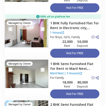
Rent
Deposit
Visit For FREE
100% off on platform fee
1 BHK
Fully Furnished
Flat
for
Managed by
Owner
Rent
in
Electronic city,
Bengaluru
1 House
For
Boys, Girls, Family
22,000
50,000
Rent
Deposit
Visit For FREE
1 BHK
Semi Furnished
Flat
Managed by
Owner
for
Rent
in
Maril Nest,
Doddanagamangala,
Maril Nest
|
5 Houses
Bengaluru
For
Family
18,000
80,000
Rent
Deposit
Visit For FREE
2 BHK
Semi Furnished
Flat
Managed by
Owner