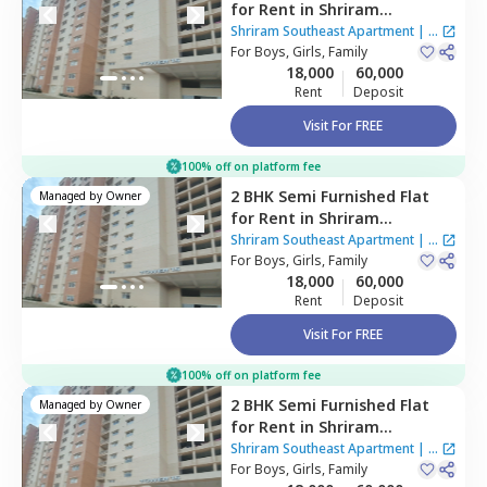
for
Rent
in
Shriram
Southeast Apartment ,
Shriram Southeast Apartment
|
1
Manchanahalli,
For
Boys, Girls, Family
Bengaluru
House
18,000
60,000
Rent
Deposit
Visit For FREE
100% off on platform fee
2 BHK
Semi Furnished
Flat
Managed by
Owner
for
Rent
in
Shriram
Southeast Apartment ,
Shriram Southeast Apartment
|
1
Manchanahalli,
For
Boys, Girls, Family
Bengaluru
House
18,000
60,000
Rent
Deposit
Visit For FREE
100% off on platform fee
2 BHK
Semi Furnished
Flat
Managed by
Owner
for
Rent
in
Shriram
Southeast Apartment ,
Shriram Southeast Apartment
|
1
Manchanahalli,
For
Boys, Girls, Family
Bengaluru
House