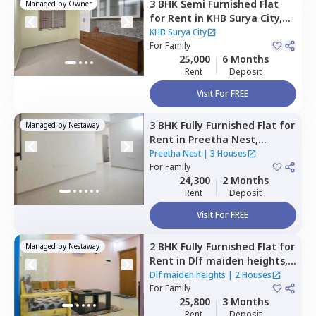
3 BHK
Semi Furnished
Flat
Managed by
Owner
for
Rent
in
KHB Surya City,
Iggalur,
Bengaluru
KHB Surya City
For
Family
25,000
6 Months
Rent
Deposit
Visit For FREE
3 BHK
Fully Furnished
Flat
for
Managed by
Nestaway
Rent
in
Preetha Nest,
Marasur,
Bengaluru
Preetha Nest
|
3 Houses
For
Family
24,300
2 Months
Rent
Deposit
Visit For FREE
2 BHK
Fully Furnished
Flat
for
Managed by
Nestaway
Rent
in
Dlf maiden heights,
Hennagara,
Bengaluru
Dlf maiden heights
|
2 Houses
For
Family
25,800
3 Months
Rent
Deposit