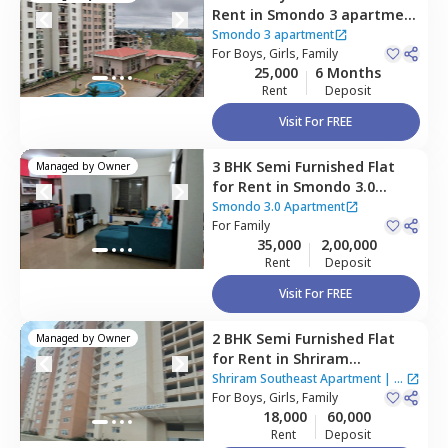
Rent
in
Smondo 3 apartment
,
Maragondahalli,
Bengaluru
Smondo 3 apartment
For
Boys, Girls, Family
25,000
6 Months
Rent
Deposit
Visit For FREE
3 BHK
Semi Furnished
Flat
Managed by
Owner
for
Rent
in
Smondo 3.0
Apartment,
Maragondahalli,
Smondo 3.0 Apartment
Bengaluru
For
Family
35,000
2,00,000
Rent
Deposit
Visit For FREE
2 BHK
Semi Furnished
Flat
Managed by
Owner
for
Rent
in
Shriram
Southeast Apartment ,
Shriram Southeast Apartment
|
1
Manchanahalli,
For
Boys, Girls, Family
Bengaluru
House
18,000
60,000
Rent
Deposit