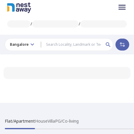
/
/
Bangalore
Flat/Apartment
House
Villa
PG/Co-living