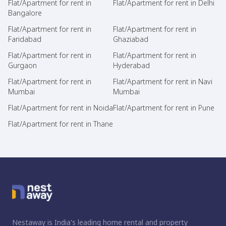
Flat/Apartment for rent in
Flat/Apartment for rent in Delhi
Bangalore
Flat/Apartment for rent in
Flat/Apartment for rent in
Faridabad
Ghaziabad
Flat/Apartment for rent in
Flat/Apartment for rent in
Gurgaon
Hyderabad
Flat/Apartment for rent in
Flat/Apartment for rent in Navi
Mumbai
Mumbai
Flat/Apartment for rent in Noida
Flat/Apartment for rent in Pune
Flat/Apartment for rent in Thane
Nestaway is India's leading home rental and property