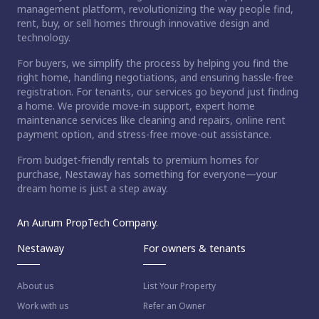
management platform, revolutionizing the way people find,
rent, buy, or sell homes through innovative design and
technology.
For buyers, we simplify the process by helping you find the
right home, handling negotiations, and ensuring hassle-free
registration. For tenants, our services go beyond just finding
a home. We provide move-in support, expert home
maintenance services like cleaning and repairs, online rent
payment option, and stress-free move-out assistance.
From budget-friendly rentals to premium homes for
purchase, Nestaway has something for everyone—your
dream home is just a step away.
An Aurum PropTech Company.
Nestaway
For owners & tenants
About us
List Your Property
Work with us
Refer an Owner