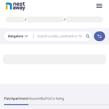
/
/
Bangalore
Flat/Apartment
House
Villa
PG/Co-living