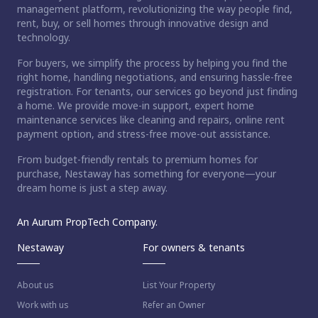
management platform, revolutionizing the way people find,
rent, buy, or sell homes through innovative design and
technology.
For buyers, we simplify the process by helping you find the
right home, handling negotiations, and ensuring hassle-free
registration. For tenants, our services go beyond just finding
a home. We provide move-in support, expert home
maintenance services like cleaning and repairs, online rent
payment option, and stress-free move-out assistance.
From budget-friendly rentals to premium homes for
purchase, Nestaway has something for everyone—your
dream home is just a step away.
An Aurum PropTech Company.
Nestaway
For owners & tenants
About us
List Your Property
Work with us
Refer an Owner