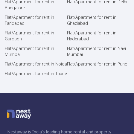
Flat/Apartment for rent in
Flat/Apartment for rent in Delhi
Bangalore
Flat/Apartment for rent in
Flat/Apartment for rent in
Faridabad
Ghaziabad
Flat/Apartment for rent in
Flat/Apartment for rent in
Gurgaon
Hyderabad
Flat/Apartment for rent in
Flat/Apartment for rent in Navi
Mumbai
Mumbai
Flat/Apartment for rent in Noida
Flat/Apartment for rent in Pune
Flat/Apartment for rent in Thane
Nestaway is India's leading home rental and property