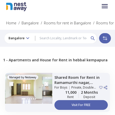
Home
/
Bangalore
/
Rooms for rent in Bangalore
/
Rooms for 
Bangalore
1 -
Apartments and House for Rent in hebbal kempapura
Shared Room
for
Rent
in
Managed by
Nestaway
Ramamurthi nagar,
Bengaluru
For
Boys
|
Private, Double
Sharing
11,000
2 Months
Rent
Deposit
Visit For FREE