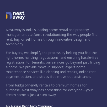
Nestaway is India's leading home rental and property
management platform, revolutionizing the way people find,
rent, buy, or sell homes through innovative design and
technology.
For buyers, we simplify the process by helping you find the
right home, handling negotiations, and ensuring hassle-free
registration. For tenants, our services go beyond just finding
a home. We provide move-in support, expert home
maintenance services like cleaning and repairs, online rent
payment option, and stress-free move-out assistance.
From budget-friendly rentals to premium homes for
purchase, Nestaway has something for everyone—your
dream home is just a step away.
An Aurum PropTech Company.