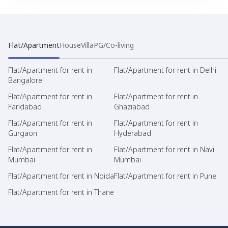
Flat/Apartment
House
Villa
PG/Co-living
Flat/Apartment for rent in
Flat/Apartment for rent in Delhi
Bangalore
Flat/Apartment for rent in
Flat/Apartment for rent in
Faridabad
Ghaziabad
Flat/Apartment for rent in
Flat/Apartment for rent in
Gurgaon
Hyderabad
Flat/Apartment for rent in
Flat/Apartment for rent in Navi
Mumbai
Mumbai
Flat/Apartment for rent in Noida
Flat/Apartment for rent in Pune
Flat/Apartment for rent in Thane