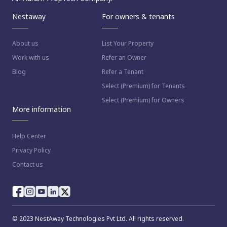
Nestaway
For owners & tenants
About us
List Your Property
Work with us
Refer an Owner
Blog
Refer a Tenant
Select (Premium) for Tenants
Select (Premium) for Owners
More information
Help Center
Privacy Policy
Contact us
© 2023 NestAway Technologies Pvt Ltd. All rights reserved.