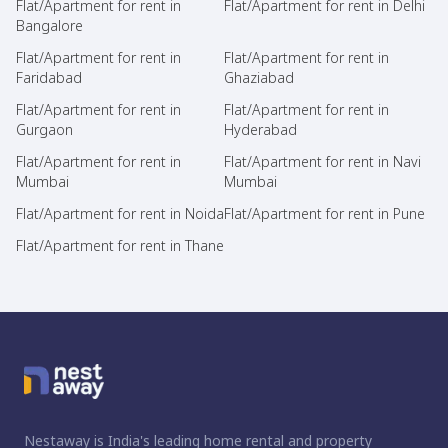
Flat/Apartment for rent in
Flat/Apartment for rent in Delhi
Bangalore
Flat/Apartment for rent in
Flat/Apartment for rent in
Faridabad
Ghaziabad
Flat/Apartment for rent in
Flat/Apartment for rent in
Gurgaon
Hyderabad
Flat/Apartment for rent in
Flat/Apartment for rent in Navi
Mumbai
Mumbai
Flat/Apartment for rent in Noida
Flat/Apartment for rent in Pune
Flat/Apartment for rent in Thane
Nestaway is India's leading home rental and property