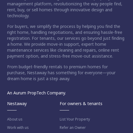
management platform, revolutionizing the way people find,
rent, buy, or sell homes through innovative design and
technology.
For buyers, we simplify the process by helping you find the
right home, handling negotiations, and ensuring hassle-free
registration. For tenants, our services go beyond just finding
a home. We provide move-in support, expert home
maintenance services like cleaning and repairs, online rent
payment option, and stress-free move-out assistance.
From budget-friendly rentals to premium homes for
purchase, Nestaway has something for everyone—your
dream home is just a step away.
An Aurum PropTech Company.
Nestaway
For owners & tenants
About us
List Your Property
Work with us
Refer an Owner