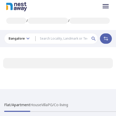
/
/
Bangalore
Flat/Apartment
House
Villa
PG/Co-living