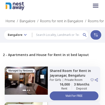
Home
/
Bangalore
/
Rooms for rent in Bangalore
/
Rooms for 
Bangalore
2 -
Apartments and House for Rent in st bed layout
Shared Room
for
Rent
in
Managed by
Nestaway
Jayanagar,
Bengaluru
For
Girls
|
Private Room
16,000
3 Months
Rent
Deposit
Visit For FREE