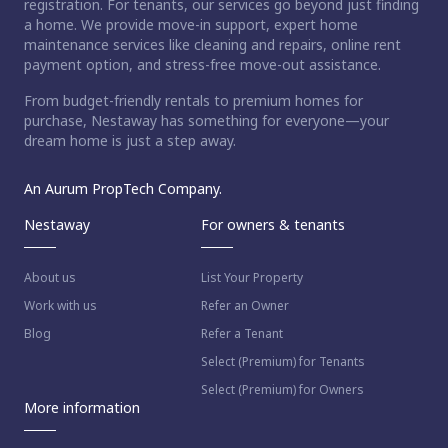
registration. For tenants, our services go beyond just finding
a home. We provide move-in support, expert home
maintenance services like cleaning and repairs, online rent
payment option, and stress-free move-out assistance.
From budget-friendly rentals to premium homes for
purchase, Nestaway has something for everyone—your
dream home is just a step away.
An Aurum PropTech Company.
Nestaway
For owners & tenants
About us
List Your Property
Work with us
Refer an Owner
Blog
Refer a Tenant
Select (Premium) for Tenants
Select (Premium) for Owners
More information