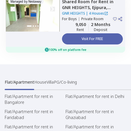
Shared Room
for
Rent
in
Managed by
Nestaway
GNR HEIGHTS,
Ejipura,
Bengaluru
GNR HEIGHTS
|
4 Houses
For
Boys
|
Private Room
9,050
2 Months
Rent
Deposit
Visit For FREE
100% off on platform fee
Flat/Apartment
House
Villa
PG/Co-living
Flat/Apartment for rent in
Flat/Apartment for rent in Delhi
Bangalore
Flat/Apartment for rent in
Flat/Apartment for rent in
Faridabad
Ghaziabad
Flat/Apartment for rent in
Flat/Apartment for rent in