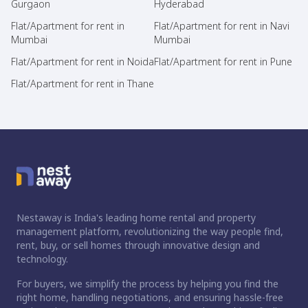
Gurgaon
Hyderabad
Flat/Apartment for rent in
Flat/Apartment for rent in Navi
Mumbai
Mumbai
Flat/Apartment for rent in Noida
Flat/Apartment for rent in Pune
Flat/Apartment for rent in Thane
Nestaway is India's leading home rental and property
management platform, revolutionizing the way people find,
rent, buy, or sell homes through innovative design and
technology.
For buyers, we simplify the process by helping you find the
right home, handling negotiations, and ensuring hassle-free