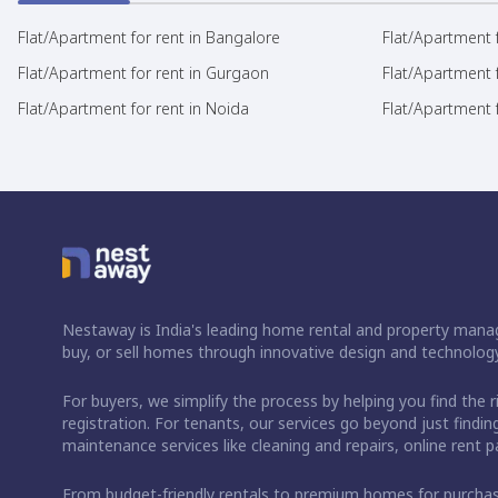
Flat/Apartment for rent in Bangalore
Flat/Apartment f
Flat/Apartment for rent in Gurgaon
Flat/Apartment 
Flat/Apartment for rent in Noida
Flat/Apartment f
Nestaway is India's leading home rental and property manag
buy, or sell homes through innovative design and technology
For buyers, we simplify the process by helping you find the 
registration. For tenants, our services go beyond just fin
maintenance services like cleaning and repairs, online rent
From budget-friendly rentals to premium homes for purch