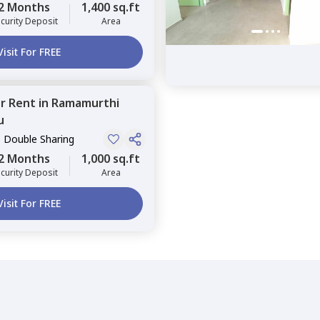
2 Months
1,400 sq.ft
curity Deposit
Area
Visit For FREE
or
Rent
in
Ramamurthi
u
, Double Sharing
2 Months
1,000 sq.ft
curity Deposit
Area
Visit For FREE