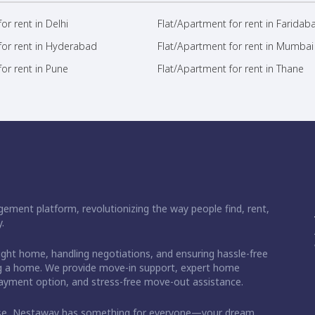
or rent in Delhi
Flat/Apartment for rent in Faridab
for rent in Hyderabad
Flat/Apartment for rent in Mumbai
or rent in Pune
Flat/Apartment for rent in Thane
ement platform, revolutionizing the way people find, rent,
.
right home, handling negotiations, and ensuring hassle-free
ding a home. We provide move-in support, expert home
 payment option, and stress-free move-out assistance.
ase, Nestaway has something for everyone—your dream