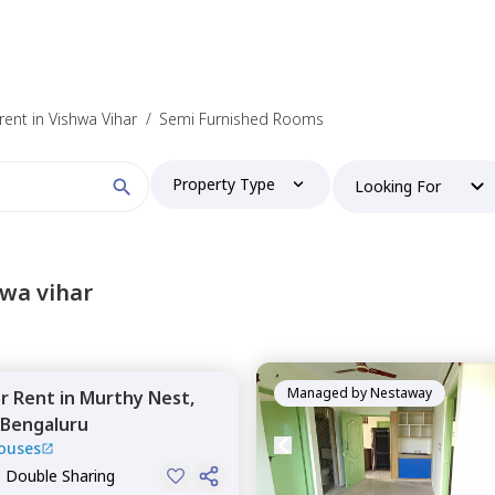
ent in Vishwa Vihar
/
Semi Furnished Rooms
Property Type
Looking For
hwa vihar
Managed by
Nestaway
or
Rent
in
Murthy Nest,
Bengaluru
ouses
, Double Sharing