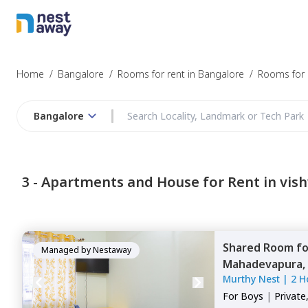
Home
/
Bangalore
/
Rooms for rent in Bangalore
/
Rooms for r
Bangalore
3 -
Apartments and House for Rent in vis
Shared Room
f
Managed by
Nestaway
Mahadevapura,
Murthy Nest
|
2 H
For
Boys
|
Private