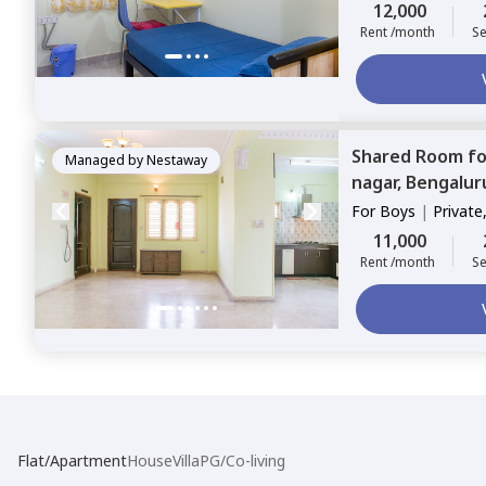
12,000
Rent /month
Se
Shared Room
f
Managed by
Nestaway
nagar,
Bengalur
For
Boys
|
Private
11,000
Rent /month
Se
Flat/Apartment
House
Villa
PG/Co-living