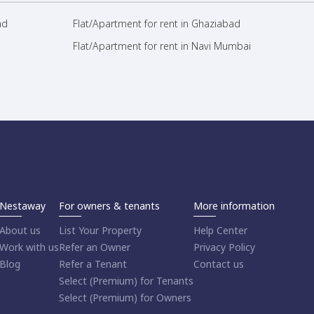
ad
Flat/Apartment for rent in Ghaziabad
Flat/Apartment for rent in Navi Mumbai
Nestaway
For owners & tenants
More information
About us
List Your Property
Help Center
Work with us
Refer an Owner
Privacy Policy
Blog
Refer a Tenant
Contact us
Select (Premium) for Tenants
Select (Premium) for Owners