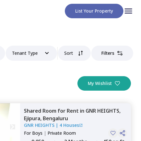
List Your Property
Tenant Type
Sort
Filters
My Wishlist
Shared Room
for
Rent
in
GNR HEIGHTS,
Ejipura,
Bengaluru
GNR HEIGHTS
|
4 Houses
For
Boys
|
Private Room