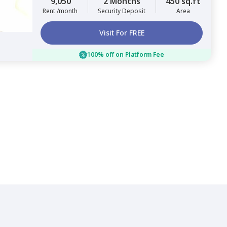
9,050
2 Months
450 sq.ft
Rent /month
Security Deposit
Area
Visit For FREE
100% off on Platform Fee