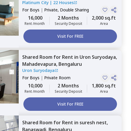
Platinum City
|
22 Houses
For
Boys
|
Private, Double Sharing
16,000
2 Months
2,000 sq.ft
Rent /month
Security Deposit
Area
Visit For FREE
Shared Room
for
Rent
in
Uron Suryodaya,
Mahadevapura,
Bengaluru
Uron Suryodaya
For
Boys
|
Private Room
10,000
2 Months
1,800 sq.ft
Rent /month
Security Deposit
Area
Visit For FREE
Shared Room
for
Rent
in
suresh nest,
Banaswadi,
Bengaluru