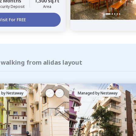
2 Months
1,300 sq.ft
curity Deposit
Area
Visit For FREE
 walking from alidas layout
 by
Nestaway
Managed by
Nestaway