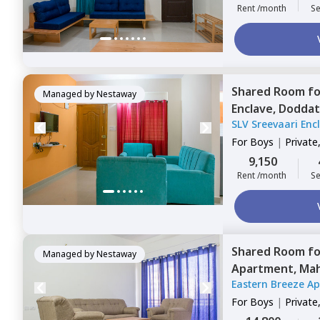
Rent /month
Se
Shared Room
f
Managed by
Nestaway
Enclave,
Doddat
SLV Sreevaari Enc
For
Boys
|
Private
9,150
Rent /month
Se
Shared Room
f
Managed by
Nestaway
Apartment,
Mah
Eastern Breeze A
For
Boys
|
Private