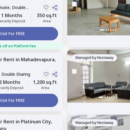
rivate, Double
1 Months
350 sq.ft
ecurity Deposit
Area
Visit For FREE
 off on Platform Fee
Managed by
Nestaway
or
Rent
in
Mahadevapura,
, Double Sharing
2 Months
1,200 sq.ft
curity Deposit
Area
Visit For FREE
or
Rent
in
Platinum City,
Managed by
Nestaway
uru