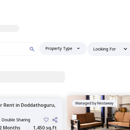
Property Type
Looking For
Managed by
Nestaway
or
Rent
in
Doddathoguru,
, Double Sharing
2 Months
1,450 sq.ft