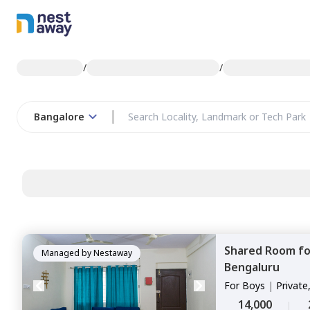
/
/
Bangalore
Shared Room
f
Managed by
Nestaway
Bengaluru
For
Boys
|
Private
14,000