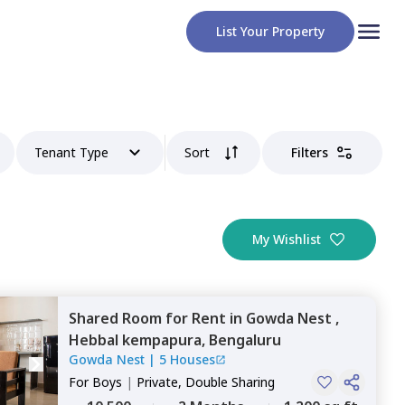
List Your Property
Tenant Type
Sort
Filters
My Wishlist
Shared Room
for
Rent
in
Gowda Nest ,
Hebbal kempapura,
Bengaluru
Gowda Nest
|
5 Houses
For
Boys
|
Private, Double Sharing