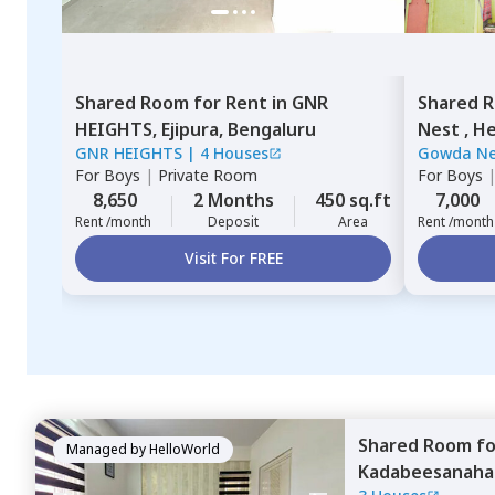
Shared Room
for
Rent
in
GNR
Shared 
HEIGHTS,
Ejipura,
Bengaluru
Nest ,
He
GNR HEIGHTS
|
4 Houses
Gowda N
For
Boys
|
Private Room
For
Boys
8,650
2 Months
450 sq.ft
7,000
Rent /month
Deposit
Area
Rent /month
Visit For FREE
Shared Room
f
Managed by
HelloWorld
Kadabeesanahal