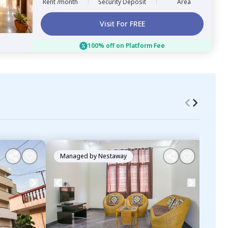
Rent /month
Security Deposit
Area
Visit For FREE
100% off on Platform Fee
Managed by
Nestaway
Ma