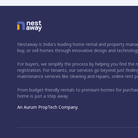
Nestaway is India's leading home rental and property manag
buy, or sell homes through innovative design and technology
For buyers, we simplify the process by helping you find the 
registration. For tenants, our services go beyond just fin
maintenance services like cleaning and repairs, online rent
From budget-friendly rentals to premium homes for purch
home is just a step away.
An Aurum PropTech Company.