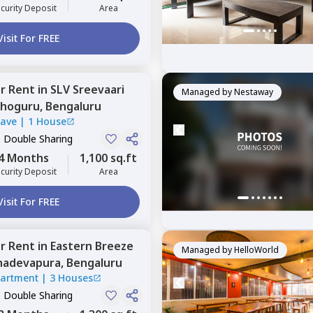
curity Deposit
Area
Visit For FREE
or
Rent
in
SLV Sreevaari
Managed by
Nestaway
hoguru,
Bengaluru
lave
|
1 House
, Double Sharing
4 Months
1,100 sq.ft
curity Deposit
Area
Visit For FREE
or
Rent
in
Eastern Breeze
Managed by
HelloWorld
adevapura,
Bengaluru
partment
|
3 Houses
, Double Sharing