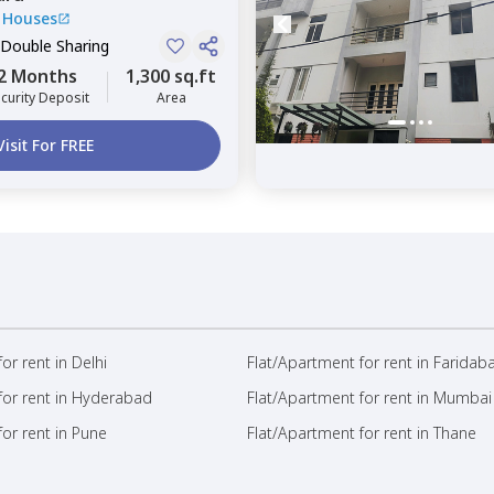
 Houses
 Double Sharing
2 Months
1,300 sq.ft
curity Deposit
Area
Visit For FREE
or rent in Delhi
Flat/Apartment for rent in Faridab
for rent in Hyderabad
Flat/Apartment for rent in Mumbai
or rent in Pune
Flat/Apartment for rent in Thane