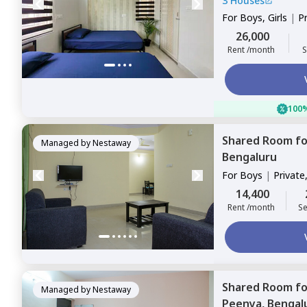
3 Houses
For
Boys, Girls
|
P
Sharing
26,000
Rent /month
S
100%
Shared Room
f
Managed by
Nestaway
Bengaluru
For
Boys
|
Private
14,400
Rent /month
Se
Shared Room
f
Managed by
Nestaway
Peenya,
Bengal