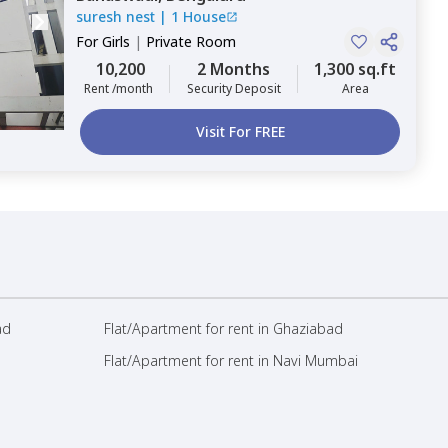
suresh nest
|
1 House
For
Girls
|
Private Room
10,200
2 Months
1,300 sq.ft
Rent /month
Security Deposit
Area
Visit For FREE
ad
Flat/Apartment for rent in Ghaziabad
Flat/Apartment for rent in Navi Mumbai