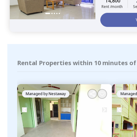
14,800
Rent /month
Se
Rental Properties within 10 minutes of
Managed by
Nestaway
Managed