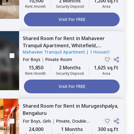
10,500
2 Months
1,200 sq.ft
Rent /month
Security Deposit
Area
Visit For FREE
Shared Room
for
Rent
in
Mahaveer
Tranquil Apartment,
Whitefield,
Mahaveer Tranquil Apartment
|
1 House
Bengaluru
For
Boys
|
Private Room
15,850
2 Months
1,625 sq.ft
Rent /month
Security Deposit
Area
Visit For FREE
Shared Room
for
Rent
in
Murugeshpalya,
Bengaluru
For
Boys, Girls
|
Private, Double
Sharing
24,000
1 Months
300 sq.ft