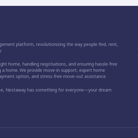
ement platform, revolutionizing the way people find, rent,
.
right home, handling negotiations, and ensuring hassle-free
ding a home. We provide move-in support, expert home
 payment option, and stress-free move-out assistance.
ase, Nestaway has something for everyone—your dream