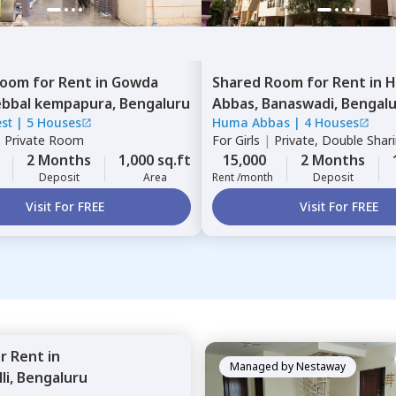
Room
for
Rent
in
Gowda
Shared Room
for
Rent
in
H
bbal kempapura,
Bengaluru
Abbas,
Banaswadi,
Bengal
est
|
5 Houses
Huma Abbas
|
4 Houses
|
Private Room
For
Girls
|
Private, Double Shar
2 Months
1,000 sq.ft
15,000
2 Months
Deposit
Area
Rent /month
Deposit
Visit For FREE
Visit For FREE
or
Rent
in
Managed by
Nestaway
li,
Bengaluru