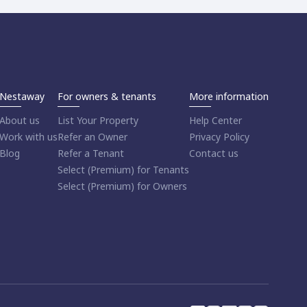
Nestaway
For owners & tenants
More information
About us
List Your Property
Help Center
Work with us
Refer an Owner
Privacy Policy
Blog
Refer a Tenant
Contact us
Select (Premium) for Tenants
Select (Premium) for Owners