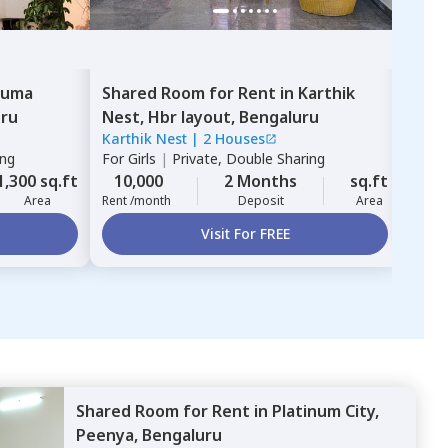
uma
Shared Room
for
Rent
in
Karthik
Sha
uru
Nest,
Hbr layout,
Bengaluru
Yes
Karthik Nest
|
2 Houses
For
B
ing
For
Girls
|
Private, Double Sharing
10,
1,300 sq.ft
10,000
2 Months
sq.ft
Rent 
Area
Rent /month
Deposit
Area
Visit For FREE
Shared Room
for
Rent
in
Platinum City,
Peenya,
Bengaluru