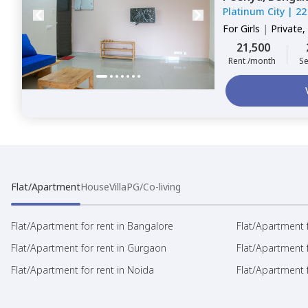
Platinum City
|
22
For
Girls
|
Private,
21,500
Rent /month
Se
Flat/Apartment
House
Villa
PG/Co-living
Flat/Apartment for rent in Bangalore
Flat/Apartment f
Flat/Apartment for rent in Gurgaon
Flat/Apartment 
Flat/Apartment for rent in Noida
Flat/Apartment f