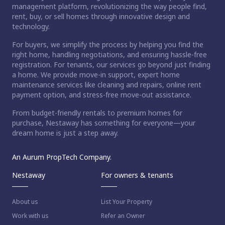
management platform, revolutionizing the way people find,
rent, buy, or sell homes through innovative design and
technology.
For buyers, we simplify the process by helping you find the
right home, handling negotiations, and ensuring hassle-free
registration. For tenants, our services go beyond just finding
a home. We provide move-in support, expert home
maintenance services like cleaning and repairs, online rent
payment option, and stress-free move-out assistance.
From budget-friendly rentals to premium homes for
purchase, Nestaway has something for everyone—your
dream home is just a step away.
An Aurum PropTech Company.
Nestaway
For owners & tenants
About us
List Your Property
Work with us
Refer an Owner