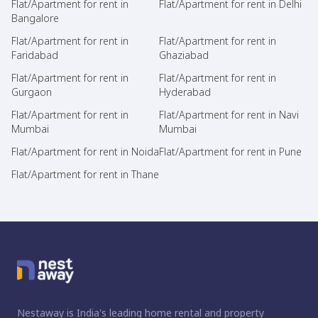
Flat/Apartment for rent in
Flat/Apartment for rent in Delhi
Bangalore
Flat/Apartment for rent in
Flat/Apartment for rent in
Faridabad
Ghaziabad
Flat/Apartment for rent in
Flat/Apartment for rent in
Gurgaon
Hyderabad
Flat/Apartment for rent in
Flat/Apartment for rent in Navi
Mumbai
Mumbai
Flat/Apartment for rent in Noida
Flat/Apartment for rent in Pune
Flat/Apartment for rent in Thane
Nestaway is India's leading home rental and property