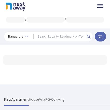
/
/
Bangalore
Flat/Apartment
House
Villa
PG/Co-living