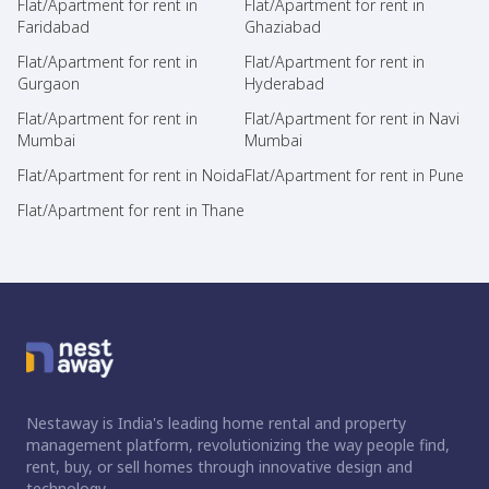
Flat/Apartment for rent in
Flat/Apartment for rent in
Faridabad
Ghaziabad
Flat/Apartment for rent in
Flat/Apartment for rent in
Gurgaon
Hyderabad
Flat/Apartment for rent in
Flat/Apartment for rent in Navi
Mumbai
Mumbai
Flat/Apartment for rent in Noida
Flat/Apartment for rent in Pune
Flat/Apartment for rent in Thane
Nestaway is India's leading home rental and property
management platform, revolutionizing the way people find,
rent, buy, or sell homes through innovative design and
technology.