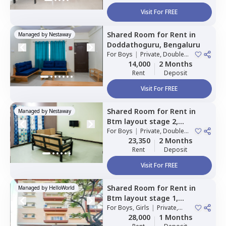
Visit For FREE
Shared Room
for
Rent
in
Managed by
Nestaway
Doddathoguru,
Bengaluru
For
Boys
|
Private, Double
Sharing
14,000
2 Months
Rent
Deposit
Visit For FREE
Shared Room
for
Rent
in
Managed by
Nestaway
Btm layout stage 2,
Bengaluru
For
Boys
|
Private, Double
Sharing
23,350
2 Months
Rent
Deposit
Visit For FREE
Shared Room
for
Rent
in
Managed by
HelloWorld
Btm layout stage 1,
Bengaluru
For
Boys, Girls
|
Private,
Double Sharing
28,000
1 Months