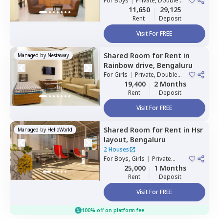
For
Boys
|
Private, Double
1 House
Sharing
11,650
29,125
Rent
Deposit
Visit For FREE
Shared Room
for
Rent
in
Managed by
Nestaway
Rainbow drive,
Bengaluru
For
Girls
|
Private, Double
Sharing
19,400
2 Months
Rent
Deposit
Visit For FREE
Shared Room
for
Rent
in
Hsr
Managed by
HelloWorld
layout,
Bengaluru
2 Houses
For
Boys, Girls
|
Private
Room
25,000
1 Months
Rent
Deposit
Visit For FREE
100% off on platform fee