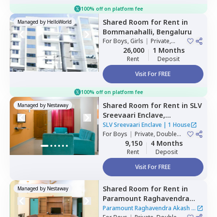
100% off on platform fee
Shared Room
for
Rent
in
Managed by
HelloWorld
Bommanahalli,
Bengaluru
For
Boys, Girls
|
Private,
Double Sharing
26,000
1 Months
Rent
Deposit
Visit For FREE
100% off on platform fee
Shared Room
for
Rent
in
SLV
Managed by
Nestaway
Sreevaari Enclave,
Doddathoguru,
Bengaluru
SLV Sreevaari Enclave
|
1 House
For
Boys
|
Private, Double
Sharing
9,150
4 Months
Rent
Deposit
Visit For FREE
Shared Room
for
Rent
in
Managed by
Nestaway
Paramount Raghavendra
Akash,
Begur,
Bengaluru
Paramount Raghavendra Akash
|