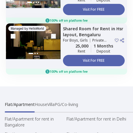
Rent
Deposit
Visit For FREE
100% off on platform fee
Shared Room
for
Rent
in
Hsr
Managed by
HelloWorld
layout,
Bengaluru
For
Boys, Girls
|
Private
Room
25,000
1 Months
Rent
Deposit
Visit For FREE
100% off on platform fee
Flat/Apartment
House
Villa
PG/Co-living
Flat/Apartment for rent in
Flat/Apartment for rent in Delhi
Bangalore