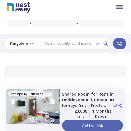
/
/
Bangalore
Shared Room
for
Rent
in
Managed by
HelloWorld
Doddakannalli,
Bengaluru
For
Boys, Girls
|
Private,
Double Sharing
20,000
1 Months
Rent
Deposit
Visit For FREE