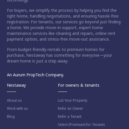
For buyers, we simplify the process by helping you find the
right home, handling negotiations, and ensuring hassle-free
registration. For tenants, our services go beyond just finding
a home. We provide move-in support, expert home
maintenance services like cleaning and repairs, online rent
payment option, and stress-free move-out assistance.
From budget-friendly rentals to premium homes for
purchase, Nestaway has something for everyone—your
dream home is just a step away.
An Aurum PropTech Company.
Nestaway
For owners & tenants
About us
List Your Property
Work with us
Refer an Owner
Blog
Refer a Tenant
Select (Premium) for Tenants