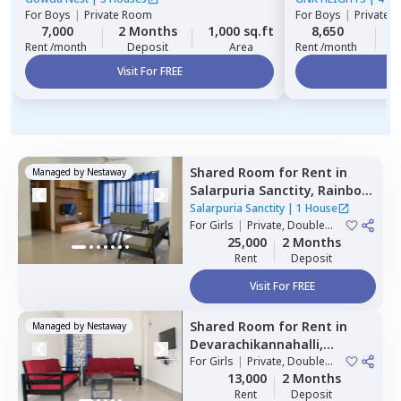
For
Boys
|
Private Room
For
Boys
|
Private 
7,000
2 Months
1,000 sq.ft
8,650
2
Rent /month
Deposit
Area
Rent /month
Visit For FREE
Vi
Shared Room
for
Rent
in
Managed by
Nestaway
Salarpuria Sanctity,
Rainbow
residency,
Bengaluru
Salarpuria Sanctity
|
1 House
For
Girls
|
Private, Double
Sharing
25,000
2 Months
Rent
Deposit
Visit For FREE
Shared Room
for
Rent
in
Managed by
Nestaway
Devarachikannahalli,
Bengaluru
For
Girls
|
Private, Double
Sharing
13,000
2 Months
Rent
Deposit