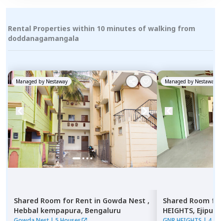
Rental Properties within 10 minutes of walking from
doddanagamangala
Managed by
Nestaway
Managed by
Nestaway
Shared Room
for
Rent
in
Gowda Nest ,
Shared Room
fo
Hebbal kempapura,
Bengaluru
HEIGHTS,
Ejipura
Gowda Nest
|
5 Houses
GNR HEIGHTS
|
4 Ho