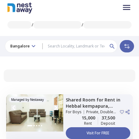
/
/
Bangalore
Shared Room
for
Rent
in
Managed by
Nestaway
Hebbal kempapura,
Bengaluru
For
Boys
|
Private, Double
Sharing
15,000
37,500
Rent
Deposit
Visit For FREE