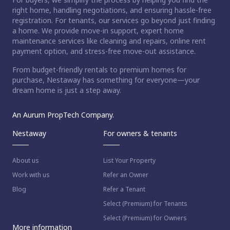
right home, handling negotiations, and ensuring hassle-free
registration. For tenants, our services go beyond just finding
a home. We provide move-in support, expert home
maintenance services like cleaning and repairs, online rent
payment option, and stress-free move-out assistance.
From budget-friendly rentals to premium homes for
purchase, Nestaway has something for everyone—your
dream home is just a step away.
An Aurum PropTech Company.
Nestaway
For owners & tenants
About us
List Your Property
Work with us
Refer an Owner
Blog
Refer a Tenant
Select (Premium) for Tenants
Select (Premium) for Owners
More information