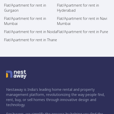
Flat/Apartment for rent in
Flat/Apartment for rent in
Gurgaon
Hyderabad
Flat/Apartment for rent in
Flat/Apartment for rent in Navi
Mumbai
Mumbai
Flat/Apartment for rent in Noida
Flat/Apartment for rent in Pune
Flat/Apartment for rent in Thane
Nestaway is India's leading home rental and property
management platform, revolutionizing the way people find,
rent, buy, or sell homes through innovative design and
technology.
For buyers, we simplify the process by helping you find the