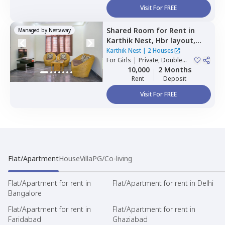
Visit For FREE
Shared Room
for
Rent
in
Managed by
Nestaway
Karthik Nest,
Hbr layout,
Bengaluru
Karthik Nest
|
2 Houses
For
Girls
|
Private, Double
Sharing
10,000
2 Months
Rent
Deposit
Visit For FREE
Flat/Apartment
House
Villa
PG/Co-living
Flat/Apartment for rent in
Flat/Apartment for rent in Delhi
Bangalore
Flat/Apartment for rent in
Flat/Apartment for rent in
Faridabad
Ghaziabad