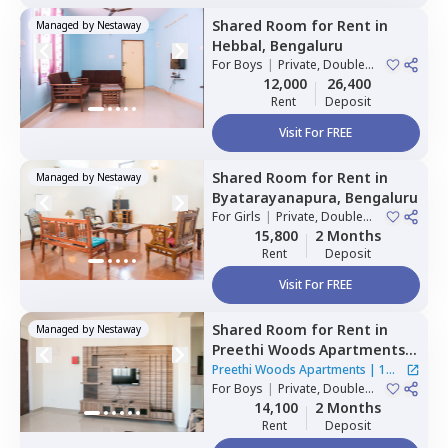
Shared Room
for
Rent
in
Managed by
Nestaway
Hebbal,
Bengaluru
For
Boys
|
Private, Double
Sharing
12,000
26,400
Rent
Deposit
Visit For FREE
Shared Room
for
Rent
in
Managed by
Nestaway
Byatarayanapura,
Bengaluru
For
Girls
|
Private, Double
Sharing
15,800
2 Months
Rent
Deposit
Visit For FREE
Shared Room
for
Rent
in
Managed by
Nestaway
Preethi Woods Apartments,
Kothnur narayanapura,
Preethi Woods Apartments
|
1
Bengaluru
For
Boys
|
Private, Double
House
Sharing
14,100
2 Months
Rent
Deposit