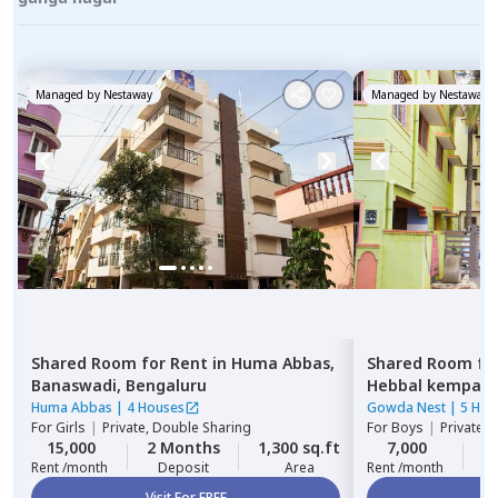
Managed by
Nestaway
Managed by
Nestaway
Shared Room
for
Rent
in
Huma Abbas,
Shared Room
fo
Banaswadi,
Bengaluru
Hebbal kempap
Huma Abbas
|
4 Houses
Gowda Nest
|
5 Hou
For
Girls
|
Private, Double Sharing
For
Boys
|
Private 
15,000
2 Months
1,300 sq.ft
7,000
2
Rent /month
Deposit
Area
Rent /month
Visit For FREE
Vi