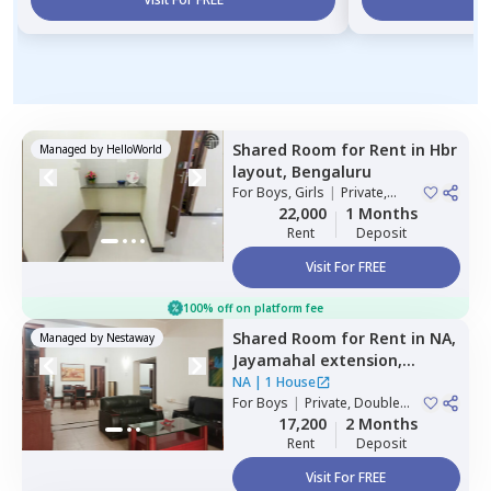
Shared Room
for
Rent
in
Hbr
Managed by
HelloWorld
layout,
Bengaluru
For
Boys, Girls
|
Private,
Double Sharing
22,000
1 Months
Rent
Deposit
Visit For FREE
100% off on platform fee
Shared Room
for
Rent
in
NA,
Managed by
Nestaway
Jayamahal extension,
Bengaluru
NA
|
1 House
For
Boys
|
Private, Double
Sharing
17,200
2 Months
Rent
Deposit
Visit For FREE