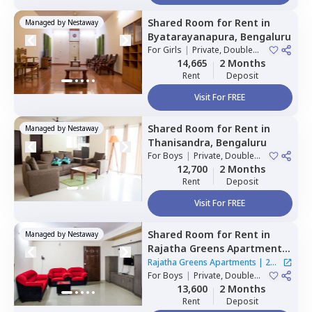
Shared Room
for
Rent
in
Managed by
Nestaway
Byatarayanapura,
Bengaluru
For
Girls
|
Private, Double
Sharing
14,665
2 Months
Rent
Deposit
Visit For FREE
Shared Room
for
Rent
in
Managed by
Nestaway
Thanisandra,
Bengaluru
For
Boys
|
Private, Double
Sharing
12,700
2 Months
Rent
Deposit
Visit For FREE
Shared Room
for
Rent
in
Managed by
Nestaway
Rajatha Greens Apartments,
Hbr layout,
Bengaluru
Rajatha Greens Apartments
|
2
For
Boys
|
Private, Double
Houses
Sharing
13,600
2 Months
Rent
Deposit