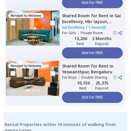
Visit For FREE
Shared Room
for
Rent
in
Sai
Managed by
Nestaway
Excellency,
Hbr layout,
Bengaluru
Sai Excellency
|
1 House
For
Girls
|
Private Room
13,200
2 Months
Rent
Deposit
Visit For FREE
Shared Room
for
Rent
in
Managed by
Nestaway
Yeswanthpur,
Bengaluru
For
Boys
|
Double Sharing
10,150
25,375
Rent
Deposit
Visit For FREE
Rental Properties within 10 minutes of walking from
ganga nagar