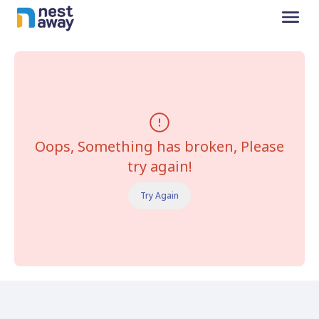
Oops, Something has broken, Please
try again!
Try Again