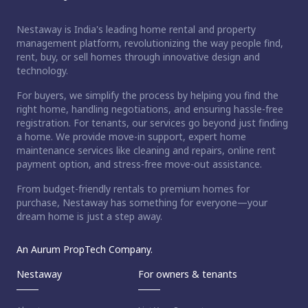
Nestaway is India's leading home rental and property
management platform, revolutionizing the way people find,
rent, buy, or sell homes through innovative design and
technology.
For buyers, we simplify the process by helping you find the
right home, handling negotiations, and ensuring hassle-free
registration. For tenants, our services go beyond just finding
a home. We provide move-in support, expert home
maintenance services like cleaning and repairs, online rent
payment option, and stress-free move-out assistance.
From budget-friendly rentals to premium homes for
purchase, Nestaway has something for everyone—your
dream home is just a step away.
An Aurum PropTech Company.
Nestaway
For owners & tenants