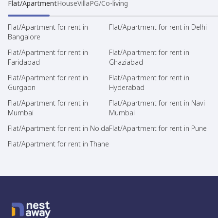
Flat/Apartment
House
Villa
PG/Co-living
Flat/Apartment for rent in
Flat/Apartment for rent in Delhi
Bangalore
Flat/Apartment for rent in
Flat/Apartment for rent in
Faridabad
Ghaziabad
Flat/Apartment for rent in
Flat/Apartment for rent in
Gurgaon
Hyderabad
Flat/Apartment for rent in
Flat/Apartment for rent in Navi
Mumbai
Mumbai
Flat/Apartment for rent in Noida
Flat/Apartment for rent in Pune
Flat/Apartment for rent in Thane