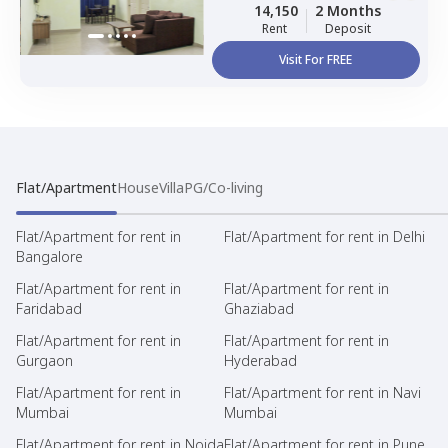
Sharing, Triple Sharing
14,150
2 Months
Rent
Deposit
Visit For FREE
Flat/Apartment
House
Villa
PG/Co-living
Flat/Apartment for rent in
Flat/Apartment for rent in Delhi
Bangalore
Flat/Apartment for rent in
Flat/Apartment for rent in
Faridabad
Ghaziabad
Flat/Apartment for rent in
Flat/Apartment for rent in
Gurgaon
Hyderabad
Flat/Apartment for rent in
Flat/Apartment for rent in Navi
Mumbai
Mumbai
Flat/Apartment for rent in Noida
Flat/Apartment for rent in Pune