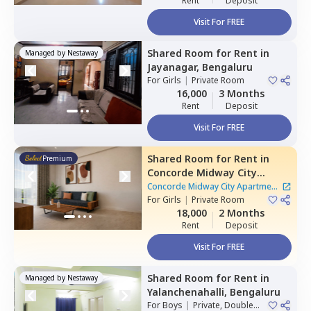
Rent
Deposit
Visit For FREE
Shared Room
for
Rent
in
Managed by
Nestaway
Jayanagar,
Bengaluru
For
Girls
|
Private Room
16,000
3 Months
Rent
Deposit
Visit For FREE
Shared Room
for
Rent
in
Premium
Concorde Midway City
Apartment,
Basapura,
Concorde Midway City Apartment
Bengaluru
For
Girls
|
Private Room
|
1 House
18,000
2 Months
Rent
Deposit
Visit For FREE
Shared Room
for
Rent
in
Managed by
Nestaway
Yalanchenahalli,
Bengaluru
For
Boys
|
Private, Double