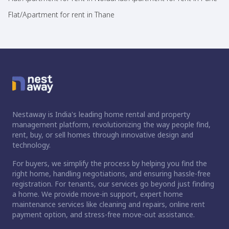
Flat/Apartment for rent in Thane
Nestaway is India's leading home rental and property
management platform, revolutionizing the way people find,
rent, buy, or sell homes through innovative design and
technology.
For buyers, we simplify the process by helping you find the
right home, handling negotiations, and ensuring hassle-free
registration. For tenants, our services go beyond just finding
a home. We provide move-in support, expert home
maintenance services like cleaning and repairs, online rent
payment option, and stress-free move-out assistance.