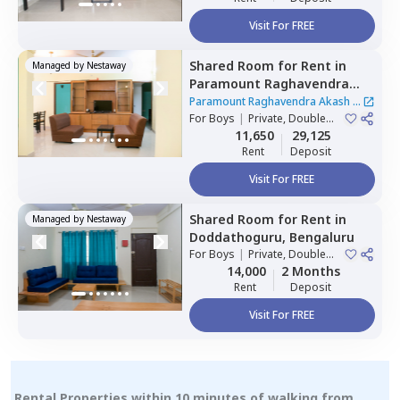
Visit For FREE
Shared Room
for
Rent
in
Managed by
Nestaway
Paramount Raghavendra
Akash,
Begur,
Bengaluru
Paramount Raghavendra Akash
|
For
Boys
|
Private, Double
1 House
Sharing
11,650
29,125
Rent
Deposit
Visit For FREE
Shared Room
for
Rent
in
Managed by
Nestaway
Doddathoguru,
Bengaluru
For
Boys
|
Private, Double
Sharing
14,000
2 Months
Rent
Deposit
Visit For FREE
Rental Properties within 10 minutes of walking from