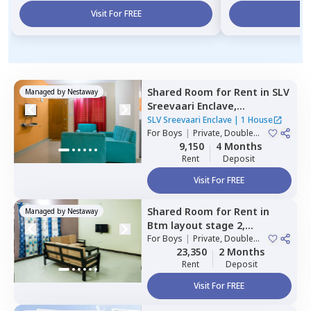
Visit For FREE
Vi
Shared Room
for
Rent
in
SLV
Managed by
Nestaway
Sreevaari Enclave,
Doddathoguru,
Bengaluru
SLV Sreevaari Enclave
|
1 House
For
Boys
|
Private, Double
Sharing
9,150
4 Months
Rent
Deposit
Visit For FREE
Shared Room
for
Rent
in
Managed by
Nestaway
Btm layout stage 2,
Bengaluru
For
Boys
|
Private, Double
Sharing
23,350
2 Months
Rent
Deposit
Visit For FREE