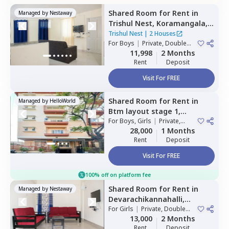
Shared Room
for
Rent
in
Managed by
Nestaway
Trishul Nest,
Koramangala,
Bengaluru
Trishul Nest
|
2 Houses
For
Boys
|
Private, Double
Sharing
11,998
2 Months
Rent
Deposit
Visit For FREE
Shared Room
for
Rent
in
Managed by
HelloWorld
Btm layout stage 1,
Bengaluru
For
Boys, Girls
|
Private,
Double Sharing
28,000
1 Months
Rent
Deposit
Visit For FREE
100% off on platform fee
Shared Room
for
Rent
in
Managed by
Nestaway
Devarachikannahalli,
Bengaluru
For
Girls
|
Private, Double
Sharing
13,000
2 Months
Rent
Deposit