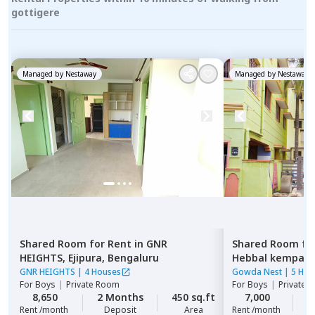
gottigere
Managed by
Nestaway
Managed by
Nestaway
Shared Room
for
Rent
in
GNR
Shared Room
fo
HEIGHTS,
Ejipura,
Bengaluru
Hebbal kempap
GNR HEIGHTS
|
4 Houses
Gowda Nest
|
5 Hou
For
Boys
|
Private Room
For
Boys
|
Private 
8,650
2 Months
450 sq.ft
7,000
2
Rent /month
Deposit
Area
Rent /month