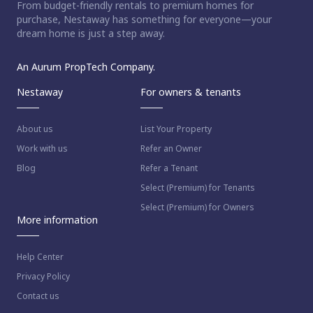
From budget-friendly rentals to premium homes for
purchase, Nestaway has something for everyone—your
dream home is just a step away.
An Aurum PropTech Company.
Nestaway
For owners & tenants
About us
List Your Property
Work with us
Refer an Owner
Blog
Refer a Tenant
Select (Premium) for Tenants
Select (Premium) for Owners
More information
Help Center
Privacy Policy
Contact us