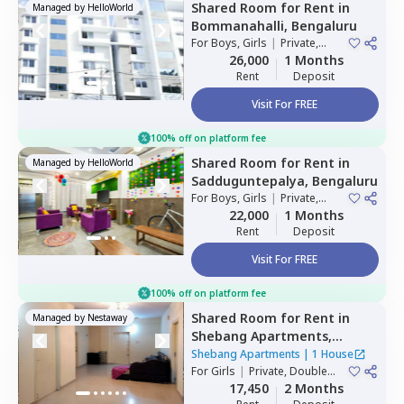
Shared Room
for
Rent
in
Managed by
HelloWorld
Bommanahalli,
Bengaluru
For
Boys, Girls
|
Private,
Double Sharing
26,000
1 Months
Rent
Deposit
Visit For FREE
100% off on platform fee
Shared Room
for
Rent
in
Managed by
HelloWorld
Sadduguntepalya,
Bengaluru
For
Boys, Girls
|
Private,
Double Sharing
22,000
1 Months
Rent
Deposit
Visit For FREE
100% off on platform fee
Shared Room
for
Rent
in
Managed by
Nestaway
Shebang Apartments,
Basapura,
Bengaluru
Shebang Apartments
|
1 House
For
Girls
|
Private, Double
Sharing
17,450
2 Months