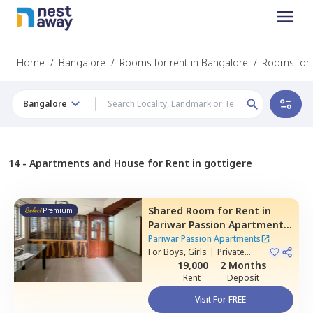
Home
/
Bangalore
/
Rooms for rent in Bangalore
/
Rooms for r
Bangalore
14 -
Apartments and House for Rent in gottigere
Shared Room
for
Rent
in
Premium
Pariwar Passion Apartments,
Dodda kammanahalli,
Pariwar Passion Apartments
Bengaluru
For
Boys, Girls
|
Private
Room
19,000
2 Months
Rent
Deposit
Visit For FREE