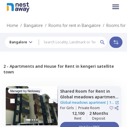
Home
/
Bangalore
/
Rooms for rent in Bangalore
/
Rooms for r
Bangalore
2 -
Apartments and House for Rent in kengeri satellite
town
Shared Room
for
Rent
in
Managed by
Nestaway
Global meadows apartment,
Rr nagar,
Bengaluru
Global meadows apartment
|
1
For
Girls
|
Private Room
House
12,100
2 Months
Rent
Deposit