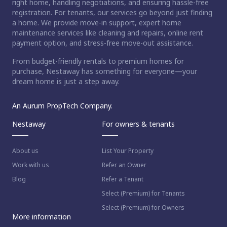
right home, handling negotiations, and ensuring hassle-free
registration. For tenants, our services go beyond just finding
a home. We provide move-in support, expert home
maintenance services like cleaning and repairs, online rent
payment option, and stress-free move-out assistance.
From budget-friendly rentals to premium homes for
purchase, Nestaway has something for everyone—your
dream home is just a step away.
An Aurum PropTech Company.
Nestaway
For owners & tenants
About us
List Your Property
Work with us
Refer an Owner
Blog
Refer a Tenant
Select (Premium) for Tenants
Select (Premium) for Owners
More information