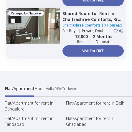
Visit For FREE
Shared Room
for
Rent
in
Managed by
Nestaway
Chaitrashree Comforts,
Rr
nagar,
Bengaluru
Chaitrashree Comforts
|
1 House
For
Boys
|
Private, Double
Sharing
13,000
2 Months
Rent
Deposit
Visit For FREE
Flat/Apartment
House
Villa
PG/Co-living
Flat/Apartment for rent in
Flat/Apartment for rent in Delhi
Bangalore
Flat/Apartment for rent in
Flat/Apartment for rent in
Faridabad
Ghaziabad