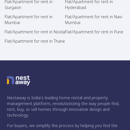
Flat/Apartment for rent in
Flat/Apartment for rent in
Gurgaon
Hyderabad
Flat/Apartment for rent in
Flat/Apartment for rent in Navi
Mumbai
Mumbai
Flat/Apartment for rent in Noida
Flat/Apartment for rent in Pune
Flat/Apartment for rent in Thane
Nestaway is India's leading home rental and property
management platform, revolutionizing the way people find,
rent, buy, or sell homes through innovative design and
technology.
For buyers, we simplify the process by helping you find the