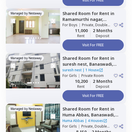
Visit For FREE
Shared Room
for
Rent
in
Managed by
Nestaway
Ramamurthi nagar,
Bengaluru
For
Boys
|
Private, Double
Sharing
11,000
2 Months
Rent
Deposit
Visit For FREE
Shared Room
for
Rent
in
Managed by
Nestaway
suresh nest,
Banaswadi,
Bengaluru
suresh nest
|
1 House
For
Girls
|
Private Room
10,200
2 Months
Rent
Deposit
Visit For FREE
Shared Room
for
Rent
in
Managed by
Nestaway
Huma Abbas,
Banaswadi,
Bengaluru
Huma Abbas
|
4 Houses
For
Girls
|
Private, Double
Sharing
8,150
2 Months