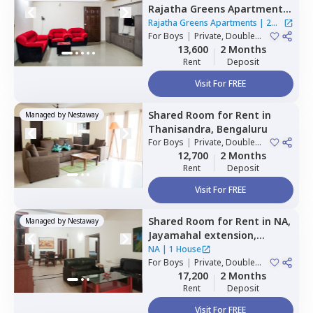
Rajatha Greens Apartments,
Hbr layout,
Bengaluru
Rajatha Greens Apartments
|
2
For
Boys
|
Private, Double
Houses
Sharing
13,600
2 Months
Rent
Deposit
Visit For FREE
Shared Room
for
Rent
in
Managed by
Nestaway
Thanisandra,
Bengaluru
For
Boys
|
Private, Double
Sharing
12,700
2 Months
Rent
Deposit
Visit For FREE
Shared Room
for
Rent
in
NA,
Managed by
Nestaway
Jayamahal extension,
Bengaluru
NA
|
1 House
For
Boys
|
Private, Double
Sharing
17,200
2 Months
Rent
Deposit
Visit For FREE