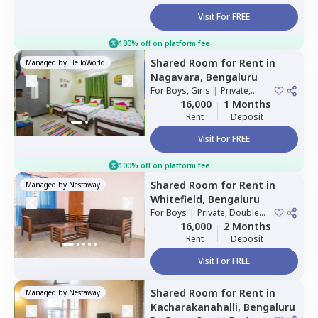
Visit For FREE
100% off on platform fee
Shared Room
for
Rent
in
Managed by
HelloWorld
Nagavara,
Bengaluru
For
Boys, Girls
|
Private,
Double Sharing
16,000
1 Months
Rent
Deposit
Visit For FREE
100% off on platform fee
Shared Room
for
Rent
in
Managed by
Nestaway
Whitefield,
Bengaluru
For
Boys
|
Private, Double
Sharing
16,000
2 Months
Rent
Deposit
Visit For FREE
Shared Room
for
Rent
in
Managed by
Nestaway
Kacharakanahalli,
Bengaluru