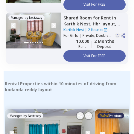
Visit For FREE
Shared Room
for
Rent
in
Managed by
Nestaway
Karthik Nest,
Hbr layout,
Bengaluru
Karthik Nest
|
2 Houses
For
Girls
|
Private, Double
Sharing
10,000
2 Months
Rent
Deposit
Visit For FREE
Rental Properties within 10 minutes of driving from
kodanda reddy layout
Managed by
Nestaway
Premium