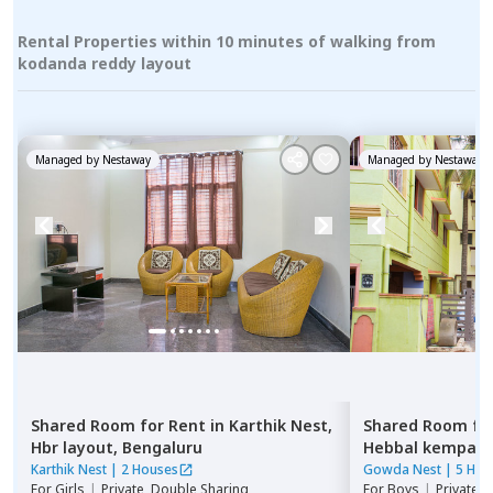
Rental Properties within 10 minutes of walking from
kodanda reddy layout
Managed by
Nestaway
Managed by
Nestaway
Shared Room
for
Rent
in
Karthik Nest,
Shared Room
fo
Hbr layout,
Bengaluru
Hebbal kempap
Karthik Nest
|
2 Houses
Gowda Nest
|
5 Hou
For
Girls
|
Private, Double Sharing
For
Boys
|
Private 