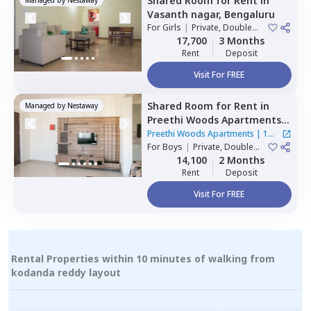
Shared Room
for
Rent
in
Vasanth nagar,
Bengaluru
For
Girls
|
Private, Double
Sharing
17,700
3 Months
Rent
Deposit
Visit For FREE
Shared Room
for
Rent
in
Managed by
Nestaway
Preethi Woods Apartments,
Kothnur narayanapura,
Preethi Woods Apartments
|
1
Bengaluru
For
Boys
|
Private, Double
House
Sharing
14,100
2 Months
Rent
Deposit
Visit For FREE
Rental Properties within 10 minutes of walking from
kodanda reddy layout