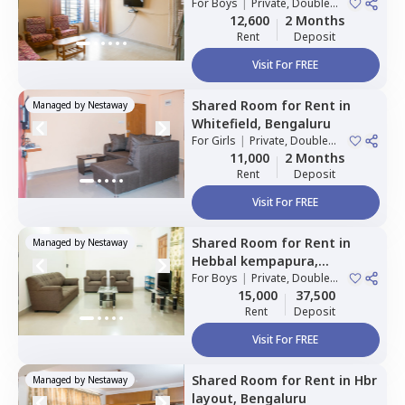
For
Boys
|
Private, Double
Sharing
12,600
2 Months
Rent
Deposit
Visit For FREE
Shared Room
for
Rent
in
Managed by
Nestaway
Whitefield,
Bengaluru
For
Girls
|
Private, Double
Sharing
11,000
2 Months
Rent
Deposit
Visit For FREE
Shared Room
for
Rent
in
Managed by
Nestaway
Hebbal kempapura,
Bengaluru
For
Boys
|
Private, Double
Sharing
15,000
37,500
Rent
Deposit
Visit For FREE
Shared Room
for
Rent
in
Hbr
Managed by
Nestaway
layout,
Bengaluru