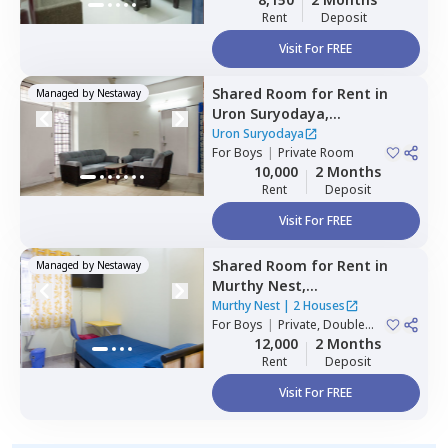
Rent
Deposit
Visit For FREE
Shared Room
for
Rent
in
Managed by
Nestaway
Uron Suryodaya,
Mahadevapura,
Bengaluru
Uron Suryodaya
For
Boys
|
Private Room
10,000
2 Months
Rent
Deposit
Visit For FREE
Shared Room
for
Rent
in
Managed by
Nestaway
Murthy Nest,
Mahadevapura,
Bengaluru
Murthy Nest
|
2 Houses
For
Boys
|
Private, Double
Sharing
12,000
2 Months
Rent
Deposit
Visit For FREE