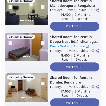
Shared Room
for
Rent
in
Managed by
Nestaway
Mahadevapura,
Bengaluru
For
Boys
|
Private, Double
Sharing
14,400
2 Months
Rent
Deposit
Visit For FREE
Shared Room
for
Rent
in
Managed by
Nestaway
Deepa Nest Rd,
Indiranagar,
Bengaluru
Deepa Nest Rd
|
2 Houses
For
Boys
|
Private, Double
Sharing
8,400
2 Months
Rent
Deposit
Visit For FREE
Shared Room
for
Rent
in
Managed by
Nestaway
Domlur,
Bengaluru
For
Boys
|
Private, Double
Sharing
17,003
2 Months
Rent
Deposit
Visit For FREE