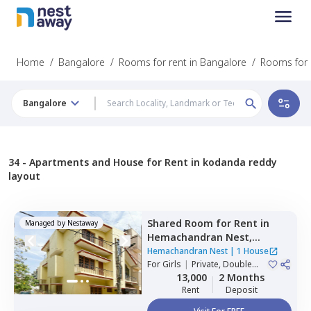
Home
/
Bangalore
/
Rooms for rent in Bangalore
/
Rooms for 
Bangalore
34 -
Apartments and House for Rent in kodanda reddy
layout
Shared Room
for
Rent
in
Managed by
Nestaway
Hemachandran Nest,
Ramamurthi nagar,
Hemachandran Nest
|
1 House
Bengaluru
For
Girls
|
Private, Double
Sharing
13,000
2 Months
Rent
Deposit