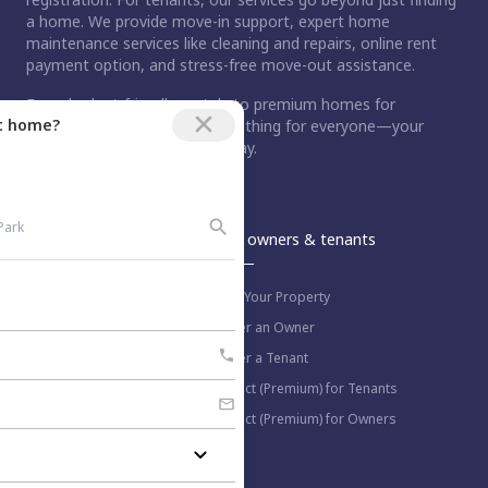
a home. We provide move-in support, expert home
maintenance services like cleaning and repairs, online rent
payment option, and stress-free move-out assistance.
From budget-friendly rentals to premium homes for
ct home?
purchase, Nestaway has something for everyone—your
dream home is just a step away.
An Aurum PropTech Company.
Nestaway
For owners & tenants
About us
List Your Property
Work with us
Refer an Owner
Blog
Refer a Tenant
Select (Premium) for Tenants
Select (Premium) for Owners
More information