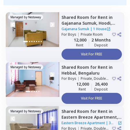
Shared Room
for
Rent
in
Managed by
Nestaway
Gajanana Sumuk,
Hoodi,
Bengaluru
Gajanana Sumuk
|
1 House
For
Boys
|
Private Room
12,000
2 Months
Rent
Deposit
Visit For FREE
Shared Room
for
Rent
in
Managed by
Nestaway
Hebbal,
Bengaluru
For
Boys
|
Private, Double
Sharing
12,000
26,400
Rent
Deposit
Visit For FREE
Shared Room
for
Rent
in
Managed by
Nestaway
Eastern Breeze Apartment,
Mahadevapura,
Bengaluru
Eastern Breeze Apartment
|
3
For
Boys
|
Private, Double
Houses