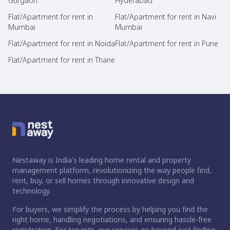
Gurgaon
Hyderabad
Flat/Apartment for rent in
Flat/Apartment for rent in Navi
Mumbai
Mumbai
Flat/Apartment for rent in Noida
Flat/Apartment for rent in Pune
Flat/Apartment for rent in Thane
Nestaway is India's leading home rental and property
management platform, revolutionizing the way people find,
rent, buy, or sell homes through innovative design and
technology.
For buyers, we simplify the process by helping you find the
right home, handling negotiations, and ensuring hassle-free
registration. For tenants, our services go beyond just finding