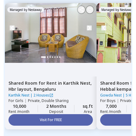
Managed by
Nestaway
Managed by
Nestaway
Shared Room
for
Rent
in
Karthik Nest,
Shared Room
fo
Hbr layout,
Bengaluru
Hebbal kempap
Karthik Nest
|
2 Houses
Gowda Nest
|
5 Hou
For
Girls
|
Private, Double Sharing
For
Boys
|
Private 
10,000
2 Months
sq.ft
7,000
2
Rent /month
Deposit
Area
Rent /month
Visit For FREE
Vi