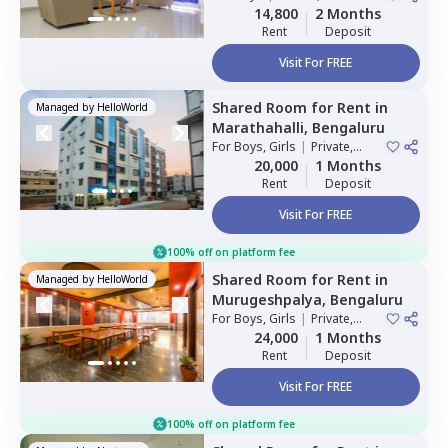
Sharing
14,800
2 Months
Rent
Deposit
Visit For FREE
Shared Room
for
Rent
in
Managed by
HelloWorld
Marathahalli,
Bengaluru
For
Boys, Girls
|
Private,
Double Sharing
20,000
1 Months
Rent
Deposit
Visit For FREE
100% off on platform fee
Shared Room
for
Rent
in
Managed by
HelloWorld
Murugeshpalya,
Bengaluru
For
Boys, Girls
|
Private,
Double Sharing
24,000
1 Months
Rent
Deposit
Visit For FREE
100% off on platform fee