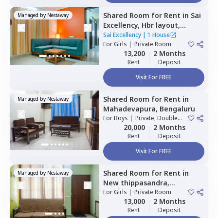
Shared Room
for
Rent
in
Sai
Managed by
Nestaway
Excellency,
Hbr layout,
Bengaluru
Sai Excellency
|
1 House
For
Girls
|
Private Room
13,200
2 Months
Rent
Deposit
Visit For FREE
Shared Room
for
Rent
in
Managed by
Nestaway
Mahadevapura,
Bengaluru
For
Boys
|
Private, Double
Sharing
20,000
2 Months
Rent
Deposit
Visit For FREE
Shared Room
for
Rent
in
Managed by
Nestaway
New thippasandra,
Bengaluru
For
Girls
|
Private Room
13,000
2 Months
Rent
Deposit