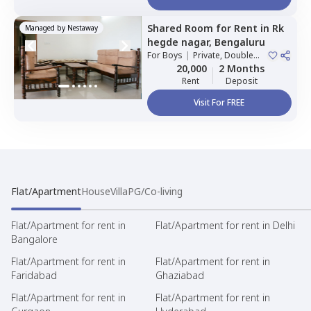
Shared Room
for
Rent
in
Rk
Managed by
Nestaway
hegde nagar,
Bengaluru
For
Boys
|
Private, Double
Sharing
20,000
2 Months
Rent
Deposit
Visit For FREE
Flat/Apartment
House
Villa
PG/Co-living
Flat/Apartment for rent in
Flat/Apartment for rent in Delhi
Bangalore
Flat/Apartment for rent in
Flat/Apartment for rent in
Faridabad
Ghaziabad
Flat/Apartment for rent in
Flat/Apartment for rent in