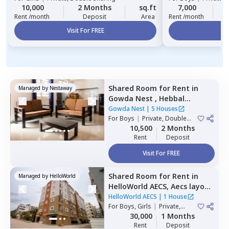
10,000
2 Months
sq.ft
7,000
2
Rent /month
Deposit
Area
Rent /month
Visit For FREE
Vi
Shared Room
for
Rent
in
Managed by
Nestaway
Gowda Nest ,
Hebbal
kempapura,
Bengaluru
Gowda Nest
|
5 Houses
For
Boys
|
Private, Double
Sharing
10,500
2 Months
Rent
Deposit
Visit For FREE
Shared Room
for
Rent
in
Managed by
HelloWorld
HelloWorld AECS,
Aecs layout,
Bengaluru
HelloWorld AECS
|
1 House
For
Boys, Girls
|
Private,
Double Sharing
30,000
1 Months
Rent
Deposit