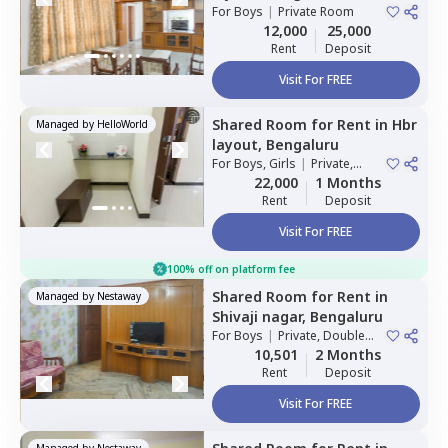
For
Boys
|
Private Room
12,000
25,000
Rent
Deposit
Visit For FREE
Shared Room
for
Rent
in
Hbr
Managed by
HelloWorld
layout,
Bengaluru
For
Boys, Girls
|
Private,
Double Sharing
22,000
1 Months
Rent
Deposit
Visit For FREE
100% off on platform fee
Shared Room
for
Rent
in
Managed by
Nestaway
Shivaji nagar,
Bengaluru
For
Boys
|
Private, Double
Sharing
10,501
2 Months
Rent
Deposit
Visit For FREE
Managed by
Nestaway