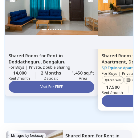
Shared Room
for
Rent
in
Shared Room
fo
Doddathoguru,
Bengaluru
Apartment,
Dod
For
Boys
|
Private, Double Sharing
SJR Equinox Apartme
14,000
2 Months
1,450 sq.ft
For
Boys
|
Private,
Rent /month
Deposit
Area
Free Wifi
Lift
Visit For FREE
17,500
2
Rent /month
Vi
Shared Room
for
Rent
in
Managed by
Nestaway