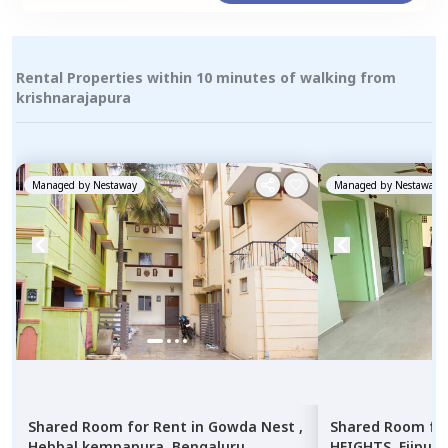
Rental Properties within 10 minutes of walking from
krishnarajapura
Managed by
Nestaway
Managed by
Nestaway
Shared Room
for
Rent
in
Gowda Nest ,
Shared Room
fo
Hebbal kempapura,
Bengaluru
HEIGHTS,
Ejipura