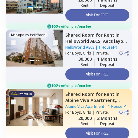
Rent
Deposit
Visit For FREE
100% off on platform fee
Shared Room
for
Rent
in
Managed by
HelloWorld
HelloWorld AECS,
Aecs layout,
Bengaluru
HelloWorld AECS
|
1 House
For
Boys, Girls
|
Private,
Double Sharing
30,000
1 Months
Rent
Deposit
Visit For FREE
100% off on platform fee
Shared Room
for
Rent
in
Premium
Alpine Viva Apartment,
Belatur,
Bengaluru
Alpine Viva Apartment
|
1 House
For
Boys, Girls
|
Private
Room
20,000
2 Months
Rent
Deposit
Visit For FREE