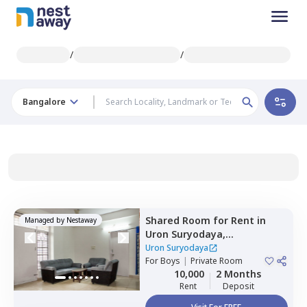
/
/
Bangalore
Shared Room
for
Rent
in
Managed by
Nestaway
Uron Suryodaya,
Mahadevapura,
Bengaluru
Uron Suryodaya
For
Boys
|
Private Room
10,000
2 Months
Rent
Deposit