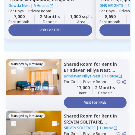
Gowda Nest
|
5 Houses
GNR HEIGHTS
|
4 Ho
For
Boys
|
Private Room
For
Boys
|
Private 
7,000
2 Months
1,000 sq.ft
8,650
2
Rent /month
Deposit
Area
Rent /month
Visit For FREE
Vi
Shared Room
for
Rent
in
Managed by
Nestaway
Brindavan Niliya Nest,
Whitefield,
Bengaluru
Brindavan Niliya Nest
|
1 House
For
Girls
|
Private Room
17,000
2 Months
Rent
Deposit
Visit For FREE
Shared Room
for
Rent
in
Managed by
Nestaway
SRIVEN SOLITAIRE,
Whitefield,
Bengaluru
SRIVEN SOLITAIRE
|
1 House
For
Girls
|
Private Room