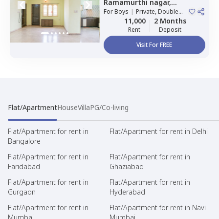
Ramamurthi nagar,
Bengaluru
For
Boys
|
Private, Double
Sharing
11,000
2 Months
Rent
Deposit
Visit For FREE
Flat/Apartment
House
Villa
PG/Co-living
Flat/Apartment for rent in
Flat/Apartment for rent in Delhi
Bangalore
Flat/Apartment for rent in
Flat/Apartment for rent in
Faridabad
Ghaziabad
Flat/Apartment for rent in
Flat/Apartment for rent in
Gurgaon
Hyderabad
Flat/Apartment for rent in
Flat/Apartment for rent in Navi
Mumbai
Mumbai