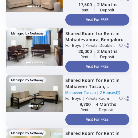
17,500
2 Months
Rent
Deposit
Visit For FREE
Shared Room
for
Rent
in
Managed by
Nestaway
Mahadevapura,
Bengaluru
For
Boys
|
Private, Double
Sharing
20,000
2 Months
Rent
Deposit
Visit For FREE
Shared Room
for
Rent
in
Managed by
Nestaway
Mahaveer Tuscan,
Whitefield,
Bengaluru
Mahaveer Tuscan
|
2 Houses
For
Boys
|
Private Room
9,700
4 Months
Rent
Deposit
Visit For FREE
Shared Room
for
Rent
in
Managed by
Nestaway