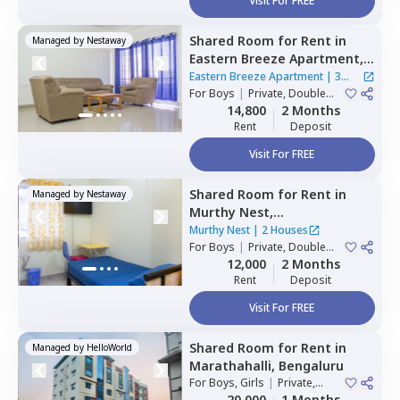
Visit For FREE
Shared Room
for
Rent
in
Managed by
Nestaway
Eastern Breeze Apartment,
Mahadevapura,
Bengaluru
Eastern Breeze Apartment
|
3
For
Boys
|
Private, Double
Houses
Sharing
14,800
2 Months
Rent
Deposit
Visit For FREE
Shared Room
for
Rent
in
Managed by
Nestaway
Murthy Nest,
Mahadevapura,
Bengaluru
Murthy Nest
|
2 Houses
For
Boys
|
Private, Double
Sharing
12,000
2 Months
Rent
Deposit
Visit For FREE
Shared Room
for
Rent
in
Managed by
HelloWorld
Marathahalli,
Bengaluru
For
Boys, Girls
|
Private,
Double Sharing
20,000
1 Months