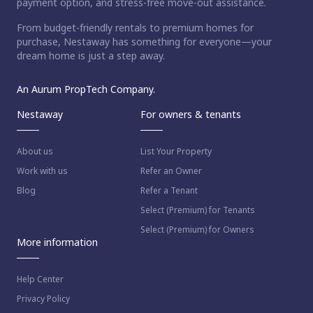
payment option, and stress-free move-out assistance.
From budget-friendly rentals to premium homes for
purchase, Nestaway has something for everyone—your
dream home is just a step away.
An Aurum PropTech Company.
Nestaway
For owners & tenants
About us
List Your Property
Work with us
Refer an Owner
Blog
Refer a Tenant
Select (Premium) for Tenants
Select (Premium) for Owners
More information
Help Center
Privacy Policy