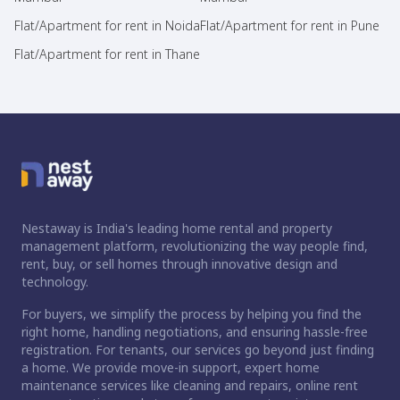
Flat/Apartment for rent in Noida
Flat/Apartment for rent in Pune
Flat/Apartment for rent in Thane
Nestaway is India's leading home rental and property
management platform, revolutionizing the way people find,
rent, buy, or sell homes through innovative design and
technology.
For buyers, we simplify the process by helping you find the
right home, handling negotiations, and ensuring hassle-free
registration. For tenants, our services go beyond just finding
a home. We provide move-in support, expert home
maintenance services like cleaning and repairs, online rent