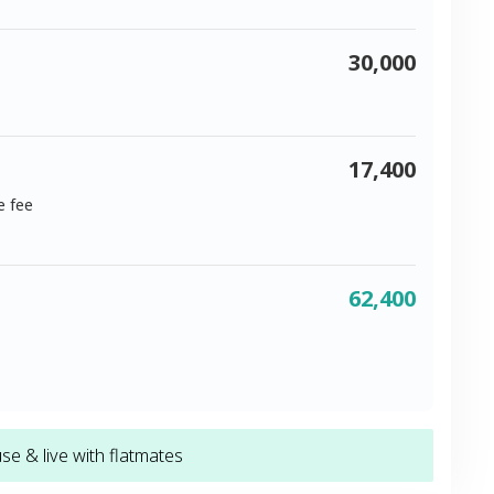
30,000
17,400
e fee
62,400
e & live with flatmates