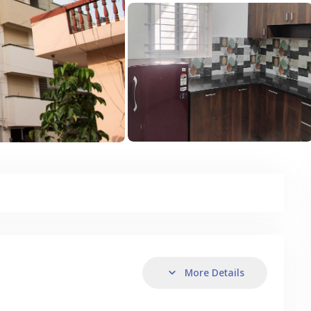
More Details