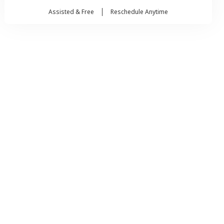
Assisted & Free
Reschedule Anytime