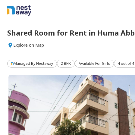
Shared Room
for
Rent
in
Huma Abb
Explore on Map
Managed By
Nestaway
2 BHK
Available For Girls
4 out of 4