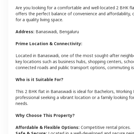
Are you looking for a comfortable and well-located
2 BHK
fl
offers the perfect balance of convenience and affordability, c
for a quality living space.
Address:
Banaswadi
,
Bengaluru
Prime Location & Connectivity:
Located in
Banaswadi
, one of the most sought-after neigh
key locations such as business hubs, shopping centers, schoo
connected roads and public transport options, commuting is 
Who is it Suitable For?
This
2 BHK
flat
in
Banaswadi
is ideal for
Bachelors, Working 
professional seeking a vibrant location or a family looking fo
needs.
Why Choose This Property?
Affordable & Flexible Options:
Competitive rental prices.
Safe & Secure:
Located in a well-developed and secure ne