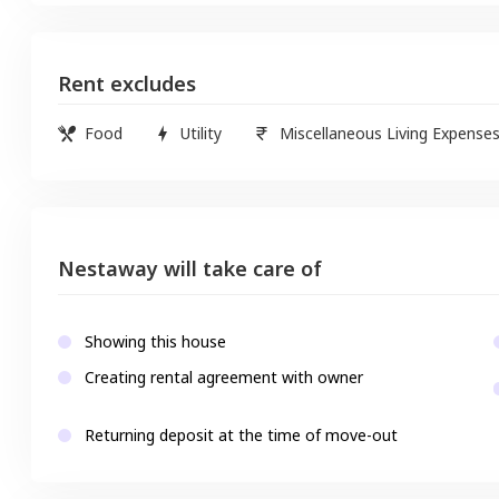
Rent excludes
Food
Utility
Miscellaneous Living Expense
Nestaway will take care of
Showing this house
Creating rental agreement with owner
Returning deposit at the time of move-out