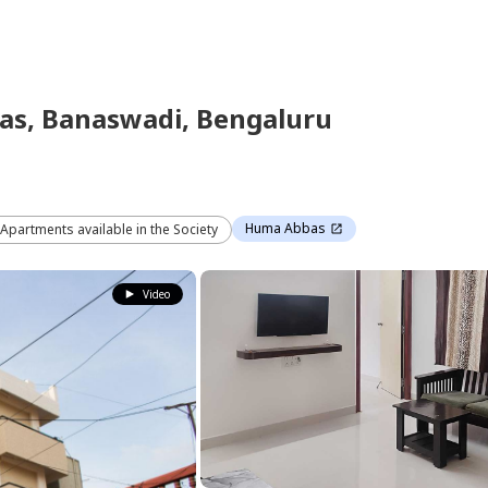
as,
Banaswadi,
Bengaluru
Huma Abbas
 Apartments available in the Society
Video