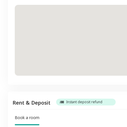
Rent & Deposit
Instant deposit refund
Book a room