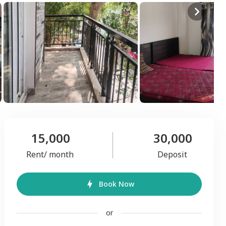
15,000
30,000
Rent/ month
Deposit
Book Now
or