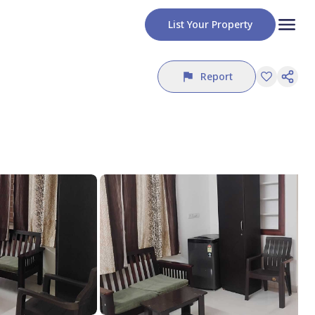
List Your Property
Report