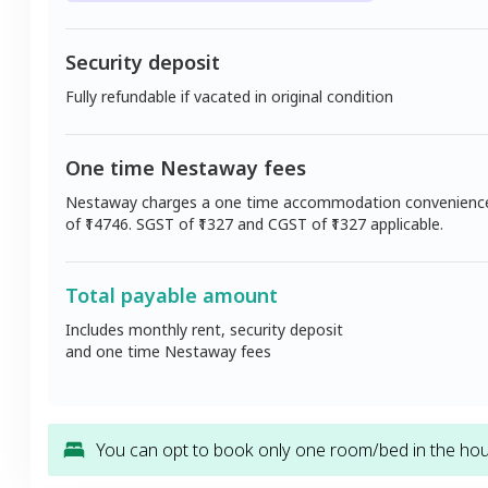
Security deposit
Fully refundable if vacated in original condition
One time Nestaway fees
Nestaway charges a one time accommodation convenienc
of ₹
14746
. SGST of ₹
1327
and CGST of ₹
1327
applicable.
Total payable amount
Includes monthly rent, security deposit
and one time Nestaway fees
You can opt to book only one room/bed in the hous