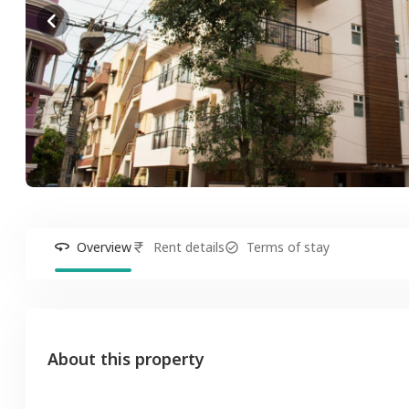
Overview
Rent details
Terms of stay
About this property