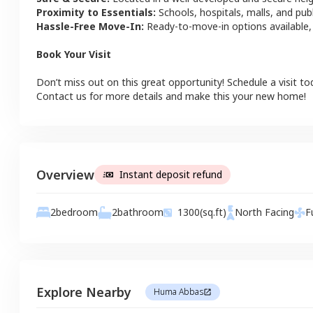
Proximity to Essentials:
Schools, hospitals, malls, and pub
Hassle-Free Move-In:
Ready-to-move-in options available,
Book Your Visit
Don’t miss out on this great opportunity! Schedule a visit to
Contact us for more details and make this your new home!
Overview
Instant deposit refund
2
bathroom
2
bedroom
1300
(sq.ft)
North
Facing
F
Explore Nearby
Huma Abbas