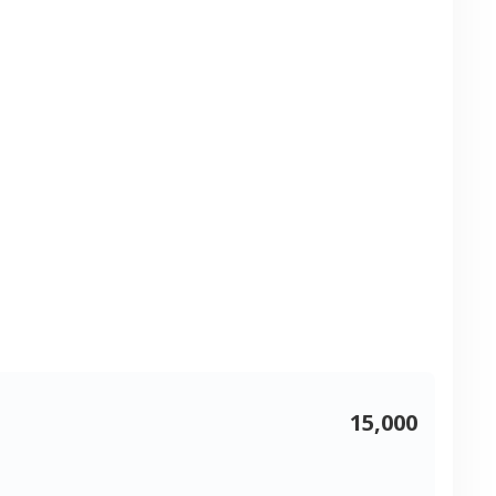
15,000