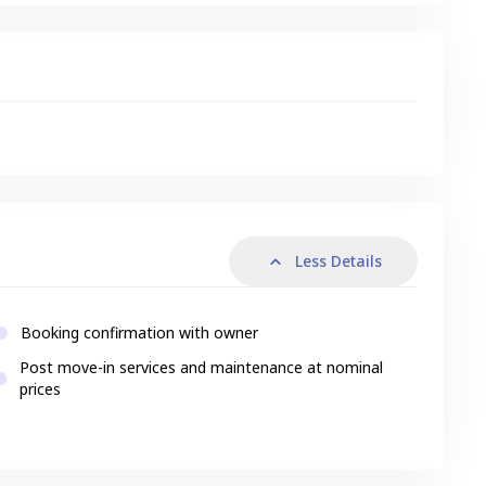
s
Less Details
Booking confirmation with owner
Post move-in services and maintenance at nominal
prices