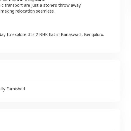
lic transport are just a stone’s throw away.
 making relocation seamless.
day to explore this
2 BHK
flat
in
Banaswadi
,
Bengaluru
.
ully Furnished