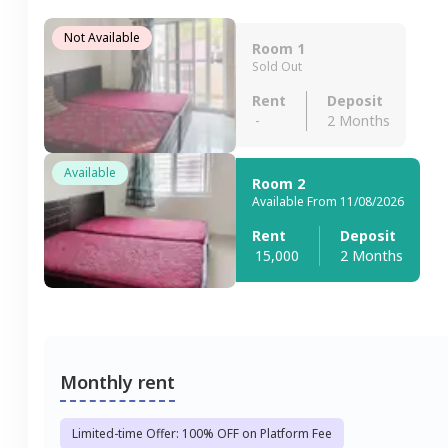
Not Available
Room 1
Sold Out
Rent
Deposit
-
2 Months
Available
Room 2
Available From 11/08/2026
Rent
Deposit
15,000
2 Months
Monthly rent
Limited-time Offer: 100% OFF on Platform Fee