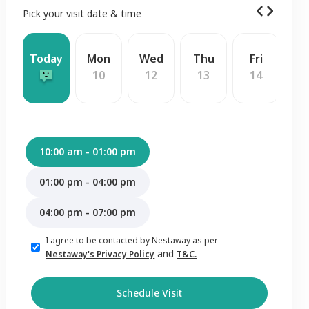
Pick your visit date & time
Today
Mon
Wed
Thu
Fri
S
10
12
13
14
1
10:00 am - 01:00 pm
01:00 pm - 04:00 pm
04:00 pm - 07:00 pm
I agree to be contacted by Nestaway as per
and
Nestaway's Privacy Policy
T&C.
Schedule Visit