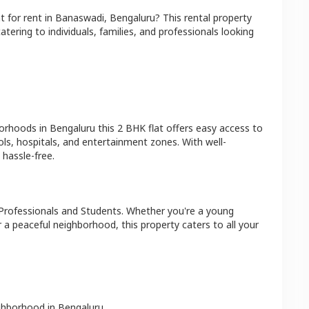
at
for rent in
Banaswadi
,
Bengaluru
? This rental property
atering to individuals, families, and professionals looking
borhoods in
Bengaluru
this
2 BHK
flat
offers easy access to
ls, hospitals, and entertainment zones. With well-
hassle-free.
Professionals and Students
. Whether you're a young
r a peaceful neighborhood, this property caters to all your
ighborhood in
Bengaluru
.