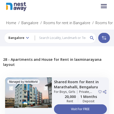
Home
/
Bangalore
/
Rooms for rent in Bangalore
/
Rooms for 
Bangalore
28 -
Apartments and House for Rent in laxminarayana
layout
Shared Room
for
Rent
in
Managed by
HelloWorld
Marathahalli,
Bengaluru
For
Boys, Girls
|
Private,
Double Sharing
20,000
1 Months
Rent
Deposit
Visit For FREE