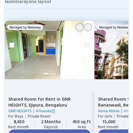
laxminarayana layout
Managed by
Nestaway
Managed by
Nestaway
Shared Room
for
Rent
in
GNR
Shared Room
fo
HEIGHTS,
Ejipura,
Bengaluru
Banaswadi,
Beng
GNR HEIGHTS
|
4 Houses
Huma Abbas
|
4 Ho
For
Boys
|
Private Room
For
Girls
|
Private, 
8,650
2 Months
450 sq.ft
15,000
2
Rent /month
Deposit
Area
Rent /month