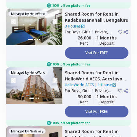
100% off on platform fee
Shared Room
for
Rent
in
Managed by
HelloWorld
Kadabeesanahalli,
Bengaluru
3 Houses
For
Boys, Girls
|
Private,
Double Sharing
26,000
1 Months
Rent
Deposit
Visit For FREE
100% off on platform fee
Shared Room
for
Rent
in
Managed by
HelloWorld
HelloWorld AECS,
Aecs layout,
Bengaluru
HelloWorld AECS
|
1 House
For
Boys, Girls
|
Private,
Double Sharing
30,000
1 Months
Rent
Deposit
Visit For FREE
100% off on platform fee
Shared Room
for
Rent
in
Managed by
Nestaway