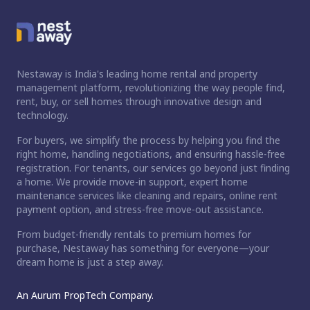
Nestaway is India's leading home rental and property
management platform, revolutionizing the way people find,
rent, buy, or sell homes through innovative design and
technology.
For buyers, we simplify the process by helping you find the
right home, handling negotiations, and ensuring hassle-free
registration. For tenants, our services go beyond just finding
a home. We provide move-in support, expert home
maintenance services like cleaning and repairs, online rent
payment option, and stress-free move-out assistance.
From budget-friendly rentals to premium homes for
purchase, Nestaway has something for everyone—your
dream home is just a step away.
An Aurum PropTech Company.