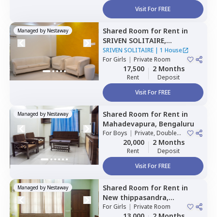
Visit For FREE
Shared Room
for
Rent
in
Managed by
Nestaway
SRIVEN SOLITAIRE,
Whitefield,
Bengaluru
SRIVEN SOLITAIRE
|
1 House
For
Girls
|
Private Room
17,500
2 Months
Rent
Deposit
Visit For FREE
Shared Room
for
Rent
in
Managed by
Nestaway
Mahadevapura,
Bengaluru
For
Boys
|
Private, Double
Sharing
20,000
2 Months
Rent
Deposit
Visit For FREE
Shared Room
for
Rent
in
Managed by
Nestaway
New thippasandra,
Bengaluru
For
Girls
|
Private Room
13,000
2 Months