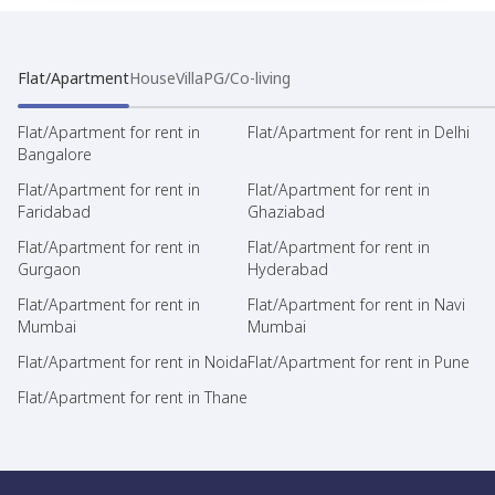
Flat/Apartment
House
Villa
PG/Co-living
Flat/Apartment for rent in
Flat/Apartment for rent in Delhi
Bangalore
Flat/Apartment for rent in
Flat/Apartment for rent in
Faridabad
Ghaziabad
Flat/Apartment for rent in
Flat/Apartment for rent in
Gurgaon
Hyderabad
Flat/Apartment for rent in
Flat/Apartment for rent in Navi
Mumbai
Mumbai
Flat/Apartment for rent in Noida
Flat/Apartment for rent in Pune
Flat/Apartment for rent in Thane