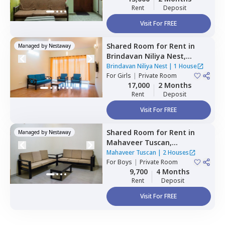
Rent
Deposit
Visit For FREE
Shared Room
for
Rent
in
Managed by
Nestaway
Brindavan Niliya Nest,
Whitefield,
Bengaluru
Brindavan Niliya Nest
|
1 House
For
Girls
|
Private Room
17,000
2 Months
Rent
Deposit
Visit For FREE
Shared Room
for
Rent
in
Managed by
Nestaway
Mahaveer Tuscan,
Whitefield,
Bengaluru
Mahaveer Tuscan
|
2 Houses
For
Boys
|
Private Room
9,700
4 Months
Rent
Deposit
Visit For FREE