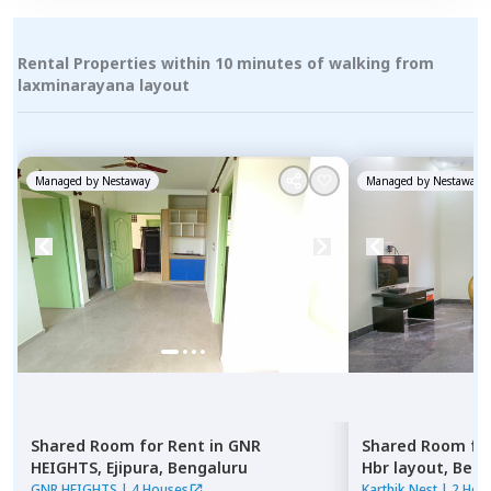
Rental Properties within 10 minutes of walking from
laxminarayana layout
Managed by
Nestaway
Managed by
Nestaway
Shared Room
for
Rent
in
GNR
Shared Room
fo
HEIGHTS,
Ejipura,
Bengaluru
Hbr layout,
Beng
GNR HEIGHTS
|
4 Houses
Karthik Nest
|
2 Hou