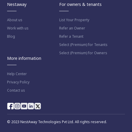
Nestaway
For owners & tenants
About us
List Your Property
Work with us
Refer an Owner
Blog
Refer a Tenant
Select (Premium) for Tenants
Select (Premium) for Owners
More information
Help Center
Privacy Policy
Contact us
© 2023 NestAway Technologies Pvt Ltd. All rights reserved.