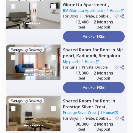
Glorietta Apartment ,
Whitefield,
Bengaluru
BM Glorietta Apartment
|
1 House
For
Boys
|
Private, Double
Sharing
12,400
2 Months
Rent
Deposit
Visit For FREE
Shared Room
for
Rent
in
Mjr
Managed by
Nestaway
pearl,
Kadugodi,
Bengaluru
Mjr pearl
|
1 House
For
Girls
|
Private, Double
Sharing
17,000
2 Months
Rent
Deposit
Visit For FREE
Shared Room
for
Rent
in
Managed by
Nestaway
Prestige Silver Crest,
Kadabeesanahalli,
Bengaluru
Prestige Silver Crest
|
1 House
For
Boys
|
Private, Double
Sharing
30,000
2 Months
Rent
Deposit