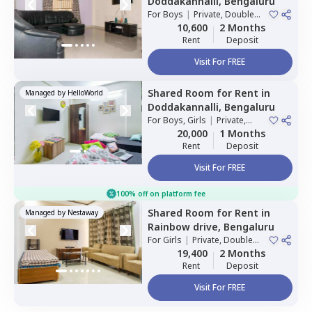
Doddakannalli,
Bengaluru
For
Boys
|
Private, Double
Sharing
10,600
2 Months
Rent
Deposit
Visit For FREE
Shared Room
for
Rent
in
Managed by
HelloWorld
Doddakannalli,
Bengaluru
For
Boys, Girls
|
Private,
Double Sharing
20,000
1 Months
Rent
Deposit
Visit For FREE
100% off on platform fee
Shared Room
for
Rent
in
Managed by
Nestaway
Rainbow drive,
Bengaluru
For
Girls
|
Private, Double
Sharing
19,400
2 Months
Rent
Deposit
Visit For FREE