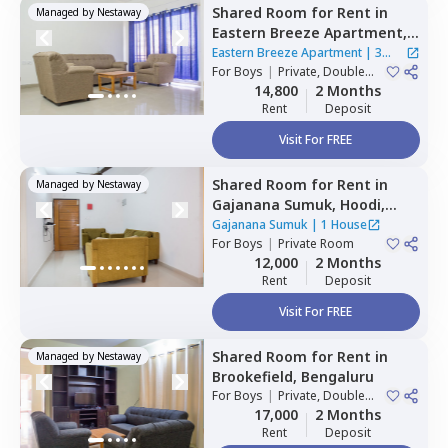
Shared Room
for
Rent
in
Managed by
Nestaway
Eastern Breeze Apartment,
Mahadevapura,
Bengaluru
Eastern Breeze Apartment
|
3
For
Boys
|
Private, Double
Houses
Sharing
14,800
2 Months
Rent
Deposit
Visit For FREE
Shared Room
for
Rent
in
Managed by
Nestaway
Gajanana Sumuk,
Hoodi,
Bengaluru
Gajanana Sumuk
|
1 House
For
Boys
|
Private Room
12,000
2 Months
Rent
Deposit
Visit For FREE
Shared Room
for
Rent
in
Managed by
Nestaway
Brookefield,
Bengaluru
For
Boys
|
Private, Double
Sharing
17,000
2 Months
Rent
Deposit