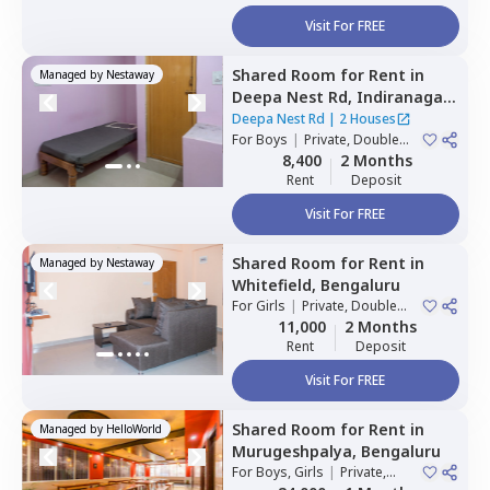
Visit For FREE
Shared Room
for
Rent
in
Managed by
Nestaway
Deepa Nest Rd,
Indiranagar,
Bengaluru
Deepa Nest Rd
|
2 Houses
For
Boys
|
Private, Double
Sharing
8,400
2 Months
Rent
Deposit
Visit For FREE
Shared Room
for
Rent
in
Managed by
Nestaway
Whitefield,
Bengaluru
For
Girls
|
Private, Double
Sharing
11,000
2 Months
Rent
Deposit
Visit For FREE
Shared Room
for
Rent
in
Managed by
HelloWorld
Murugeshpalya,
Bengaluru
For
Boys, Girls
|
Private,
Double Sharing