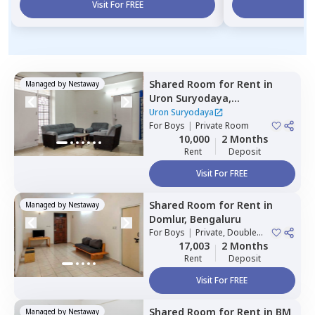
Visit For FREE
Vi
Shared Room
for
Rent
in
Managed by
Nestaway
Uron Suryodaya,
Mahadevapura,
Bengaluru
Uron Suryodaya
For
Boys
|
Private Room
10,000
2 Months
Rent
Deposit
Visit For FREE
Shared Room
for
Rent
in
Managed by
Nestaway
Domlur,
Bengaluru
For
Boys
|
Private, Double
Sharing
17,003
2 Months
Rent
Deposit
Visit For FREE
Shared Room
for
Rent
in
BM
Managed by
Nestaway