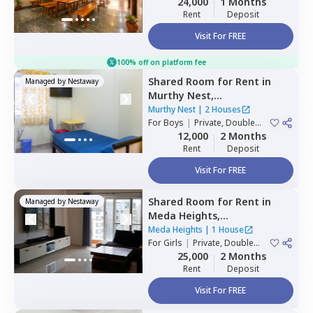
24,000
1 Months
Rent
Deposit
Visit For FREE
100% off on platform fee
Shared Room
for
Rent
in
Managed by
Nestaway
Murthy Nest,
Mahadevapura,
Bengaluru
Murthy Nest
|
2 Houses
For
Boys
|
Private, Double
Sharing
12,000
2 Months
Rent
Deposit
Visit For FREE
Shared Room
for
Rent
in
Managed by
Nestaway
Meda Heights,
Doddakannalli,
Bengaluru
Meda Heights
|
1 House
For
Girls
|
Private, Double
Sharing
25,000
2 Months
Rent
Deposit
Visit For FREE