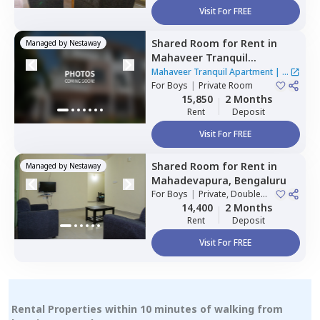
Visit For FREE
Shared Room
for
Rent
in
Managed by
Nestaway
Mahaveer Tranquil
Apartment,
Whitefield,
Mahaveer Tranquil Apartment
|
1
Bengaluru
For
Boys
|
Private Room
House
15,850
2 Months
Rent
Deposit
Visit For FREE
Shared Room
for
Rent
in
Managed by
Nestaway
Mahadevapura,
Bengaluru
For
Boys
|
Private, Double
Sharing
14,400
2 Months
Rent
Deposit
Visit For FREE
Rental Properties within 10 minutes of walking from