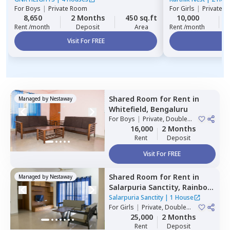
For
Boys
|
Private Room
For
Girls
|
Private, 
8,650
2 Months
450 sq.ft
10,000
Rent /month
Deposit
Area
Rent /month
Visit For FREE
Vi
Shared Room
for
Rent
in
Managed by
Nestaway
Whitefield,
Bengaluru
For
Boys
|
Private, Double
Sharing
16,000
2 Months
Rent
Deposit
Visit For FREE
Shared Room
for
Rent
in
Managed by
Nestaway
Salarpuria Sanctity,
Rainbow
residency,
Bengaluru
Salarpuria Sanctity
|
1 House
For
Girls
|
Private, Double
Sharing
25,000
2 Months
Rent
Deposit