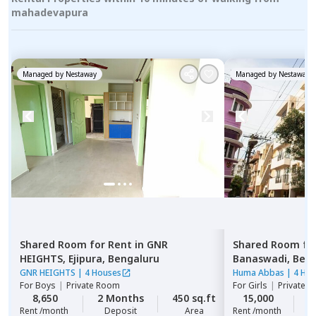
mahadevapura
Managed by
Nestaway
Managed by
Nestaway
Shared Room
for
Rent
in
GNR
Shared Room
fo
HEIGHTS,
Ejipura,
Bengaluru
Banaswadi,
Beng
GNR HEIGHTS
|
4 Houses
Huma Abbas
|
4 Ho
For
Boys
|
Private Room
For
Girls
|
Private, 
8,650
2 Months
450 sq.ft
15,000
2
Rent /month
Deposit
Area
Rent /month