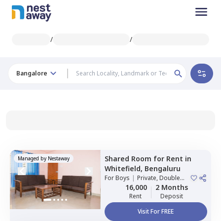
/
/
Bangalore
Shared Room
for
Rent
in
Managed by
Nestaway
Whitefield,
Bengaluru
For
Boys
|
Private, Double
Sharing
16,000
2 Months
Rent
Deposit
Visit For FREE