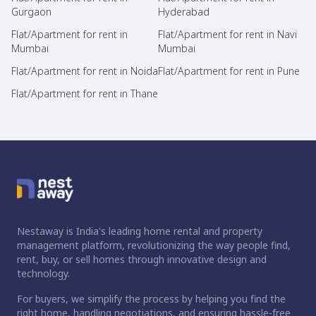
Gurgaon
Hyderabad
Flat/Apartment for rent in
Flat/Apartment for rent in Navi
Mumbai
Mumbai
Flat/Apartment for rent in Noida
Flat/Apartment for rent in Pune
Flat/Apartment for rent in Thane
Nestaway is India's leading home rental and property
management platform, revolutionizing the way people find,
rent, buy, or sell homes through innovative design and
technology.
For buyers, we simplify the process by helping you find the
right home, handling negotiations, and ensuring hassle-free