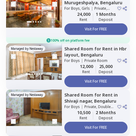
Murugeshpalya,
Bengaluru
For
Boys, Girls
|
Private,
Double Sharing
24,000
1 Months
Rent
Deposit
Visit For FREE
100% off on platform fee
Shared Room
for
Rent
in
Hbr
Managed by
Nestaway
layout,
Bengaluru
For
Boys
|
Private Room
12,000
25,000
Rent
Deposit
Visit For FREE
Shared Room
for
Rent
in
Managed by
Nestaway
Shivaji nagar,
Bengaluru
For
Boys
|
Private, Double
Sharing
10,500
2 Months
Rent
Deposit
Visit For FREE