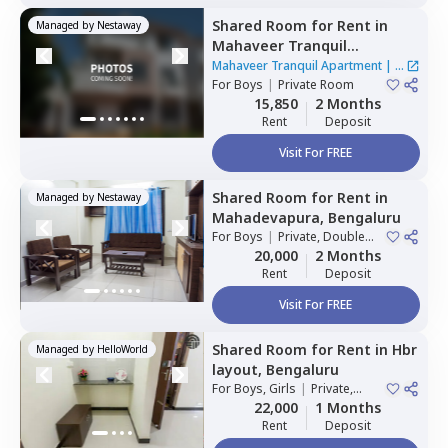
Shared Room
for
Rent
in
Managed by
Nestaway
Mahaveer Tranquil
Apartment,
Whitefield,
Mahaveer Tranquil Apartment
|
1
Bengaluru
For
Boys
|
Private Room
House
15,850
2 Months
Rent
Deposit
Visit For FREE
Shared Room
for
Rent
in
Managed by
Nestaway
Mahadevapura,
Bengaluru
For
Boys
|
Private, Double
Sharing
20,000
2 Months
Rent
Deposit
Visit For FREE
Shared Room
for
Rent
in
Hbr
Managed by
HelloWorld
layout,
Bengaluru
For
Boys, Girls
|
Private,
Double Sharing
22,000
1 Months
Rent
Deposit