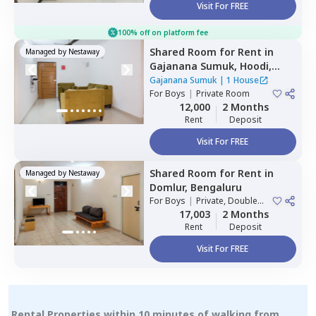
Visit For FREE
100% off on platform fee
Shared Room
for
Rent
in
Managed by
Nestaway
Gajanana Sumuk,
Hoodi,
Bengaluru
Gajanana Sumuk
|
1 House
For
Boys
|
Private Room
12,000
2 Months
Rent
Deposit
Visit For FREE
Shared Room
for
Rent
in
Managed by
Nestaway
Domlur,
Bengaluru
For
Boys
|
Private, Double
Sharing
17,003
2 Months
Rent
Deposit
Visit For FREE
Rental Properties within 10 minutes of walking from