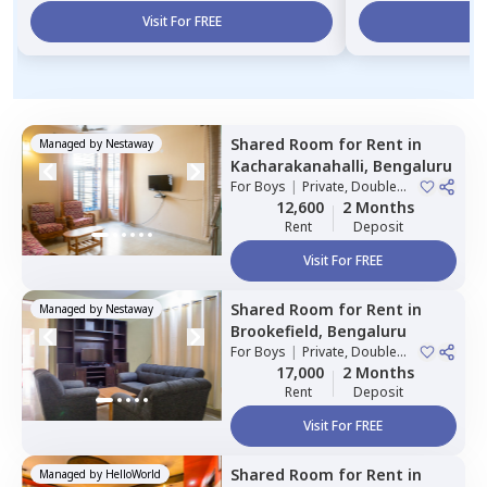
Visit For FREE
Vi
Shared Room
for
Rent
in
Managed by
Nestaway
Kacharakanahalli,
Bengaluru
For
Boys
|
Private, Double
Sharing
12,600
2 Months
Rent
Deposit
Visit For FREE
Shared Room
for
Rent
in
Managed by
Nestaway
Brookefield,
Bengaluru
For
Boys
|
Private, Double
Sharing
17,000
2 Months
Rent
Deposit
Visit For FREE
Shared Room
for
Rent
in
Managed by
HelloWorld