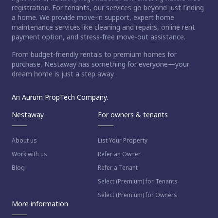
registration. For tenants, our services go beyond just finding
a home. We provide move-in support, expert home
maintenance services like cleaning and repairs, online rent
payment option, and stress-free move-out assistance.
From budget-friendly rentals to premium homes for
purchase, Nestaway has something for everyone—your
dream home is just a step away.
An Aurum PropTech Company.
Nestaway
For owners & tenants
About us
List Your Property
Work with us
Refer an Owner
Blog
Refer a Tenant
Select (Premium) for Tenants
Select (Premium) for Owners
More information