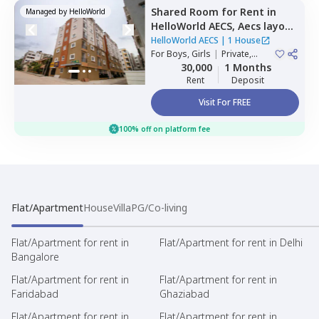
Shared Room
for
Rent
in
Managed by
HelloWorld
HelloWorld AECS,
Aecs layout,
Bengaluru
HelloWorld AECS
|
1 House
For
Boys, Girls
|
Private,
Double Sharing
30,000
1 Months
Rent
Deposit
Visit For FREE
100% off on platform fee
Flat/Apartment
House
Villa
PG/Co-living
Flat/Apartment for rent in
Flat/Apartment for rent in Delhi
Bangalore
Flat/Apartment for rent in
Flat/Apartment for rent in
Faridabad
Ghaziabad
Flat/Apartment for rent in
Flat/Apartment for rent in