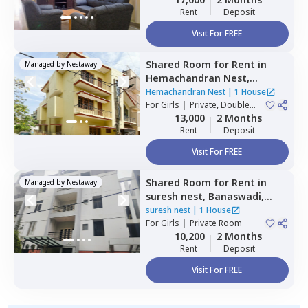
Rent
Deposit
Visit For FREE
Shared Room
for
Rent
in
Managed by
Nestaway
Hemachandran Nest,
Ramamurthi nagar,
Hemachandran Nest
|
1 House
Bengaluru
For
Girls
|
Private, Double
Sharing
13,000
2 Months
Rent
Deposit
Visit For FREE
Shared Room
for
Rent
in
Managed by
Nestaway
suresh nest,
Banaswadi,
Bengaluru
suresh nest
|
1 House
For
Girls
|
Private Room
10,200
2 Months
Rent
Deposit
Visit For FREE