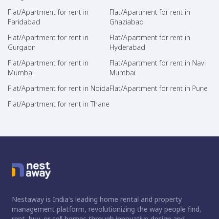
Flat/Apartment for rent in
Flat/Apartment for rent in
Faridabad
Ghaziabad
Flat/Apartment for rent in
Flat/Apartment for rent in
Gurgaon
Hyderabad
Flat/Apartment for rent in
Flat/Apartment for rent in Navi
Mumbai
Mumbai
Flat/Apartment for rent in Noida
Flat/Apartment for rent in Pune
Flat/Apartment for rent in Thane
Nestaway is India's leading home rental and property
management platform, revolutionizing the way people find,
rent, buy, or sell homes through innovative design and