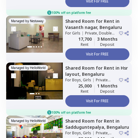
Visit For FREE
100% off on platform fee
Shared Room
for
Rent
in
Managed by
Nestaway
Vasanth nagar,
Bengaluru
For
Girls
|
Private, Double
Sharing
17,700
3 Months
Rent
Deposit
Visit For FREE
Shared Room
for
Rent
in
Hsr
Managed by
HelloWorld
layout,
Bengaluru
For
Boys, Girls
|
Private
Room
25,000
1 Months
Rent
Deposit
Visit For FREE
100% off on platform fee
Shared Room
for
Rent
in
Managed by
HelloWorld
Sadduguntepalya,
Bengaluru
For
Boys, Girls
|
Private,
Double Sharing