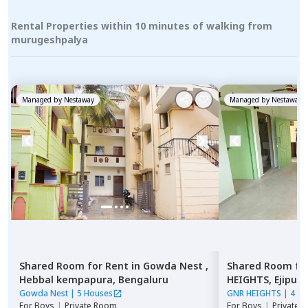
Rental Properties within 10 minutes of walking from
murugeshpalya
Managed by
Nestaway
Managed by
Nestaway
Shared Room
for
Rent
in
Gowda Nest ,
Shared Room
fo
Hebbal kempapura,
Bengaluru
HEIGHTS,
Ejipura
Gowda Nest
|
5 Houses
GNR HEIGHTS
|
4 Ho
For
Boys
|
Private Room
For
Boys
|
Private 