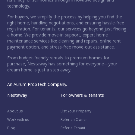
technology.
For buyers, we simplify the process by helping you find the
right home, handling negotiations, and ensuring hassle-free
registration. For tenants, our services go beyond just finding
a home. We provide move-in support, expert home
maintenance services like cleaning and repairs, online rent
payment option, and stress-free move-out assistance.
From budget-friendly rentals to premium homes for
purchase, Nestaway has something for everyone—your
dream home is just a step away.
An Aurum PropTech Company.
Nestaway
For owners & tenants
About us
List Your Property
Work with us
Refer an Owner
Blog
Refer a Tenant