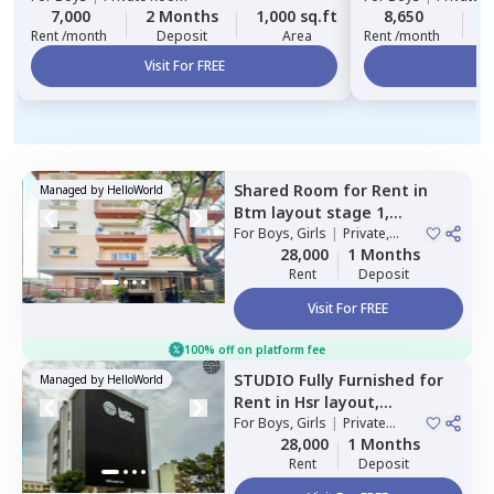
7,000
2 Months
1,000 sq.ft
8,650
2
Rent /month
Deposit
Area
Rent /month
Visit For FREE
Vi
Shared Room
for
Rent
in
Managed by
HelloWorld
Btm layout stage 1,
Bengaluru
For
Boys, Girls
|
Private,
Double Sharing
28,000
1 Months
Rent
Deposit
Visit For FREE
100% off on platform fee
STUDIO
Fully Furnished
for
Managed by
HelloWorld
Rent
in
Hsr layout,
Bengaluru
For
Boys, Girls
|
Private
Room
28,000
1 Months
Rent
Deposit