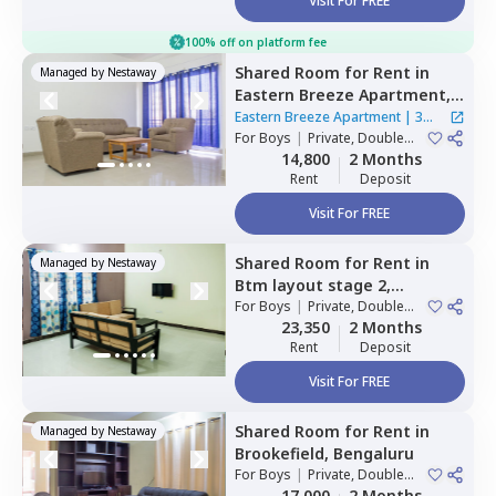
Visit For FREE
100% off on platform fee
Shared Room
for
Rent
in
Managed by
Nestaway
Eastern Breeze Apartment,
Mahadevapura,
Bengaluru
Eastern Breeze Apartment
|
3
For
Boys
|
Private, Double
Houses
Sharing
14,800
2 Months
Rent
Deposit
Visit For FREE
Shared Room
for
Rent
in
Managed by
Nestaway
Btm layout stage 2,
Bengaluru
For
Boys
|
Private, Double
Sharing
23,350
2 Months
Rent
Deposit
Visit For FREE
Shared Room
for
Rent
in
Managed by
Nestaway
Brookefield,
Bengaluru
For
Boys
|
Private, Double
Sharing
17,000
2 Months