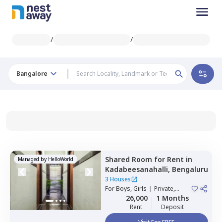
/
/
Bangalore
Shared Room
for
Rent
in
Managed by
HelloWorld
Kadabeesanahalli,
Bengaluru
3 Houses
For
Boys, Girls
|
Private,
Double Sharing
26,000
1 Months
Rent
Deposit