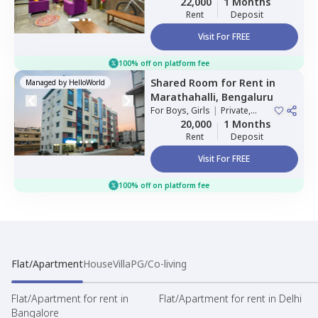
22,000
1 Months
Rent
Deposit
Visit For FREE
100% off on platform fee
Shared Room
for
Rent
in
Managed by
HelloWorld
Marathahalli,
Bengaluru
For
Boys, Girls
|
Private,
Double Sharing
20,000
1 Months
Rent
Deposit
Visit For FREE
100% off on platform fee
Flat/Apartment
House
Villa
PG/Co-living
Flat/Apartment for rent in
Flat/Apartment for rent in Delhi
Bangalore