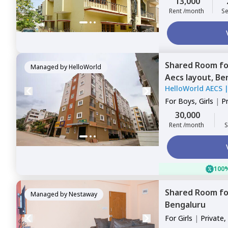
13,000
Rent /month
Se
Shared Room
f
Managed by
HelloWorld
Aecs layout,
Be
HelloWorld AECS
For
Boys, Girls
|
P
Sharing
30,000
Rent /month
S
100%
Shared Room
f
Managed by
Nestaway
Bengaluru
For
Girls
|
Private,