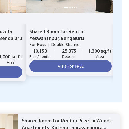
owda
Shared Room
for
Rent
in
Sha
Bengaluru
Yeswanthpur,
Bengaluru
Nes
For
Boys
|
Double Sharing
Karth
For
G
10,150
25,375
1,300 sq.ft
1,000 sq.ft
10,
Rent /month
Deposit
Area
Area
Rent 
Visit For FREE
Shared Room
for
Rent
in
Preethi Woods
Apartments,
Kothnur narayanapura,