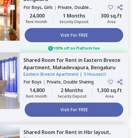
For
Boys, Girls
|
Private, Double
Sharing
24,000
1 Months
300 sq.ft
Rent /month
Security Deposit
Area
Visit For FREE
100% off on Platform Fee
Shared Room
for
Rent
in
Eastern Breeze
Apartment,
Mahadevapura,
Bengaluru
Eastern Breeze Apartment
|
3 Houses
For
Boys
|
Private, Double Sharing
14,800
2 Months
1,300 sq.ft
Rent /month
Security Deposit
Area
Visit For FREE
Shared Room
for
Rent
in
Hbr layout,