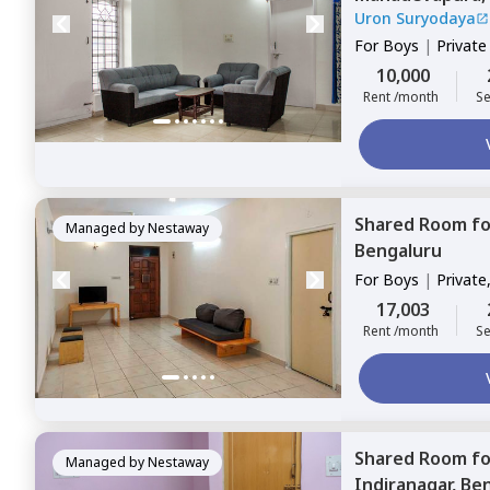
Uron Suryodaya
For
Boys
|
Privat
10,000
Rent /month
Se
Shared Room
f
Managed by
Nestaway
Bengaluru
For
Boys
|
Private
17,003
Rent /month
Se
Shared Room
f
Managed by
Nestaway
Indiranagar,
Ben