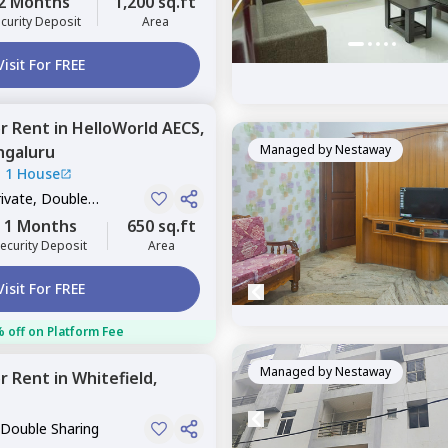
2 Months
1,200 sq.ft
curity Deposit
Area
Visit For FREE
or
Rent
in
HelloWorld AECS,
ngaluru
Managed by
Nestaway
|
1 House
rivate, Double
1 Months
650 sq.ft
ecurity Deposit
Area
Visit For FREE
 off on Platform Fee
Managed by
Nestaway
or
Rent
in
Whitefield,
 Double Sharing