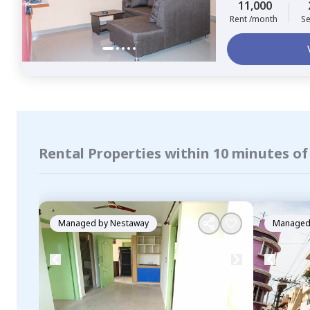
11,000
Rent /month
Se
Rental Properties within 10 minutes o
Managed by
Nestaway
Managed