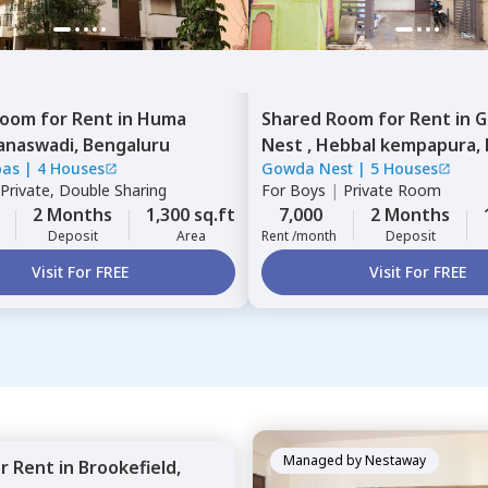
Room
for
Rent
in
Huma
Shared Room
for
Rent
in
G
anaswadi,
Bengaluru
Nest ,
Hebbal kempapura,
bas
|
4 Houses
Gowda Nest
|
5 Houses
Private, Double Sharing
For
Boys
|
Private Room
2 Months
1,300 sq.ft
7,000
2 Months
Deposit
Area
Rent /month
Deposit
Visit For FREE
Visit For FREE
Managed by
Nestaway
or
Rent
in
Brookefield,