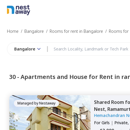
Struggling to
Bangalore
Home
/
Bangalore
/
Rooms for rent in Bangalore
/
Rooms for 
Bangalore
Budget
30 -
Apartments and House for Rent in r
Furnishing
Shared Room
f
I agree to be c
Managed by
Nestaway
Nest,
Ramamurt
T&C.
Hemachandran N
For
Girls
|
Private,