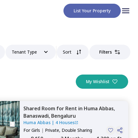
List Your Property
Tenant Type
Sort
Filters
My Wishlist
Shared Room
for
Rent
in
Huma Abbas,
Banaswadi,
Bengaluru
Huma Abbas
|
4 Houses
For
Girls
|
Private, Double Sharing