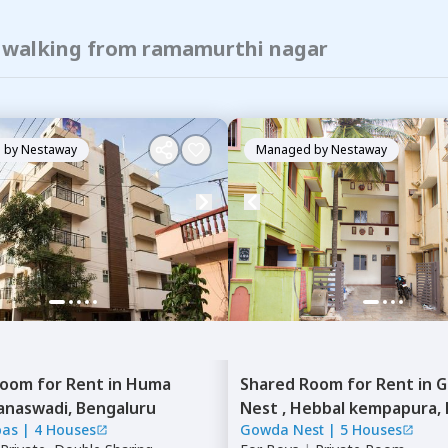
f walking from ramamurthi nagar
 by
Nestaway
Managed by
Nestaway
Room
for
Rent
in
Huma
Shared Room
for
Rent
in
G
anaswadi,
Bengaluru
Nest ,
Hebbal kempapura,
bas
|
4 Houses
Gowda Nest
|
5 Houses