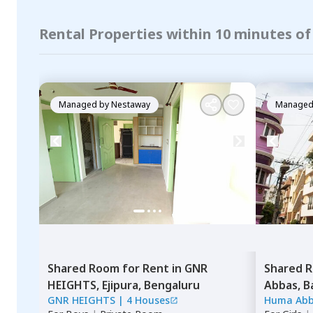
Rental Properties within 10 minutes o
Managed by
Nestaway
Managed
Shared Room
for
Rent
in
GNR
Shared 
HEIGHTS,
Ejipura,
Bengaluru
Abbas,
B
GNR HEIGHTS
|
4 Houses
Huma Ab