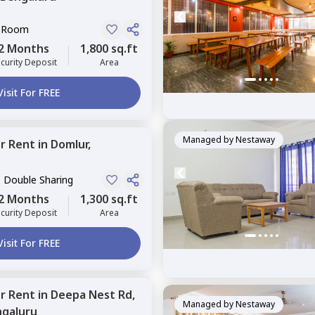
e Room
2 Months
1,800 sq.ft
curity Deposit
Area
Visit For FREE
Managed by
Nestaway
or
Rent
in
Domlur,
, Double Sharing
2 Months
1,300 sq.ft
curity Deposit
Area
Visit For FREE
or
Rent
in
Deepa Nest Rd,
Managed by
Nestaway
galuru