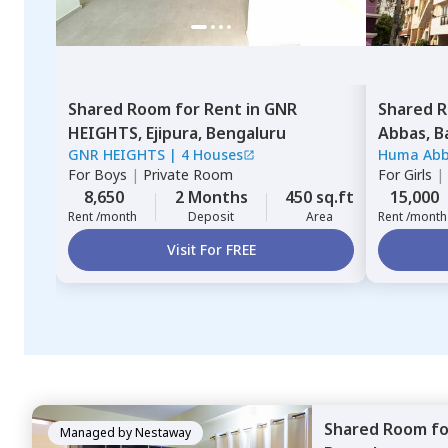
Shared Room
for
Rent
in
GNR
Shared 
HEIGHTS,
Ejipura,
Bengaluru
Abbas,
B
GNR HEIGHTS
|
4 Houses
Huma Ab
For
Boys
|
Private Room
For
Girls
|
8,650
2 Months
450 sq.ft
15,000
Rent /month
Deposit
Area
Rent /month
Visit For FREE
Shared Room
f
Managed by
Nestaway