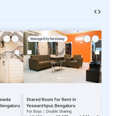
Managed by
Nestaway
Ma
owda
Shared Room
for
Rent
in
Sha
Bengaluru
Yeswanthpur,
Bengaluru
Nes
For
Boys
|
Double Sharing
Karth