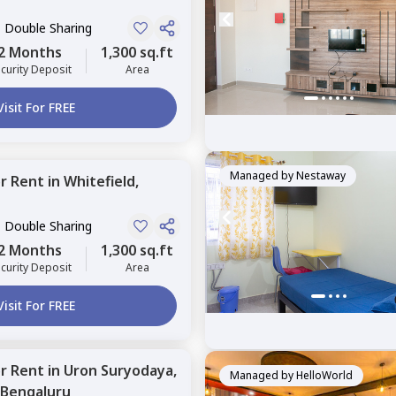
, Double Sharing
2 Months
1,300 sq.ft
curity Deposit
Area
Visit For FREE
Managed by
Nestaway
or
Rent
in
Whitefield,
, Double Sharing
2 Months
1,300 sq.ft
curity Deposit
Area
Visit For FREE
or
Rent
in
Uron Suryodaya,
Managed by
HelloWorld
Bengaluru