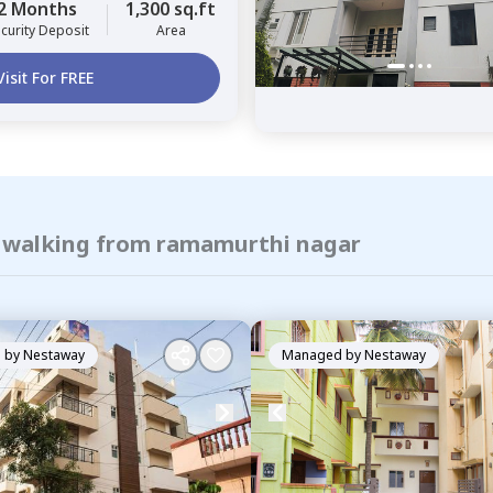
2 Months
1,300 sq.ft
curity Deposit
Area
Visit For FREE
f walking from ramamurthi nagar
 by
Nestaway
Managed by
Nestaway