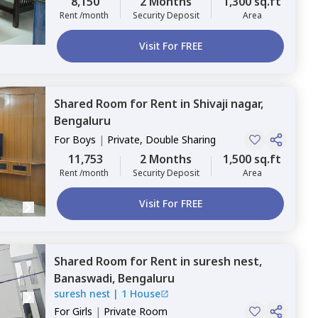
8,150
2 Months
1,300 sq.ft
Rent /month
Security Deposit
Area
Visit For FREE
Shared Room
for
Rent
in
Shivaji nagar,
Bengaluru
For
Boys
|
Private, Double Sharing
11,753
2 Months
1,500 sq.ft
Rent /month
Security Deposit
Area
Visit For FREE
Shared Room
for
Rent
in
suresh nest,
Banaswadi,
Bengaluru
suresh nest
|
1 House
For
Girls
|
Private Room