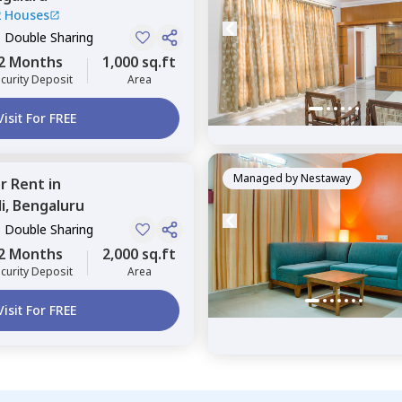
2 Houses
, Double Sharing
2 Months
1,000 sq.ft
curity Deposit
Area
Visit For FREE
Managed by
Nestaway
or
Rent
in
i,
Bengaluru
, Double Sharing
2 Months
2,000 sq.ft
curity Deposit
Area
Visit For FREE