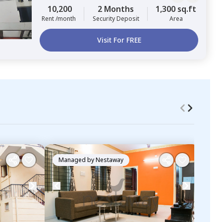
10,200
2 Months
1,300 sq.ft
Rent /month
Security Deposit
Area
Visit For FREE
Managed by
Nestaway
Ma