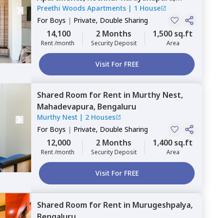
Preethi Woods Apartments
|
1 House
Bengaluru
For
Boys
|
Private, Double Sharing
14,100
2 Months
1,500 sq.ft
Rent /month
Security Deposit
Area
Visit For FREE
Shared Room
for
Rent
in
Murthy Nest,
Mahadevapura,
Bengaluru
Murthy Nest
|
2 Houses
For
Boys
|
Private, Double Sharing
12,000
2 Months
1,400 sq.ft
Rent /month
Security Deposit
Area
Visit For FREE
Shared Room
for
Rent
in
Murugeshpalya,
Bengaluru