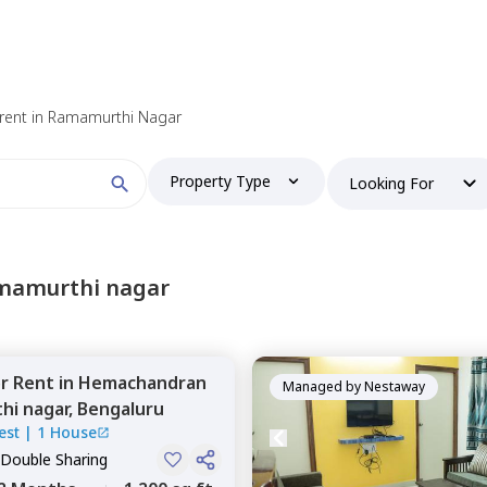
 find your perfect home?
rent in Ramamurthi Nagar
Property Type
Looking For
Booking type
amamurthi nagar
or
Rent
in
Hemachandran
and
ontacted by Nestaway as per
Nestaway's Privacy Policy
Managed by
Nestaway
hi nagar,
Bengaluru
est
|
1 House
 Double Sharing
Continue