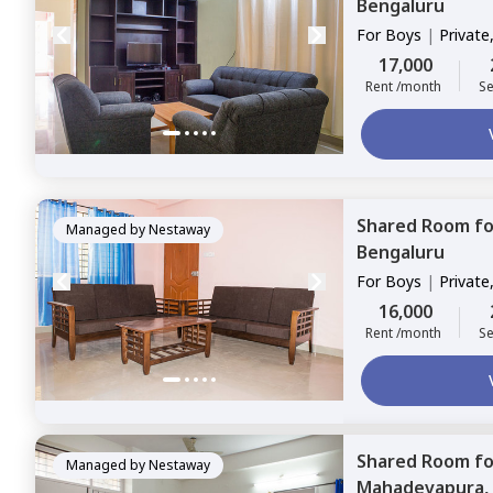
Bengaluru
For
Boys
|
Private
17,000
Rent /month
Se
Shared Room
f
Managed by
Nestaway
Bengaluru
For
Boys
|
Private
16,000
Rent /month
Se
Shared Room
f
Managed by
Nestaway
Mahadevapura,