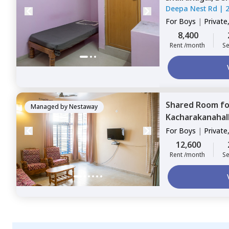
Deepa Nest Rd
|
For
Boys
|
Private
8,400
Rent /month
Se
Shared Room
f
Managed by
Nestaway
Kacharakanahall
For
Boys
|
Private
12,600
Rent /month
Se