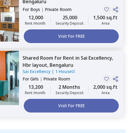
Bengaluru
For
Boys
|
Private Room
12,000
25,000
1,500 sq.ft
Rent /month
Security Deposit
Area
Visit For FREE
Shared Room
for
Rent
in
Sai Excellency,
Hbr layout,
Bengaluru
Sai Excellency
|
1 House
For
Girls
|
Private Room
13,200
2 Months
2,000 sq.ft
Rent /month
Security Deposit
Area
Visit For FREE