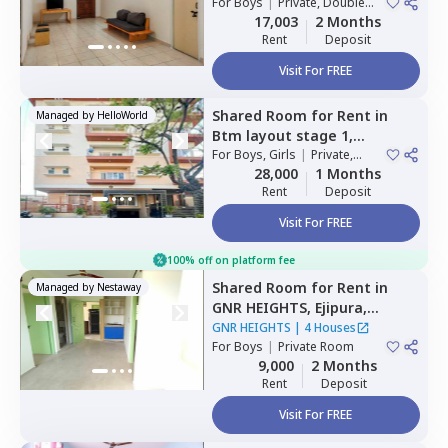
For
Boys
|
Private, Double
Sharing
17,003
2 Months
Rent
Deposit
Visit For FREE
Shared Room
for
Rent
in
Managed by
HelloWorld
Btm layout stage 1,
Bengaluru
For
Boys, Girls
|
Private,
Double Sharing
28,000
1 Months
Rent
Deposit
Visit For FREE
100% off on platform fee
Shared Room
for
Rent
in
Managed by
Nestaway
GNR HEIGHTS,
Ejipura,
Bengaluru
GNR HEIGHTS
|
4 Houses
For
Boys
|
Private Room
9,000
2 Months
Rent
Deposit
Visit For FREE