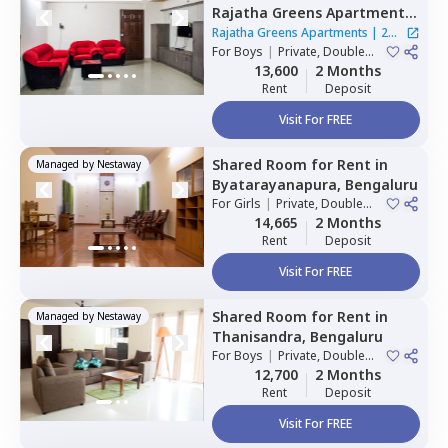
Rajatha Greens Apartments,
Hbr layout,
Bengaluru
Rajatha Greens Apartments
|
2
For
Boys
|
Private, Double
Houses
Sharing
13,600
2 Months
Rent
Deposit
Visit For FREE
Shared Room
for
Rent
in
Managed by
Nestaway
Byatarayanapura,
Bengaluru
For
Girls
|
Private, Double
Sharing
14,665
2 Months
Rent
Deposit
Visit For FREE
Shared Room
for
Rent
in
Managed by
Nestaway
Thanisandra,
Bengaluru
For
Boys
|
Private, Double
Sharing
12,700
2 Months
Rent
Deposit
Visit For FREE