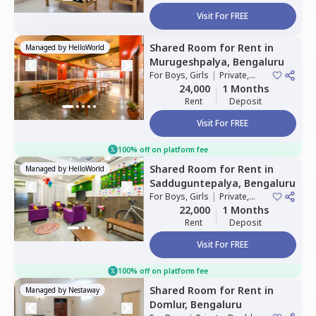
Visit For FREE
Shared Room
for
Rent
in
Managed by
HelloWorld
Murugeshpalya,
Bengaluru
For
Boys, Girls
|
Private,
Double Sharing
24,000
1 Months
Rent
Deposit
Visit For FREE
100% off on platform fee
Shared Room
for
Rent
in
Managed by
HelloWorld
Sadduguntepalya,
Bengaluru
For
Boys, Girls
|
Private,
Double Sharing
22,000
1 Months
Rent
Deposit
Visit For FREE
100% off on platform fee
Shared Room
for
Rent
in
Managed by
Nestaway
Domlur,
Bengaluru