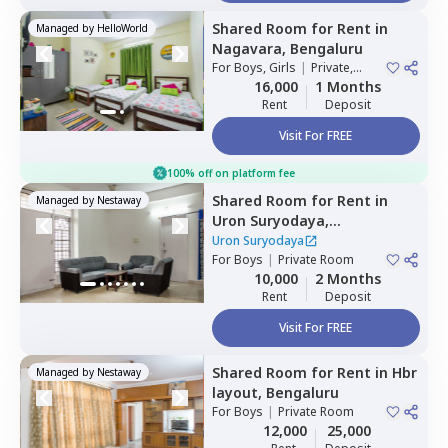
Shared Room
for
Rent
in
Managed by
HelloWorld
Nagavara,
Bengaluru
For
Boys, Girls
|
Private,
Double Sharing
16,000
1 Months
Rent
Deposit
Visit For FREE
100% off on platform fee
Shared Room
for
Rent
in
Managed by
Nestaway
Uron Suryodaya,
Mahadevapura,
Bengaluru
Uron Suryodaya
For
Boys
|
Private Room
10,000
2 Months
Rent
Deposit
Visit For FREE
Shared Room
for
Rent
in
Hbr
Managed by
Nestaway
layout,
Bengaluru
For
Boys
|
Private Room
12,000
25,000