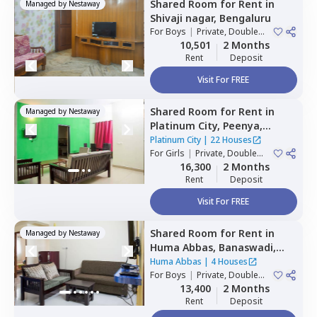
Shared Room
for
Rent
in
Managed by
Nestaway
Shivaji nagar,
Bengaluru
For
Boys
|
Private, Double
Sharing
10,501
2 Months
Rent
Deposit
Visit For FREE
Shared Room
for
Rent
in
Managed by
Nestaway
Platinum City,
Peenya,
Bengaluru
Platinum City
|
22 Houses
For
Girls
|
Private, Double
Sharing
16,300
2 Months
Rent
Deposit
Visit For FREE
Shared Room
for
Rent
in
Managed by
Nestaway
Huma Abbas,
Banaswadi,
Bengaluru
Huma Abbas
|
4 Houses
For
Boys
|
Private, Double
Sharing
13,400
2 Months
Rent
Deposit