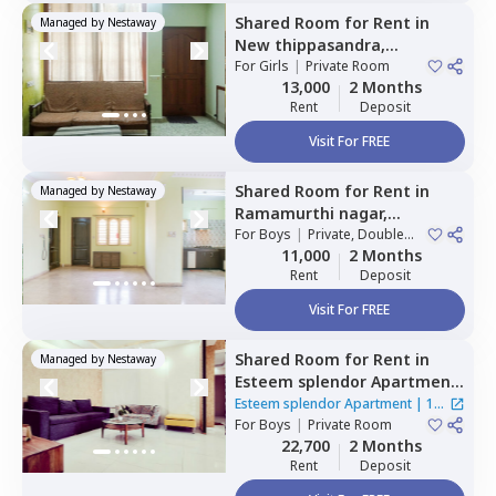
Shared Room
for
Rent
in
Managed by
Nestaway
New thippasandra,
Bengaluru
For
Girls
|
Private Room
13,000
2 Months
Rent
Deposit
Visit For FREE
Shared Room
for
Rent
in
Managed by
Nestaway
Ramamurthi nagar,
Bengaluru
For
Boys
|
Private, Double
Sharing
11,000
2 Months
Rent
Deposit
Visit For FREE
Shared Room
for
Rent
in
Managed by
Nestaway
Esteem splendor Apartment
,
Adugodi,
Bengaluru
Esteem splendor Apartment
|
1
For
Boys
|
Private Room
House
22,700
2 Months
Rent
Deposit