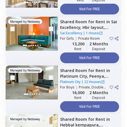
Rent
Deposit
Visit For FREE
Shared Room
for
Rent
in
Sai
Managed by
Nestaway
Excellency,
Hbr layout,
Bengaluru
Sai Excellency
|
1 House
For
Girls
|
Private Room
13,200
2 Months
Rent
Deposit
Visit For FREE
Shared Room
for
Rent
in
Managed by
Nestaway
Platinum City,
Peenya,
Bengaluru
Platinum City
|
22 Houses
For
Boys
|
Private, Double
Sharing
16,000
2 Months
Rent
Deposit
Visit For FREE
Shared Room
for
Rent
in
Managed by
Nestaway
Hebbal kempapura,