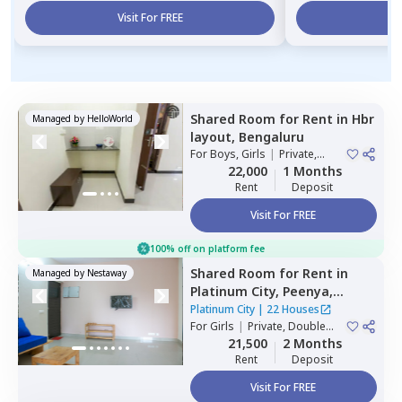
Visit For FREE
Vi
Shared Room
for
Rent
in
Hbr
Managed by
HelloWorld
layout,
Bengaluru
For
Boys, Girls
|
Private,
Double Sharing
22,000
1 Months
Rent
Deposit
Visit For FREE
100% off on platform fee
Shared Room
for
Rent
in
Managed by
Nestaway
Platinum City,
Peenya,
Bengaluru
Platinum City
|
22 Houses
For
Girls
|
Private, Double
Sharing
21,500
2 Months
Rent
Deposit
Visit For FREE