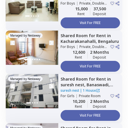
Bengaluru
For
Boys
|
Private, Double
Sharing
15,000
37,500
Rent
Deposit
Visit For FREE
Shared Room
for
Rent
in
Managed by
Nestaway
Kacharakanahalli,
Bengaluru
For
Boys
|
Private, Double
Sharing
12,600
2 Months
Rent
Deposit
Visit For FREE
Shared Room
for
Rent
in
Managed by
Nestaway
suresh nest,
Banaswadi,
Bengaluru
suresh nest
|
1 House
For
Girls
|
Private Room
10,200
2 Months
Rent
Deposit
Visit For FREE
Managed by
Nestaway