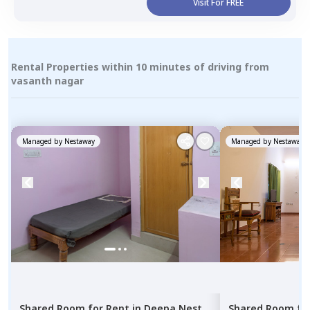
Visit For FREE
Rental Properties within 10 minutes of driving from
vasanth nagar
Managed by
Nestaway
Managed by
Nestaway
Shared Room
for
Rent
in
Deepa Nest
Shared Room
fo