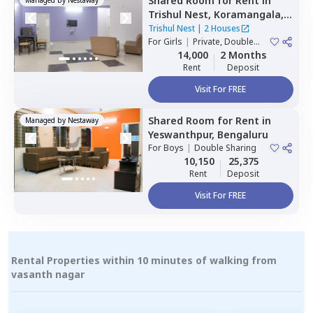
Shared Room
for
Rent
in
Trishul Nest,
Koramangala,
Bengaluru
Trishul Nest
|
2 Houses
For
Girls
|
Private, Double
Sharing
14,000
2 Months
Rent
Deposit
Visit For FREE
Shared Room
for
Rent
in
Managed by
Nestaway
Yeswanthpur,
Bengaluru
For
Boys
|
Double Sharing
10,150
25,375
Rent
Deposit
Visit For FREE
Rental Properties within 10 minutes of walking from
vasanth nagar