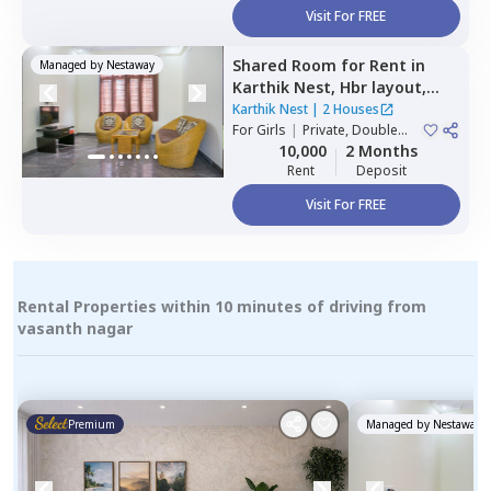
Visit For FREE
Shared Room
for
Rent
in
Managed by
Nestaway
Karthik Nest,
Hbr layout,
Bengaluru
Karthik Nest
|
2 Houses
For
Girls
|
Private, Double
Sharing
10,000
2 Months
Rent
Deposit
Visit For FREE
Rental Properties within 10 minutes of driving from
vasanth nagar
Premium
Managed by
Nestaway