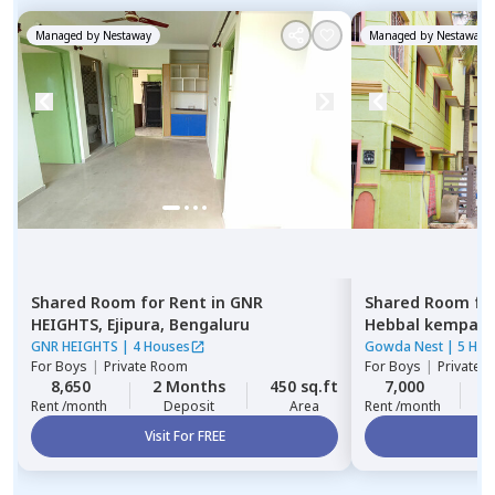
Managed by
Nestaway
Managed by
Nestaway
Shared Room
for
Rent
in
GNR
Shared Room
fo
HEIGHTS,
Ejipura,
Bengaluru
Hebbal kempap
GNR HEIGHTS
|
4 Houses
Gowda Nest
|
5 Hou
For
Boys
|
Private Room
For
Boys
|
Private 
8,650
2 Months
450 sq.ft
7,000
2
Rent /month
Deposit
Area
Rent /month
Visit For FREE
Vi