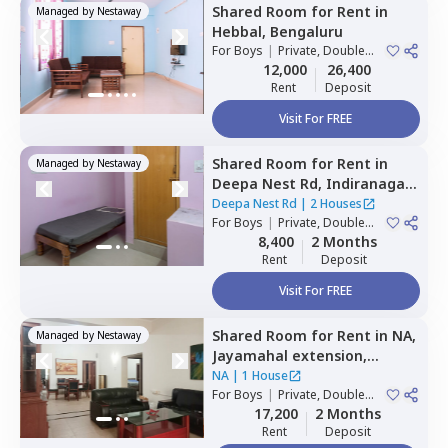
Shared Room
for
Rent
in
Managed by
Nestaway
Hebbal,
Bengaluru
For
Boys
|
Private, Double
Sharing
12,000
26,400
Rent
Deposit
Visit For FREE
Shared Room
for
Rent
in
Managed by
Nestaway
Deepa Nest Rd,
Indiranagar,
Bengaluru
Deepa Nest Rd
|
2 Houses
For
Boys
|
Private, Double
Sharing
8,400
2 Months
Rent
Deposit
Visit For FREE
Shared Room
for
Rent
in
NA,
Managed by
Nestaway
Jayamahal extension,
Bengaluru
NA
|
1 House
For
Boys
|
Private, Double
Sharing
17,200
2 Months
Rent
Deposit