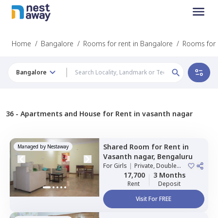
Home
/
Bangalore
/
Rooms for rent in Bangalore
/
Rooms for 
Bangalore
36 -
Apartments and House for Rent in vasanth nagar
Shared Room
for
Rent
in
Managed by
Nestaway
Vasanth nagar,
Bengaluru
For
Girls
|
Private, Double
Sharing
17,700
3 Months
Rent
Deposit
Visit For FREE