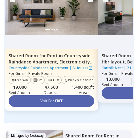
Shared Room
for
Rent
in
Countryside
Shared Room
fo
Raindance Apartment,
Electronic city,
Hbr layout,
Beng
Bengaluru
Countryside Raindance Apartment
|
8 Houses
Karthik Nest
|
2 Hou
For
Girls
|
Private Room
For
Girls
|
Private, 
10,000
Free Wifi
Lift
CCTV
Weekly Cleaning
Power Backup
Rent /month
19,000
47,500
1,400 sq.ft
Rent /month
Deposit
Area
Vi
Visit For FREE
Shared Room
for
Rent
in
Managed by
Nestaway