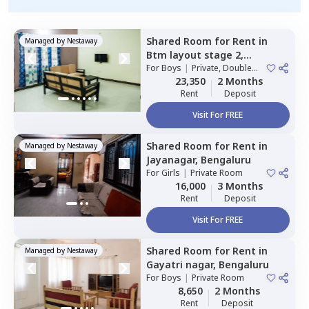
Shared Room
for
Rent
in
Managed by
Nestaway
Btm layout stage 2,
Bengaluru
For
Boys
|
Private, Double
Sharing
23,350
2 Months
Rent
Deposit
Visit For FREE
Shared Room
for
Rent
in
Managed by
Nestaway
Jayanagar,
Bengaluru
For
Girls
|
Private Room
16,000
3 Months
Rent
Deposit
Visit For FREE
Shared Room
for
Rent
in
Managed by
Nestaway
Gayatri nagar,
Bengaluru
For
Boys
|
Private Room
8,650
2 Months
Rent
Deposit