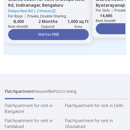
Rd,
Indiranagar,
Bengaluru
Byatarayanapur
For
Girls
|
Private, 
Deepa Nest Rd
|
2 Houses
14,665
2
For
Boys
|
Private, Double Sharing
Rent /month
8,400
2 Months
1,000 sq.ft
Rent /month
Deposit
Area
Vi
Visit For FREE
Flat/Apartment
House
Villa
PG/Co-living
Flat/Apartment for rent in
Flat/Apartment for rent in Delhi
Bangalore
Flat/Apartment for rent in
Flat/Apartment for rent in
Faridabad
Ghaziabad