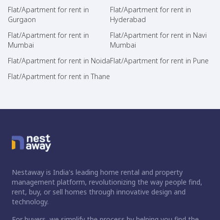
Flat/Apartment for rent in
Flat/Apartment for rent in
Gurgaon
Hyderabad
Flat/Apartment for rent in
Flat/Apartment for rent in Navi
Mumbai
Mumbai
Flat/Apartment for rent in Noida
Flat/Apartment for rent in Pune
Flat/Apartment for rent in Thane
Nestaway is India's leading home rental and property
management platform, revolutionizing the way people find,
rent, buy, or sell homes through innovative design and
technology.
For buyers, we simplify the process by helping you find the