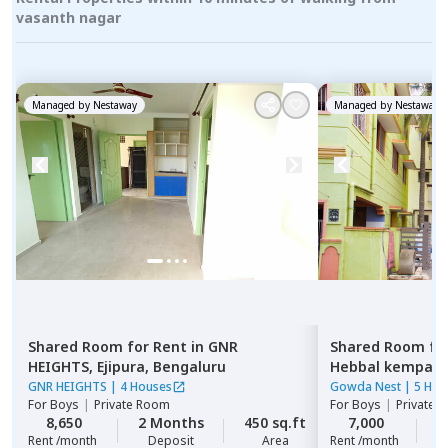
vasanth nagar
Managed by
Nestaway
Managed by
Nestaway
Shared Room
for
Rent
in
GNR
Shared Room
fo
HEIGHTS,
Ejipura,
Bengaluru
Hebbal kempap
GNR HEIGHTS
|
4 Houses
Gowda Nest
|
5 Hou
For
Boys
|
Private Room
For
Boys
|
Private 
8,650
2 Months
450 sq.ft
7,000
2
Rent /month
Deposit
Area
Rent /month