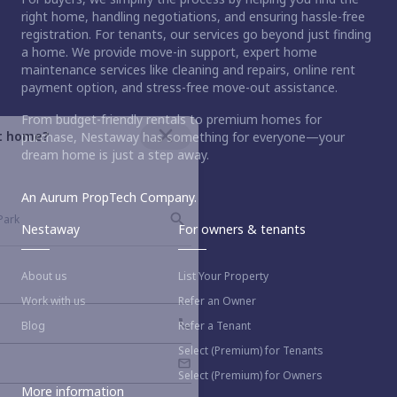
right home, handling negotiations, and ensuring hassle-free
registration. For tenants, our services go beyond just finding
a home. We provide move-in support, expert home
maintenance services like cleaning and repairs, online rent
payment option, and stress-free move-out assistance.
From budget-friendly rentals to premium homes for
ct home?
purchase, Nestaway has something for everyone—your
dream home is just a step away.
An Aurum PropTech Company.
Nestaway
For owners & tenants
About us
List Your Property
Work with us
Refer an Owner
Blog
Refer a Tenant
Select (Premium) for Tenants
Select (Premium) for Owners
More information