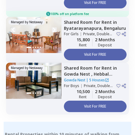
Visit For FREE
100% off on platform fee
Shared Room
for
Rent
in
Managed by
Nestaway
Byatarayanapura,
Bengaluru
For
Girls
|
Private, Double
Sharing
15,800
2 Months
Rent
Deposit
Visit For FREE
Shared Room
for
Rent
in
Managed by
Nestaway
Gowda Nest ,
Hebbal
kempapura,
Bengaluru
Gowda Nest
|
5 Houses
For
Boys
|
Private, Double
Sharing
10,500
2 Months
Rent
Deposit
Visit For FREE
Rental Properties within 10 minutes of walking from