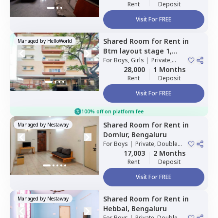
Rent
Deposit
Visit For FREE
Shared Room
for
Rent
in
Managed by
HelloWorld
Btm layout stage 1,
Bengaluru
For
Boys, Girls
|
Private,
Double Sharing
28,000
1 Months
Rent
Deposit
Visit For FREE
100% off on platform fee
Shared Room
for
Rent
in
Managed by
Nestaway
Domlur,
Bengaluru
For
Boys
|
Private, Double
Sharing
17,003
2 Months
Rent
Deposit
Visit For FREE
Shared Room
for
Rent
in
Managed by
Nestaway
Hebbal,
Bengaluru
For
Boys
|
Private, Double