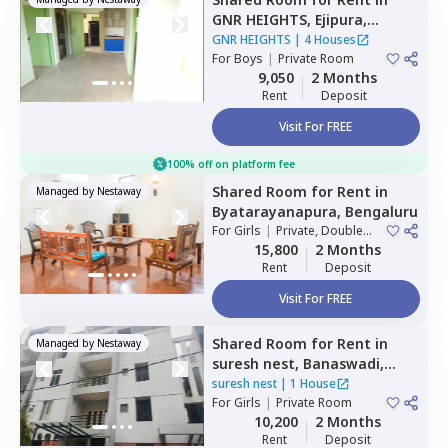
GNR HEIGHTS,
Ejipura,
Bengaluru
GNR HEIGHTS
|
4 Houses
For
Boys
|
Private Room
9,050
2 Months
Rent
Deposit
Visit For FREE
100% off on platform fee
Shared Room
for
Rent
in
Managed by
Nestaway
Byatarayanapura,
Bengaluru
For
Girls
|
Private, Double
Sharing
15,800
2 Months
Rent
Deposit
Visit For FREE
Shared Room
for
Rent
in
Managed by
Nestaway
suresh nest,
Banaswadi,
Bengaluru
suresh nest
|
1 House
For
Girls
|
Private Room
10,200
2 Months
Rent
Deposit