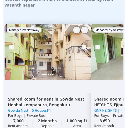
vasanth nagar
Managed by
Nestaway
Managed by
Nestaway
Shared Room
for
Rent
in
Gowda Nest ,
Shared Room
fo
Hebbal kempapura,
Bengaluru
HEIGHTS,
Ejipura
Gowda Nest
|
5 Houses
GNR HEIGHTS
|
4 Ho
For
Boys
|
Private Room
For
Boys
|
Private 
7,000
2 Months
1,000 sq.ft
8,650
2
Rent /month
Deposit
Area
Rent /month