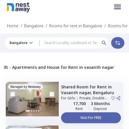
Home
/
Bangalore
/
Rooms for rent in Bangalore
/
Rooms for 
Bangalore
35 -
Apartments and House for Rent in vasanth nagar
Shared Room
for
Rent
in
Managed by
Nestaway
Vasanth nagar,
Bengaluru
For
Girls
|
Private, Double
Sharing
17,700
3 Months
Rent
Deposit
Visit For FREE