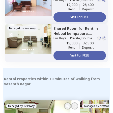
Sharing
12,000
26,400
Rent
Deposit
Visit For FREE
Shared Room
for
Rent
in
Managed by
Nestaway
Hebbal kempapura,
Bengaluru
For
Boys
|
Private, Double
Sharing
15,000
37,500
Rent
Deposit
Visit For FREE
Rental Properties within 10 minutes of walking from
vasanth nagar
Managed by
Nestaway
Managed by
Nestaway