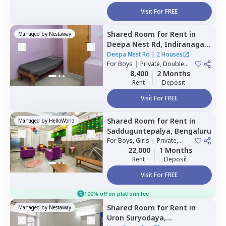
Visit For FREE
Shared Room
for
Rent
in
Managed by
Nestaway
Deepa Nest Rd,
Indiranagar,
Bengaluru
Deepa Nest Rd
|
2 Houses
For
Boys
|
Private, Double
Sharing
8,400
2 Months
Rent
Deposit
Visit For FREE
Shared Room
for
Rent
in
Managed by
HelloWorld
Sadduguntepalya,
Bengaluru
For
Boys, Girls
|
Private,
Double Sharing
22,000
1 Months
Rent
Deposit
Visit For FREE
100% off on platform fee
Shared Room
for
Rent
in
Managed by
Nestaway
Uron Suryodaya,