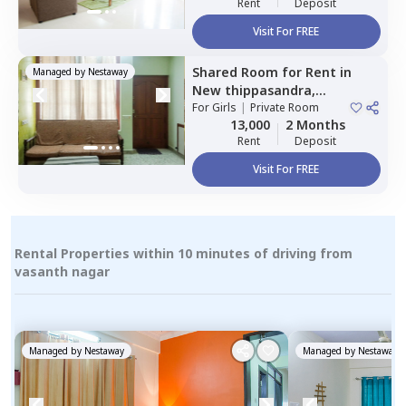
Rent
Deposit
Visit For FREE
Shared Room
for
Rent
in
Managed by
Nestaway
New thippasandra,
Bengaluru
For
Girls
|
Private Room
13,000
2 Months
Rent
Deposit
Visit For FREE
Rental Properties within 10 minutes of driving from
vasanth nagar
Managed by
Nestaway
Managed by
Nestaway