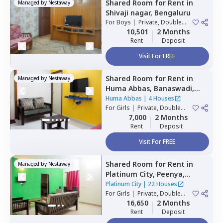
Shared Room
for
Rent
in
Managed by
Nestaway
Shivaji nagar,
Bengaluru
For
Boys
|
Private, Double
Sharing
10,501
2 Months
Rent
Deposit
Visit For FREE
Shared Room
for
Rent
in
Managed by
Nestaway
Huma Abbas,
Banaswadi,
Bengaluru
Huma Abbas
|
4 Houses
For
Girls
|
Private, Double
Sharing
7,000
2 Months
Rent
Deposit
Visit For FREE
Shared Room
for
Rent
in
Managed by
Nestaway
Platinum City,
Peenya,
Bengaluru
Platinum City
|
22 Houses
For
Girls
|
Private, Double
Sharing
16,650
2 Months
Rent
Deposit