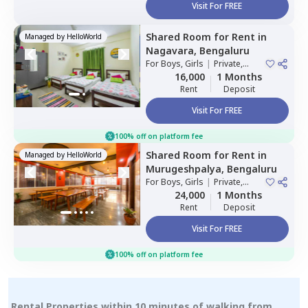
Visit For FREE
Shared Room
for
Rent
in
Managed by
HelloWorld
Nagavara,
Bengaluru
For
Boys, Girls
|
Private,
Double Sharing
16,000
1 Months
Rent
Deposit
Visit For FREE
100% off on platform fee
Shared Room
for
Rent
in
Managed by
HelloWorld
Murugeshpalya,
Bengaluru
For
Boys, Girls
|
Private,
Double Sharing
24,000
1 Months
Rent
Deposit
Visit For FREE
100% off on platform fee
Rental Properties within 10 minutes of walking from