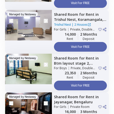
Visit For FREE
Shared Room
for
Rent
in
Managed by
Nestaway
Trishul Nest,
Koramangala,
Bengaluru
Trishul Nest
|
2 Houses
For
Girls
|
Private, Double
Sharing
14,000
2 Months
Rent
Deposit
Visit For FREE
Shared Room
for
Rent
in
Managed by
Nestaway
Btm layout stage 2,
Bengaluru
For
Boys
|
Private, Double
Sharing
23,350
2 Months
Rent
Deposit
Visit For FREE
Shared Room
for
Rent
in
Managed by
Nestaway
Jayanagar,
Bengaluru
For
Girls
|
Private Room
16,000
3 Months