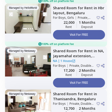
100% off on platform fee
Shared Room
for
Rent
in
Hbr
Managed by
HelloWorld
layout,
Bengaluru
For
Boys, Girls
|
Private,
Double Sharing
22,000
1 Months
Rent
Deposit
Visit For FREE
100% off on platform fee
Shared Room
for
Rent
in
NA,
Managed by
Nestaway
Jayamahal extension,
Bengaluru
NA
|
1 House
For
Boys
|
Private, Double
Sharing
17,200
2 Months
Rent
Deposit
Visit For FREE
Shared Room
for
Rent
in
Managed by
Nestaway
Thanisandra,
Bengaluru
For
Boys
|
Private, Double
Sharing
12,700
2 Months