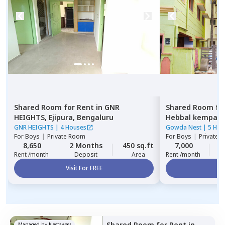
Shared Room
for
Rent
in
GNR
Shared Room
fo
HEIGHTS,
Ejipura,
Bengaluru
Hebbal kempap
GNR HEIGHTS
|
4 Houses
Gowda Nest
|
5 Hou
For
Boys
|
Private Room
For
Boys
|
Private 
8,650
2 Months
450 sq.ft
7,000
2
Rent /month
Deposit
Area
Rent /month
Visit For FREE
Vi
Shared Room
for
Rent
in
Managed by
Nestaway