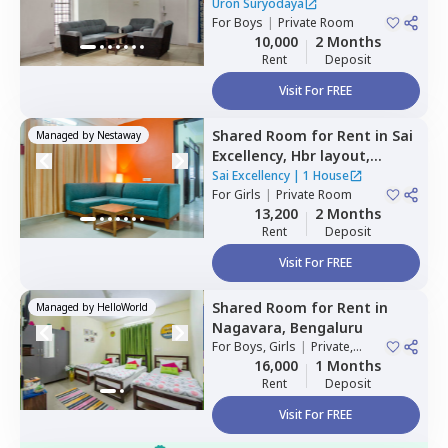
Mahadevapura,
Bengaluru
Uron Suryodaya
For
Boys
|
Private Room
10,000
2 Months
Rent
Deposit
Visit For FREE
Shared Room
for
Rent
in
Sai
Managed by
Nestaway
Excellency,
Hbr layout,
Bengaluru
Sai Excellency
|
1 House
For
Girls
|
Private Room
13,200
2 Months
Rent
Deposit
Visit For FREE
Shared Room
for
Rent
in
Managed by
HelloWorld
Nagavara,
Bengaluru
For
Boys, Girls
|
Private,
Double Sharing
16,000
1 Months
Rent
Deposit
Visit For FREE