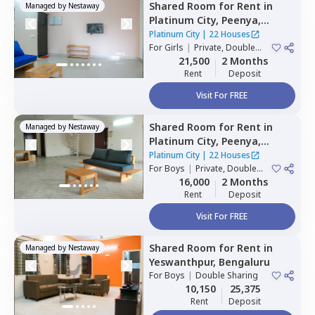
Shared Room
for
Rent
in
Managed by
Nestaway
Platinum City,
Peenya,
Bengaluru
Platinum City
|
22 Houses
For
Girls
|
Private, Double
Sharing
21,500
2 Months
Rent
Deposit
Visit For FREE
Shared Room
for
Rent
in
Managed by
Nestaway
Platinum City,
Peenya,
Bengaluru
Platinum City
|
22 Houses
For
Boys
|
Private, Double
Sharing
16,000
2 Months
Rent
Deposit
Visit For FREE
Shared Room
for
Rent
in
Managed by
Nestaway
Yeswanthpur,
Bengaluru
For
Boys
|
Double Sharing
10,150
25,375
Rent
Deposit