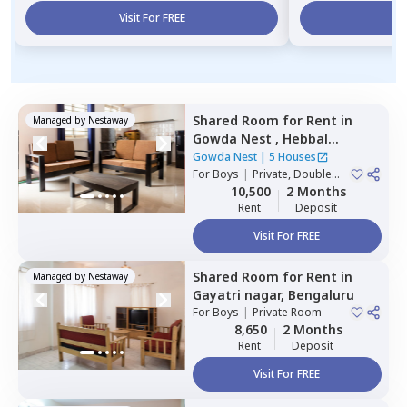
Visit For FREE
Vi
Shared Room
for
Rent
in
Managed by
Nestaway
Gowda Nest ,
Hebbal
kempapura,
Bengaluru
Gowda Nest
|
5 Houses
For
Boys
|
Private, Double
Sharing
10,500
2 Months
Rent
Deposit
Visit For FREE
Shared Room
for
Rent
in
Managed by
Nestaway
Gayatri nagar,
Bengaluru
For
Boys
|
Private Room
8,650
2 Months
Rent
Deposit
Visit For FREE