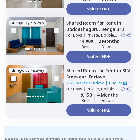
Visit For FREE
Shared Room
for
Rent
in
Managed by
Nestaway
Doddathoguru,
Bengaluru
For
Boys
|
Private, Double
Sharing
14,000
2 Months
Rent
Deposit
Visit For FREE
Shared Room
for
Rent
in
SLV
Managed by
Nestaway
Sreevaari Enclave,
Doddathoguru,
Bengaluru
SLV Sreevaari Enclave
|
1 House
For
Boys
|
Private, Double
Sharing
9,150
4 Months
Rent
Deposit
Visit For FREE
Rental Properties within 10 minutes of walking from