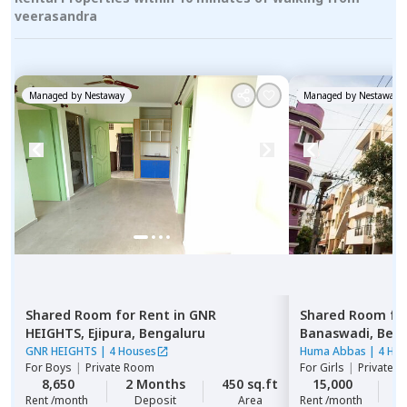
veerasandra
Managed by
Nestaway
Managed by
Nestaway
Shared Room
for
Rent
in
GNR
Shared Room
fo
HEIGHTS,
Ejipura,
Bengaluru
Banaswadi,
Beng
GNR HEIGHTS
|
4 Houses
Huma Abbas
|
4 Ho
For
Boys
|
Private Room
For
Girls
|
Private, 
8,650
2 Months
450 sq.ft
15,000
2
Rent /month
Deposit
Area
Rent /month