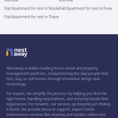
Flat/Apartment for rent in Noida
Flat/Apartment for rent in Pune
Flat/Apartment for rent in Thane
Nestaway is India's leading home rental and property
management platform, revolutionizing the way people find,
rent, buy, or sell homes through innovative design and
technology.
For buyers, we simplify the process by helping you find the
right home, handling negotiations, and ensuring hassle-free
registration. For tenants, our services go beyond just finding
a home. We provide move-in support, expert home
maintenance services like cleaning and repairs, online rent