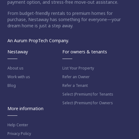
payment option, and stress-free move-out assistance.
From budget-friendly rentals to premium homes for
purchase, Nestaway has something for everyone—your
dream home is just a step away.
An Aurum PropTech Company.
Nestaway
For owners & tenants
About us
List Your Property
Work with us
Refer an Owner
Blog
Refer a Tenant
Select (Premium) for Tenants
Select (Premium) for Owners
More information
Help Center
Privacy Policy