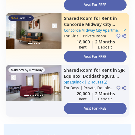
Visit For FREE
Shared Room
for
Rent
in
Premium
Concorde Midway City
Apartment,
Basapura,
Concorde Midway City Apartment
Bengaluru
For
Girls
|
Private Room
|
1 House
18,000
2 Months
Rent
Deposit
Visit For FREE
Shared Room
for
Rent
in
SJR
Managed by
Nestaway
Equinox,
Doddathoguru,
Bengaluru
SJR Equinox
|
2 Houses
For
Boys
|
Private, Double
Sharing
20,000
2 Months
Rent
Deposit
Visit For FREE