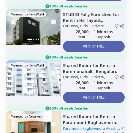
100% off on platform fee
STUDIO
Fully Furnished
for
Managed by
HelloWorld
Rent
in
Hsr layout,
Bengaluru
For
Boys, Girls
|
Private
Room
28,000
1 Months
Rent
Deposit
Visit For FREE
100% off on platform fee
Shared Room
for
Rent
in
Managed by
HelloWorld
Bommanahalli,
Bengaluru
For
Boys, Girls
|
Private,
Double Sharing
26,000
1 Months
Rent
Deposit
Visit For FREE
100% off on platform fee
Shared Room
for
Rent
in
Managed by
Nestaway
Paramount Raghavendra
Akash,
Begur,
Bengaluru
Paramount Raghavendra Akash
|