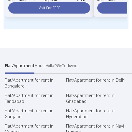
Visit For FREE
Vi
Flat/Apartment
House
Villa
PG/Co-living
Flat/Apartment for rent in
Flat/Apartment for rent in Delhi
Bangalore
Flat/Apartment for rent in
Flat/Apartment for rent in
Faridabad
Ghaziabad
Flat/Apartment for rent in
Flat/Apartment for rent in
Gurgaon
Hyderabad
Flat/Apartment for rent in
Flat/Apartment for rent in Navi
Mumbai
Mumbai