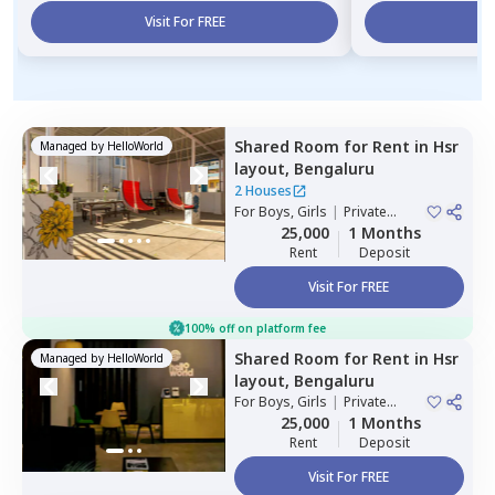
Visit For FREE
Vi
Shared Room
for
Rent
in
Hsr
Managed by
HelloWorld
layout,
Bengaluru
2 Houses
For
Boys, Girls
|
Private
Room
25,000
1 Months
Rent
Deposit
Visit For FREE
100% off on platform fee
Shared Room
for
Rent
in
Hsr
Managed by
HelloWorld
layout,
Bengaluru
For
Boys, Girls
|
Private
Room
25,000
1 Months
Rent
Deposit
Visit For FREE