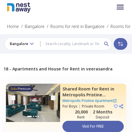
Home
/
Bangalore
/
Rooms for rent in Bangalore
/
Rooms for 
Bangalore
18 -
Apartments and House for Rent in veerasandra
Shared Room
for
Rent
in
Premium
Metropolis Pristine
Apartment,
Electronic city,
Metropolis Pristine Apartment
Bengaluru
For
Boys
|
Private Room
20,000
2 Months
Rent
Deposit
Visit For FREE