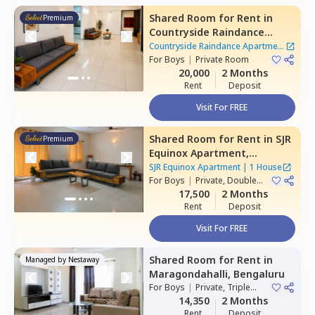
Shared Room
for
Rent
in
Premium
Countryside Raindance
Apartment,
Electronic city,
Countryside Raindance Apartment
Bengaluru
For
Boys
|
Private Room
|
8 Houses
20,000
2 Months
Rent
Deposit
Visit For FREE
Shared Room
for
Rent
in
SJR
Premium
Equinox Apartment,
Doddathoguru,
Bengaluru
SJR Equinox Apartment
|
1 House
For
Boys
|
Private, Double
Sharing
17,500
2 Months
Rent
Deposit
Visit For FREE
Shared Room
for
Rent
in
Managed by
Nestaway
Maragondahalli,
Bengaluru
For
Boys
|
Private, Triple
Sharing
14,350
2 Months
Rent
Deposit