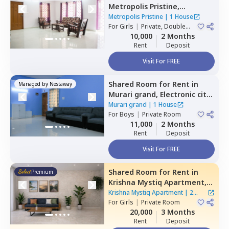
Metropolis Pristine,
Electronic city,
Bengaluru
Metropolis Pristine
|
1 House
For
Girls
|
Private, Double
Sharing
10,000
2 Months
Rent
Deposit
Visit For FREE
Shared Room
for
Rent
in
Managed by
Nestaway
Murari grand,
Electronic city,
Bengaluru
Murari grand
|
1 House
For
Boys
|
Private Room
11,000
2 Months
Rent
Deposit
Visit For FREE
Shared Room
for
Rent
in
Premium
Krishna Mystiq Apartment,
Basapura,
Bengaluru
Krishna Mystiq Apartment
|
2
For
Girls
|
Private Room
Houses
20,000
3 Months
Rent
Deposit