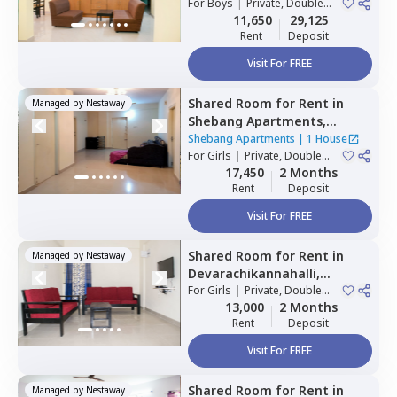
For
Boys
|
Private, Double
1 House
Sharing
11,650
29,125
Rent
Deposit
Visit For FREE
Shared Room
for
Rent
in
Managed by
Nestaway
Shebang Apartments,
Basapura,
Bengaluru
Shebang Apartments
|
1 House
For
Girls
|
Private, Double
Sharing
17,450
2 Months
Rent
Deposit
Visit For FREE
Shared Room
for
Rent
in
Managed by
Nestaway
Devarachikannahalli,
Bengaluru
For
Girls
|
Private, Double
Sharing
13,000
2 Months
Rent
Deposit
Visit For FREE
Shared Room
for
Rent
in
Managed by
Nestaway