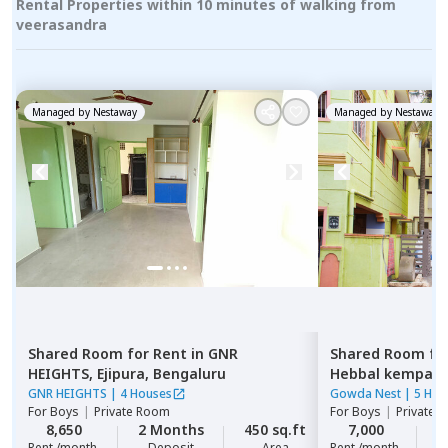
Rental Properties within 10 minutes of walking from
veerasandra
Managed by
Nestaway
Managed by
Nestaway
Shared Room
for
Rent
in
GNR
Shared Room
fo
HEIGHTS,
Ejipura,
Bengaluru
Hebbal kempap
GNR HEIGHTS
|
4 Houses
Gowda Nest
|
5 Hou
For
Boys
|
Private Room
For
Boys
|
Private 
8,650
2 Months
450 sq.ft
7,000
2
Rent /month
Deposit
Area
Rent /month