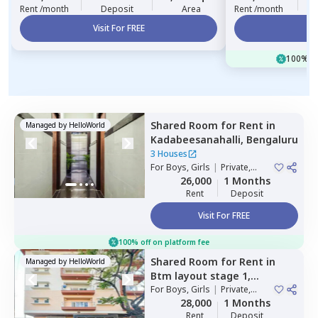
Rent /month
Deposit
Area
Rent /month
Visit For FREE
Vi
100% of
Shared Room
for
Rent
in
Managed by
HelloWorld
Kadabeesanahalli,
Bengaluru
3 Houses
For
Boys, Girls
|
Private,
Double Sharing
26,000
1 Months
Rent
Deposit
Visit For FREE
100% off on platform fee
Shared Room
for
Rent
in
Managed by
HelloWorld
Btm layout stage 1,
Bengaluru
For
Boys, Girls
|
Private,
Double Sharing
28,000
1 Months
Rent
Deposit