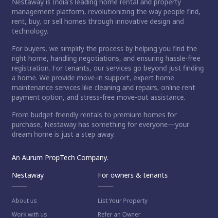
Nestaway is India's leading home rental and property
management platform, revolutionizing the way people find,
rent, buy, or sell homes through innovative design and
technology.
For buyers, we simplify the process by helping you find the
right home, handling negotiations, and ensuring hassle-free
registration. For tenants, our services go beyond just finding
a home. We provide move-in support, expert home
maintenance services like cleaning and repairs, online rent
payment option, and stress-free move-out assistance.
From budget-friendly rentals to premium homes for
purchase, Nestaway has something for everyone—your
dream home is just a step away.
An Aurum PropTech Company.
Nestaway
For owners & tenants
About us
List Your Property
Work with us
Refer an Owner