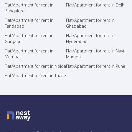
Flat/Apartment for rent in
Flat/Apartment for rent in Delhi
Bangalore
Flat/Apartment for rent in
Flat/Apartment for rent in
Faridabad
Ghaziabad
Flat/Apartment for rent in
Flat/Apartment for rent in
Gurgaon
Hyderabad
Flat/Apartment for rent in
Flat/Apartment for rent in Navi
Mumbai
Mumbai
Flat/Apartment for rent in Noida
Flat/Apartment for rent in Pune
Flat/Apartment for rent in Thane