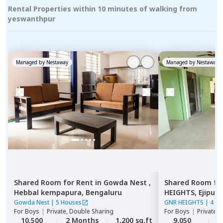
Rental Properties within 10 minutes of walking from
yeswanthpur
Managed by
Nestaway
Managed by
Nestaway
Shared Room
for
Rent
in
Gowda Nest ,
Shared Room
fo
Hebbal kempapura,
Bengaluru
HEIGHTS,
Ejipura
Gowda Nest
|
5 Houses
GNR HEIGHTS
|
4 Ho
For
Boys
|
Private, Double Sharing
For
Boys
|
Private 
10,500
2 Months
1,200 sq.ft
9,050
2