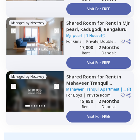
Visit For FREE
Shared Room
for
Rent
in
Mjr
Managed by
Nestaway
pearl,
Kadugodi,
Bengaluru
Mjr pearl
|
1 House
For
Girls
|
Private, Double
Sharing
17,000
2 Months
Rent
Deposit
Visit For FREE
Shared Room
for
Rent
in
Managed by
Nestaway
Mahaveer Tranquil
Apartment,
Whitefield,
Mahaveer Tranquil Apartment
|
1
Bengaluru
For
Boys
|
Private Room
House
15,850
2 Months
Rent
Deposit
Visit For FREE