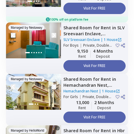
Visit For FREE
100% off on platform fee
Shared Room
for
Rent
in
SLV
Managed by
Nestaway
Sreevaari Enclave,
Doddathoguru,
Bengaluru
SLV Sreevaari Enclave
|
1 House
For
Boys
|
Private, Double
Sharing
9,150
4 Months
Rent
Deposit
Visit For FREE
Shared Room
for
Rent
in
Managed by
Nestaway
Hemachandran Nest,
Ramamurthi nagar,
Hemachandran Nest
|
1 House
Bengaluru
For
Girls
|
Private, Double
Sharing
13,000
2 Months
Rent
Deposit
Visit For FREE
Shared Room
for
Rent
in
Hbr
Managed by
HelloWorld