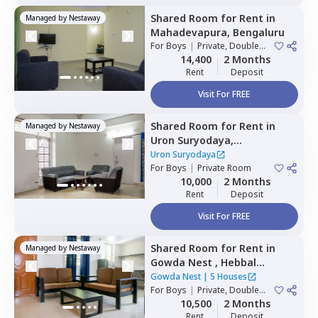
Shared Room
for
Rent
in
Managed by
Nestaway
Mahadevapura,
Bengaluru
For
Boys
|
Private, Double
Sharing
14,400
2 Months
Rent
Deposit
Visit For FREE
Shared Room
for
Rent
in
Managed by
Nestaway
Uron Suryodaya,
Mahadevapura,
Bengaluru
Uron Suryodaya
For
Boys
|
Private Room
10,000
2 Months
Rent
Deposit
Visit For FREE
Shared Room
for
Rent
in
Managed by
Nestaway
Gowda Nest ,
Hebbal
kempapura,
Bengaluru
Gowda Nest
|
5 Houses
For
Boys
|
Private, Double
Sharing
10,500
2 Months
Rent
Deposit