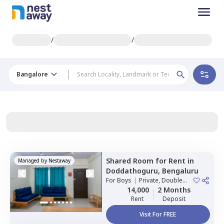
/
/
Bangalore
Shared Room
for
Rent
in
Managed by
Nestaway
Doddathoguru,
Bengaluru
For
Boys
|
Private, Double
Sharing
14,000
2 Months
Rent
Deposit
Visit For FREE