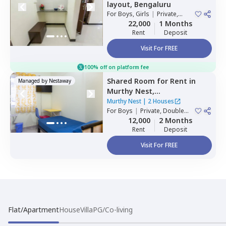
layout,
Bengaluru
For
Boys, Girls
|
Private,
Double Sharing
22,000
1 Months
Rent
Deposit
Visit For FREE
100% off on platform fee
Shared Room
for
Rent
in
Managed by
Nestaway
Murthy Nest,
Mahadevapura,
Bengaluru
Murthy Nest
|
2 Houses
For
Boys
|
Private, Double
Sharing
12,000
2 Months
Rent
Deposit
Visit For FREE
Flat/Apartment
House
Villa
PG/Co-living